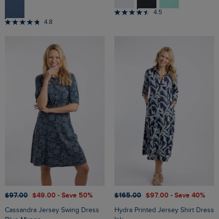
4.5
4.8
$‌97.00
$‌49.00
- Save 50%
$‌165.00
$‌97.00
- Save 40%
Cassandra Jersey Swing Dress
Hydra Printed Jersey Shirt Dress