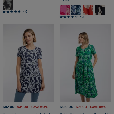
4.6
4.3
$‌82.00
$‌41.00
- Save 50%
$‌130.00
$‌71.00
- Save 45%