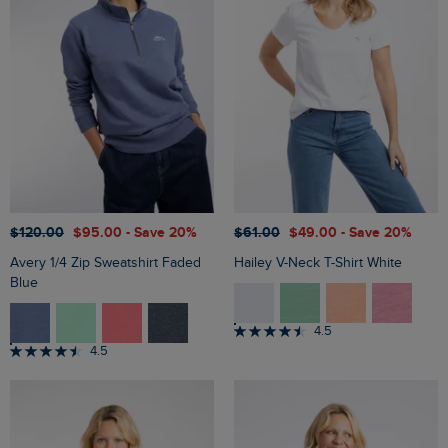
$‌120.00
$‌95.00
- Save 20%
$‌61.00
$‌49.00
- Save 20%
Avery 1/4 Zip Sweatshirt Faded
Hailey V-Neck T-Shirt White
Blue
4.5
4.5