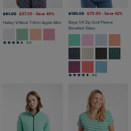
$‌130.00
$‌75.00
- Save 42%
$‌61.00
$‌37.00
- Save 40%
Beye 1/4 Zip Grid Fleece
Hailey V-Neck T-Shirt Apple Mint
Bevelled Glass
4.5
4.6