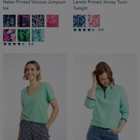
Nalani Printed Viscose Jumpsuit
Laredo Printed Jersey Tunic
Ink
Twilight
4.4
4.4