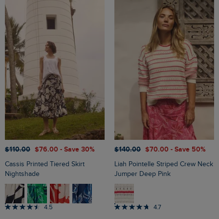
$‌110.00
$‌76.00
- Save 30%
$‌140.00
$‌70.00
- Save 50%
Cassis Printed Tiered Skirt
Liah Pointelle Striped Crew Neck
Nightshade
Jumper Deep Pink
4.5
4.7