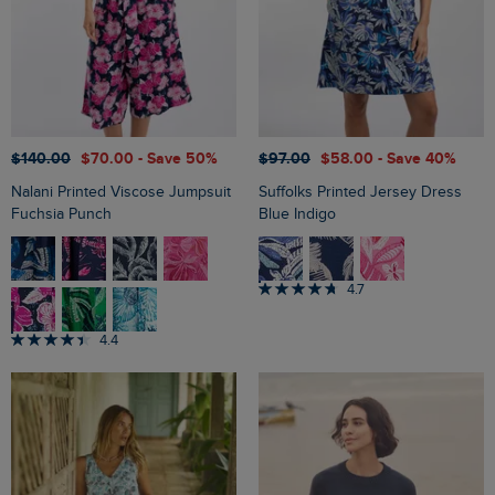
$‌140.00
$‌70.00
- Save 50%
$‌97.00
$‌58.00
- Save 40%
Nalani Printed Viscose Jumpsuit
Suffolks Printed Jersey Dress
Fuchsia Punch
Blue Indigo
4.7
4.4