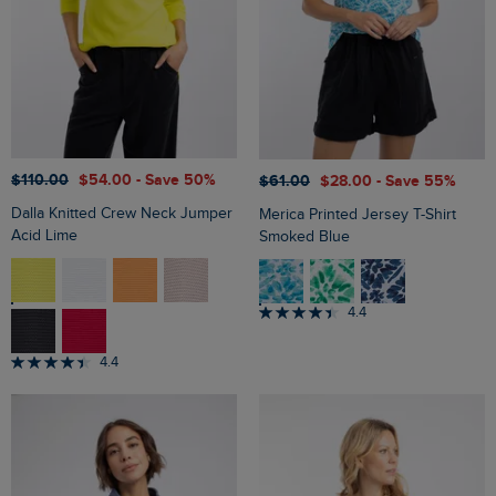
$‌110.00
$‌54.00
- Save 50%
$‌61.00
$‌28.00
- Save 55%
Dalla Knitted Crew Neck Jumper
Merica Printed Jersey T-Shirt
Acid Lime
Smoked Blue
4.4
4.4