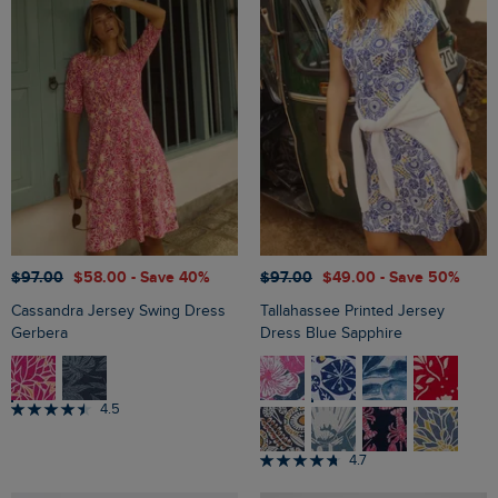
$‌97.00
$‌58.00
- Save 40%
$‌97.00
$‌49.00
- Save 50%
Cassandra Jersey Swing Dress
Tallahassee Printed Jersey
Gerbera
Dress Blue Sapphire
4.5
4.7