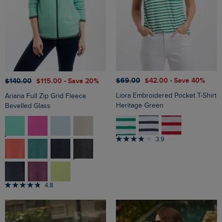
$‌69.00
$‌42.00
- Save 40%
$‌140.00
$‌115.00
- Save 20%
Liora Embroidered Pocket T-Shirt
Ariana Full Zip Grid Fleece
Heritage Green
Bevelled Glass
3.9
4.8