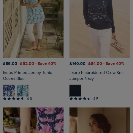
$‌86.00
$‌52.00
- Save 40%
$‌140.00
$‌84.00
- Save 40%
Indus Printed Jersey Tunic
Lauro Embroidered Crew Knit
Ocean Blue
Jumper Navy
4.6
4.5