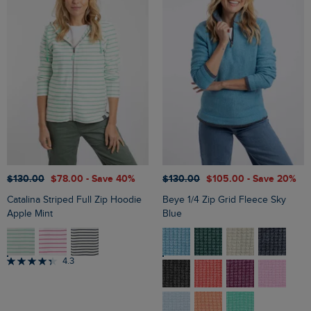
$‌130.00
$‌78.00
- Save 40%
$‌130.00
$‌105.00
- Save 20%
Catalina Striped Full Zip Hoodie
Beye 1/4 Zip Grid Fleece Sky
Apple Mint
Blue
4.3