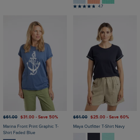
4.7
$‌61.00
$‌31.00
- Save 50%
$‌61.00
$‌25.00
- Save 60%
Marina Front Print Graphic T-
Maya Outfitter T-Shirt Navy
Shirt Faded Blue