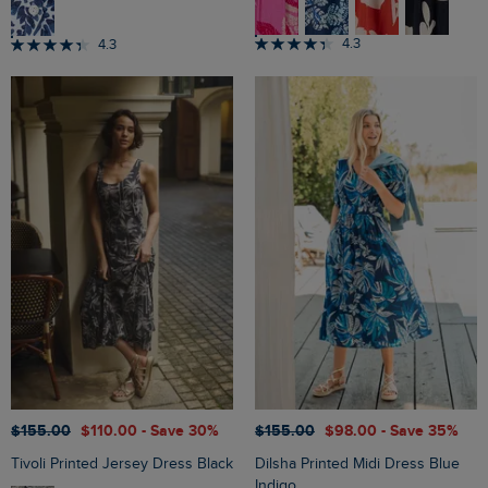
4.3
4.3
$‌155.00
$‌110.00
- Save 30%
$‌155.00
$‌98.00
- Save 35%
Tivoli Printed Jersey Dress Black
Dilsha Printed Midi Dress Blue
Indigo