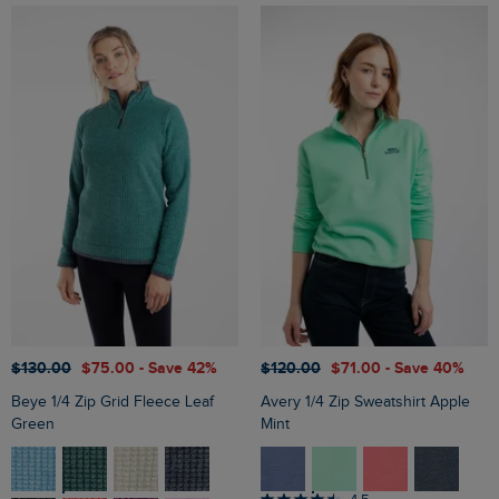
$‌130.00
$‌75.00
- Save 42%
$‌120.00
$‌71.00
- Save 40%
Beye 1/4 Zip Grid Fleece Leaf
Avery 1/4 Zip Sweatshirt Apple
Green
Mint