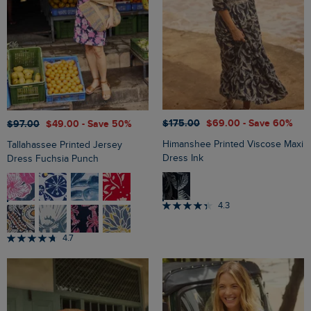
$‌175.00
$‌69.00
- Save 60%
$‌97.00
$‌49.00
- Save 50%
Himanshee Printed Viscose Maxi
Tallahassee Printed Jersey
Dress Ink
Dress Fuchsia Punch
4.3
4.7