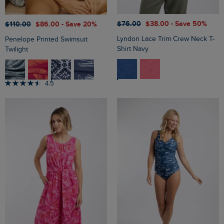
$‌76.00
$‌38.00
- Save 50%
$‌110.00
$‌86.00
- Save 20%
Lyndon Lace Trim Crew Neck T-
Penelope Printed Swimsuit
Shirt Navy
Twilight
4.5