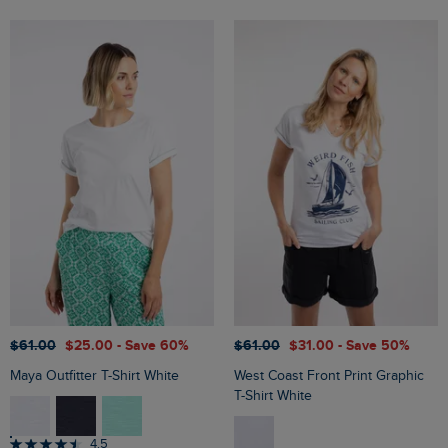
$‌61.00
$‌25.00
- Save 60%
$‌61.00
$‌31.00
- Save 50%
Maya Outfitter T-Shirt White
West Coast Front Print Graphic
T-Shirt White
4.5