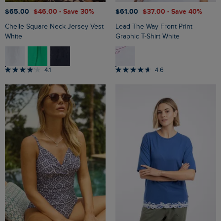
$‌65.00
$‌46.00
- Save 30%
$‌61.00
$‌37.00
- Save 40%
Chelle Square Neck Jersey Vest
Lead The Way Front Print
White
Graphic T-Shirt White
4.1
4.6