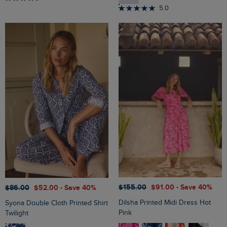
5.0
$‌155.00
$‌91.00
- Save 40%
$‌86.00
$‌52.00
- Save 40%
Dilsha Printed Midi Dress Hot
Syona Double Cloth Printed Shirt
Pink
Twilight