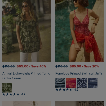
$‌110.00
$‌65.00
- Save 40%
$‌110.00
$‌86.00
- Save 20%
Annuri Lightweight Printed Tunic
Penelope Printed Swimsuit Jaffa
Ginko Green
4.5
4.9