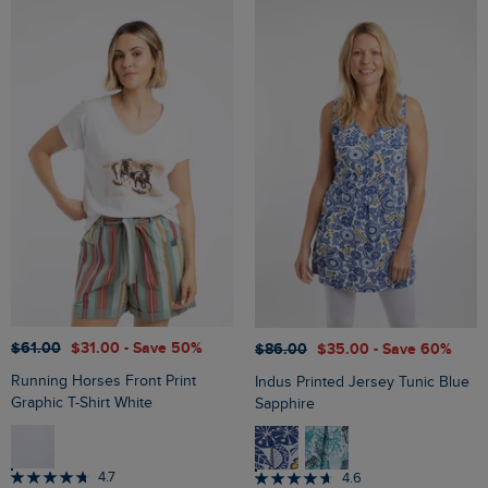
$‌61.00
$‌31.00
- Save 50%
$‌86.00
$‌35.00
- Save 60%
Running Horses Front Print
Indus Printed Jersey Tunic Blue
Graphic T-Shirt White
Sapphire
4.7
4.6