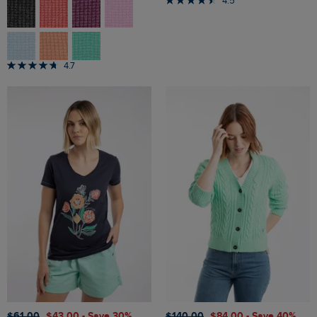
4.5
4.7
$‌61.00
$‌43.00
- Save 30%
$‌140.00
$‌84.00
- Save 40%