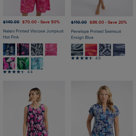
$‌140.00
$‌70.00
- Save 50%
$‌110.00
$‌86.00
- Save 20%
Nalani Printed Viscose Jumpsuit
Penelope Printed Swimsuit
Hot Pink
Ensign Blue
4.5
4.4