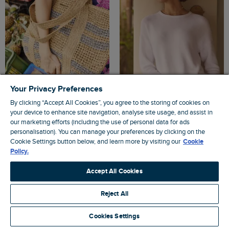
Your Privacy Preferences
By clicking “Accept All Cookies”, you agree to the storing of cookies on
your device to enhance site navigation, analyse site usage, and assist in
$‌86.00
$‌52.00
- Save 40%
$‌110.00
$‌76.00
- Save 30%
our marketing efforts (including the use of personal data for ads
personalisation). You can manage your preferences by clicking on the
Elver Raffia Tote Bag Natural
Dalla Knitted Crew Neck Jumper
Cookie Settings button below, and learn more by visiting our
Cookie
White
Policy.
Accept All Cookies
4.5
Reject All
4.4
Cookies Settings