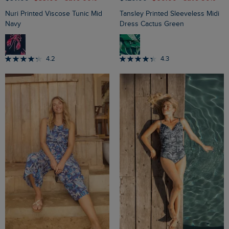
Nuri Printed Viscose Tunic Mid
Tansley Printed Sleeveless Midi
Navy
Dress Cactus Green
4.2
4.3