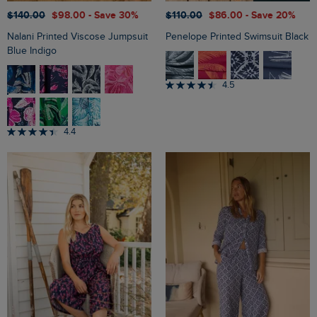
$‌140.00
$‌98.00
- Save 30%
$‌110.00
$‌86.00
- Save 20%
Nalani Printed Viscose Jumpsuit
Penelope Printed Swimsuit Black
Blue Indigo
4.5
4.4