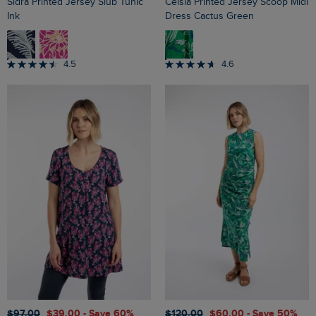
Sidra Printed Jersey Slub Tunic
Celsia Printed Jersey Scoop Midi
Ink
Dress Cactus Green
4.5
4.6
$‌97.00
$‌39.00
- Save 60%
$‌120.00
$‌60.00
- Save 50%