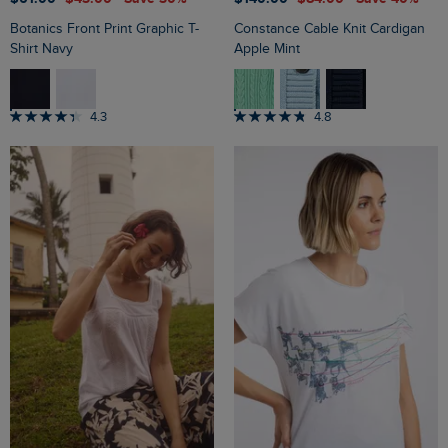
Botanics Front Print Graphic T-
Constance Cable Knit Cardigan
Shirt Navy
Apple Mint
4.3
4.8