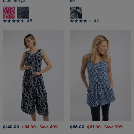
Blue Mirage
Ink
4.5
4.0
$‌140.00
$‌84.00
- Save 40%
$‌86.00
$‌61.00
- Save 30%