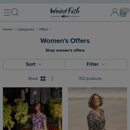
Menu
Search
Sign
Bask
In
/
Register
Home
Categories
Offers
Women's Offers
Shop women's offers
Sort
Filter
Show
312 products