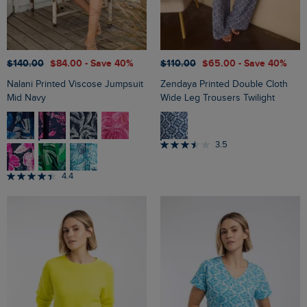
$‌140.00
$‌84.00
- Save 40%
$‌110.00
$‌65.00
- Save 40%
Nalani Printed Viscose Jumpsuit
Zendaya Printed Double Cloth
Mid Navy
Wide Leg Trousers Twilight
3.5
4.4