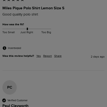
Miles Pique Polo Shirt Lemon Size S
Good quality polo shirt
How was the fit?
Too Small
Just Right
Too Big
Incentivized
Was this review helpful?
Yes
Report
Share
2 days ago
PC
Verified Customer
Paul Clayworth