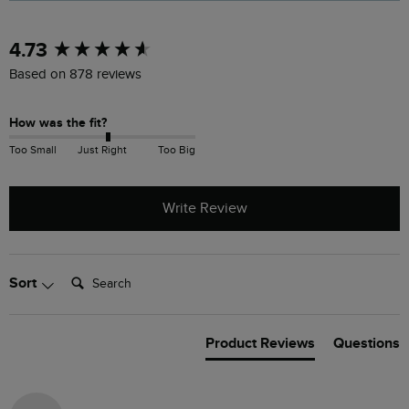
New content loaded
4.73
Based on 878 reviews
How was the fit?
Too Small
Just Right
Too Big
Write Review
Search:
Sort
Product Reviews
Questions