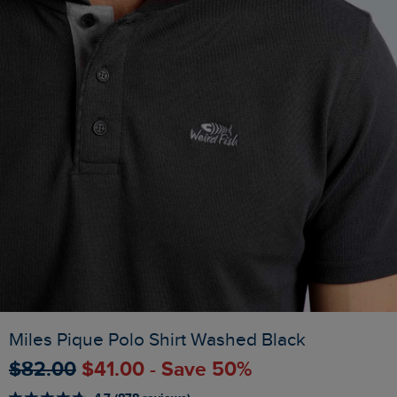
Miles Pique Polo Shirt Washed Black
$‌82.00
$‌41.00 - Save 50%