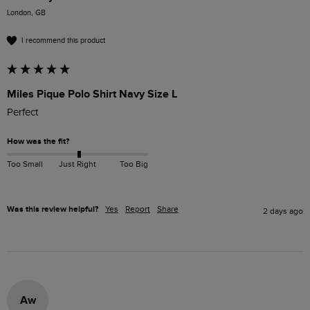
London, GB
I recommend this product
Miles Pique Polo Shirt Navy Size L
Perfect 
How was the fit?
Too Small
Just Right
Too Big
Was this review helpful?
Yes
Report
Share
2 days ago
Aw