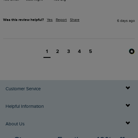
Was this review helpful?
Yes
Report
Share
6 days ago
1
2
3
4
5
Customer Service
Delivery Info
Helpful Information
Returns
Buy Gift Cards
About Us
FAQs