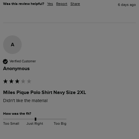
Was this review helpful?
Yes
Report
Share
6 days ago
A
Verified Customer
Anonymous
Miles Pique Polo Shirt Navy Size 2XL
Didn't like the material
How was the fit?
Too Small
Just Right
Too Big