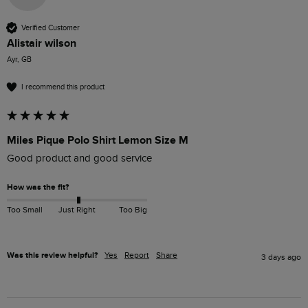
Verified Customer
Alistair wilson
Ayr, GB
I recommend this product
Miles Pique Polo Shirt Lemon Size M
Good product and good service 
How was the fit?
Too Small
Just Right
Too Big
Was this review helpful?
Yes
Report
Share
3 days ago