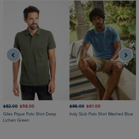
$
$‌82.00
$‌58.00
$‌86.00
$‌61.00
Giles Pique Polo Shirt Deep
Indy Slub Polo Shirt Washed Blue
Lichen Green