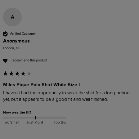
A
Verified Customer
Anonymous
London, GB
I recommend this product
Miles Pique Polo Shirt White Size L
I haven't had the opportunity to wear the shirt for a long period 
yet, but it appears to be a good fit and well finished.
How was the fit?
Too Small
Just Right
Too Big