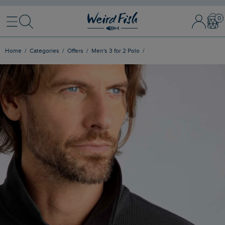
Menu
Search
Sign In / 
Bask
Home
Categories
Offers
Men's 3 for 2 Polo