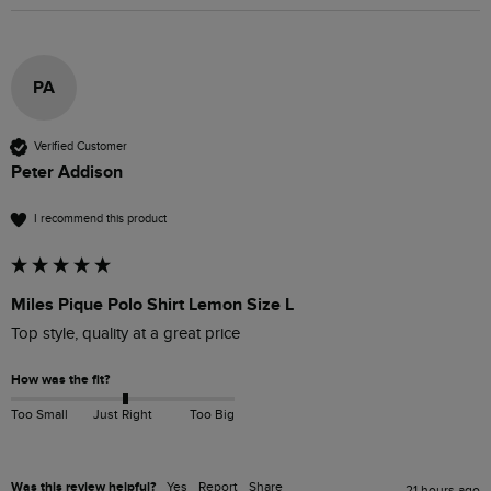
PA
Verified Customer
Peter Addison
I recommend this product
Miles Pique Polo Shirt Lemon Size L
Top style, quality at a great price
How was the fit?
Too Small
Just Right
Too Big
Was this review helpful?
Yes
Report
Share
21 hours ago