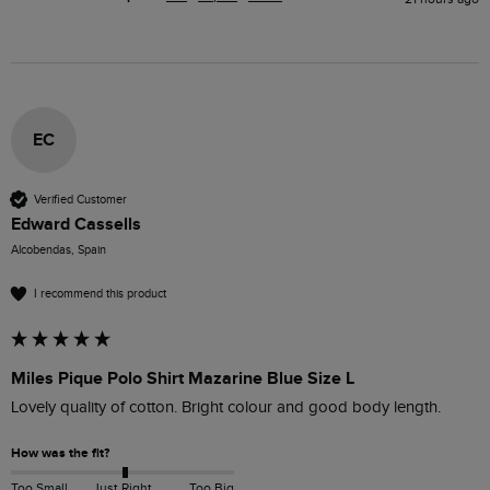
EC
Verified Customer
Edward Cassells
Alcobendas, Spain
I recommend this product
Miles Pique Polo Shirt Mazarine Blue Size L
Lovely quality of cotton. Bright colour and good body length.
How was the fit?
Too Small
Just Right
Too Big