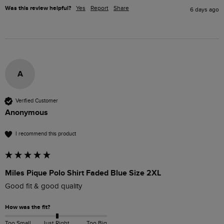
Was this review helpful?
Yes
Report
Share
6 days ago
A
Verified Customer
Anonymous
I recommend this product
Miles Pique Polo Shirt Faded Blue Size 2XL
Good fit & good quality
How was the fit?
Too Small
Just Right
Too Big