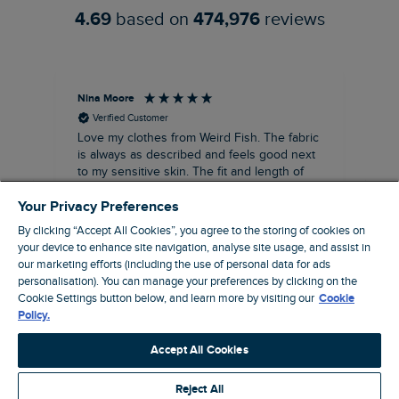
4.69
based on
474,976
reviews
Nina Moore
Pam
Verified Customer
Love my clothes from Weird Fish. The fabric
Rea
is always as described and feels good next
siz
to my sensitive skin. The fit and length of
my recent purchases of shift dresses has
Your Privacy Preferences
been perfect. Great to be able to wear
straight away rather the having to have
By clicking “Accept All Cookies”, you agree to the storing of cookies on
some kind of alteration made. A great
your device to enhance site navigation, analyse site usage, and assist in
customer service too. Overall a win win
our marketing efforts (including the use of personal data for ads
company that I’ve been using for about ten
19 minutes ago
personalisation). You can manage your preferences by clicking on the
years, make and female clothing.
Cookie Settings button below, and learn more by visiting our
Cookie
Policy.
Pause
Accept All Cookies
Reject All