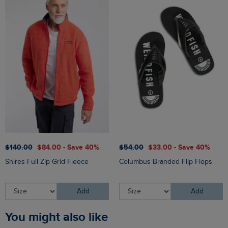
$‌140.00
$‌84.00 - Save 40%
$‌54.00
$‌33.00 - Save 40%
Shires Full Zip Grid Fleece
Columbus Branded Flip Flops
Add
Add
You might also like