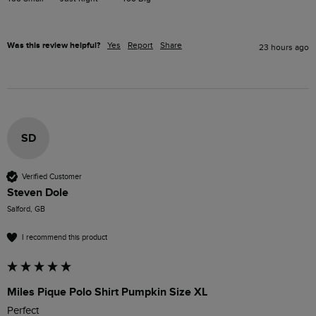
Was this review helpful?
Yes
Report
Share
23 hours ago
SD
Verified Customer
Steven Dole
Salford, GB
I recommend this product
Miles Pique Polo Shirt Pumpkin Size XL
Perfect 