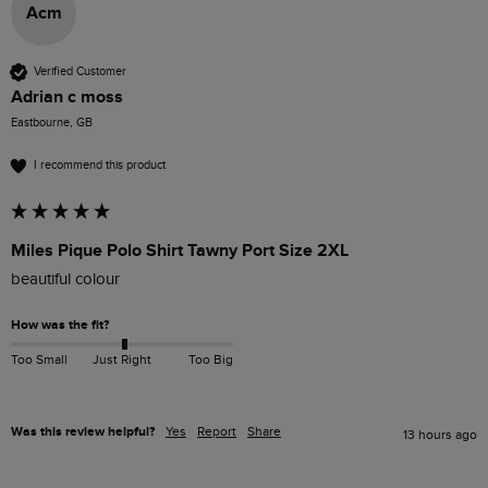
Acm
Verified Customer
Adrian c moss
Eastbourne, GB
I recommend this product
Miles Pique Polo Shirt Tawny Port Size 2XL
beautiful colour 
How was the fit?
Too Small
Just Right
Too Big
Was this review helpful?
Yes
Report
Share
13 hours ago