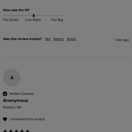
How was the fit?
Too Small
Just Right
Too Big
Was this review helpful?
Yes
Report
Share
1 day ago
A
Verified Customer
Anonymous
Romford, GB
I recommend this product