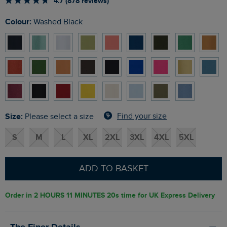
4.7 (878 reviews)
Colour:
Washed Black
Size:
Find your size
Please select a size
S
M
L
XL
2XL
3XL
4XL
5XL
ADD TO BASKET
Order in
2 HOURS 11 MINUTES 19s
time for UK Express Delivery