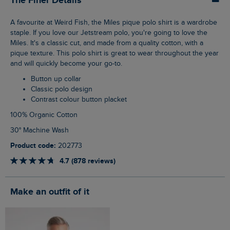
The Finer Details
A favourite at Weird Fish, the Miles pique polo shirt is a wardrobe
staple. If you love our Jetstream polo, you're going to love the
Miles. It's a classic cut, and made from a quality cotton, with a
pique texture. This polo shirt is great to wear throughout the year
and will quickly become your go-to.
Button up collar
Classic polo design
Contrast colour button placket
100% Organic Cotton
30° Machine Wash
Product code:
202773
4.7 (878 reviews)
Make an outfit of it