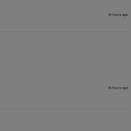
14 hours ago
14 hours ago