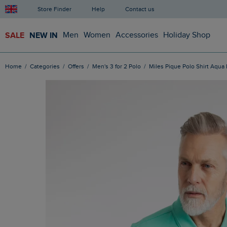
Store Finder
Help
Contact us
SALE
NEW IN
Men
Women
Accessories
Holiday Shop
Home
Categories
Offers
Men's 3 for 2 Polo
Miles Pique Polo Shirt Aqua