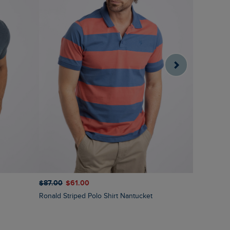
$‌87.00
$‌61.00
$‌97.00
$‌
Ronald Striped Polo Shirt Nantucket
Fabian Str