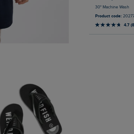
30° Machine Wash
Product code:
2027
4.7 (