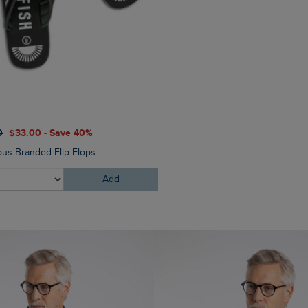
0
$‌33.00 - Save 40%
$‌54.00
$‌38.00 - Save 30
us Branded Flip Flops
Mortimer Twill Cap
Add