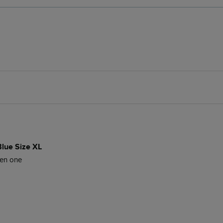
Blue Size XL
een one