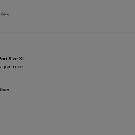
Share
Port Size XL
my green one
Share