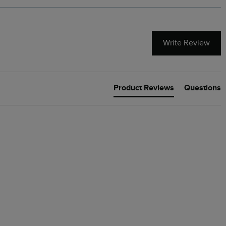
Write Review
Product Reviews
Questions