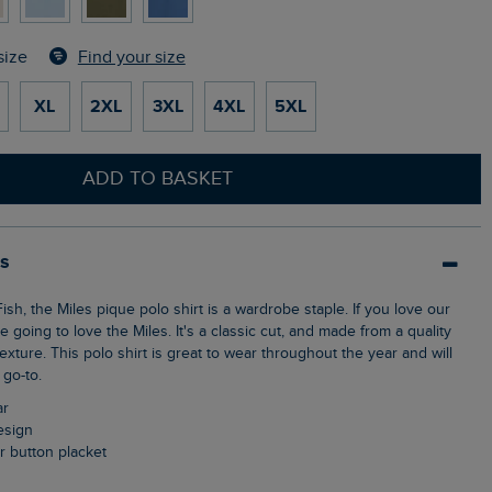
Find your size
size
XL
2XL
3XL
4XL
5XL
ADD TO BASKET
ls
e going to love the Miles. It's a classic cut, and made from a quality
texture. This polo shirt is great to wear throughout the year and will
go-to.
ar
design
ur button placket
n