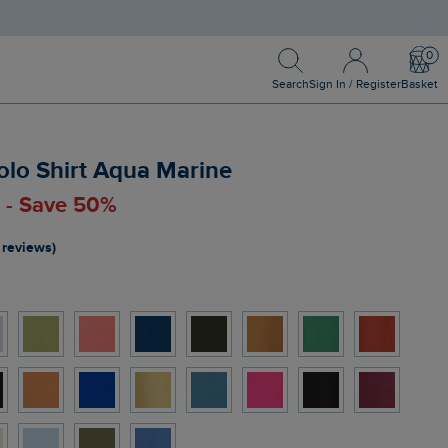
Search
Sign In / Register
Bask
Search
Sign In / Register
Basket
olo Shirt Aqua Marine
0 - Save 50%
 reviews)