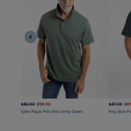
$‌82.00
$‌58.00
$‌87.00
$‌6
Giles Pique Polo Shirt Army Green
Indy Slub Po