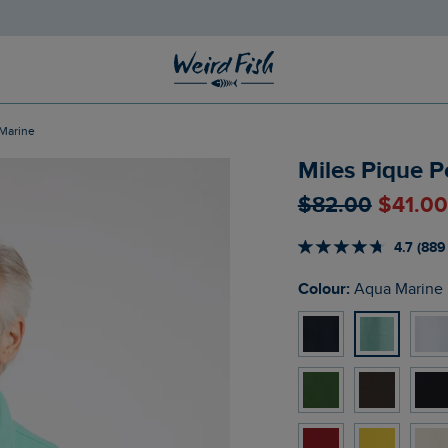
 Marine
Miles Pique P
$‌82.00
$‌41.0
4.7 (889
Colour:
Aqua Marine