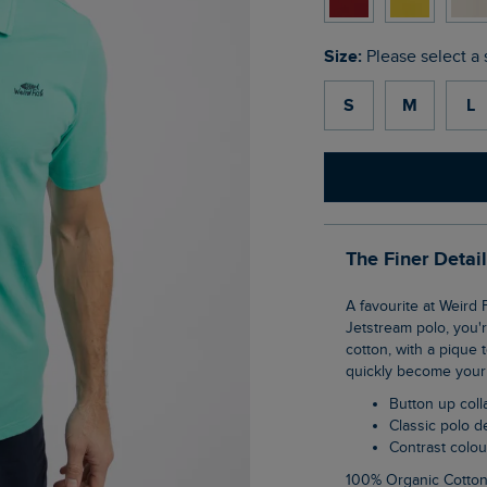
Size:
Please select a 
S
M
L
The Finer Detai
A favourite at Weird Fish, the Miles pique polo shirt is a wardrobe staple. If you love our
Jetstream polo, you'r
cotton, with a pique 
quickly become your 
Button up coll
Classic polo 
Contrast colo
100% Organic Cotto