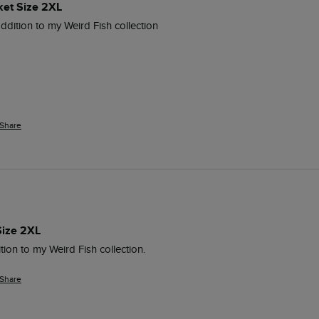
ket Size 2XL
addition to my Weird Fish collection
Share
Size 2XL
tion to my Weird Fish collection.
Share