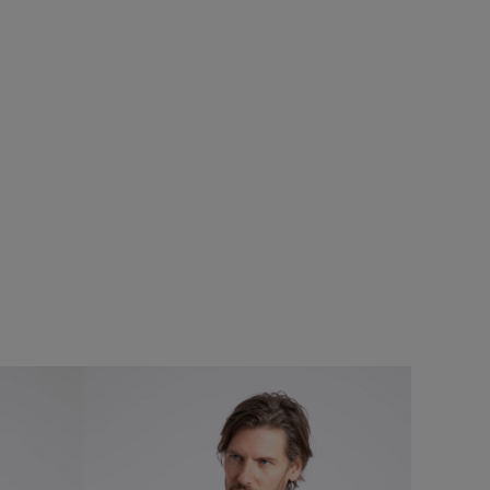
$‌130.00
$‌97.00 - Save 25%
%
Eddie Straight Leg Denim Jeans
Add
Add