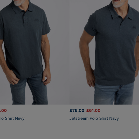
$‌76.00
$‌61.00
1.00
Jetstream Polo Shirt Navy
lo Shirt Navy