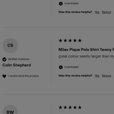
Incentivized
Was this review helpful?
Yes
Report
CS
Miles Pique Polo Shirt Tawny 
great colour seems larger than 
Verified Customer
Colin Shepherd
Incentivized
Was this review helpful?
Yes
Report
I recommend this product
RW