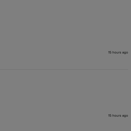
15 hours ago
15 hours ago