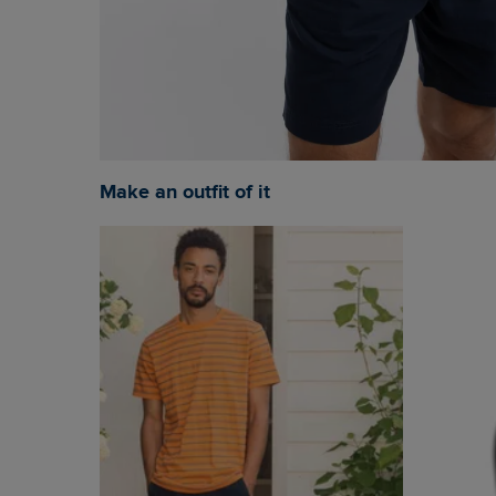
Make an outfit of it