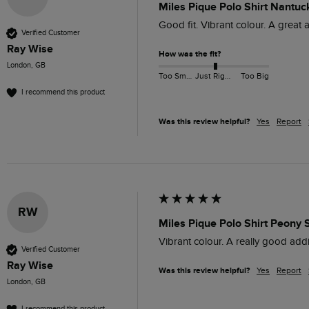
Miles Pique Polo Shirt Nantuc
Good fit. Vibrant colour. A great 
Verified Customer
Ray Wise
How was the fit?
London, GB
Too Small
Just Right
Too Big
I recommend this product
Was this review helpful?
Yes
Report
RW
Miles Pique Polo Shirt Peony 
Vibrant colour. A really good addi
Verified Customer
Ray Wise
Was this review helpful?
Yes
Report
London, GB
I recommend this product