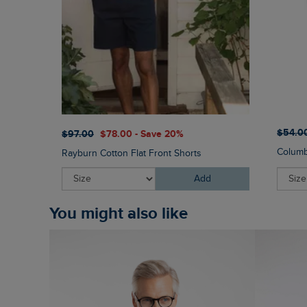
$‌54.0
$‌97.00
$‌78.00 - Save 20%
Columb
Rayburn Cotton Flat Front Shorts
Add
You might also like