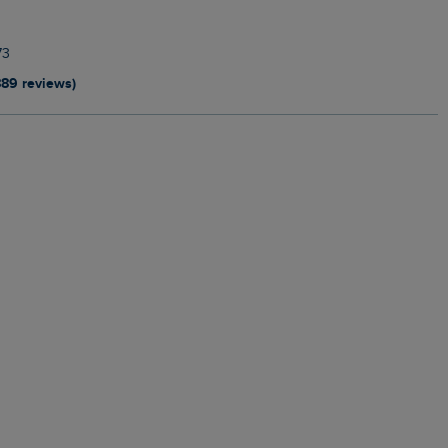
73
889 reviews)