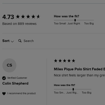
New content loaded
4.73
How was the fit?
Too Small
Just Right
Too Big
Based on 889 reviews
Search:
Sort
CS
Miles Pique Polo Shirt Faded 
Nice shirt feels larger than my gr
Verified Customer
Colin Shepherd
How was the fit?
Too Small
Just Right
Too Big
I recommend this product