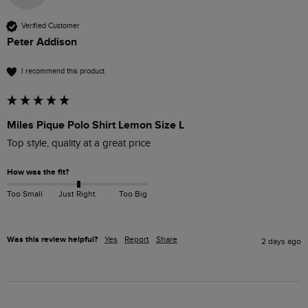
Verified Customer
Peter Addison
I recommend this product
Miles Pique Polo Shirt Lemon Size L
Top style, quality at a great price
How was the fit?
Too Small
Just Right
Too Big
Was this review helpful?
Yes
Report
Share
2 days ago