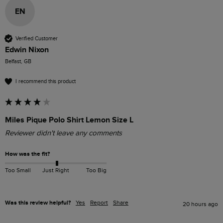
EN
Verified Customer
Edwin Nixon
Belfast, GB
I recommend this product
Miles Pique Polo Shirt Lemon Size L
Reviewer didn't leave any comments
How was the fit?
Too Small
Just Right
Too Big
Was this review helpful?
Yes
Report
Share
20 hours ago