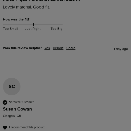
Lovely material. Good fit. 
How was the fit?
Too Small
Just Right
Too Big
Was this review helpful?
Yes
Report
Share
1 day ago
SC
Verified Customer
Susan Cowan
Glasgow, GB
I recommend this product