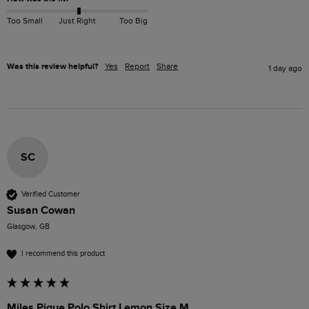
Too Small
Just Right
Too Big
Was this review helpful?
Yes
Report
Share
1 day ago
SC
Verified Customer
Susan Cowan
Glasgow, GB
I recommend this product
Miles Pique Polo Shirt Lemon Size M