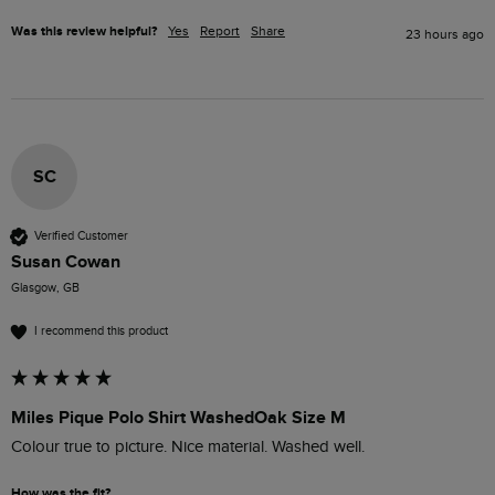
Was this review helpful?
Yes
Report
Share
23 hours ago
SC
Verified Customer
Susan Cowan
Glasgow, GB
I recommend this product
Miles Pique Polo Shirt WashedOak Size M
Colour true to picture. Nice material. Washed well. 
How was the fit?