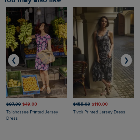
❮
❯
$‌97.00
$‌49.00
$‌155.00
$‌110.00
Tallahassee Printed Jersey
Tivoli Printed Jersey Dress
Dress