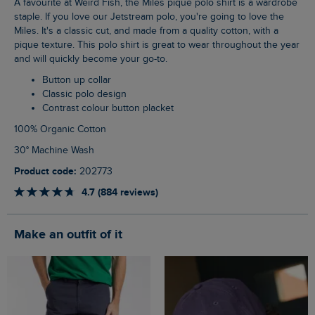
A favourite at Weird Fish, the Miles pique polo shirt is a wardrobe
staple. If you love our Jetstream polo, you're going to love the
Miles. It's a classic cut, and made from a quality cotton, with a
pique texture. This polo shirt is great to wear throughout the year
and will quickly become your go-to.
Button up collar
Classic polo design
Contrast colour button placket
100% Organic Cotton
30° Machine Wash
Product code:
202773
4.7 (884 reviews)
Make an outfit of it