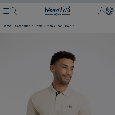
Menu
Search
Sign In / 
Bask
Home
Categories
Offers
Men's 3 for 2 Polo