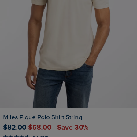
Miles Pique Polo Shirt String
$‌82.00
$‌58.00 - Save 30%