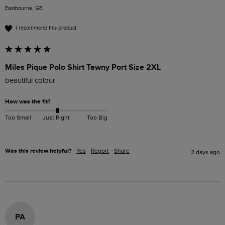
Eastbourne, GB
I recommend this product
Miles Pique Polo Shirt Tawny Port Size 2XL
beautiful colour 
How was the fit?
Too Small
Just Right
Too Big
Was this review helpful?
Yes
Report
Share
2 days ago
PA