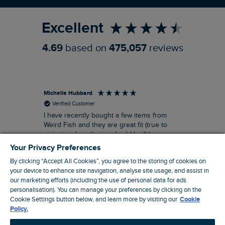
Excellent
4.69
based on
475,057
reviews
Michelle Hubbard
Tar
Verified Customer
I have recently bought a few items from
Dab
Siz
Weird Fish and they are great fit (true to
Lov
sizing) and quality is suberb! I will be
purchasing more from this brand in the
Your Privacy Preferences
future, it's a no brainer folks!
By clicking “Accept All Cookies”, you agree to the storing of cookies on
your device to enhance site navigation, analyse site usage, and assist in
our marketing efforts (including the use of personal data for ads
personalisation). You can manage your preferences by clicking on the
London, GB, 11 minutes ago
Cookie Settings button below, and learn more by visiting our
Cookie
Policy.
Pause