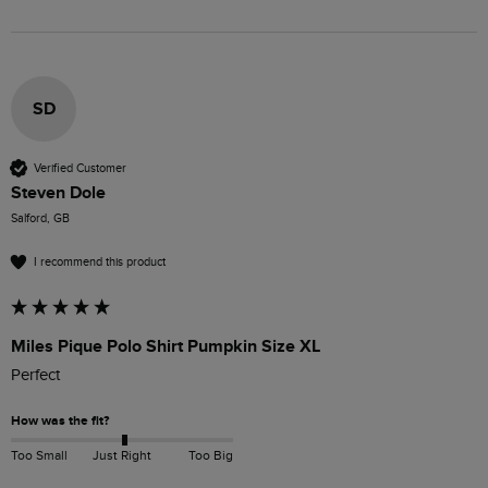
SD
Verified Customer
Steven Dole
Salford, GB
I recommend this product
Miles Pique Polo Shirt Pumpkin Size XL
Perfect 
How was the fit?
Too Small
Just Right
Too Big