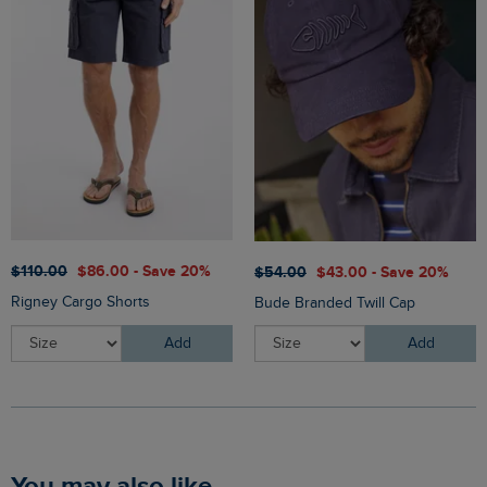
$‌110.00
$‌86.00 - Save 20%
$‌54.00
$‌43.00 - Save 20%
Rigney Cargo Shorts
Bude Branded Twill Cap
Add
Add
You may also like