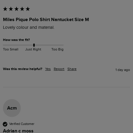
Miles Pique Polo Shirt Nantucket Size M
Lovely colour and material. 
How was the fit?
Too Small
Just Right
Too Big
Was this review helpful?
Yes
Report
Share
1 day ago
Acm
Verified Customer
Adrian c moss