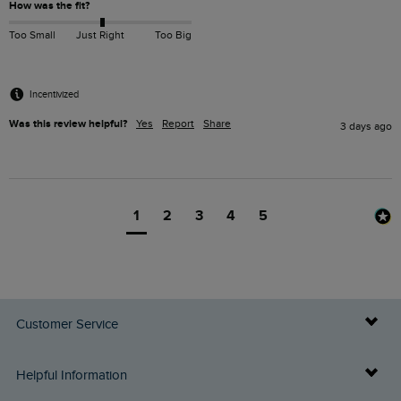
How was the fit?
Too Small
Just Right
Too Big
Incentivized
Was this review helpful?
Yes
Report
Share
3 days ago
1
2
3
4
5
Customer Service
Delivery Info
Helpful Information