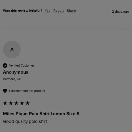
Was this review helpful?
Yes
Report
Share
2 days ago
A
Verified Customer
Anonymous
Romford, GB
I recommend this product
Miles Pique Polo Shirt Lemon Size S
Good quality polo shirt