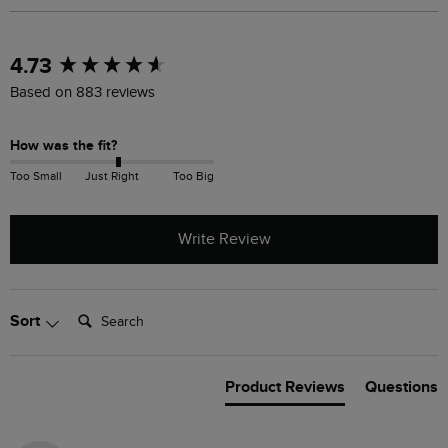
New content loaded
4.73
Based on 883 reviews
How was the fit?
Too Small
Just Right
Too Big
Write Review
Search:
Sort
Product Reviews
Questions