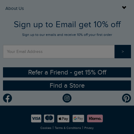
Returns
Buy Gift Cards
About Us
FAQs
Sign up to Email get 10% off
Gift Card Balance Checker
Who We Are
Sign up to our emails and receive 10% off your first order
Stay up to date via SMS
Find a Store
Our Competitions
>
Contact Us
Sizing Guide
Angling Trust Partnership
Ethical Policy
RSPB Partnership
Refer a Friend - get 15% Off
Find a Store
Gender Pay Gap Report
Community
Modern Slavery Statement
Planet Weird Fish
Careers
Newlife Partnership
|
|
Cookies
Terms & Conditions
Privacy
Refer a Friend