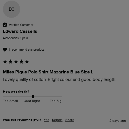
EC
Verified Customer
Edward Cassells
Alcobendas, Spain
I recommend this product
Miles Pique Polo Shirt Mazarine Blue Size L
Lovely quality of cotton. Bright colour and good body length.
How was the fit?
Too Small
Just Right
Too Big
Was this review helpful?
Yes
Report
Share
2 days ago