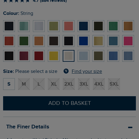
4.7 (884 reviews)
Colour:
String
Size:
Find your size
Please select a size
S
M
L
XL
2XL
3XL
4XL
5XL
ADD TO BASKET
The Finer Details