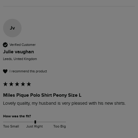
Jv
Verified Customer
Julie vaughan
Leeds, United Kingdom
I recommend this product
Miles Pique Polo Shirt Peony Size L
Lovely quality, my husband is very pleased with his new shirts.
How was the fit?
Too Small
Just Right
Too Big