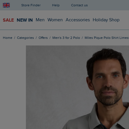
Store Finder
Help
Contact us
SALE
NEW IN
Men
Women
Accessories
Holiday Shop
Home
Categories
Offers
Men's 3 for 2 Polo
Miles Pique Polo Shirt Lime