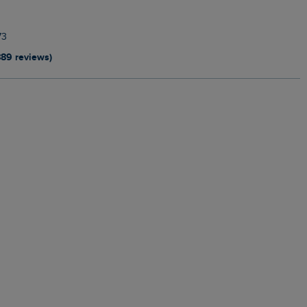
73
889 reviews)