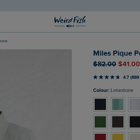
stone
Miles Pique P
$‌82.00
$‌41.0
4.7 (889
Colour:
Limestone