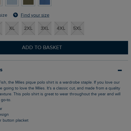
Find your size
size
XL
2XL
3XL
4XL
5XL
ADD TO BASKET
ls
e going to love the Miles. It's a classic cut, and made from a quality
texture. This polo shirt is great to wear throughout the year and will
go-to.
ar
design
ur button placket
n