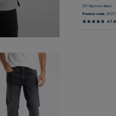
30° Machine Wash
Product code:
2027
4.7 (