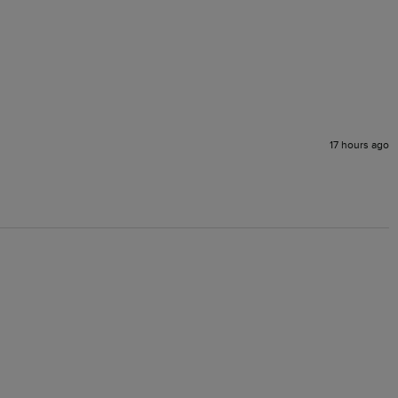
17 hours ago