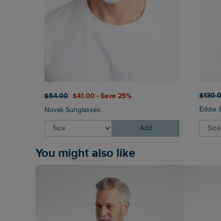
$‌130.
$‌54.00
$‌41.00 - Save 25%
Eddie 
Novak Sunglasses
Add
You might also like