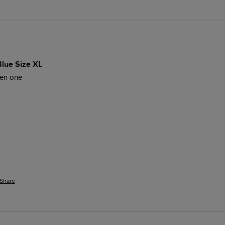
Blue Size XL
een one
Share