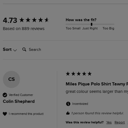
New content loaded
4.73
How was the fit?
Too Small
Just Right
Too Big
Based on 889 reviews
Search:
Sort
CS
Miles Pique Polo Shirt Tawny 
great colour seems larger than 
Verified Customer
Colin Shepherd
Incentivized
1 person found this review helpful.
I recommend this product
Was this review helpful?
Yes
Report