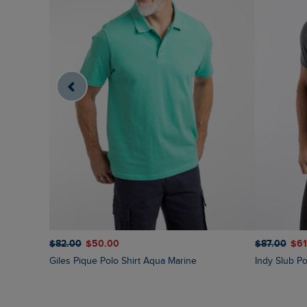
$‌82.00
$‌50.00
$‌87.00
$‌6
Giles Pique Polo Shirt Aqua Marine
Indy Slub Po