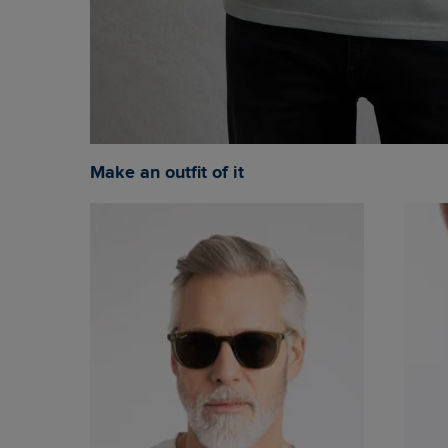
Make an outfit of it