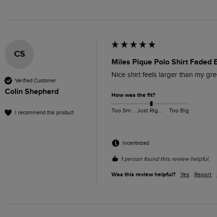
CS
Miles Pique Polo Shirt Faded 
Nice shirt feels larger than my gr
Verified Customer
Colin Shepherd
How was the fit?
Too Small
Just Right
Too Big
I recommend this product
Incentivized
1 person found this review helpful.
Was this review helpful?
Yes
Report