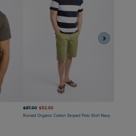
$‌87.00
$‌52.00
$‌97.00
$‌
Ronald Organic Cotton Striped Polo Shirt Navy
Bradbury 