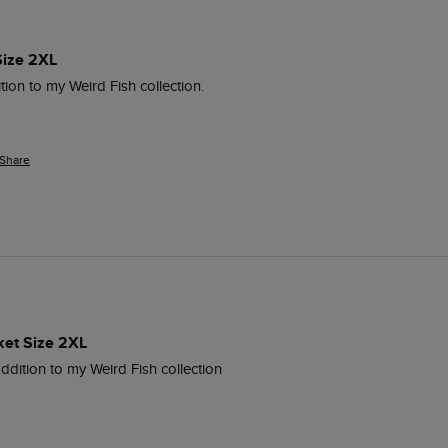
Size 2XL
tion to my Weird Fish collection.
Share
ket Size 2XL
addition to my Weird Fish collection