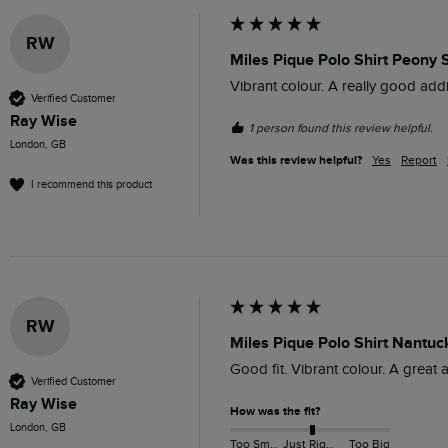
RW
Miles Pique Polo Shirt Peony 
Vibrant colour. A really good addi
Verified Customer
Ray Wise
1 person found this review helpful.
London, GB
Was this review helpful?
Yes
Report
I recommend this product
RW
Miles Pique Polo Shirt Nantuc
Good fit. Vibrant colour. A great 
Verified Customer
Ray Wise
How was the fit?
London, GB
Too Small
Just Right
Too Big