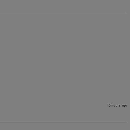
16 hours ago