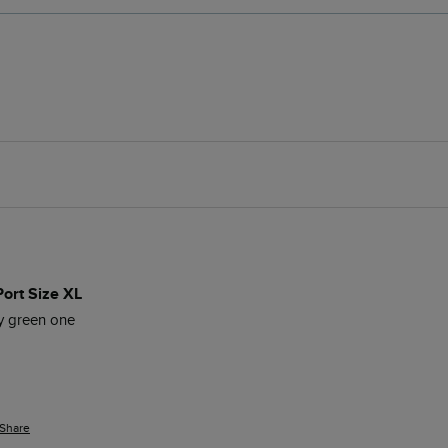
Port Size XL
my green one
Share