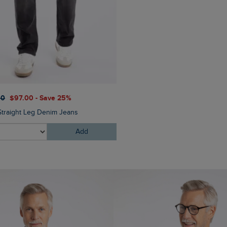
00
$‌97.00 - Save 25%
Straight Leg Denim Jeans
Add