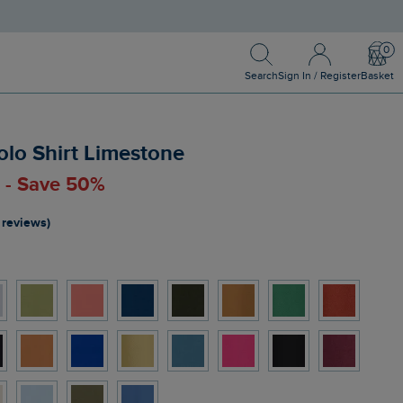
Search
Sign In / Register
Bask
Search
Sign In / Register
Basket
olo Shirt Limestone
0 - Save 50%
 reviews)