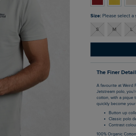
Size:
Please select a 
S
M
L
The Finer Detai
A favourite at Weird Fish, the Miles pique polo shirt is a wardrobe staple. If you love our
Jetstream polo, you'r
cotton, with a pique 
quickly become your 
Button up coll
Classic polo 
Contrast colo
100% Organic Cotto