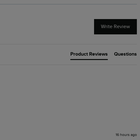
Write Review
Product Reviews
Questions
16 hours ago