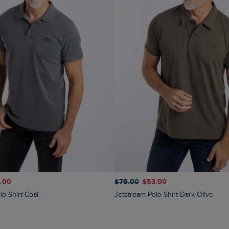
$‌76.00
$‌53.00
1.00
Jetstream Polo Shirt Dark Olive
lo Shirt Coal