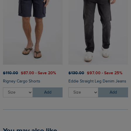
$‌110.00
$‌87.00 - Save 20%
$‌130.00
$‌97.00 - Save 25%
Rigney Cargo Shorts
Eddie Straight Leg Denim Jeans
Add
Add
You may also like