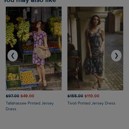
❮
❯
$‌97.00
$‌49.00
$‌155.00
$‌110.00
Tallahassee Printed Jersey
Tivoli Printed Jersey Dress
Dress