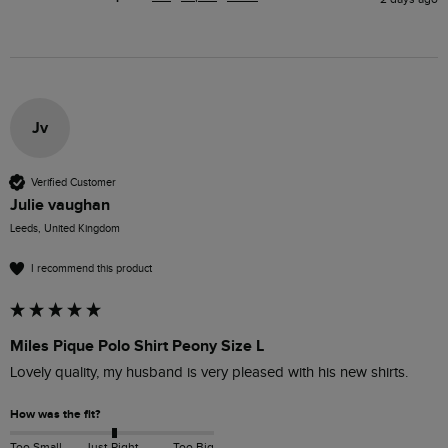
Jv
Verified Customer
Julie vaughan
Leeds, United Kingdom
I recommend this product
Miles Pique Polo Shirt Peony Size L
Lovely quality, my husband is very pleased with his new shirts.
How was the fit?
Too Small
Just Right
Too Big