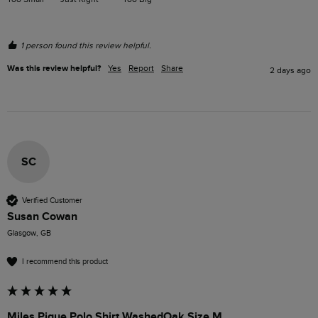
1 person found this review helpful.
Was this review helpful?
Yes
Report
Share
2 days ago
SC
Verified Customer
Susan Cowan
Glasgow, GB
I recommend this product
Miles Pique Polo Shirt WashedOak Size M