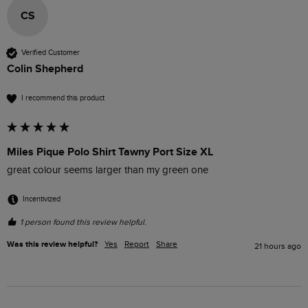
CS
Verified Customer
Colin Shepherd
I recommend this product
Miles Pique Polo Shirt Tawny Port Size XL
great colour seems larger than my green one
Incentivized
1 person found this review helpful.
Was this review helpful?
Yes
Report
Share
21 hours ago