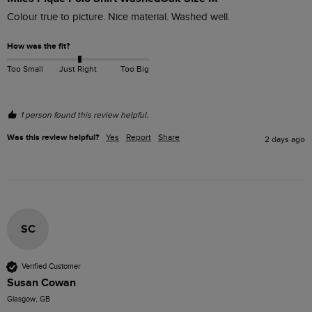
Colour true to picture. Nice material. Washed well. 
How was the fit?
Too Small
Just Right
Too Big
1 person found this review helpful.
Was this review helpful?
Yes
Report
Share
2 days ago
SC
Verified Customer
Susan Cowan
Glasgow, GB