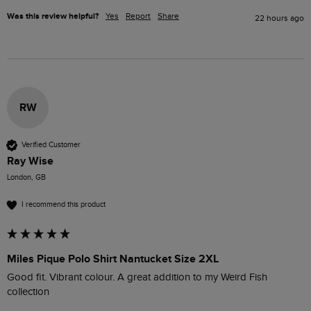
Was this review helpful?
Yes
Report
Share
22 hours ago
RW
Verified Customer
Ray Wise
London, GB
I recommend this product
Miles Pique Polo Shirt Nantucket Size 2XL
Good fit. Vibrant colour. A great addition to my Weird Fish 
collection