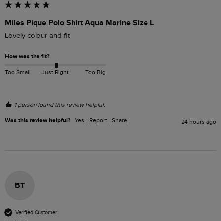
Miles Pique Polo Shirt Aqua Marine Size L
Lovely colour and fit
How was the fit?
Too Small
Just Right
Too Big
1 person found this review helpful.
Was this review helpful?
Yes
Report
Share
24 hours ago
BT
Verified Customer