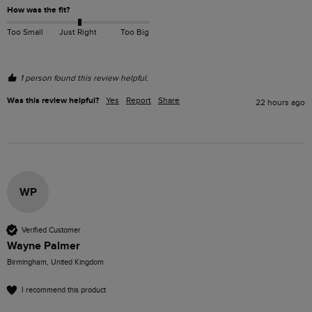
How was the fit?
Too Small
Just Right
Too Big
1 person found this review helpful.
Was this review helpful?
Yes
Report
Share
22 hours ago
WP
Verified Customer
Wayne Palmer
Birmingham, United Kingdom
I recommend this product