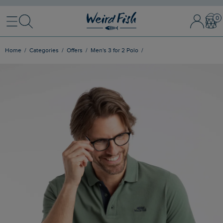
Menu
Search
Sign In / 
Bask
Home
Categories
Offers
Men's 3 for 2 Polo