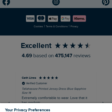
Modern Slavery Statement
Planet Weird Fish
Careers
Newlife Partnership
|
|
Cookies
Terms & Conditions
Privacy
Refer a Friend
Excellent
4.69
based on
475,147
reviews
Cath Lines
Dav
Verified Customer
Tallahassee Printed Jersey Dress Blue Sapphire
Not
Size 14
imp
Extremely comfortable to wear. Love that it
pu
has pockets.
def
fut
Your Privacy Preferences
I recommend this product