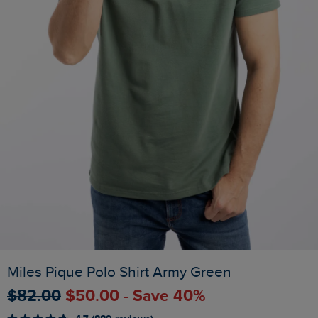
Miles Pique Polo Shirt Army Green
$‌82.00
$‌50.00 - Save 40%