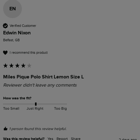
EN
Verified Customer
Edwin Nixon
Belfast, GB
I recommend this product
Miles Pique Polo Shirt Lemon Size L
Reviewer didn't leave any comments
How was the fit?
Too Small
Just Right
Too Big
1 person found this review helpful.
Was this review helpful?
Yes
Report
Share
2 days ago