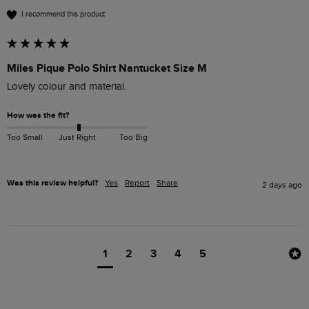
I recommend this product
Miles Pique Polo Shirt Nantucket Size M
Lovely colour and material. 
How was the fit?
Too Small
Just Right
Too Big
Was this review helpful?
Yes
Report
Share
2 days ago
1
2
3
4
5