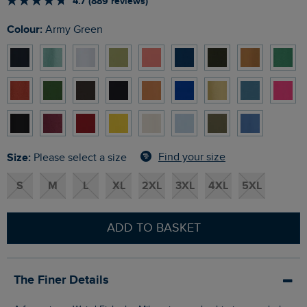
4.7 (889 reviews)
Colour:
Army Green
Size:
Find your size
Please select a size
S
M
L
XL
2XL
3XL
4XL
5XL
ADD TO BASKET
The Finer Details