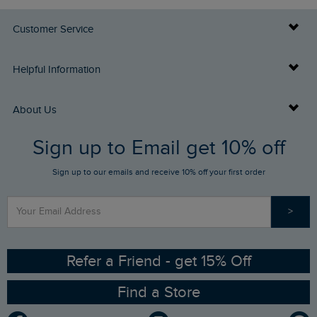
Customer Service
Delivery Info
Helpful Information
Returns
Buy Gift Cards
About Us
FAQs
Sign up to Email get 10% off
Gift Card Balance Checker
Who We Are
Sign up to our emails and receive 10% off your first order
Stay up to date via SMS
Find a Store
Our Competitions
>
Contact Us
Sizing Guide
Angling Trust Partnership
Ethical Policy
RSPB Partnership
Refer a Friend - get 15% Off
Find a Store
Gender Pay Gap Report
Community