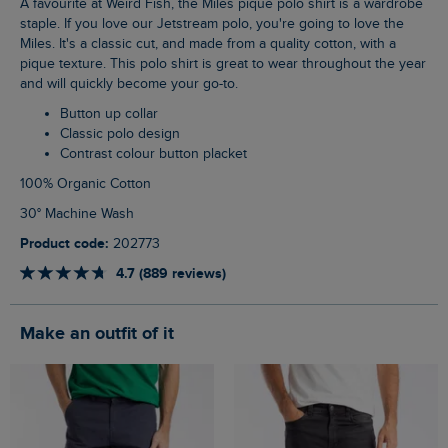
A favourite at Weird Fish, the Miles pique polo shirt is a wardrobe
staple. If you love our Jetstream polo, you're going to love the
Miles. It's a classic cut, and made from a quality cotton, with a
pique texture. This polo shirt is great to wear throughout the year
and will quickly become your go-to.
Button up collar
Classic polo design
Contrast colour button placket
100% Organic Cotton
30° Machine Wash
Product code:
202773
4.7 (889 reviews)
Make an outfit of it