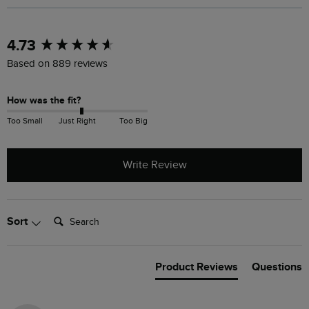
New content loaded
4.73
Based on 889 reviews
How was the fit?
Too Small
Just Right
Too Big
Write Review
Search:
Sort
Product Reviews
Questions