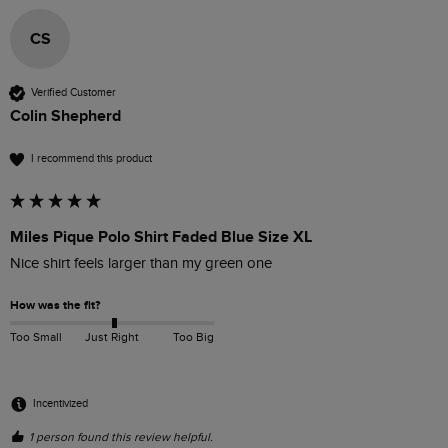
CS
Verified Customer
Colin Shepherd
I recommend this product
Miles Pique Polo Shirt Faded Blue Size XL
Nice shirt feels larger than my green one
How was the fit?
Too Small
Just Right
Too Big
Incentivized
1 person found this review helpful.