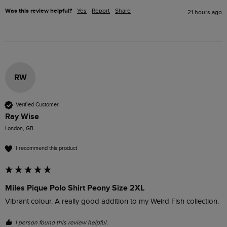
Was this review helpful?
Yes
Report
Share
21 hours ago
RW
Verified Customer
Ray Wise
London, GB
I recommend this product
Miles Pique Polo Shirt Peony Size 2XL
Vibrant colour. A really good addition to my Weird Fish collection.
1 person found this review helpful.