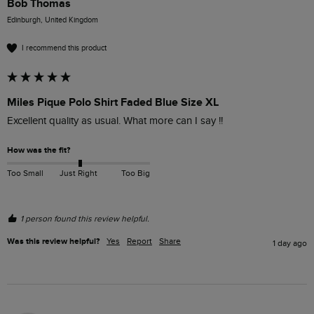
Bob Thomas
Edinburgh, United Kingdom
I recommend this product
Miles Pique Polo Shirt Faded Blue Size XL
Excellent quality as usual. What more can I say !!
How was the fit?
Too Small
Just Right
Too Big
1 person found this review helpful.
Was this review helpful?
Yes
Report
Share
1 day ago