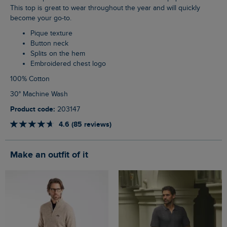
This top is great to wear throughout the year and will quickly
become your go-to.
Pique texture
Button neck
Splits on the hem
Embroidered chest logo
100% Cotton
30° Machine Wash
Product code:
203147
4.6 (85 reviews)
Make an outfit of it