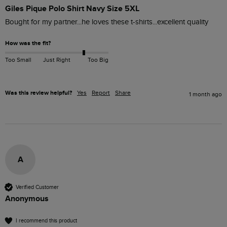
Giles Pique Polo Shirt Navy Size 5XL
Bought for my partner...he loves these t-shirts...excellent quality 
How was the fit?
Too Small
Just Right
Too Big
Was this review helpful?
Yes
Report
Share
1 month ago
A
Verified Customer
Anonymous
I recommend this product