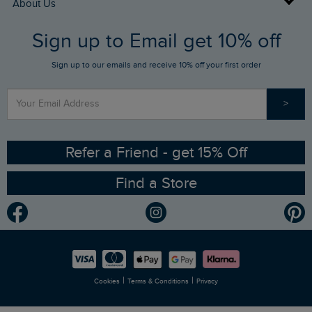
About Us
FAQs
Sign up to Email get 10% off
Gift Card Balance Checker
Who We Are
Sign up to our emails and receive 10% off your first order
Stay up to date via SMS
Find a Store
Our Competitions
>
Contact Us
Sizing Guide
Angling Trust Partnership
Ethical Policy
RSPB Partnership
Refer a Friend - get 15% Off
Find a Store
Gender Pay Gap Report
Community
Modern Slavery Statement
Planet Weird Fish
Careers
Newlife Partnership
|
|
Cookies
Terms & Conditions
Privacy
Refer a Friend