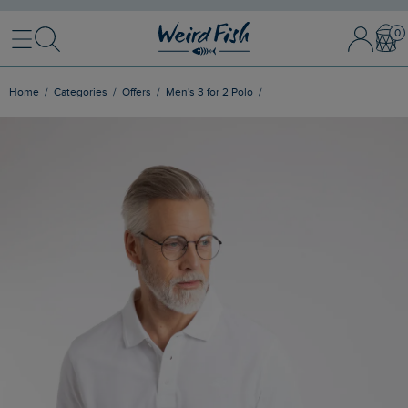
Menu
Search
Sign In / 
Bask
Home
Categories
Offers
Men's 3 for 2 Polo