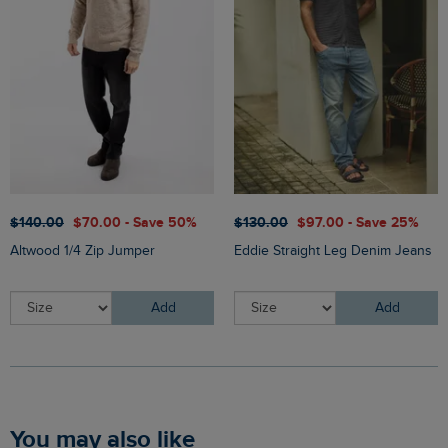
$‌140.00
$‌70.00 - Save 50%
$‌130.00
$‌97.00 - Save 25%
Altwood 1/4 Zip Jumper
Eddie Straight Leg Denim Jeans
Add
Add
You may also like