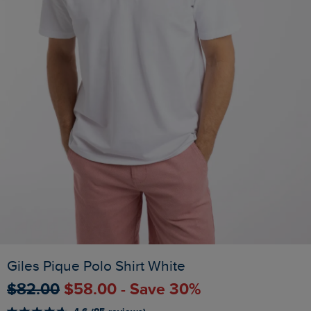
Giles Pique Polo Shirt White
$‌82.00
$‌58.00 - Save 30%