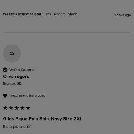
Was this review helpful?
Yes
Report
Share
9 days ago
Cr
Verified Customer
Clive rogers
Brighton, GB
I recommend this product
Giles Pique Polo Shirt Navy Size 2XL
It’s a polo shirt 