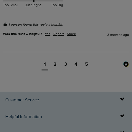
Too Small
Just Right
Too Big
1 person found this review helpful.
Was this review helpful?
Yes
Report
Share
3 months ago
1
2
3
4
5
Customer Service
Delivery Info
Helpful Information
Returns
Buy Gift Cards