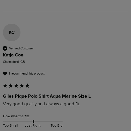
KC
Verified Customer
Katja Coe
Chelmsford, GB
I recommend this product
Giles Pique Polo Shirt Aqua Marine Size L
Very good quality and always a good fit. 
How was the fit?
Too Small
Just Right
Too Big