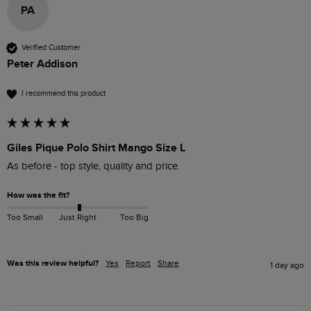
PA
Verified Customer
Peter Addison
I recommend this product
Giles Pique Polo Shirt Mango Size L
As before - top style, quality and price.
How was the fit?
Too Small
Just Right
Too Big
Was this review helpful?
Yes
Report
Share
1 day ago