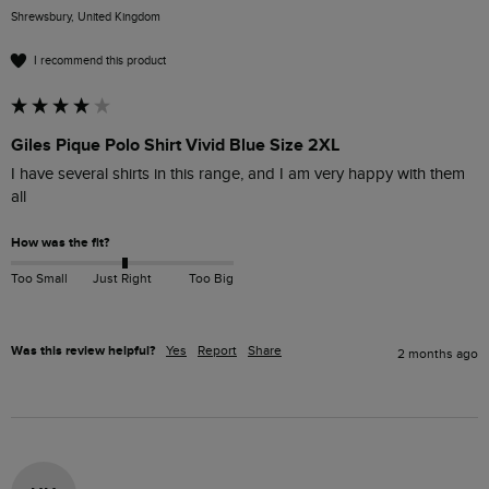
Shrewsbury, United Kingdom
I recommend this product
Giles Pique Polo Shirt Vivid Blue Size 2XL
I have several shirts in this range, and I am very happy with them 
all
How was the fit?
Too Small
Just Right
Too Big
Was this review helpful?
Yes
Report
Share
2 months ago