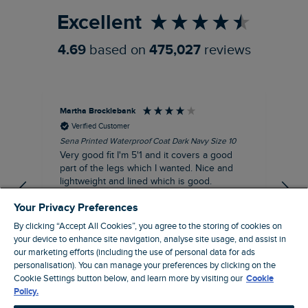
Excellent
4.69
based on
475,027
reviews
Martha Brocklebank
Car
Verified Customer
Sena Printed Waterproof Coat Dark Navy Size 10
Tal
Very good fit I'm 5'1 and it covers a good
I l
part of the legs which I wanted. Nice and
third. The lobster print 
lightweight and lined which is good.
up my stre
loo
I recommend this product
Your Privacy Preferences
By clicking “Accept All Cookies”, you agree to the storing of cookies on
your device to enhance site navigation, analyse site usage, and assist in
our marketing efforts (including the use of personal data for ads
London, GB, 44 minutes ago
personalisation). You can manage your preferences by clicking on the
Cookie Settings button below, and learn more by visiting our
Cookie
Policy.
Pause