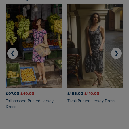
❮
❯
$‌97.00
$‌49.00
$‌155.00
$‌110.00
Tallahassee Printed Jersey
Tivoli Printed Jersey Dress
Dress