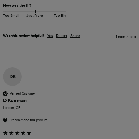
How was the fit?
Too Small
Just Right
Too Big
Was this review helpful?
Yes
Report
Share
1 month ago
DK
Verified Customer
D Keirman
London, GB
I recommend this product