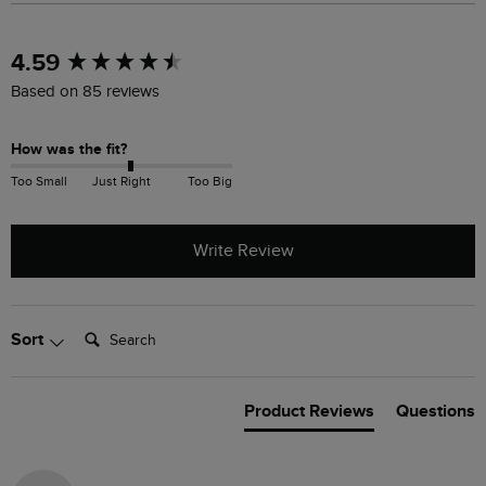
New content loaded
4.59
Based on 85 reviews
How was the fit?
Too Small
Just Right
Too Big
Write Review
Search:
Sort
Product Reviews
Questions