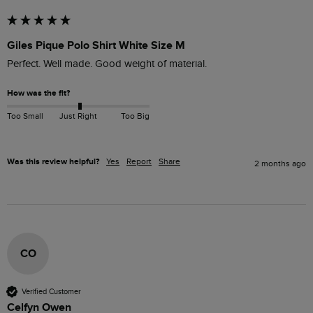
Giles Pique Polo Shirt White Size M
Perfect. Well made. Good weight of material. 
How was the fit?
Too Small
Just Right
Too Big
Was this review helpful?
Yes
Report
Share
2 months ago
CO
Verified Customer
Celfyn Owen