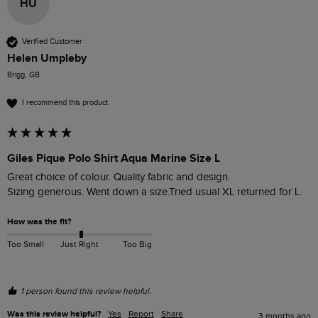
HU
Verified Customer
Helen Umpleby
Brigg, GB
I recommend this product
Giles Pique Polo Shirt Aqua Marine Size L
Great choice of colour. Quality fabric and design. 

Sizing generous. Went down a size.Tried usual XL returned for L.
How was the fit?
Too Small
Just Right
Too Big
1 person found this review helpful.
Was this review helpful?
Yes
Report
Share
3 months ago