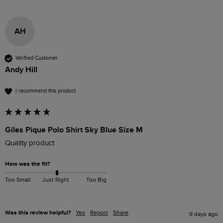
AH
Verified Customer
Andy Hill
I recommend this product
Giles Pique Polo Shirt Sky Blue Size M
Quality product 
How was the fit?
Too Small
Just Right
Too Big
Was this review helpful?
Yes
Report
Share
9 days ago