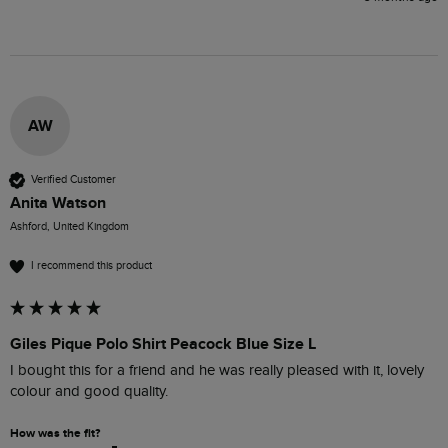
AW
Verified Customer
Anita Watson
Ashford, United Kingdom
I recommend this product
Giles Pique Polo Shirt Peacock Blue Size L
I bought this for a friend and he was really pleased with it, lovely 
colour and good quality.
How was the fit?