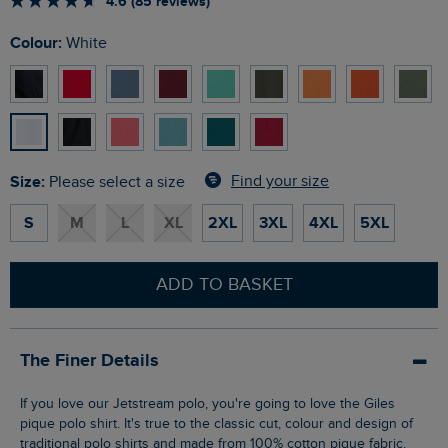
4.6 (85 reviews)
Colour:
White
Size:
Find your size
Please select a size
S
M
L
XL
2XL
3XL
4XL
5XL
ADD TO BASKET
The Finer Details
If you love our Jetstream polo, you're going to love the Giles
pique polo shirt. It's true to the classic cut, colour and design of
traditional polo shirts and made from 100% cotton pique fabric.