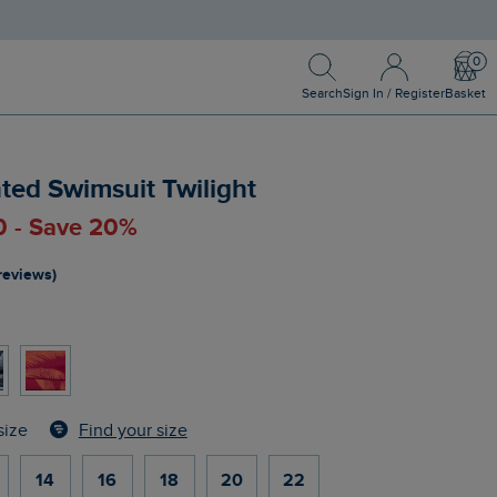
Search
Sign In / Register
Bask
Search
Sign In / Register
Basket
ted Swimsuit Twilight
0 - Save 20%
reviews)
Find your size
size
14
16
18
20
22