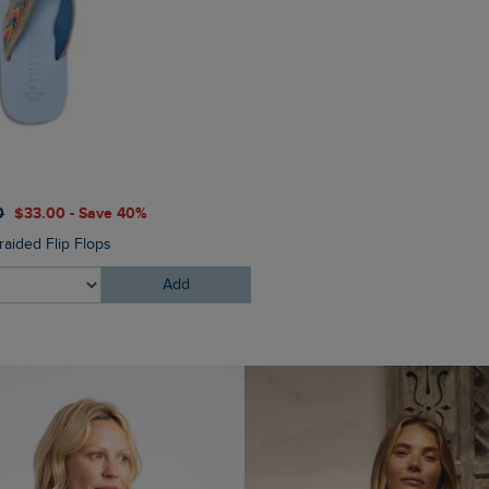
$‌87.00
$‌61.00 - Save 30%
0
$‌33.00 - Save 40%
Starboard Canvas Tote Bag
raided Flip Flops
Add