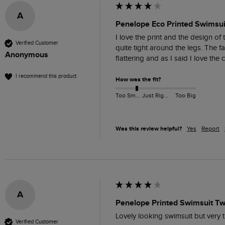
A
Penelope Eco Printed Swimsui
I love the print and the design of t
Verified Customer
quite tight around the legs. The fa
Anonymous
flattering and as I said I love the
I recommend this product
How was the fit?
Too Small
Just Right
Too Big
Was this review helpful?
Yes
Report
A
Penelope Printed Swimsuit Twi
Lovely looking swimsuit but very ti
Verified Customer