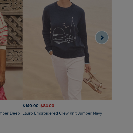
$‌140.00
$‌84.00
$‌130.00
$
Lauro Embroidered Crew Knit Jumper Navy
Amberise Crew Neck Cable Knit Jumper Light
Cream