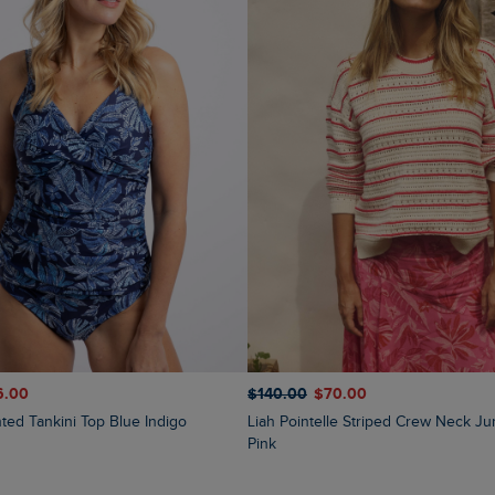
6.00
$‌140.00
$‌70.00
inted Tankini Top Blue Indigo
Liah Pointelle Striped Crew Neck Jumper Deep
Pink