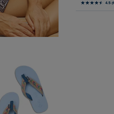
4.5 (