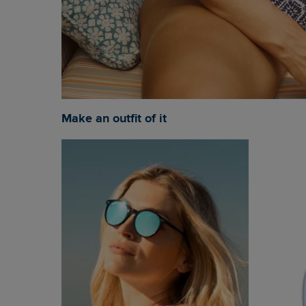
Make an outfit of it