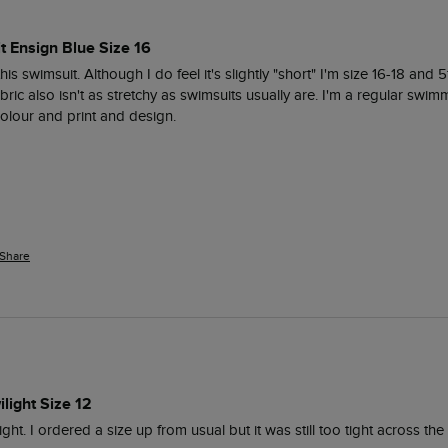
t Ensign Blue Size 16
his swimsuit. Although I do feel it's slightly "short" I'm size 16-18 and 5f
bric also isn't as stretchy as swimsuits usually are. I'm a regular swimme
 colour and print and design. 
Share
light Size 12
ght. I ordered a size up from usual but it was still too tight across the