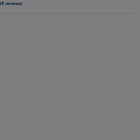
65 reviews)