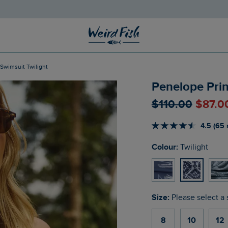
 Swimsuit Twilight
Penelope Prin
$‌110.00
$‌87.0
4.5 (65 
Colour:
Twilight
Size:
Please select a 
8
10
12