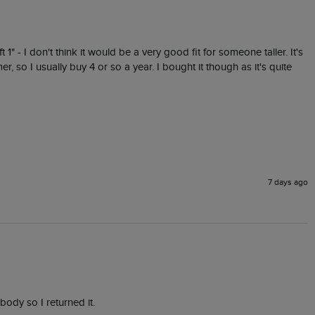
t 1" - I don't think it would be a very good fit for someone taller. It's 
r, so I usually buy 4 or so a year. I bought it though as it's quite 
7 days ago
 body so I returned it.