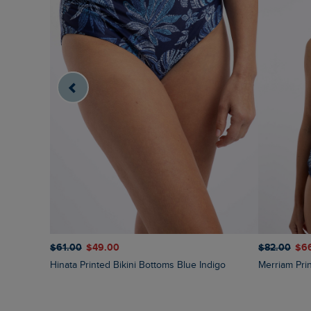
$‌61.00
$‌49.00
$‌82.00
$‌6
Hinata Printed Bikini Bottoms Blue Indigo
Merriam Pr