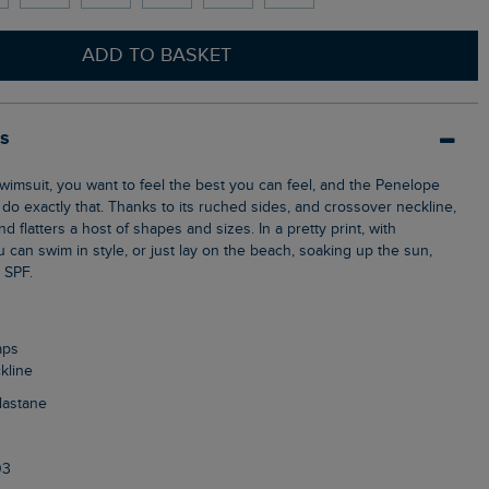
ADD TO BASKET
ls
do exactly that. Thanks to its ruched sides, and crossover neckline,
d flatters a host of shapes and sizes. In a pretty print, with
u can swim in style, or just lay on the beach, soaking up the sun,
r SPF.
aps
kline
Elastane
03