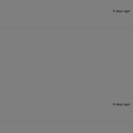
4 days ago
4 days ago