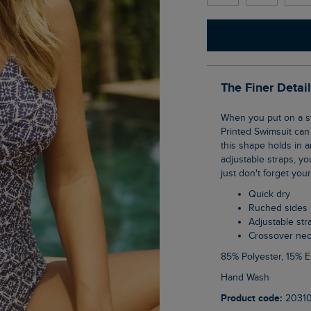
The Finer Detai
When you put on a swimsuit, you want to feel the best you can feel, and the Penelope
Printed Swimsuit can 
this shape holds in an
adjustable straps, yo
just don't forget you
Quick dry
Ruched sides
Adjustable str
Crossover nec
85% Polyester, 15% 
Hand Wash
Product code:
2031