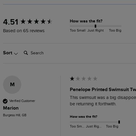
New content loaded
4.51
How was the fit?
Too Small
Just Right
Too Big
Based on 65 reviews
Search:
Sort
M
Penelope Printed Swimsuit Twi
This swimsuit was a big disappoint
Verified Customer
be returning it forthwith.
Marion
Burgess Hill, GB
How was the fit?
Too Small
Just Right
Too Big