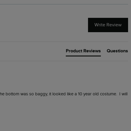
Write Review
Product Reviews
Questions
e bottom was so baggy, it looked like a 10 year old costume.  I will 