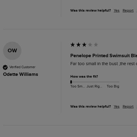
Was this review helpful?
Yes
Report
OW
Penelope Printed Swimsuit Bl
Far too small in the bust ,the rest
Verified Customer
Odette Williams
How was the fit?
Too Small
Just Right
Too Big
Was this review helpful?
Yes
Report