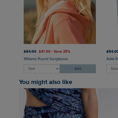
$‌54.00
$‌41.00 - Save 25%
$‌54.0
Williams Round Sunglasses
Adila B
Add
You might also like