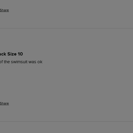
Share
ack Size 10
 of the swimsuit was ok 
Share