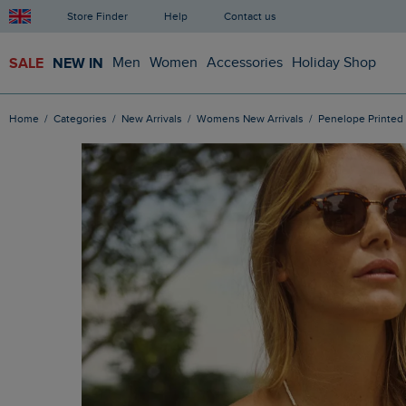
Store Finder
Help
Contact us
SALE
NEW IN
Men
Women
Accessories
Holiday Shop
Home
Categories
New Arrivals
Womens New Arrivals
Penelope Printed