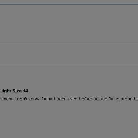
light Size 14
ment, I don't know if it had been used before but the fitting around th