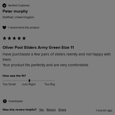
Verified Customer
Peter murphy
Sheffield, United Kingdom
I recommend this product
Oliver Pool Sliders Army Green Size 11
Have purchased a few pairs of sliders reently and not happy with 
them.

Your product fits perfectly and are very comfortable.
How was the fit?
Too Small
Just Right
Too Big
Incentivized
Was this review helpful?
Yes
Report
Share
1 month ago