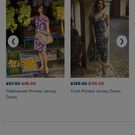
❮
❯
$‌97.00
$‌49.00
$‌155.00
$‌110.00
Tallahassee Printed Jersey
Tivoli Printed Jersey Dress
Dress