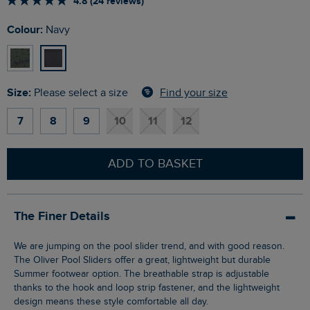
4.8 (24 reviews)
Colour:
Navy
Size:
Find your size
Please select a size
7
8
9
10
11
12
ADD TO BASKET
The Finer Details
We are jumping on the pool slider trend, and with good reason.
The Oliver Pool Sliders offer a great, lightweight but durable
Summer footwear option. The breathable strap is adjustable
thanks to the hook and loop strip fastener, and the lightweight
design means these style comfortable all day.