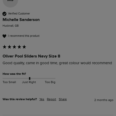
Verified Customer
Michelle Sanderson
Hucknall, GB
I recommend this product
Oliver Pool Sliders Navy Size 8
Good quality, came in good time, great colour would recommend 
How was the fit?
Too Small
Just Right
Too Big
Was this review helpful?
Yes
Report
Share
2 months ago