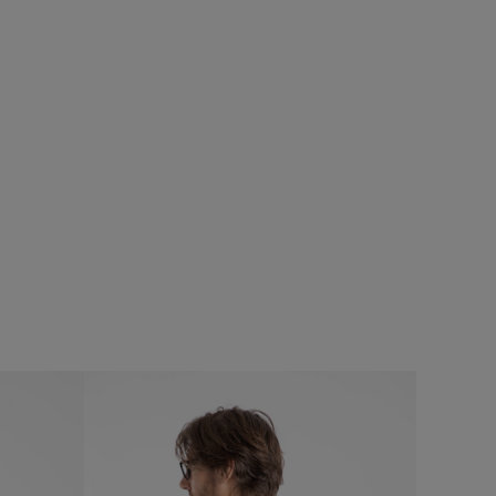
5%
$‌82.00
$‌58.00 - Save 30%
eans
Judd Short Sleeve Check Shirt
Add
Add