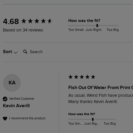
New content loaded
4.68
How was the fit?
Too Small
Just Right
Too Big
Based on 34 reviews
Search:
Sort
KA
Fish Out Of Water Front Print 
As usual, Weird Fish have produced 
Verified Customer
Many thanks Kevin Averill.
Kevin Averill
How was the fit?
I recommend this product
Too Small
Just Right
Too Big