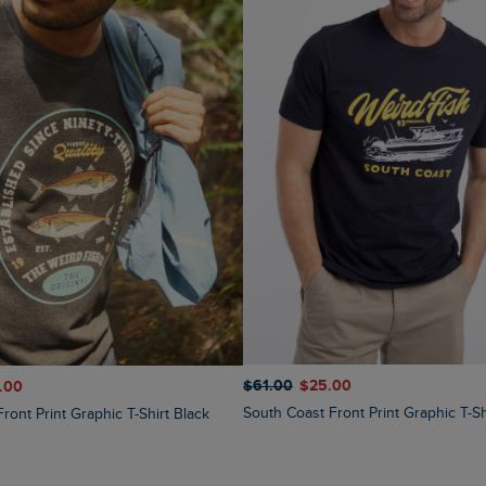
$‌61.00
$‌25.00
1.00
South Coast Front Print Graphic T-Sh
Front Print Graphic T-Shirt Black