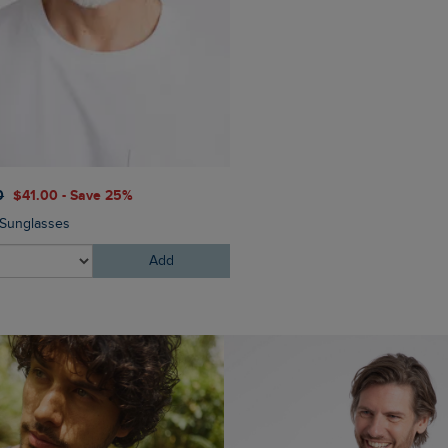
$‌130.00
$‌97.00 - Save 2
0
$‌41.00 - Save 25%
Eddie Straight Leg Denim J
Sunglasses
Add