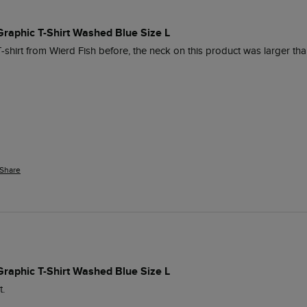
 Graphic T-Shirt Washed Blue Size L
T-shirt from Wierd Fish before, the neck on this product was larger tha
Share
 Graphic T-Shirt Washed Blue Size L
t.