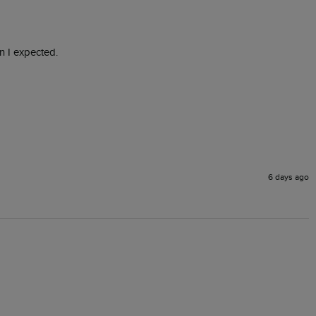
n I expected.
6 days ago