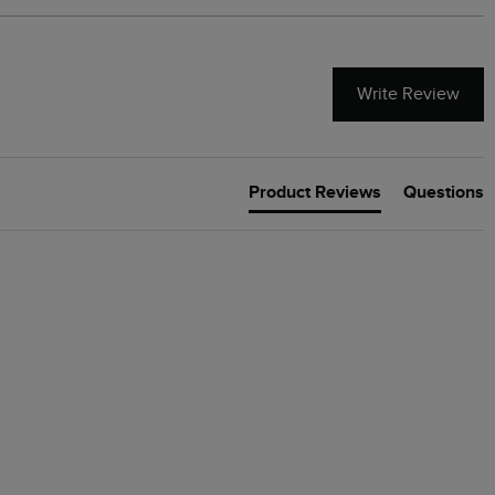
Write Review
Product Reviews
Questions