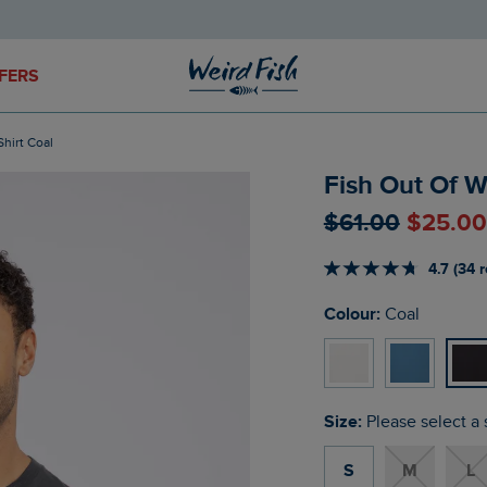
FERS
Shirt Coal
Fish Out Of W
$‌61.00
$‌25.0
4.7 (34 
Colour:
Coal
Size:
Please select a 
S
M
L