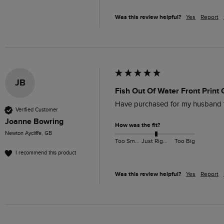
Was this review helpful?
Yes
Report
JB
Fish Out Of Water Front Print 
Have purchased for my husband for
Verified Customer
Joanne Bowring
How was the fit?
Newton Aycliffe, GB
Too Small
Just Right
Too Big
I recommend this product
Was this review helpful?
Yes
Report