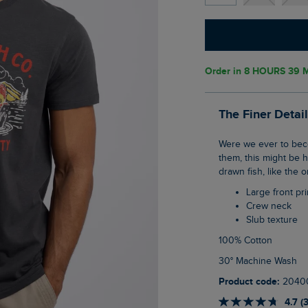
Order in
8 HOURS 39 M
The Finer Detai
Were we ever to become a company that actually sold real fish, or the means to catch
them, this might be 
drawn fish, like the 
Large front pri
Crew neck
Slub texture
100% Cotton
30° Machine Wash
Product code:
2040
4.7 (