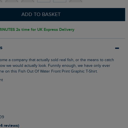
ADD TO BASKET
INUTES 1s
time for UK Express Delivery
ls
how we would actually look. Funnily enough, we have only ever
one on this Fish Out Of Water Front Print Graphic T-Shirt.
nt
09
34 reviews)