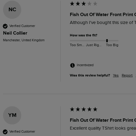
NC
Fish Out Of Water Front Print
Although I've bought this size of 
Verified Customer
Neil Collier
How was the fit?
Manchester, United Kingdom
Too Small
Just Right
Too Big
Incentivized
Was this review helpful?
Yes
Report
YM
Fish Out Of Water Front Print
Excellent quality TShirt looks grea
Verified Customer