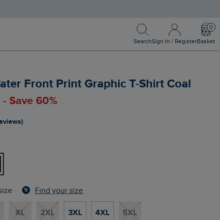
Search
Sign In / Register
Bask
Search
Sign In / Register
Basket
ater Front Print Graphic T-Shirt Coal
0 - Save 60%
reviews)
Find your size
size
XL
2XL
3XL
4XL
5XL