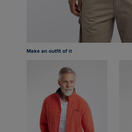
Make an outfit of it