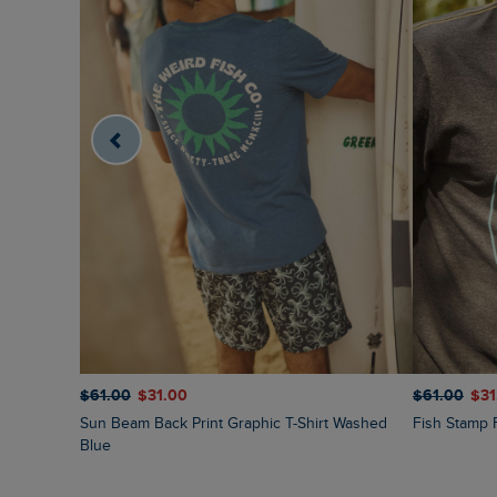
$‌61.00
$‌31.00
$‌61.00
$‌3
Sun Beam Back Print Graphic T-Shirt Washed
Fish Stamp 
Blue