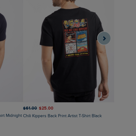
$‌61.00
$‌3
$‌61.00
$‌25.00
irt Midnight
Vortex Fro
Chili Kippers Back Print Artist T-Shirt Black