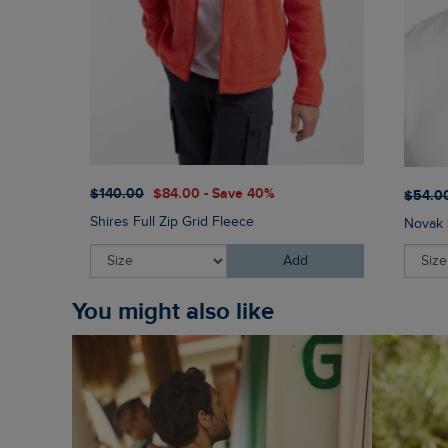
$‌140.00
$‌84.00 - Save 40%
$‌54.0
Shires Full Zip Grid Fleece
Novak 
Add
You might also like