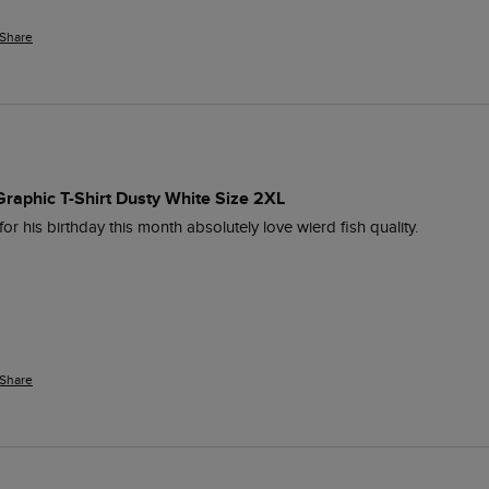
Share
Graphic T-Shirt Dusty White Size 2XL
 his birthday this month absolutely love wierd fish quality.
Share