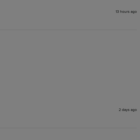
13 hours ago
2 days ago