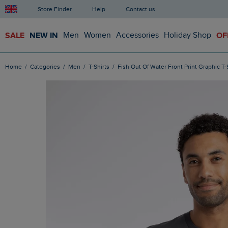
Store Finder
Help
Contact us
SALE
NEW IN
Men
Women
Accessories
Holiday Shop
OF
Home
Categories
Men
T-Shirts
Fish Out Of Water Front Print Graphic T-