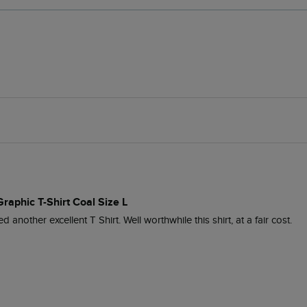
Graphic T-Shirt Coal Size L
another excellent T Shirt. Well worthwhile this shirt, at a fair cost.
