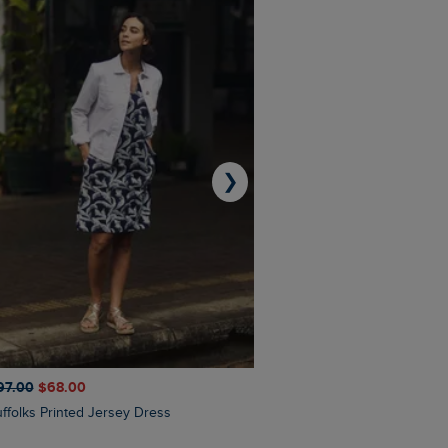
❯
97.00
$‌68.00
$‌110.00
$‌86.00
Suffolks Printed Jersey Dress
Penelope Printed Swimsuit