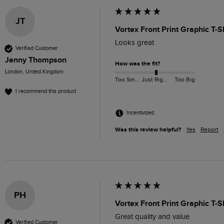
JT
Vortex Front Print Graphic T-S
Looks great 
Verified Customer
Jenny Thompson
How was the fit?
London, United Kingdom
Too Small
Just Right
Too Big
I recommend this product
Incentivized
Was this review helpful?
Yes
Report
PH
Vortex Front Print Graphic T-
Great quality and value 
Verified Customer