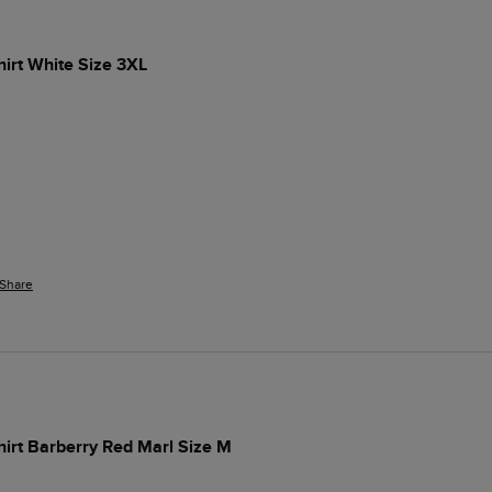
hirt White Size 3XL
Share
Shirt Barberry Red Marl Size M