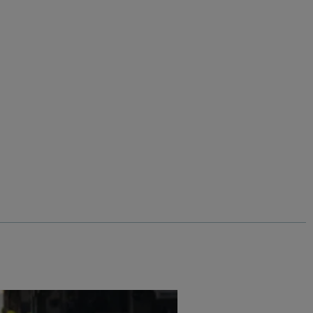
%
$‌130.00
$‌97.00 - Save 25%
s
Eddie Straight Leg Denim Jeans
Add
Add