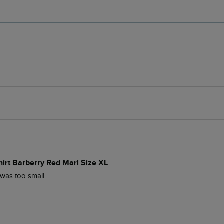
hirt Barberry Red Marl Size XL
s was too small