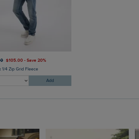
$‌54.00
$‌33.00 - Save 40
00
$‌105.00 - Save 20%
Columbus Branded Flip Flop
 1/4 Zip Grid Fleece
Add