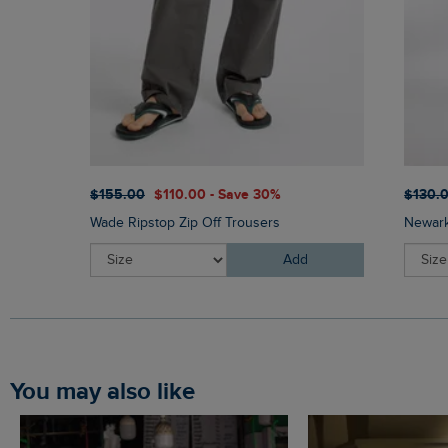
$‌155.00
$‌110.00 - Save 30%
$‌130.
Wade Ripstop Zip Off Trousers
Newark
Add
You may also like