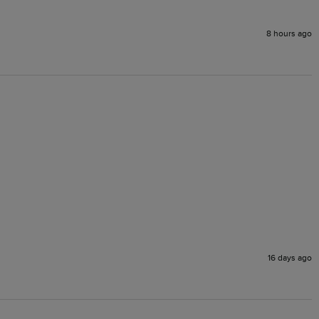
8 hours ago
16 days ago