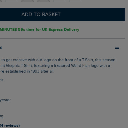
ADD TO BASKET
 MINUTES 58s
time for UK Express Delivery
ls
nt Graphic T-Shirt, featuring a fractured Weird Fish logo with a
re established in 1993 after all.
nt
yester
75
34 reviews)