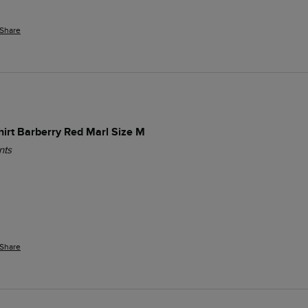
Share
Shirt Barberry Red Marl Size M
nts
Share