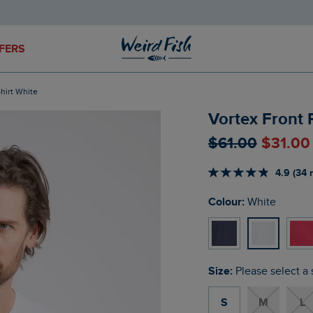
FERS
Shirt White
Vortex Front 
$‌61.00
$‌31.00
4.9 (34 
Colour:
White
Size:
Please select a 
S
M
L