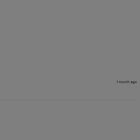
1 month ago