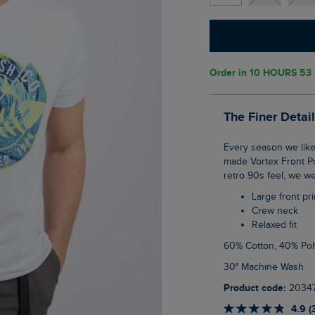
Order in
10 HOURS 53
The Finer Detai
Every season we like to get creative with our logo on the front of a T-Shirt, this season
made Vortex Front Pri
retro 90s feel, we we
Large front pri
Crew neck
Relaxed fit
60% Cotton, 40% Pol
30° Machine Wash
Product code:
2034
4.9 (