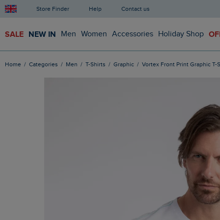
Store Finder
Help
Contact us
SALE
NEW IN
Men
Women
Accessories
Holiday Shop
OF
Home
Categories
Men
T-Shirts
Graphic
Vortex Front Print Graphic T-