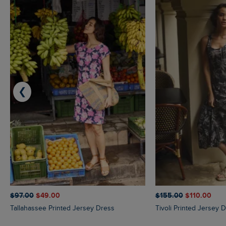
❮
$‌97.00
$‌49.00
$‌155.00
$‌110.00
Tallahassee Printed Jersey Dress
Tivoli Printed Jersey 