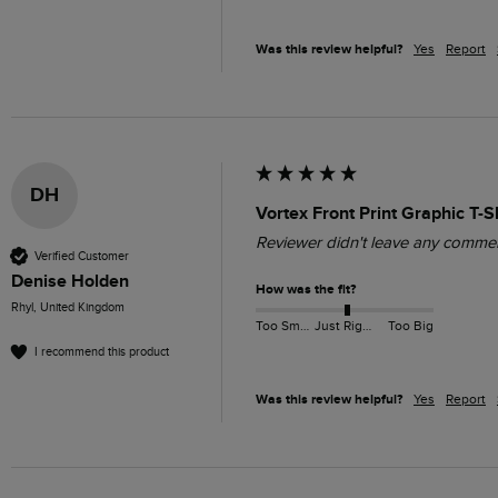
Was this review helpful?
Yes
Report
DH
Vortex Front Print Graphic T-
Reviewer didn't leave any comme
Verified Customer
Denise Holden
How was the fit?
Rhyl, United Kingdom
Too Small
Just Right
Too Big
I recommend this product
Was this review helpful?
Yes
Report