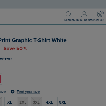
Search
Sign In / Register
Bask
Search
Sign In / Register
Basket
Print Graphic T-Shirt White
 - Save 50%
reviews)
Find your size
size
XL
2XL
3XL
4XL
5XL