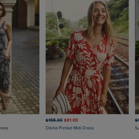
$‌155.00
$‌91.00
$‌
Dress
Dilsha Printed Midi Dress