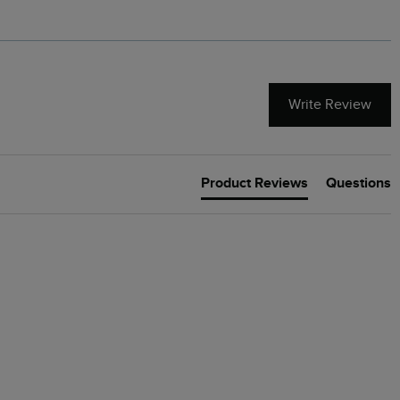
Write Review
Product Reviews
Questions