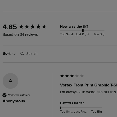
New content loaded
4.85
How was the fit?
Too Small
Just Right
Too Big
Based on 34 reviews
Search:
Sort
A
Vortex Front Print Graphic T-S
I’m always xl in weird fish but thi
Verified Customer
Anonymous
How was the fit?
Too Small
Just Right
Too Big