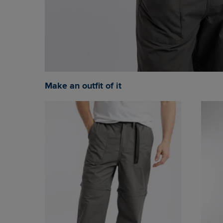
Make an outfit of it