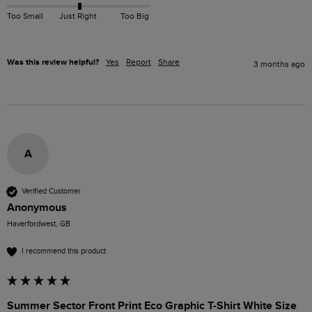
Too Small
Just Right
Too Big
Was this review helpful?
Yes
Report
Share
3 months ago
A
Verified Customer
Anonymous
Haverfordwest, GB
I recommend this product
Summer Sector Front Print Eco Graphic T-Shirt White Size