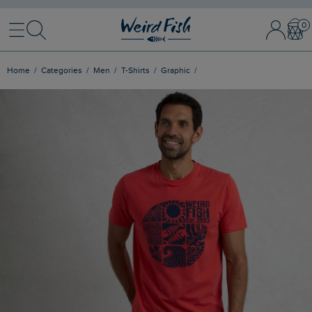
Menu
Search
Sign In / 
Bask
Home
Categories
Men
T-Shirts
Graphic