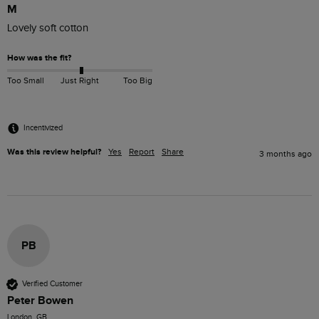
M
Lovely soft cotton
How was the fit?
Too Small
Just Right
Too Big
Incentivized
Was this review helpful?
Yes
Report
Share
3 months ago
PB
Verified Customer
Peter Bowen
London, GB