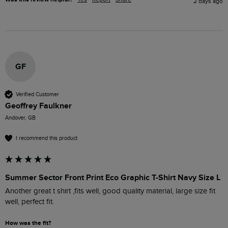
2 days ago
GF
Verified Customer
Geoffrey Faulkner
Andover, GB
I recommend this product
Summer Sector Front Print Eco Graphic T-Shirt Navy Size L
Another great t shirt ,fits well, good quality material, large size fit 
well, perfect fit.
How was the fit?