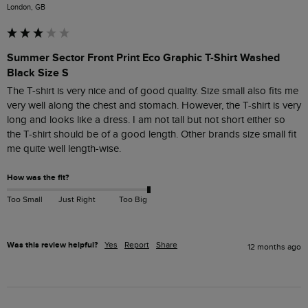
London, GB
Summer Sector Front Print Eco Graphic T-Shirt Washed
Black Size S
The T-shirt is very nice and of good quality. Size small also fits me 
very well along the chest and stomach. However, the T-shirt is very 
long and looks like a dress. I am not tall but not short either so 
the T-shirt should be of a good length. Other brands size small fit 
me quite well length-wise. 
How was the fit?
Too Small
Just Right
Too Big
Was this review helpful?
Yes
Report
Share
12 months ago