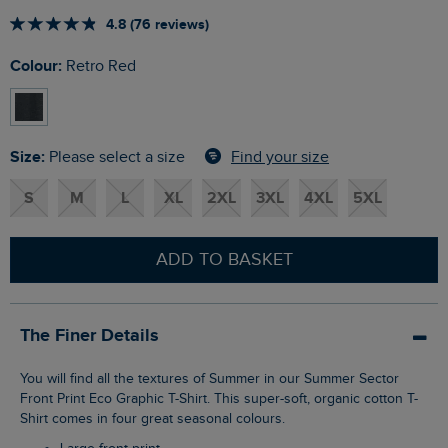
4.8 (76 reviews)
Colour:
Retro Red
Size:
Find your size
Please select a size
S
M
L
XL
2XL
3XL
4XL
5XL
ADD TO BASKET
The Finer Details
You will find all the textures of Summer in our Summer Sector
Front Print Eco Graphic T-Shirt. This super-soft, organic cotton T-
Shirt comes in four great seasonal colours.