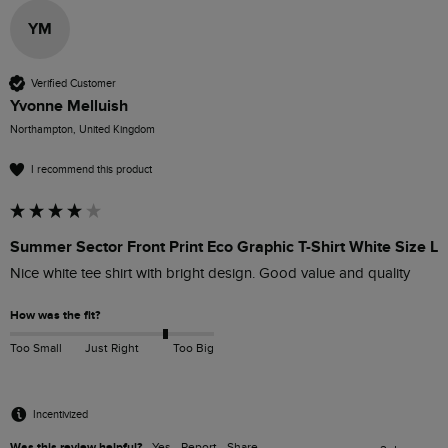
YM
Verified Customer
Yvonne Melluish
Northampton, United Kingdom
I recommend this product
Summer Sector Front Print Eco Graphic T-Shirt White Size L
Nice white tee shirt with bright design. Good value and quality 
How was the fit?
Too Small
Just Right
Too Big
Incentivized
Was this review helpful?
Yes
Report
Share