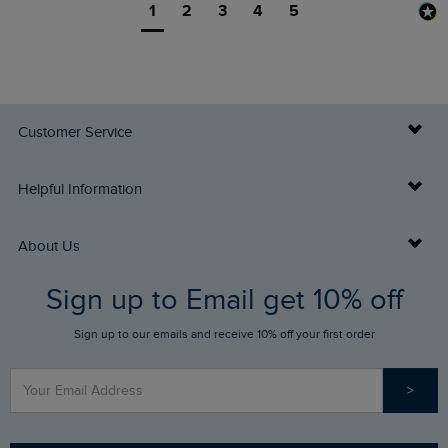
1
2
3
4
5
Customer Service
Delivery Info
Helpful Information
Returns
Buy Gift Cards
About Us
FAQs
Sign up to Email get 10% off
Gift Card Balance Checker
Who We Are
Sign up to our emails and receive 10% off your first order
Stay up to date via SMS
Find a Store
Our Competitions
>
Contact Us
Sizing Guide
Angling Trust Partnership