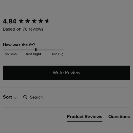
New content loaded
4.84
Based on 76 reviews
How was the fit?
Too Small
Just Right
Too Big
Write Review
Search:
Sort
Product Reviews
Questions