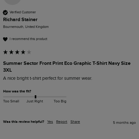
Verified Customer
Richard Stainer
Bournemouth, United Kingdom
I recommend this product
Summer Sector Front Print Eco Graphic T-Shirt Navy Size
3XL
A nice bright t-shirt perfect for summer wear.
How was the fit?
Too Small
Just Right
Too Big
Was this review helpful?
Yes
Report
Share
5 months ago