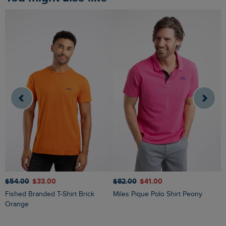
$‌54.00
$‌33.00
$‌82.00
$‌41.00
$
Fished Branded T-Shirt Brick
Miles Pique Polo Shirt Peony
Ryker Stripe Crew Neck Jumper
Orange
O