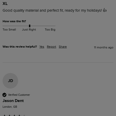
XL
Good quality material and perfect fit, ready for my holidays! 👍
How was the fit?
Too Small
Just Right
Too Big
Was this review helpful?
Yes
Report
Share
11 months ago
JD
Verified Customer
Jason Dent
London, GB