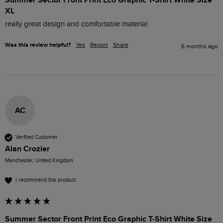
XL
really great design and comfortable material
Was this review helpful?
Yes
Report
Share
6 months ago
AC
Verified Customer
Alan Crozier
Manchester, United Kingdom
I recommend this product
Summer Sector Front Print Eco Graphic T-Shirt White Size