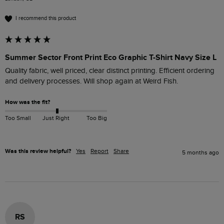
I recommend this product
Summer Sector Front Print Eco Graphic T-Shirt Navy Size L
Quality fabric, well priced, clear distinct printing. Efficient ordering 
and delivery processes. Will shop again at Weird Fish.
How was the fit?
Too Small
Just Right
Too Big
Was this review helpful?
Yes
Report
Share
5 months ago
RS