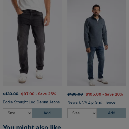
$‌130.00
$‌97.00 - Save 25%
$‌130.00
$‌105.00 - Save 20%
Eddie Straight Leg Denim Jeans
Newark 1/4 Zip Grid Fleece
Add
Add
You might also like