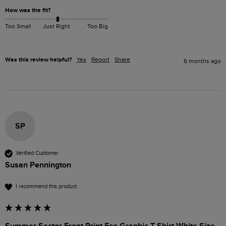
How was the fit?
Too Small
Just Right
Too Big
Was this review helpful?
Yes
Report
Share
6 months ago
SP
Verified Customer
Susan Pennington
I recommend this product
Summer Sector Front Print Eco Graphic T-Shirt White Size