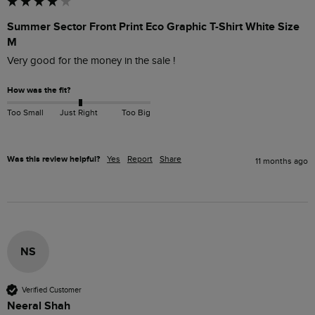
Summer Sector Front Print Eco Graphic T-Shirt White Size
M
Very good for the money in the sale !
How was the fit?
Too Small
Just Right
Too Big
Was this review helpful?
Yes
Report
Share
11 months ago
NS
Verified Customer
Neeral Shah