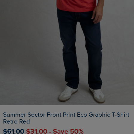
Summer Sector Front Print Eco Graphic T-Shirt
Retro Red
$‌61.00
$‌31.00 - Save 50%