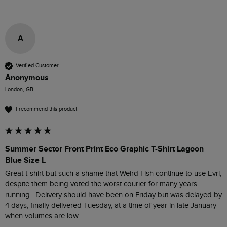
A
Verified Customer
Anonymous
London, GB
I recommend this product
Summer Sector Front Print Eco Graphic T-Shirt Lagoon
Blue Size L
Great t-shirt but such a shame that Weird Fish continue to use Evri, 
despite them being voted the worst courier for many years 
running.  Delivery should have been on Friday but was delayed by 
4 days, finally delivered Tuesday, at a time of year in late January 
when volumes are low.