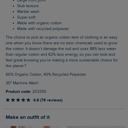
Large front print
Slub texture
Marble wash
Super-soft
Made with organic cotton
Made with recycled polyester
The choice to pick an organic cotton item of clothing is an easy
one when you know there are no toxic chemicals used to grow
the cotton. It doesn’t damage the soil and uses 88% less water
than regular cotton and 62% less energy, so you can look and
feel great knowing you’re making a more sustainable choice for
the planet.?
60% Organic Cotton, 40% Recycled Polyester
30° Machine Wash
Product code:
203355
4.8 (76 reviews)
Make an outfit of it