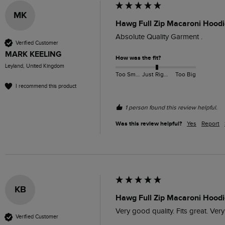
MK
Hawg Full Zip Macaroni Hoodi
Absolute Quality Garment .
Verified Customer
MARK KEELING
How was the fit?
Leyland, United Kingdom
Too Small
Just Right
Too Big
I recommend this product
1 person found this review helpful.
Was this review helpful?
Yes
Report
KB
Hawg Full Zip Macaroni Hoodi
Very good quality. Fits great. Very
Verified Customer