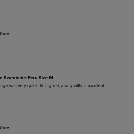
Share
e Sweatshirt Ecru Size M
nge was very quick, fit is great, and quality is excellent 
Share