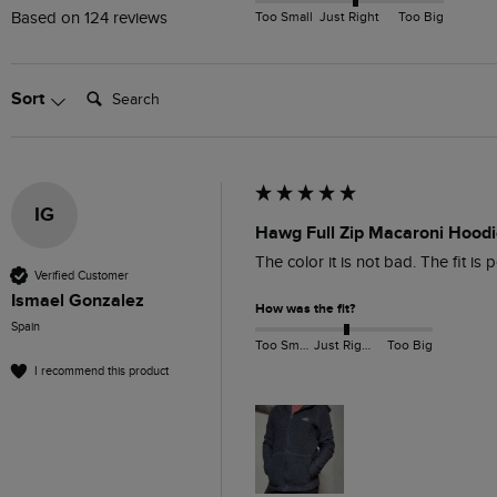
Too Small
Just Right
Too Big
Based on 124 reviews
Search:
Sort
IG
Hawg Full Zip Macaroni Hoodi
The color it is not bad. The fit is p
Verified Customer
Ismael Gonzalez
How was the fit?
Spain
Too Small
Just Right
Too Big
I recommend this product