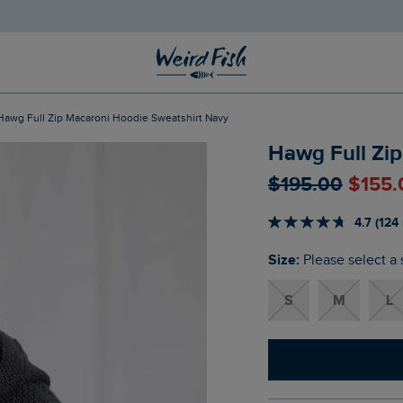
Hawg Full Zip Macaroni Hoodie Sweatshirt Navy
Hawg Full Zi
$‌195.00
$‌155
4.7 (124
Size:
Please select a 
S
M
L