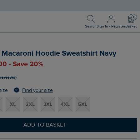
Search
Sign In / Register
Bask
Search
Sign In / Register
Basket
p Macaroni Hoodie Sweatshirt Navy
.00 - Save 20%
 reviews)
Find your size
size
XL
2XL
3XL
4XL
5XL
ADD TO BASKET