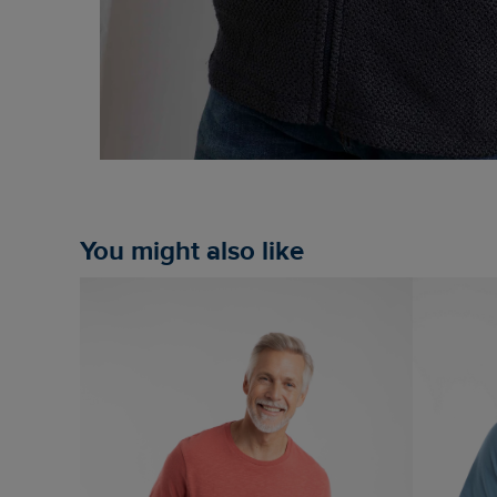
You might also like