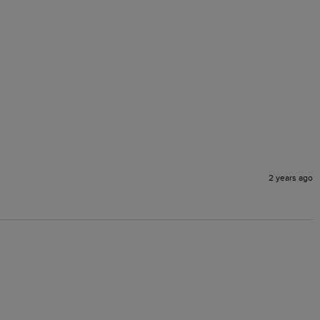
2 years ago