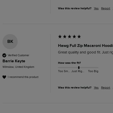
Was this review helpful?
Yes
Report
BK
Hawg Full Zip Macaroni Hoodie
Great quality and good fit. Just r
Verified Customer
Barrie Keyte
How was the fit?
Wilmslow, United Kingdom
Too Small
Just Right
Too Big
I recommend this product
Was this review helpful?
Yes
Report