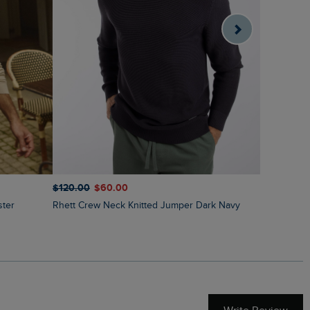
$‌140.00
$
$‌120.00
$‌60.00
Shires Ful
ster
Rhett Crew Neck Knitted Jumper Dark Navy