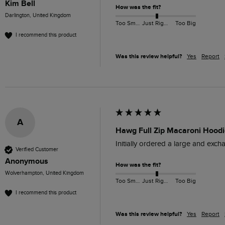
Kim Bell
How was the fit?
Darlington, United Kingdom
Too Small
Just Right
Too Big
I recommend this product
Was this review helpful?
Yes
Report
A
Hawg Full Zip Macaroni Hoodi
Initially ordered a large and excha
Verified Customer
Anonymous
How was the fit?
Wolverhampton, United Kingdom
Too Small
Just Right
Too Big
I recommend this product
Was this review helpful?
Yes
Report