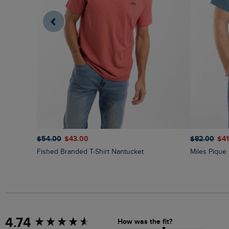
$‌82.00
$‌4
$‌54.00
$‌43.00
Miles Piqu
Fished Branded T-Shirt Nantucket
New content loaded
4.74
How was the fit?