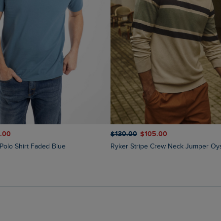
1.00
$‌130.00
$‌105.00
e Polo Shirt Faded Blue
Ryker Stripe Crew Neck Jumper Oy