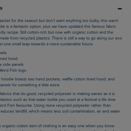
ls
die is a fantastic option, plus we have updated this famous fabric
dly recipe. Still cotton-rich but now with organic cotton and the
made from recycled plastics. There is still a way to go along our eco
just one small leap towards a more sustainable future.
kets
 lined hood
e side panels
Weird Fish logo
nels for something a little extra.
lastics such as that water bottle you used at a festival a life time
ird Fish favourite. Using more recycled polyester rather than
, reduces landfill, which means less soil contamination, air and water