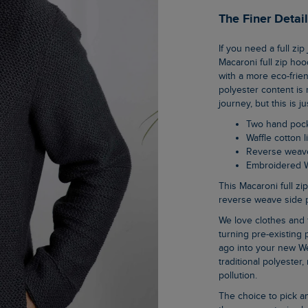
The Finer Detai
If you need a full zip jacket for the season but don’t want anything too bulky, this warm
Macaroni full zip hoo
with a more eco-frien
polyester content is 
journey, but this is 
Two hand poc
Waffle cotton
Reverse weav
Embroidered 
This Macaroni full zip hoodie boasts two hand pockets, waffle cotton lined hood, and
reverse weave side pa
We love clothes and fabrics that do good, recycled polyester is making waves as it is
turning pre-existing p
ago into your new We
traditional polyester
pollution.
The choice to pick an organic cotton item of clothing is an easy one when you know