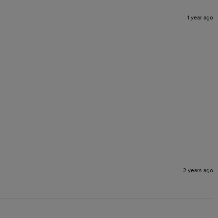
1 year ago
2 years ago