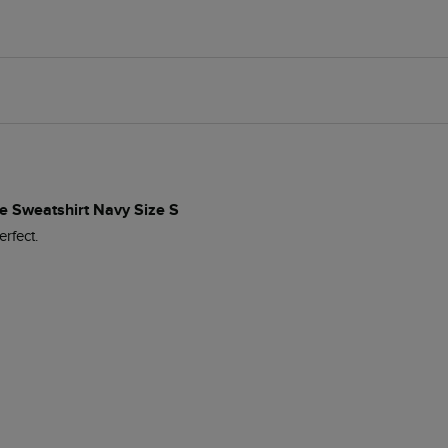
e Sweatshirt Navy Size S
erfect.