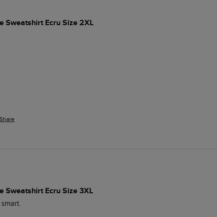
e Sweatshirt Ecru Size 2XL
Share
e Sweatshirt Ecru Size 3XL
 smart.