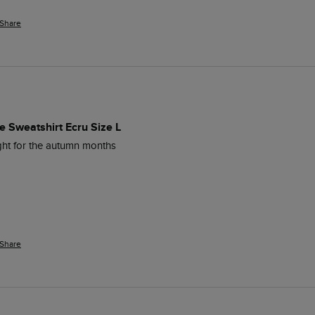
Share
 Sweatshirt Ecru Size L
ight for the autumn months
Share