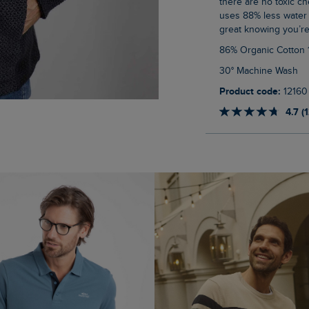
there are no toxic ch
uses 88% less water 
great knowing you’re
86% Organic Cotton
30° Machine Wash
Product code:
12160
4.7 (