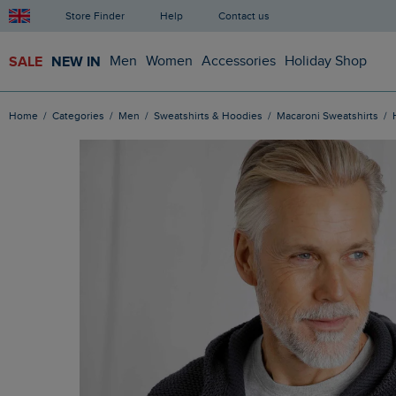
Store Finder
Help
Contact us
SALE
NEW IN
Men
Women
Accessories
Holiday Shop
Home
Categories
Men
Sweatshirts & Hoodies
Macaroni Sweatshirts