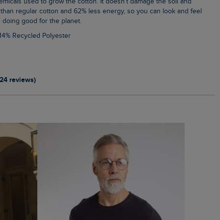
emicals used to grow the cotton. It doesn’t damage the soil and
than regular cotton and 62% less energy, so you can look and feel
 doing good for the planet.
 14% Recycled Polyester
124 reviews)