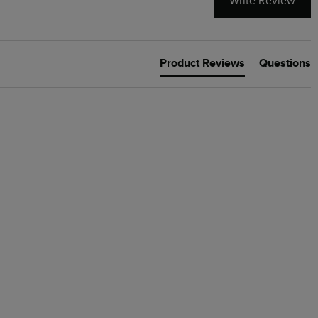
Write Review
Product Reviews
Questions