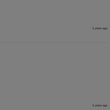
2 years ago
2 years ago