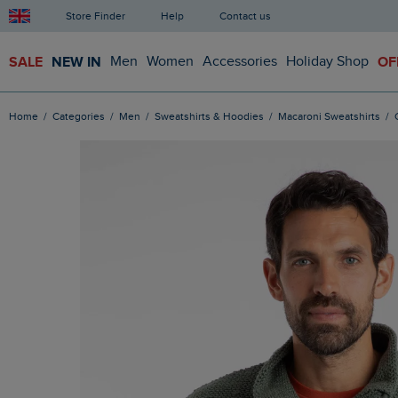
Store Finder
Help
Contact us
SALE
NEW IN
Men
Women
Accessories
Holiday Shop
OF
Home
Categories
Men
Sweatshirts & Hoodies
Macaroni Sweatshirts