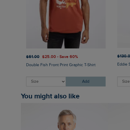
$‌130.
$‌61.00
$‌25.00 - Save 60%
Eddie 
Double Fish Front Print Graphic T-Shirt
Add
You might also like