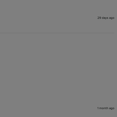
29 days ago
1 month ago