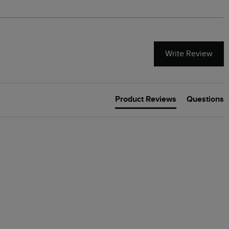
Write Review
Product Reviews
Questions