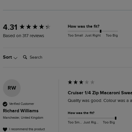
New content loaded
4.31
How was the fit?
Too Small
Just Right
Too Big
Based on 317 reviews
Search:
Sort
RW
Cruiser 1/4 Zip Macaroni Swe
Quality was good. Colour was a a
Verified Customer
Richard Williams
How was the fit?
Manchester, United Kingdom
Too Small
Just Right
Too Big
I recommend this product