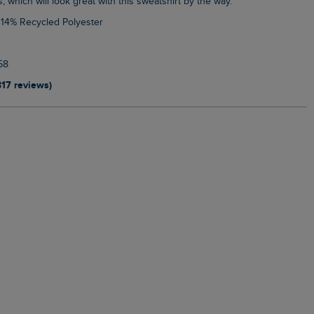
s, which will look great with this sweatshirt by the way.
 14% Recycled Polyester
58
317 reviews)