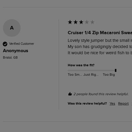
A
Cruiser 1/4 Zip Macaroni Swea
Lovely style jumper but the small i
Verified Customer
My son has grudgingly decided to k
Anonymous
It would be nice for weird fish to 
Bristol, GB
How was the fit?
Too Small
Just Right
Too Big
2 people found this review helpful.
Was this review helpful?
Yes
Report