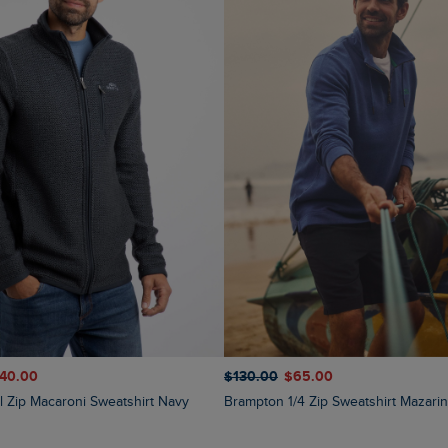
140.00
$‌130.00
$‌65.00
ll Zip Macaroni Sweatshirt Navy
Brampton 1/4 Zip Sweatshirt Mazari