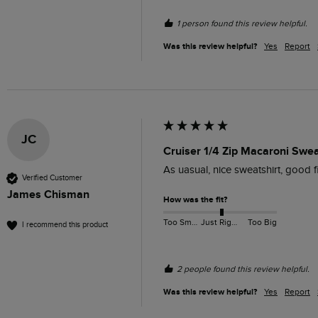
1 person found this review helpful.
Was this review helpful?
Yes
Report
JC
Cruiser 1/4 Zip Macaroni Swe
As uasual, nice sweatshirt, good f
Verified Customer
James Chisman
How was the fit?
Too Small
Just Right
Too Big
I recommend this product
2 people found this review helpful.
Was this review helpful?
Yes
Report