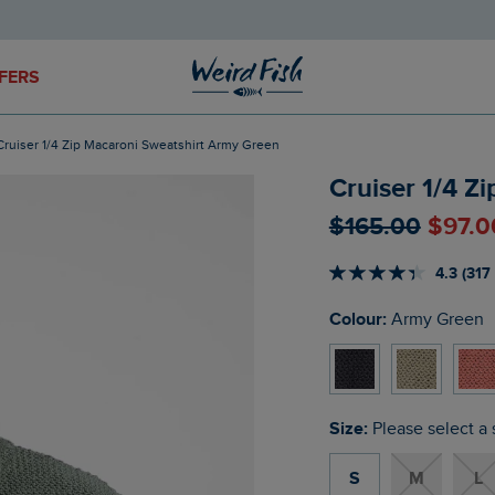
FERS
Cruiser 1/4 Zip Macaroni Sweatshirt Army Green
Cruiser 1/4 Z
$‌165.00
$‌97.
4.3 (317
Colour:
Army Green
Size:
Please select a 
S
M
L