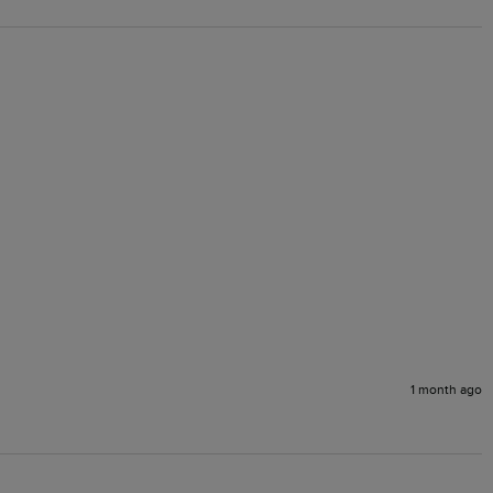
1 month ago