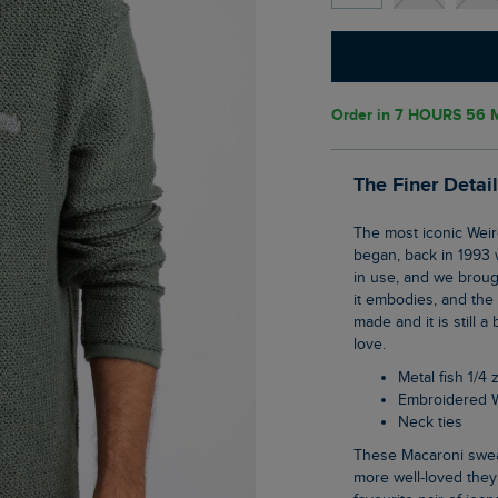
Order in
7 HOURS 56 
The Finer Detai
The most iconic Weird Fish item; The Cruiser 1/4 zip Macaroni sweatshirt is where it all
began, back in 1993 
in use, and we brough
it embodies, and the
made and it is still a
love.
Metal fish 1/4 
Embroidered 
Neck ties
These Macaroni sweatshirts really stand the test of time, lasting wash after wash, the
more well-loved they