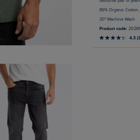
favourite pair of jean
86% Organic Cotton,
30° Machine Wash
Product code:
2028
4.3 (