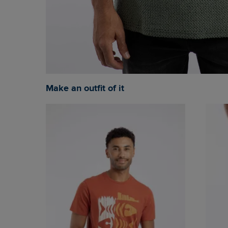
Make an outfit of it