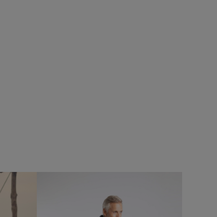
20%
$‌86.00
$‌43.00 - Save 50%
rproof Padded
Hedland Mono Strap Bag
Add
Add