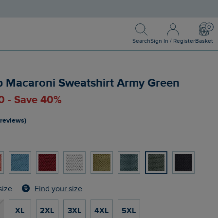
Search
Sign In / Register
Bask
Search
Sign In / Register
Basket
ip Macaroni Sweatshirt Army Green
00 - Save 40%
 reviews)
Find your size
size
XL
2XL
3XL
4XL
5XL