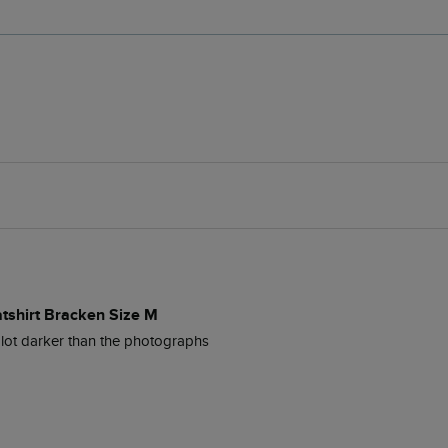
atshirt Bracken Size M
lot darker than the photographs