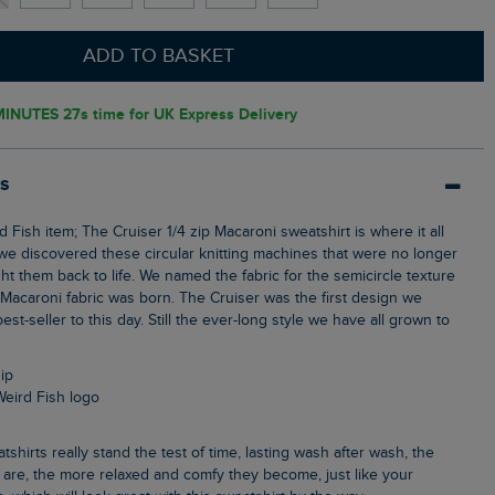
ADD TO BASKET
MINUTES 25s
time for UK Express Delivery
ls
we discovered these circular knitting machines that were no longer
t them back to life. We named the fabric for the semicircle texture
 Macaroni fabric was born. The Cruiser was the first design we
 best-seller to this day. Still the ever-long style we have all grown to
zip
Weird Fish logo
 are, the more relaxed and comfy they become, just like your