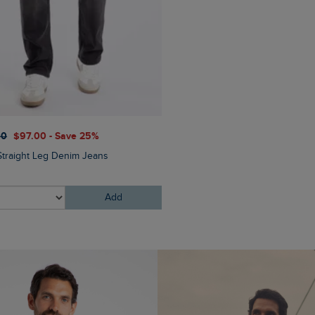
00
$‌97.00 - Save 25%
$‌175.00
$‌140.00 - Save 
Straight Leg Denim Jeans
Crantock Lightweight Showe
Jacket
Add