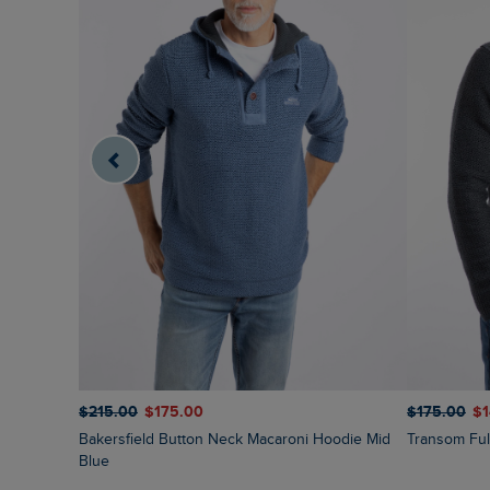
$‌215.00
$‌175.00
$‌175.00
$‌
Bakersfield Button Neck Macaroni Hoodie Mid
Transom Fu
Blue