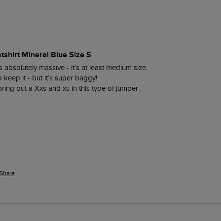
tshirt Mineral Blue Size S
s absolutely massive - it’s at least medium size. 

eep it - but it’s super baggy! 

bring out a Xxs and xs in this type of jumper . 
Share