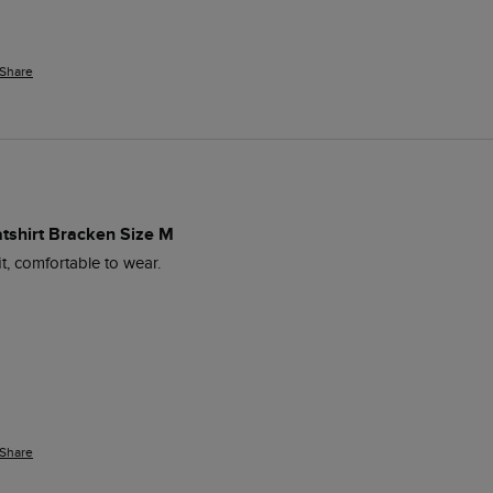
Share
atshirt Bracken Size M
it, comfortable to wear.
Share