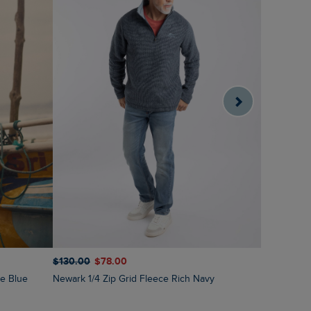
$‌130.00
$‌78.00
$‌130.00
$
ne Blue
Newark 1/4 Zip Grid Fleece Rich Navy
Newark 1/4