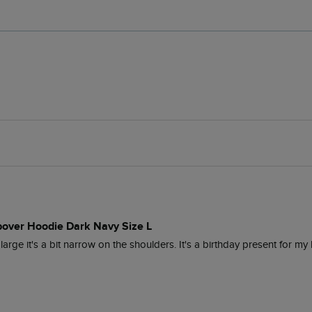
pover Hoodie Dark Navy Size L
 large it's a bit narrow on the shoulders. It's a birthday present for my