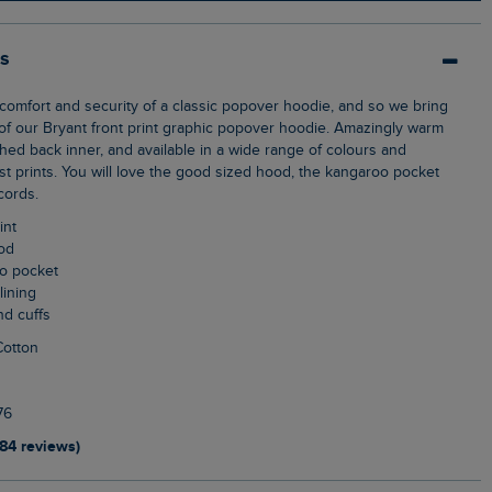
ls
f our Bryant front print graphic popover hoodie. Amazingly warm
shed back inner, and available in a wide range of colours and
st prints. You will love the good sized hood, the kangaroo pocket
cords.
int
ood
oo pocket
lining
nd cuffs
Cotton
76
184 reviews)