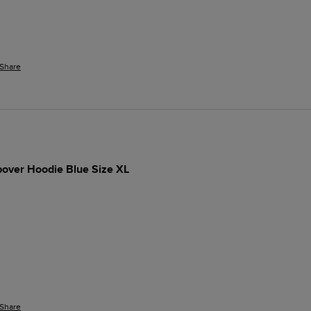
Share
pover Hoodie Blue Size XL
Share