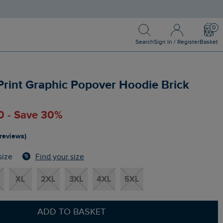
Search
Sign In / Register
Bask
Search
Sign In / Register
Basket
Print Graphic Popover Hoodie Brick
0 - Save 30%
 reviews)
Find your size
size
XL
2XL
3XL
4XL
5XL
ADD TO BASKET