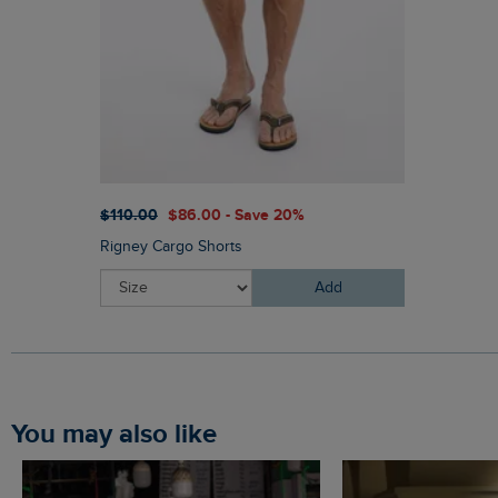
$‌110.00
$‌86.00 - Save 20%
Rigney Cargo Shorts
Add
You may also like