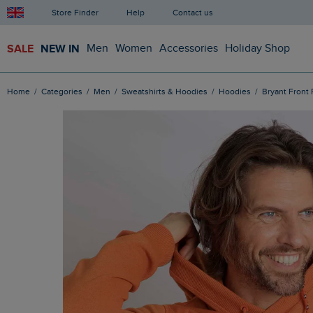
Store Finder
Help
Contact us
SALE
NEW IN
Men
Women
Accessories
Holiday Shop
Home
Categories
Men
Sweatshirts & Hoodies
Hoodies
Bryant Fron