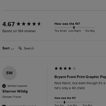
New content loaded
4.67
How was the fit?
Too Small
Just Right
Too Big
Based on 184 reviews
Search:
Sort
SW
Bryant Front Print Graphic Po
Nice fabric, but even though it's a
Verified Customer
he's only a 40 chest
Sharron Wildig
Quimper, France
How was the fit?
Too Small
Just Right
Too Big