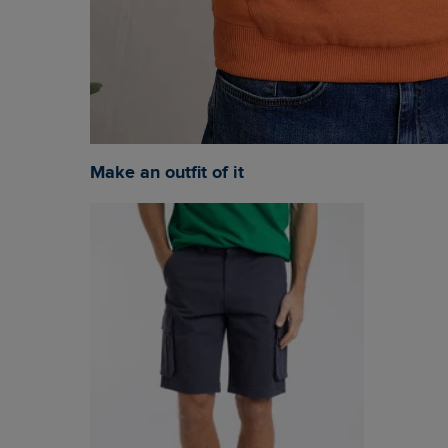
Make an outfit of it