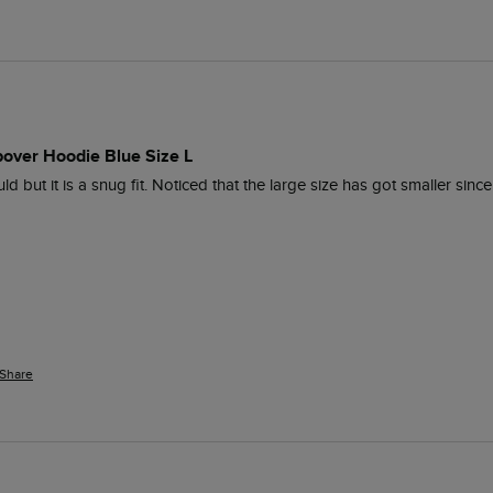
pover Hoodie Blue Size L
hould but it is a snug fit. Noticed that the large size has got smaller s
Share