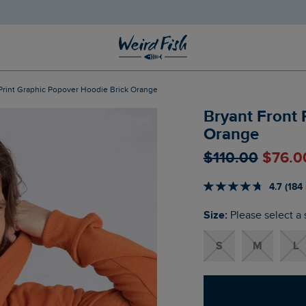
t Print Graphic Popover Hoodie Brick Orange
Bryant Front 
Orange
$‌110.00
$‌76.0
4.7 (184
Size:
Please select a 
S
M
L