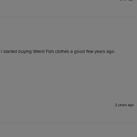
ince I started buying Wierd Fish clothes a good few years ago.
2 years ago