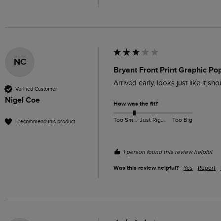
NC
Bryant Front Print Graphic Po
Arrived early, looks just like it s
Verified Customer
Nigel Coe
How was the fit?
Too Small
Just Right
Too Big
I recommend this product
1 person found this review helpful.
Was this review helpful?
Yes
Report