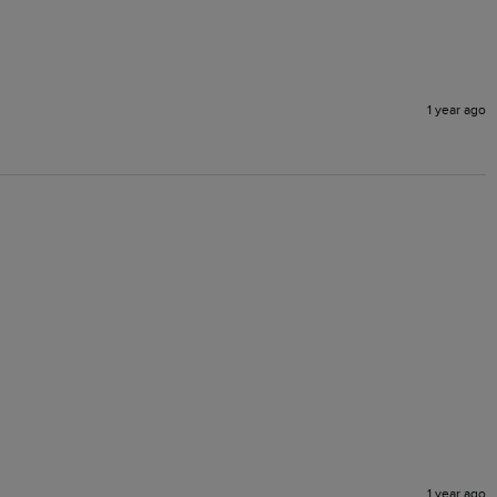
1 year ago
1 year ago