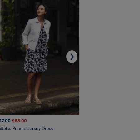
❯
97.00
$‌68.00
$‌110.00
$‌86.00
Suffolks Printed Jersey Dress
Penelope Printed Swimsuit