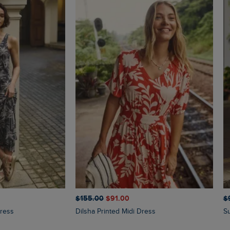
$‌155.00
$‌91.00
$‌
Dress
Dilsha Printed Midi Dress