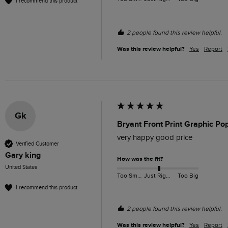
I recommend this product
2 people found this review helpful.
Was this review helpful?
Yes
Report
Gk
Bryant Front Print Graphic Po
very happy good price
Verified Customer
Gary king
How was the fit?
United States
Too Small
Just Right
Too Big
I recommend this product
2 people found this review helpful.
Was this review helpful?
Yes
Report