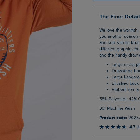
The Finer Detai
We love the warmth, comfort and security of a classic popover hoodie, and so we bring
you another season o
and soft with its bru
different graphic che
and the handy draw 
Large chest pr
Drawstring h
Large kangar
Brushed back 
Ribbed hem a
58% Polyester, 42% 
30° Machine Wash
Product code:
2025
4.7 (