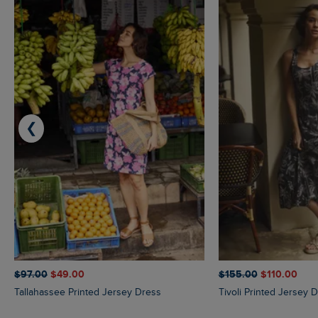
❮
$‌97.00
$‌49.00
$‌155.00
$‌110.00
Tallahassee Printed Jersey Dress
Tivoli Printed Jersey 