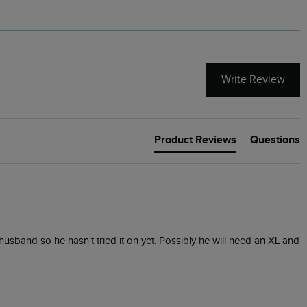
Write Review
Product Reviews
Questions
 husband so he hasn't tried it on yet. Possibly he will need an XL and 