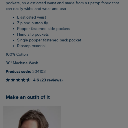
pockets, an elasticated waist and made from a ripstop fabric that
can easily withstand wear and tear.
Elasticated waist
Zip and button fly
Popper fastened side pockets
Hand slip pockets
Single popper fastened back pocket
Ripstop material
100% Cotton
30° Machine Wash
Product code:
204103
4.6 (23 reviews)
Make an outfit of it