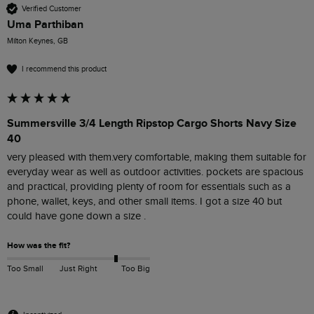
Verified Customer
Uma Parthiban
Milton Keynes, GB
I recommend this product
Summersville 3/4 Length Ripstop Cargo Shorts Navy Size
40
very pleased with them.very comfortable, making them suitable for 
everyday wear as well as outdoor activities. pockets are spacious 
and practical, providing plenty of room for essentials such as a 
phone, wallet, keys, and other small items. I got a size 40 but 
could have gone down a size . 
How was the fit?
Too Small
Just Right
Too Big