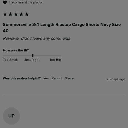
I recommend this product
Summersville 3/4 Length Ripstop Cargo Shorts Navy Size
40
Reviewer didn't leave any comments
How was the fit?
Too Small
Just Right
Too Big
Was this review helpful?
Yes
Report
Share
25 days ago
UP