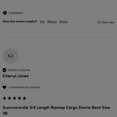
Incentivized
Was this review helpful?
Yes
Report
Share
23 days ago
CJ
Verified Customer
Cherryl Jones
I recommend this product
Summersville 3/4 Length Ripstop Cargo Shorts Basil Size
38