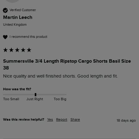
Verified Customer
Martin Leech
United Kingdom
I recommend this product
Summersville 3/4 Length Ripstop Cargo Shorts Basil Size
38
Nice quality and well finished shorts. Good length and fit. 
How was the fit?
Too Small
Just Right
Too Big
Was this review helpful?
Yes
Report
Share
18 days ago