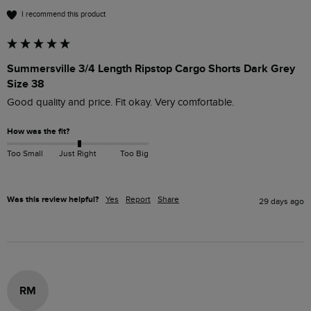
I recommend this product
Summersville 3/4 Length Ripstop Cargo Shorts Dark Grey
Size 38
Good quality and price. Fit okay. Very comfortable. 
How was the fit?
Too Small
Just Right
Too Big
Was this review helpful?
Yes
Report
Share
29 days ago
RM