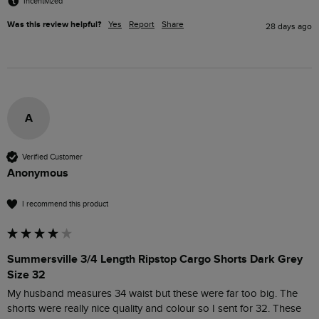
Incentivized
Was this review helpful?
Yes
Report
Share
28 days ago
A
Verified Customer
Anonymous
I recommend this product
Summersville 3/4 Length Ripstop Cargo Shorts Dark Grey
Size 32
My husband measures 34 waist but these were far too big. The 
shorts were really nice quality and colour so I sent for 32. These 