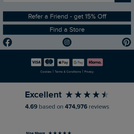
Ethical Policy
RSPB Partnership
Refer a Friend - get 15% Off
Find a Store
Gender Pay Gap Report
Community
Modern Slavery Statement
Planet Weird Fish
Careers
Newlife Partnership
|
|
Cookies
Terms & Conditions
Privacy
Refer a Friend
Excellent
4.69
based on
474,976
reviews
Nina Moore
Pam