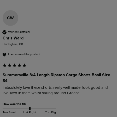
CW
Verified Customer
Chris Ward
Birmingham, GB
I recommend this product
Summersville 3/4 Length Ripstop Cargo Shorts Basil Size
34
I absolutely love these shorts..really well made, look good and 
I've lived in them whilst sailing around Greece.
How was the fit?
Too Small
Just Right
Too Big