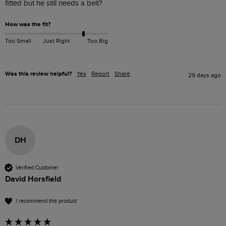
How was the fit?
Too Small
Just Right
Too Big
Was this review helpful?
Yes
Report
Share
29 days ago
DH
Verified Customer
David Horsfield
I recommend this product