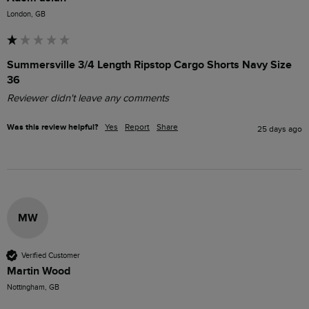
London, GB
Summersville 3/4 Length Ripstop Cargo Shorts Navy Size
36
Reviewer didn't leave any comments
Was this review helpful?
Yes
Report
Share
25 days ago
MW
Verified Customer
Martin Wood
Nottingham, GB