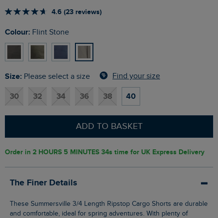
4.6 (23 reviews)
Colour:
Flint Stone
Size:
Find your size
Please select a size
30
32
34
36
38
40
ADD TO BASKET
Order in
2 HOURS 5 MINUTES 33s
time for UK Express Delivery
The Finer Details
These Summersville 3/4 Length Ripstop Cargo Shorts are durable
and comfortable, ideal for spring adventures. With plenty of