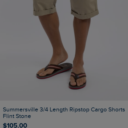
Summersville 3/4 Length Ripstop Cargo Shorts
Flint Stone
$‌105.00