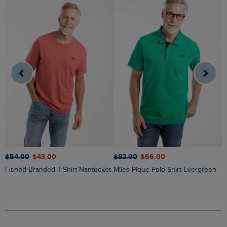
$‌54.00
$‌43.00
$‌82.00
$‌66.00
$
Fished Branded T-Shirt Nantucket
Miles Pique Polo Shirt Evergreen
Ryker Stripe Crew Neck Jumper
O