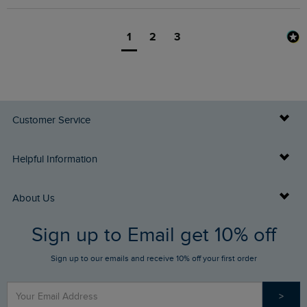
1
2
3
Customer Service
Delivery Info
Helpful Information
Returns
Buy Gift Cards
About Us
FAQs
Sign up to Email get 10% off
Gift Card Balance Checker
Who We Are
Sign up to our emails and receive 10% off your first order
Stay up to date via SMS
Find a Store
Our Competitions
>
Contact Us
Sizing Guide
Angling Trust Partnership