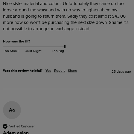
Nice style, material and colour. Unfortunately they came up too 
loose around the waist and with no way to tighten them my 
husband is going to return them. Sadly they cost almost $‌43.00 
more now so won't be purchasing the next size down. Shame it's 
not possible to arrange an exchange instead.
How was the fit?
Too Small
Just Right
Too Big
Was this review helpful?
Yes
Report
Share
25 days ago
Aa
Verified Customer
Adem aslan