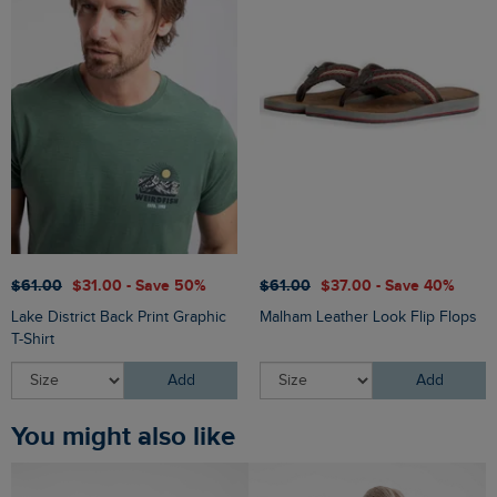
$‌61.00
$‌31.00 - Save 50%
$‌61.00
$‌37.00 - Save 40%
Lake District Back Print Graphic
Malham Leather Look Flip Flops
T-Shirt
Add
Add
You might also like