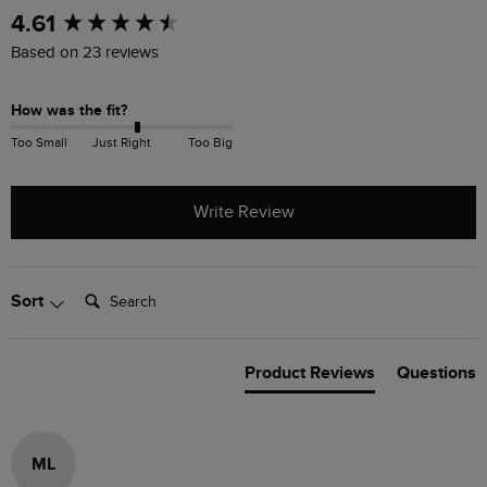
New content loaded
4.61
Based on 23 reviews
How was the fit?
Too Small
Just Right
Too Big
Write Review
Search:
Sort
Product Reviews
Questions
ML