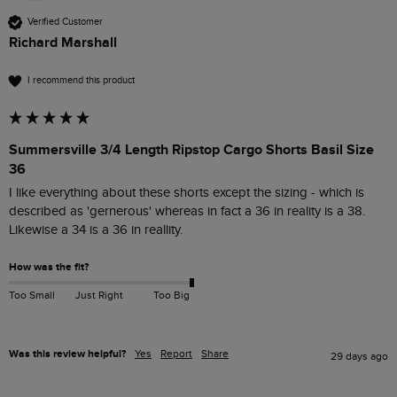
Verified Customer
Richard Marshall
I recommend this product
Summersville 3/4 Length Ripstop Cargo Shorts Basil Size
36
I like everything about these shorts except the sizing - which is 
described as 'gernerous' whereas in fact a 36 in reality is a 38. 
Likewise a 34 is a 36 in reallity.
How was the fit?
Too Small
Just Right
Too Big
Was this review helpful?
Yes
Report
Share
29 days ago