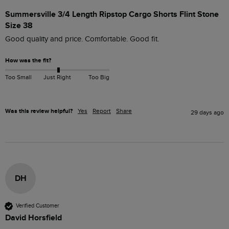
Summersville 3/4 Length Ripstop Cargo Shorts Flint Stone
Size 38
Good quality and price. Comfortable. Good fit.
How was the fit?
Too Small
Just Right
Too Big
Was this review helpful?
Yes
Report
Share
29 days ago
DH
Verified Customer
David Horsfield