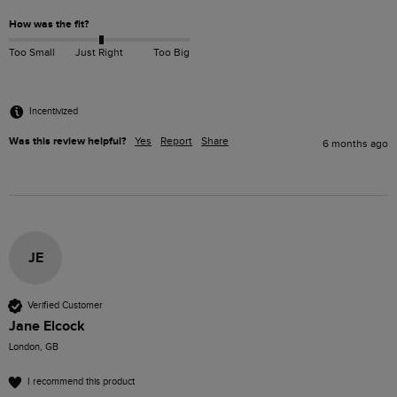
How was the fit?
Too Small
Just Right
Too Big
Incentivized
Was this review helpful?
Yes
Report
Share
6 months ago
JE
Verified Customer
Jane Elcock
London, GB
I recommend this product