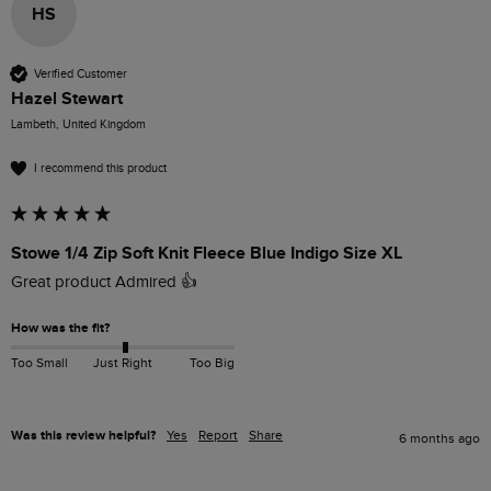
HS
Verified Customer
Hazel Stewart
Lambeth, United Kingdom
I recommend this product
Stowe 1/4 Zip Soft Knit Fleece Blue Indigo Size XL
Great product Admired 👍
How was the fit?
Too Small
Just Right
Too Big
Was this review helpful?
Yes
Report
Share
6 months ago