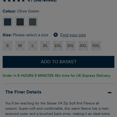
4.7 (548 reviews)
Colour:
Olive Green
Size:
Find your size
Please select a size
S
M
L
XL
2XL
3XL
4XL
5XL
ADD TO BASKET
Order in
6 HOURS 5 MINUTES 39s
time for UK Express Delivery
The Finer Details
You’ll be reaching for the Stowe 1/4 Zip Soft Knit Fleece all
season. Super-soft and comfortable, this warm fleece has a marl-
textured outer and a brushed back inner, making it an ideal extra