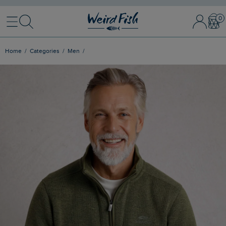
Menu
Search
Sign In / 
Bask
Home
Categories
Men