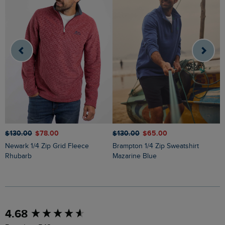
$‌130.00
$‌78.00
$‌130.00
$‌65.00
$
Newark 1/4 Zip Grid Fleece
Brampton 1/4 Zip Sweatshirt
Newark 1/4 Zip Grid Fleece Light
Rhubarb
Mazarine Blue
B
New content loaded
4.68