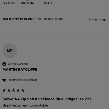
Too Small
Just Right
Too Big
Was this review helpful?
Yes
Report
Share
5 months ago
MR
Verified Customer
MARTIN RATCLIFFE
I recommend this product
Stowe 1/4 Zip Soft Knit Fleece Blue Indigo Size 2XL
Great value very comfortable