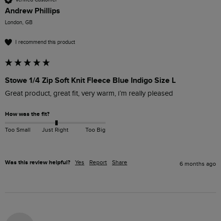
Andrew Phillips
London, GB
I recommend this product
Stowe 1/4 Zip Soft Knit Fleece Blue Indigo Size L
Great product, great fit, very warm, i’m really pleased
How was the fit?
Too Small
Just Right
Too Big
Was this review helpful?
Yes
Report
Share
6 months ago