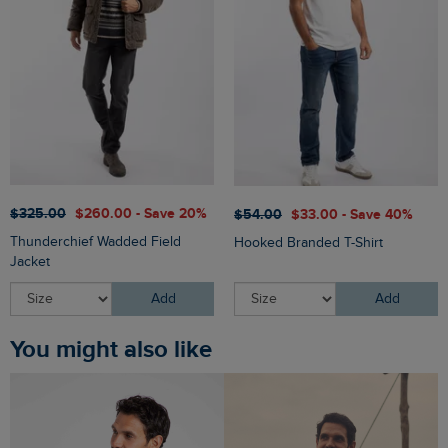
$‌325.00
$‌260.00 - Save 20%
$‌54.00
$‌33.00 - Save 40%
Thunderchief Wadded Field
Hooked Branded T-Shirt
Jacket
Add
Add
You might also like