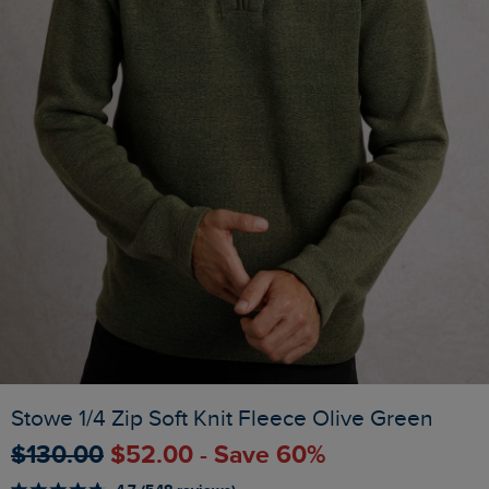
Stowe 1/4 Zip Soft Knit Fleece Olive Green
$‌130.00
$‌52.00 - Save 60%