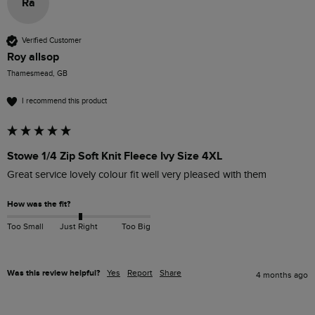
Ra
Verified Customer
Roy allsop
Thamesmead, GB
I recommend this product
Stowe 1/4 Zip Soft Knit Fleece Ivy Size 4XL
Great service lovely colour fit well very pleased with them
How was the fit?
Too Small
Just Right
Too Big
Was this review helpful?
Yes
Report
Share
4 months ago