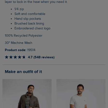
layer to lock in the heat when you need it.
1/4 zip
Soft and comfortable
Hand slip pockets
Brushed back lining
Embroidered chest logo
100% Recycled Polyester
30° Machine Wash
Product code:
19514
4.7 (548 reviews)
Make an outfit of it