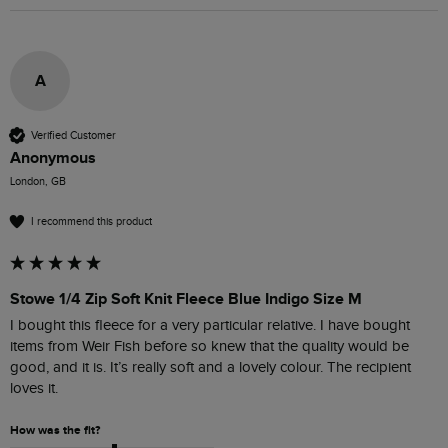
A
Verified Customer
Anonymous
London, GB
I recommend this product
Stowe 1/4 Zip Soft Knit Fleece Blue Indigo Size M
I bought this fleece for a very particular relative. I have bought 
items from Weir Fish before so knew that the quality would be 
good, and it is. It’s really soft and a lovely colour. The recipient 
loves it.
How was the fit?