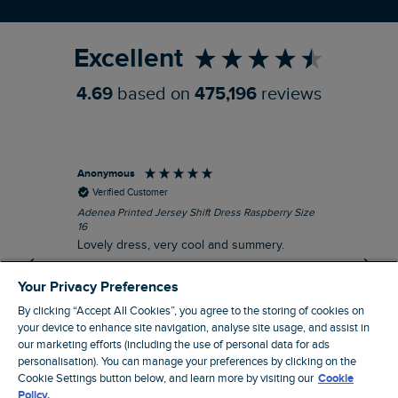
Refer a Friend
Excellent
4.69
based on
475,196
reviews
Anonymous
Su
Verified Customer
Adenea Printed Jersey Shift Dress Raspberry Size
Tal
16
Siz
Lovely dress, very cool and summery.
Rea
iro
I recommend this product
Your Privacy Preferences
By clicking “Accept All Cookies”, you agree to the storing of cookies on
your device to enhance site navigation, analyse site usage, and assist in
our marketing efforts (including the use of personal data for ads
personalisation). You can manage your preferences by clicking on the
Stroud, GB, 38 minutes ago
Cookie Settings button below, and learn more by visiting our
Cookie
Policy.