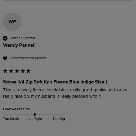
WP
Verified Customer
Wendy Pannell
I recommend this product
Stowe 1/4 Zip Soft Knit Fleece Blue Indigo Size L
This is a lovely fleece, lovely blue, really good quality and looks 
really nice on, my husband is really pleased with it 
How was the fit?
Too Small
Just Right
Too Big