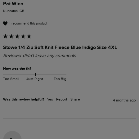
Pat Winn
Nuneaton, GB
I recommend this product
Stowe 1/4 Zip Soft Knit Fleece Blue Indigo Size 4XL
Reviewer didn't leave any comments
How was the fit?
Too Small
Just Right
Too Big
Was this review helpful?
Yes
Report
Share
4 months ago