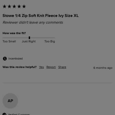
Stowe 1/4 Zip Soft Knit Fleece Ivy Size XL
Reviewer didn't leave any comments
How was the fit?
Too Small
Just Right
Too Big
Incentivized
Was this review helpful?
Yes
Report
Share
6 months ago
AP
Verified Customer