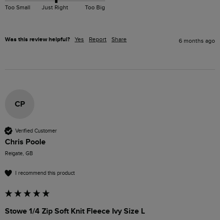
Too Small
Just Right
Too Big
Was this review helpful?
Yes
Report
Share
6 months ago
CP
Verified Customer
Chris Poole
Reigate, GB
I recommend this product
Stowe 1/4 Zip Soft Knit Fleece Ivy Size L