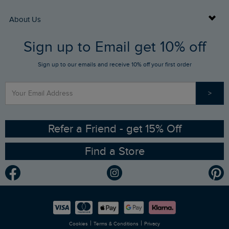
Returns
Buy Gift Cards
About Us
FAQs
Sign up to Email get 10% off
Gift Card Balance Checker
Who We Are
Sign up to our emails and receive 10% off your first order
Stay up to date via SMS
Find a Store
Our Competitions
>
Contact Us
Sizing Guide
Angling Trust Partnership
Ethical Policy
RSPB Partnership
Refer a Friend - get 15% Off
Find a Store
Gender Pay Gap Report
Community
Modern Slavery Statement
Planet Weird Fish
Careers
Newlife Partnership
|
|
Cookies
Terms & Conditions
Privacy