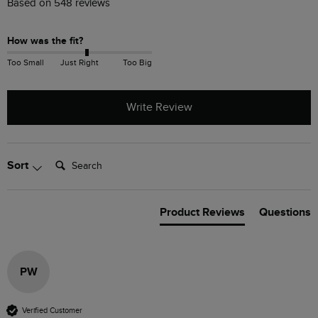
Based on 548 reviews
How was the fit?
Too Small
Just Right
Too Big
Write Review
Search:
Sort
Product Reviews
Questions
PW
Verified Customer