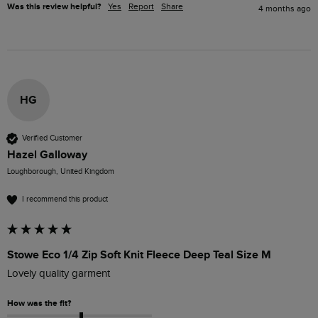
Was this review helpful?
Yes
Report
Share
4 months ago
HG
Verified Customer
Hazel Galloway
Loughborough, United Kingdom
I recommend this product
Stowe Eco 1/4 Zip Soft Knit Fleece Deep Teal Size M
Lovely quality garment
How was the fit?