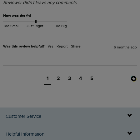
Reviewer didn't leave any comments
How was the fit?
Too Small
Just Right
Too Big
Was this review helpful?
Yes
Report
Share
6 months ago
1
2
3
4
5
Customer Service
Delivery Info
Helpful Information