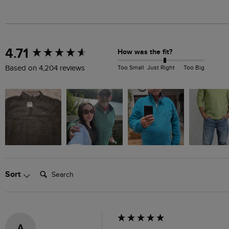
New content loaded
4.71
How was the fit?
Too Small
Just Right
Too Big
Based on 4,204 reviews
Search:
Sort
A