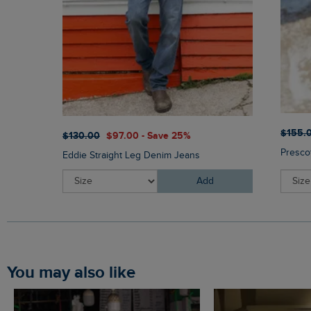
$‌155.
$‌130.00
$‌97.00 - Save 25%
Presco
Eddie Straight Leg Denim Jeans
Add
You may also like