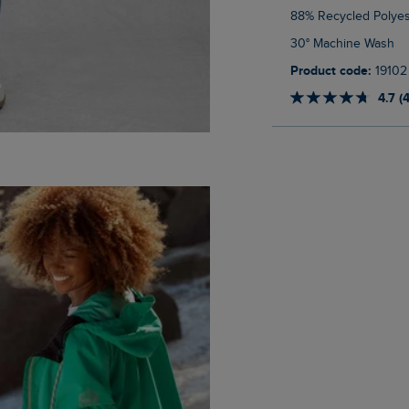
88% Recycled Polyes
30° Machine Wash
Product code:
19102
4.7 (