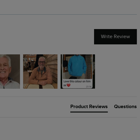
Write Review
Product Reviews
Questions