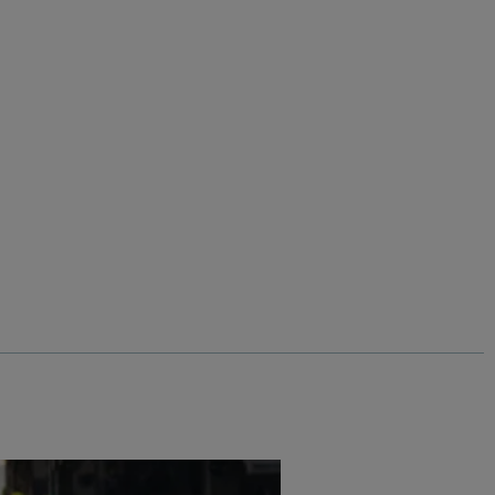
%
Add