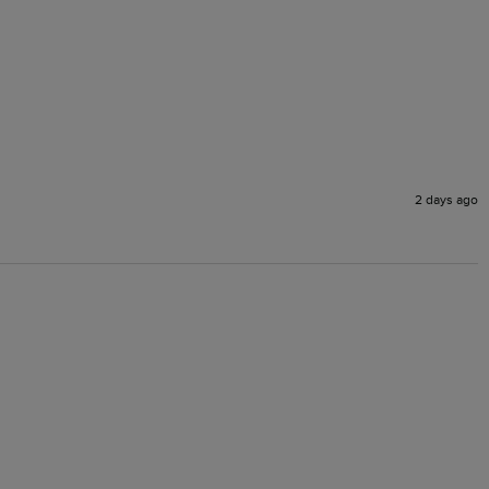
2 days ago