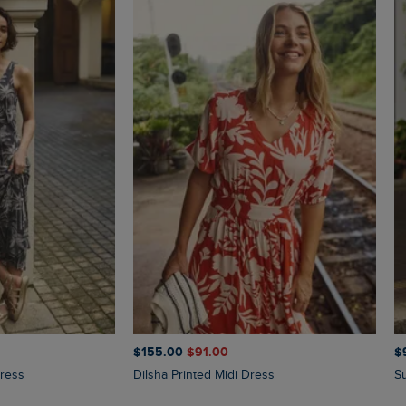
$‌155.00
$‌91.00
$‌
Dress
Dilsha Printed Midi Dress