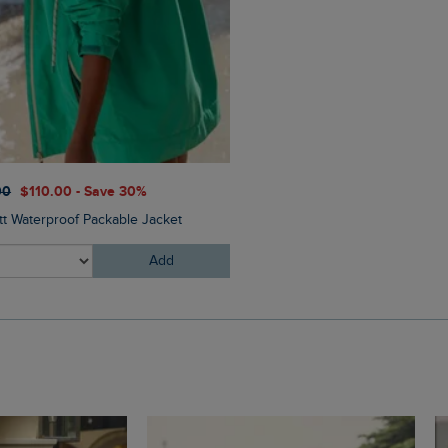
00
$‌110.00 - Save 30%
$‌54.00
$‌43.00 - Save 20
tt Waterproof Packable Jacket
Bude Branded Twill Cap
Add