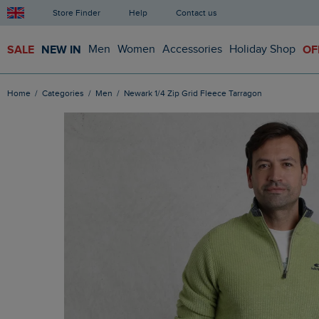
Store Finder
Help
Contact us
SALE
NEW IN
Men
Women
Accessories
Holiday Shop
OF
Home
Categories
Men
Newark 1/4 Zip Grid Fleece Tarragon