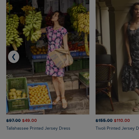
❮
$‌97.00
$‌49.00
$‌155.00
$‌110.00
Tallahassee Printed Jersey Dress
Tivoli Printed Jersey 