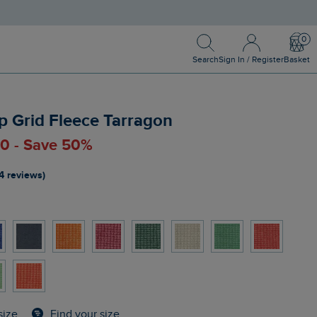
Search
Sign In / Register
Bask
Search
Sign In / Register
Basket
p Grid Fleece Tarragon
00 - Save 50%
4 reviews)
Find your size
size