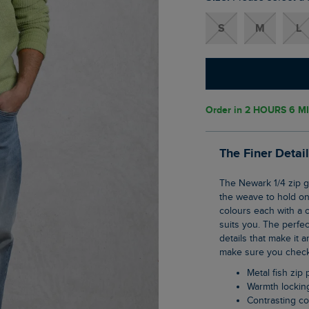
S
M
L
Order in
2 HOURS 6 M
The Finer Detai
The Newark 1/4 zip grid fleece is our clever pullover top that uses geometric shaping in
the weave to hold ont
colours each with a c
suits you. The perfec
details that make it a
make sure you check 
Metal fish zip 
Warmth lockin
Contrasting co