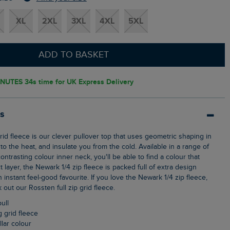
XL
2XL
3XL
4XL
5XL
ADD TO BASKET
INUTES 32s
time for UK Express Delivery
ls
o the heat, and insulate you from the cold. Available in a range of
ontrasting colour inner neck, you'll be able to find a colour that
t layer, the Newark 1/4 zip fleece is packed full of extra design
n instant feel-good favourite. If you love the Newark 1/4 zip fleece,
out our Rossten full zip grid fleece.
pull
g grid fleece
llar colour