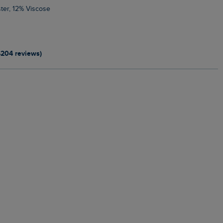
ter, 12% Viscose
4204 reviews)