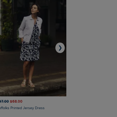
❯
97.00
$‌68.00
$‌110.00
$‌86.00
Suffolks Printed Jersey Dress
Penelope Printed Swimsuit