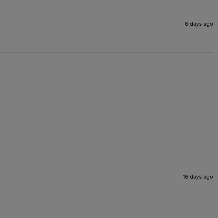
6 days ago
16 days ago