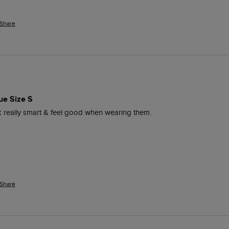
Share
ue Size S
ok really smart & feel good when wearing them. 
Share