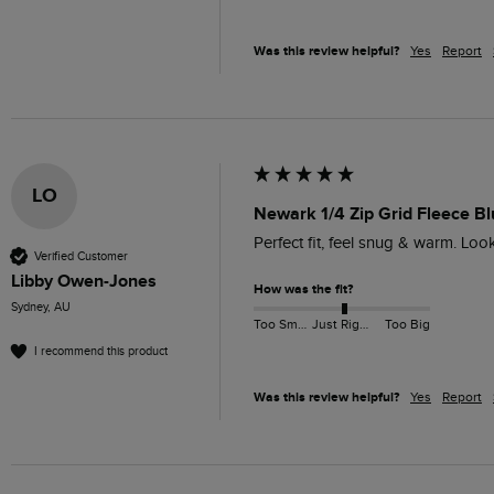
Was this review helpful?
Yes
Report
LO
Newark 1/4 Zip Grid Fleece Bl
Perfect fit, feel snug & warm. Lo
Verified Customer
Libby Owen-Jones
How was the fit?
Sydney, AU
Too Small
Just Right
Too Big
I recommend this product
Was this review helpful?
Yes
Report