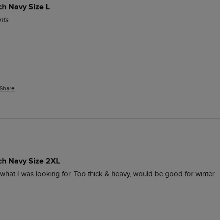
ch Navy Size L
nts
Share
ich Navy Size 2XL
y what I was looking for. Too thick & heavy, would be good for winter.