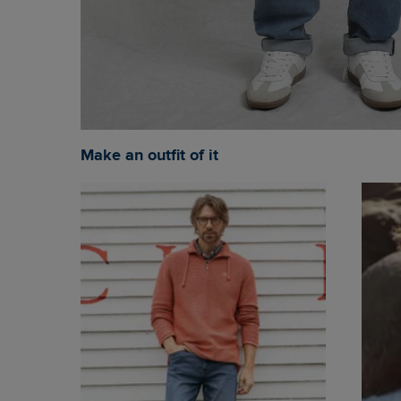
Make an outfit of it