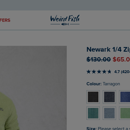
FERS
Newark 1/4 Zi
$‌130.00
$‌65.
4.7 (420
Colour:
Tarragon
Size:
Please select a 