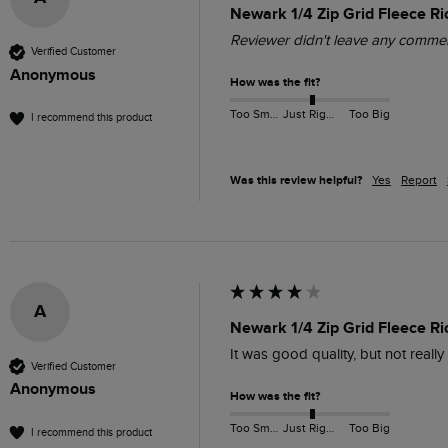
Newark 1/4 Zip Grid Fleece Ri
Reviewer didn't leave any comme
Verified Customer
Anonymous
How was the fit?
Too Small
Just Right
Too Big
I recommend this product
Was this review helpful?
Yes
Report
A
Newark 1/4 Zip Grid Fleece R
It was good quality, but not reall
Verified Customer
Anonymous
How was the fit?
Too Small
Just Right
Too Big
I recommend this product