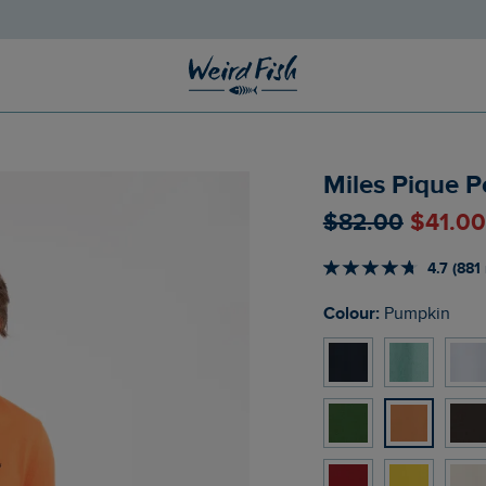
Miles Pique P
$‌82.00
$‌41.0
4.7 (881
Colour:
Pumpkin