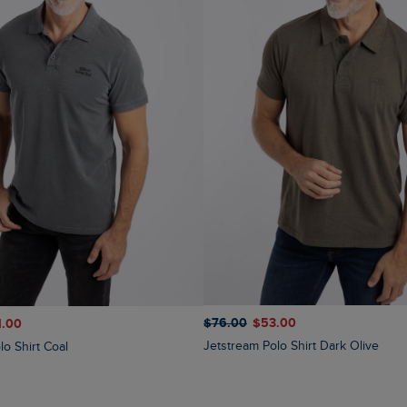
$‌76.00
$‌53.00
1.00
Jetstream Polo Shirt Dark Olive
lo Shirt Coal