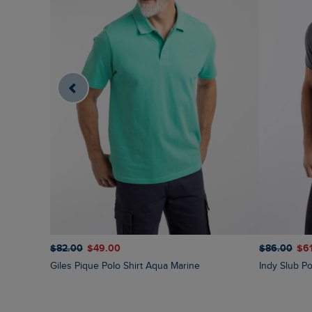
$‌82.00
$‌49.00
$‌86.00
$‌6
Giles Pique Polo Shirt Aqua Marine
Indy Slub Po