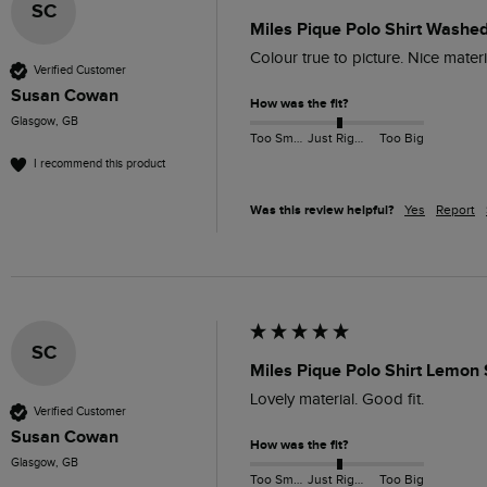
SC
Miles Pique Polo Shirt Washe
Colour true to picture. Nice mater
Verified Customer
Susan Cowan
How was the fit?
Glasgow, GB
Too Small
Just Right
Too Big
I recommend this product
Was this review helpful?
Yes
Report
SC
Miles Pique Polo Shirt Lemon
Lovely material. Good fit. 
Verified Customer
Susan Cowan
How was the fit?
Glasgow, GB
Too Small
Just Right
Too Big