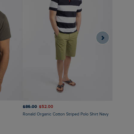
$‌86.00
$‌52.00
$‌97.00
$‌
Ronald Organic Cotton Striped Polo Shirt Navy
Fabian Str