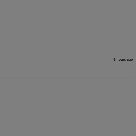
16 hours ago