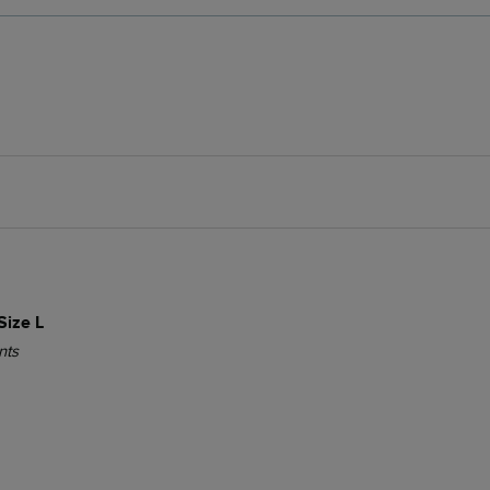
Size L
nts