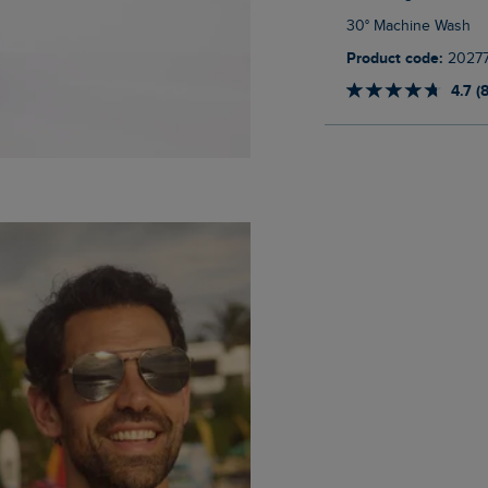
30° Machine Wash
Product code:
2027
4.7 (