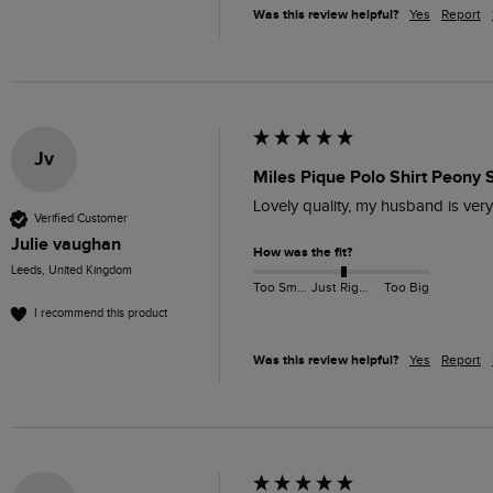
Was this review helpful?
Yes
Report
Jv
Miles Pique Polo Shirt Peony S
Lovely quality, my husband is very
Verified Customer
Julie vaughan
How was the fit?
Leeds, United Kingdom
Too Small
Just Right
Too Big
I recommend this product
Was this review helpful?
Yes
Report