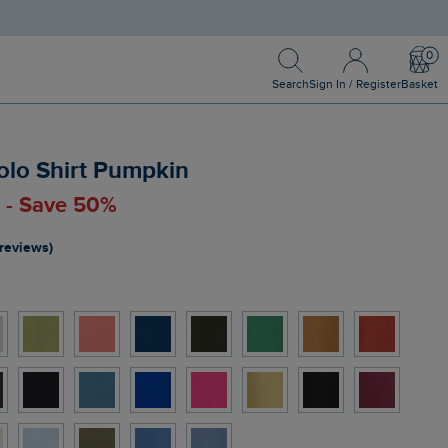
Search
Sign In / Register
Bask
Search
Sign In / Register
Basket
olo Shirt Pumpkin
0 - Save 50%
 reviews)