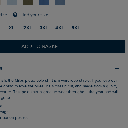
Find your size
size
XL
2XL
3XL
4XL
5XL
ADD TO BASKET
ls
e going to love the Miles. It's a classic cut, and made from a quality
texture. This polo shirt is great to wear throughout the year and will
go-to.
ar
design
ur button placket
n