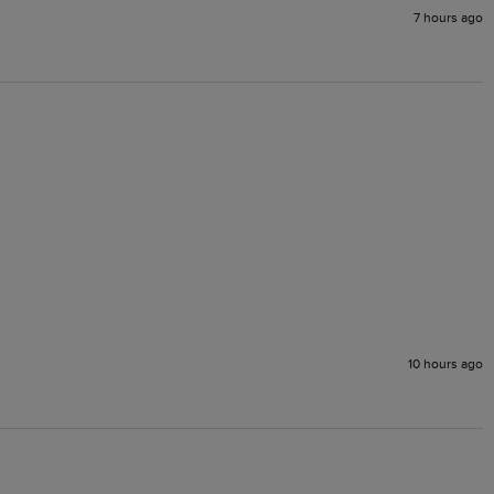
7 hours ago
10 hours ago