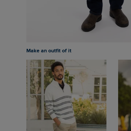
Make an outfit of it