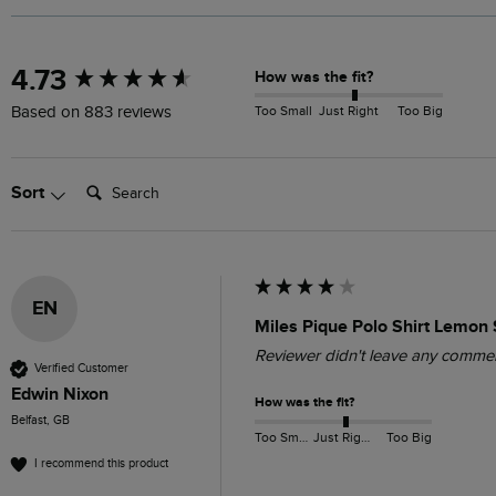
New content loaded
4.73
How was the fit?
Too Small
Just Right
Too Big
Based on 883 reviews
Search:
Sort
EN
Miles Pique Polo Shirt Lemon 
Reviewer didn't leave any comme
Verified Customer
Edwin Nixon
How was the fit?
Belfast, GB
Too Small
Just Right
Too Big
I recommend this product