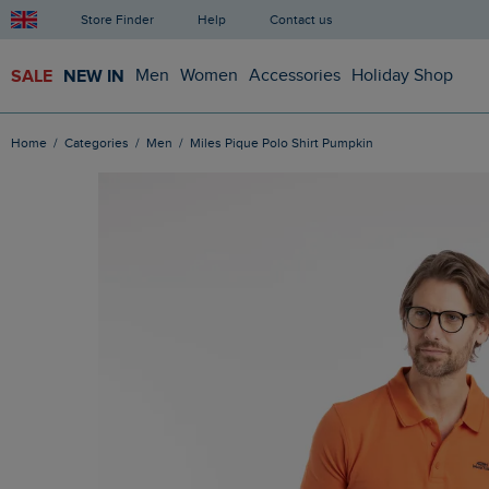
Store Finder
Help
Contact us
SALE
NEW IN
Men
Women
Accessories
Holiday Shop
Home
Categories
Men
Miles Pique Polo Shirt Pumpkin