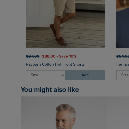
$‌97.00
$‌88.00 - Save 10%
$‌54.0
Rayburn Cotton Flat Front Shorts
Fernan
Add
You might also like