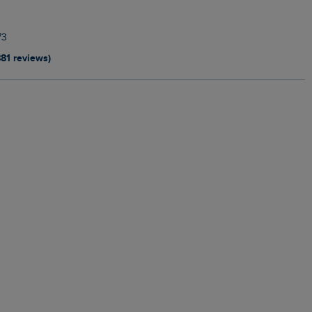
73
881 reviews)