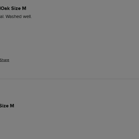
dOak Size M
ial. Washed well. 
Share
 Size M