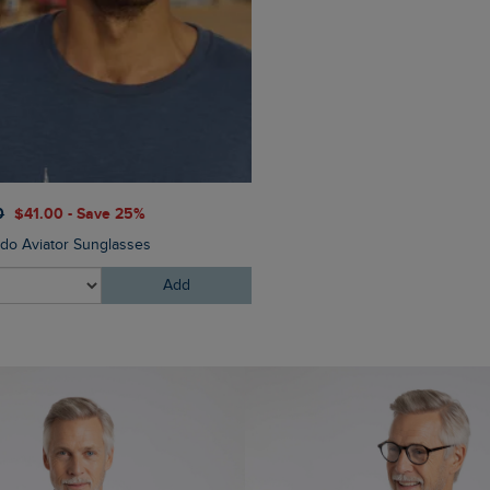
$‌130.00
$‌97.00 - Save 2
0
$‌41.00 - Save 25%
Eddie Straight Leg Denim J
do Aviator Sunglasses
Add