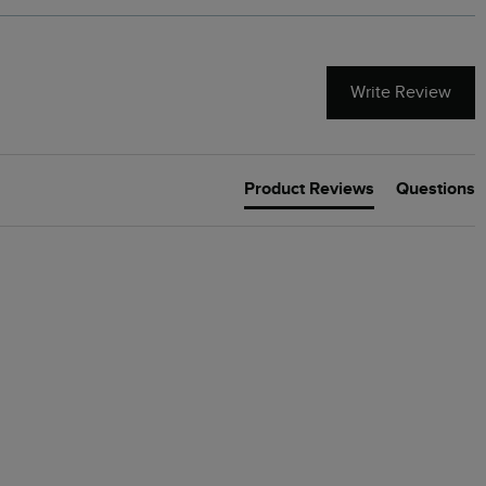
Write Review
Product Reviews
Questions