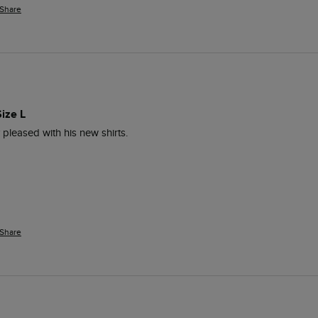
Share
ize L
 pleased with his new shirts.
Share