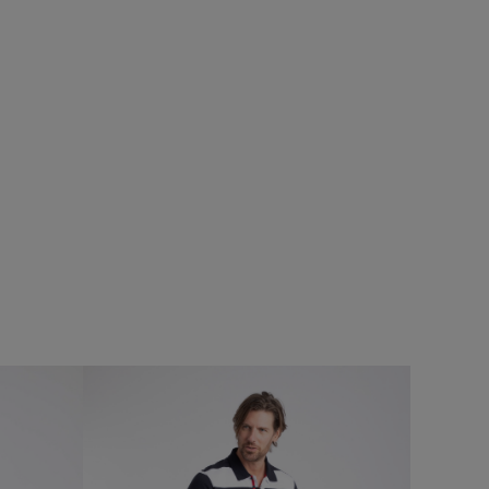
5%
eans
Add