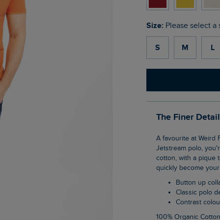
Size:
Please select a 
S
M
L
The Finer Detai
A favourite at Weird Fish, the Miles pique polo shirt is a wardrobe staple. If you love our
Jetstream polo, you'r
cotton, with a pique 
quickly become your 
Button up coll
Classic polo 
Contrast colo
100% Organic Cotto