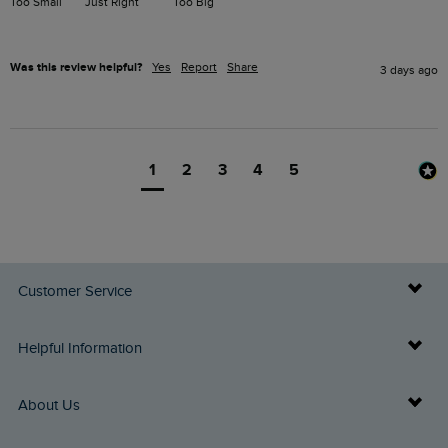
Too Small
Just Right
Too Big
Was this review helpful?
Yes
Report
Share
3 days ago
1
2
3
4
5
Customer Service
Delivery Info
Helpful Information
Returns
Buy Gift Cards
About Us