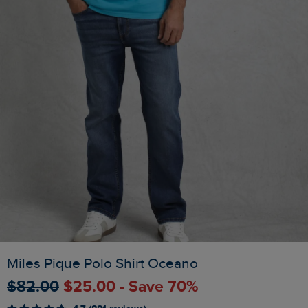
Miles Pique Polo Shirt Oceano
$‌82.00
$‌25.00 - Save 70%