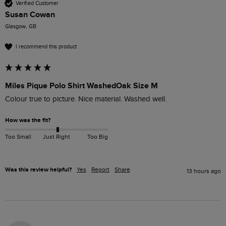
Verified Customer
Susan Cowan
Glasgow, GB
I recommend this product
Miles Pique Polo Shirt WashedOak Size M
Colour true to picture. Nice material. Washed well. 
How was the fit?
Too Small
Just Right
Too Big
Was this review helpful?
Yes
Report
Share
13 hours ago