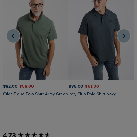
$
$‌82.00
$‌58.00
$‌86.00
$‌61.00
Giles Pique Polo Shirt Army Green
Indy Slub Polo Shirt Navy
New content loaded
4.73