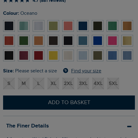
4.7 (881 reviews)
Colour:
Oceano
Size:
Find your size
Please select a size
S
M
L
XL
2XL
3XL
4XL
5XL
ADD TO BASKET
The Finer Details