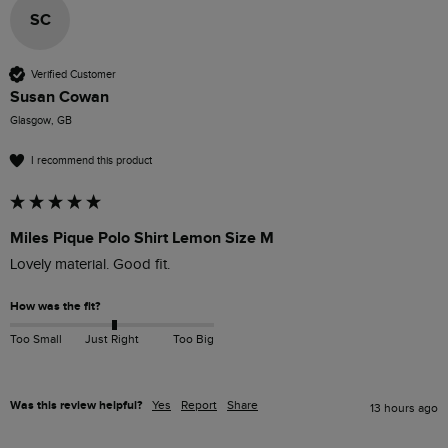
SC
Verified Customer
Susan Cowan
Glasgow, GB
I recommend this product
Miles Pique Polo Shirt Lemon Size M
Lovely material. Good fit. 
How was the fit?
Too Small
Just Right
Too Big
Was this review helpful?
Yes
Report
Share
13 hours ago