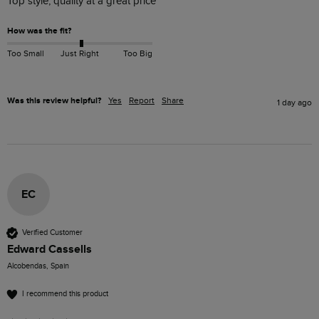
Top style, quality at a great price
How was the fit?
Too Small
Just Right
Too Big
Was this review helpful?
Yes
Report
Share
1 day ago
EC
Verified Customer
Edward Cassells
Alcobendas, Spain
I recommend this product