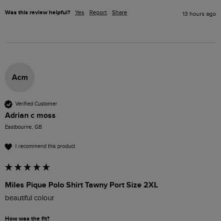
Was this review helpful?
Yes
Report
Share
13 hours ago
Acm
Verified Customer
Adrian c moss
Eastbourne, GB
I recommend this product
Miles Pique Polo Shirt Tawny Port Size 2XL
beautiful colour 
How was the fit?