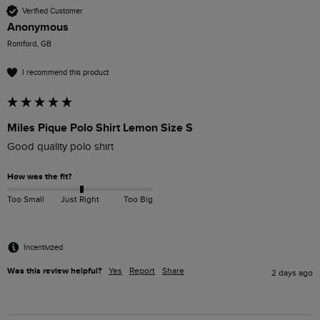
Verified Customer
Anonymous
Romford, GB
I recommend this product
Miles Pique Polo Shirt Lemon Size S
Good quality polo shirt
How was the fit?
Too Small
Just Right
Too Big
Incentivized
Was this review helpful?
Yes
Report
Share
2 days ago