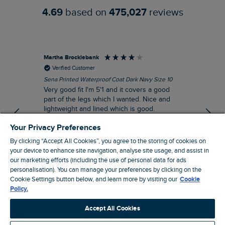
4.69
based on
475,027
reviews
Martha Brocklebank
Car
Verified Customer
Sena Printed Waterproof Coat Dark Navy Size 10
Tal
Very good fit I'm 5'1 and it covers a good
I l
part of the legs which I wanted. Nice and
third. The lobster print 
lightweight and lined which is good.
up my stre
loo
I recommend this product
Your Privacy Preferences
By clicking “Accept All Cookies”, you agree to the storing of cookies on
your device to enhance site navigation, analyse site usage, and assist in
our marketing efforts (including the use of personal data for ads
personalisation). You can manage your preferences by clicking on the
London, GB, 44 minutes ago
Cookie Settings button below, and learn more by visiting our
Cookie
Policy.
Pause
Accept All Cookies