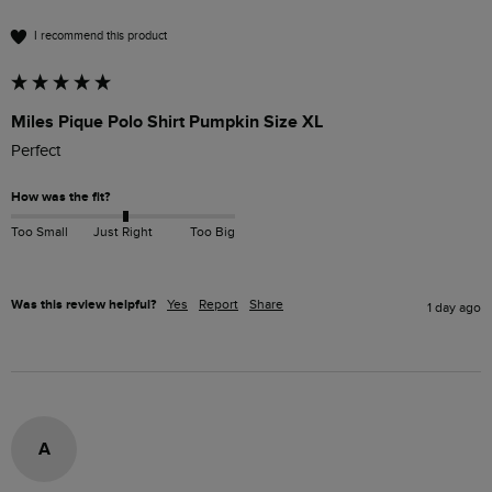
I recommend this product
Miles Pique Polo Shirt Pumpkin Size XL
Perfect 
How was the fit?
Too Small
Just Right
Too Big
Was this review helpful?
Yes
Report
Share
1 day ago
A