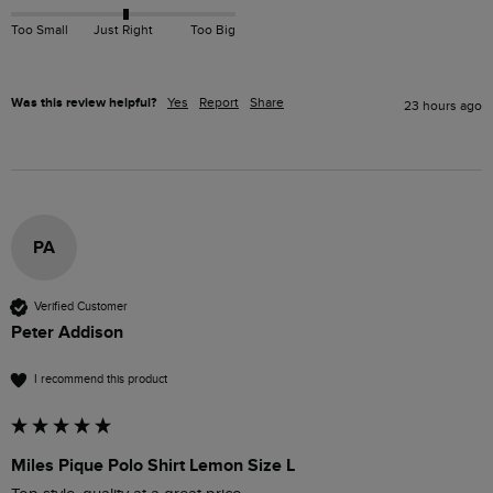
Too Small
Just Right
Too Big
Was this review helpful?
Yes
Report
Share
23 hours ago
PA
Verified Customer
Peter Addison
I recommend this product
Miles Pique Polo Shirt Lemon Size L