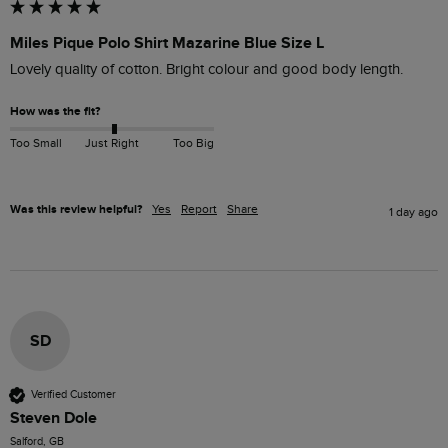
Miles Pique Polo Shirt Mazarine Blue Size L
Lovely quality of cotton. Bright colour and good body length.
How was the fit?
Too Small
Just Right
Too Big
Was this review helpful?
Yes
Report
Share
1 day ago
SD
Verified Customer
Steven Dole
Salford, GB