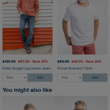
$‌130.00
$‌97.00 - Save 25%
$‌54.00
$‌43.00 - Save 20%
Eddie Straight Leg Denim Jeans
Fished Branded T-Shirt
Add
Add
You might also like