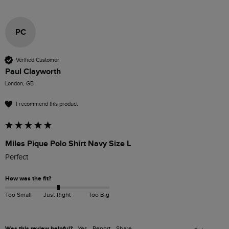
PC
Verified Customer
Paul Clayworth
London, GB
I recommend this product
Miles Pique Polo Shirt Navy Size L
Perfect 
How was the fit?
Too Small
Just Right
Too Big
Was this review helpful?
Yes
Report
Share