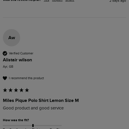
2 days ago
Aw
Verified Customer
Alistair wilson
Ayr, GB
I recommend this product
Miles Pique Polo Shirt Lemon Size M
Good product and good service 
How was the fit?