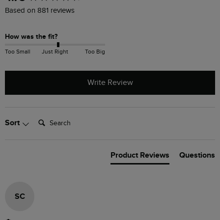
Based on 881 reviews
How was the fit?
Too Small
Just Right
Too Big
Write Review
Search:
Sort
Product Reviews
Questions
SC