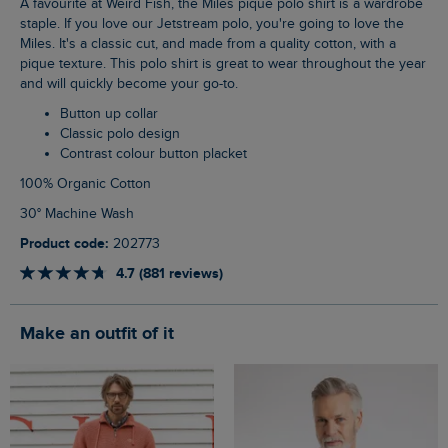
A favourite at Weird Fish, the Miles pique polo shirt is a wardrobe
staple. If you love our Jetstream polo, you're going to love the
Miles. It's a classic cut, and made from a quality cotton, with a
pique texture. This polo shirt is great to wear throughout the year
and will quickly become your go-to.
Button up collar
Classic polo design
Contrast colour button placket
100% Organic Cotton
30° Machine Wash
Product code:
202773
4.7 (881 reviews)
Make an outfit of it