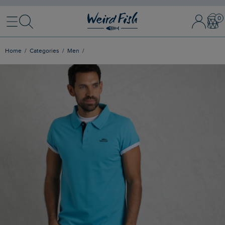
Menu
Search
Sign In / 
Bask
Home
Categories
Men