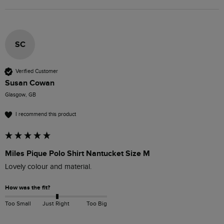
SC
Verified Customer
Susan Cowan
Glasgow, GB
I recommend this product
Miles Pique Polo Shirt Nantucket Size M
Lovely colour and material. 
How was the fit?
Too Small
Just Right
Too Big