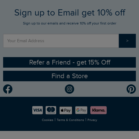
FAQs
Sign up to Email get 10% off
Gift Card Balance Checker
Who We Are
Sign up to our emails and receive 10% off your first order
Stay up to date via SMS
Find a Store
Our Competitions
>
Contact Us
Sizing Guide
Angling Trust Partnership
Ethical Policy
RSPB Partnership
Refer a Friend - get 15% Off
Find a Store
Gender Pay Gap Report
Community
Modern Slavery Statement
Planet Weird Fish
Careers
Newlife Partnership
|
|
Cookies
Terms & Conditions
Privacy
Refer a Friend