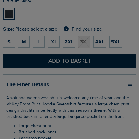
Colour:
Navy
Size:
Find your size
Please select a size
S
M
L
XL
2XL
3XL
4XL
5XL
ADD TO BASKET
The Finer Details
A soft and warm sweatshirt is welcome any time of year, and the
McKay Front Print Hoodie Sweatshirt features a large chest print
design that fits in perfectly with this season's theme. With a
brushed back inner and a large kangaroo pocket on the front.
Large chest print
Brushed back inner
Kangaroo pocket