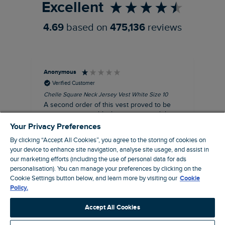
Excellent
4.69
based on
475,136
reviews
Anonymous
An
Verified Customer
Chelle Square Neck Jersey Vest White Size 10
Che
A second order of this vest proved to be
Ar
just as unacceptable, having returned the
the
first one. The size of the armholes were
ch
Your Privacy Preferences
more symmetrical, but too tight, and the lace
By clicking “Accept All Cookies”, you agree to the storing of cookies on
trim was badly sown, with one side thinner
your device to enhance site navigation, analyse site usage, and assist in
than other. Where is your quality control?
our marketing efforts (including the use of personal data for ads
Not worth the reduced price, let alone the
personalisation). You can manage your preferences by clicking on the
$‌65.00 original price!
Cookie Settings button below, and learn more by visiting our
Cookie
Manchester, GB, 20 minutes ago
Policy.
Accept All Cookies
Pause