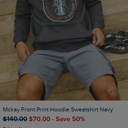
Mckay Front Print Hoodie Sweatshirt Navy
$‌140.00
$‌70.00 - Save 50%