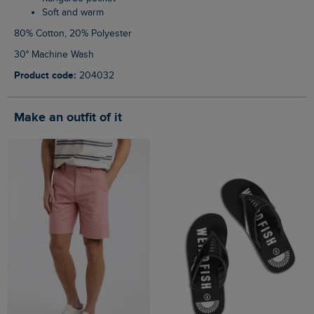
Soft and warm
80% Cotton, 20% Polyester
30° Machine Wash
Product code:
204032
Make an outfit of it