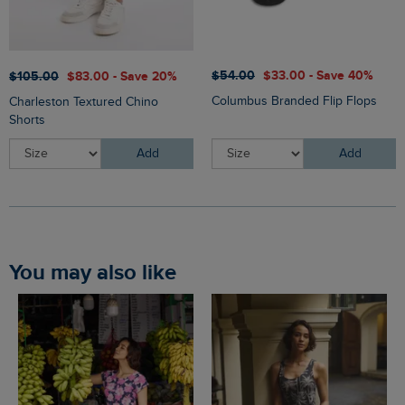
$‌54.00
$‌33.00 - Save 40%
$‌105.00
$‌83.00 - Save 20%
Columbus Branded Flip Flops
Charleston Textured Chino
Shorts
Add
Add
You may also like