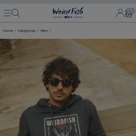
Menu
Search
Sign
Bask
In
/
Register
Home
Categories
Men