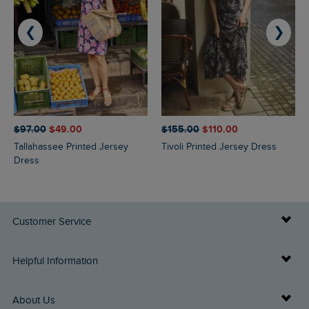
❮
❯
$‌97.00
$‌49.00
$‌155.00
$‌110.00
Tallahassee Printed Jersey
Tivoli Printed Jersey Dress
Dress
Customer Service
Delivery Info
Helpful Information
Returns
Buy Gift Cards
About Us