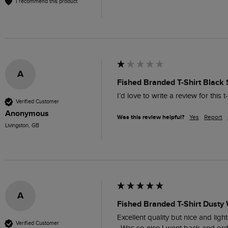
I recommend this product
A
Fished Branded T-Shirt Black 
I’d love to write a review for this 
Verified Customer
Anonymous
Was this review helpful?
Yes
Report
Livingston, GB
A
Fished Branded T-Shirt Dusty 
Excellent quality but nice and ligh
Verified Customer