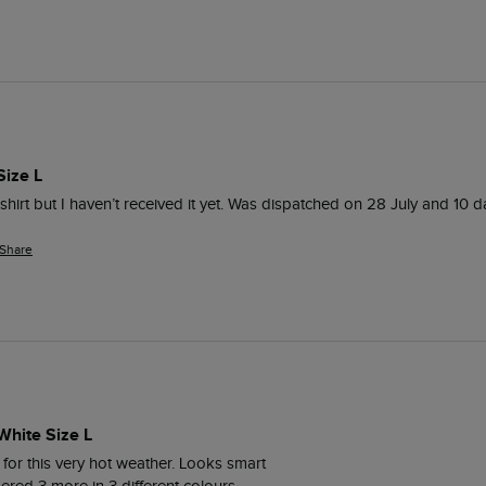
Size L
t-shirt but I haven’t received it yet. Was dispatched on 28 July and 10 days
Share
White Size L
t for this very hot weather. Looks smart 
