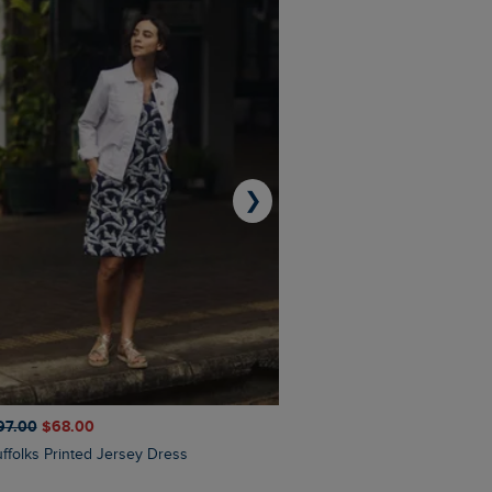
❯
97.00
$‌68.00
$‌110.00
$‌87.00
Suffolks Printed Jersey Dress
Penelope Printed Swimsuit