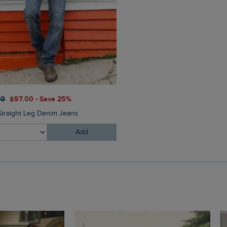
$‌65.00
$‌46.00 - Save 30
00
$‌97.00 - Save 25%
Oliver Pool Sliders
Straight Leg Denim Jeans
Add