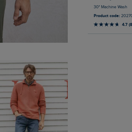
30° Machine Wash
Product code:
2027
4.7 (