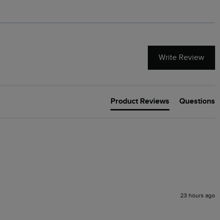
Write Review
Product Reviews
Questions
23 hours ago