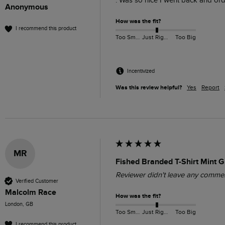
. Was so nice I went back and orde
Anonymous
How was the fit?
I recommend this product
Too Small
Just Right
Too Big
Incentivized
Was this review helpful?
Yes
Report
MR
Fished Branded T-Shirt Mint 
Reviewer didn't leave any comme
Verified Customer
Malcolm Race
How was the fit?
London, GB
Too Small
Just Right
Too Big
I recommend this product