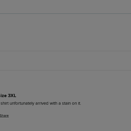
Size 3XL
 shirt unfortunately arrived with a stain on it.
Share