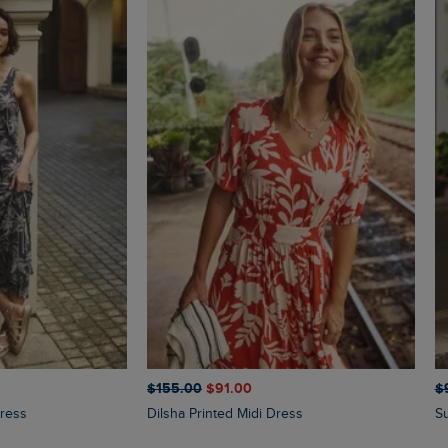
$‌155.00
$‌91.00
$‌
Dress
Dilsha Printed Midi Dress