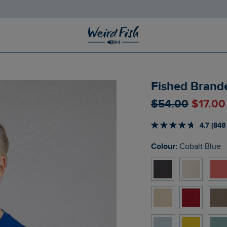
Fished Brande
$‌54.00
$‌17.0
4.7 (848
Colour:
Cobalt Blue