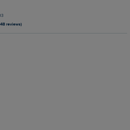
03
848 reviews)