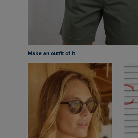
Make an outfit of it