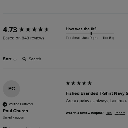
New content loaded
4.73
How was the fit?
Too Small
Just Right
Too Big
Based on 848 reviews
Search:
Sort
PC
Fished Branded T-Shirt Navy 
Great quality as always, but this t-
Verified Customer
Paul Church
Was this review helpful?
Yes
Report
United Kingdom