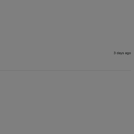
3 days ago