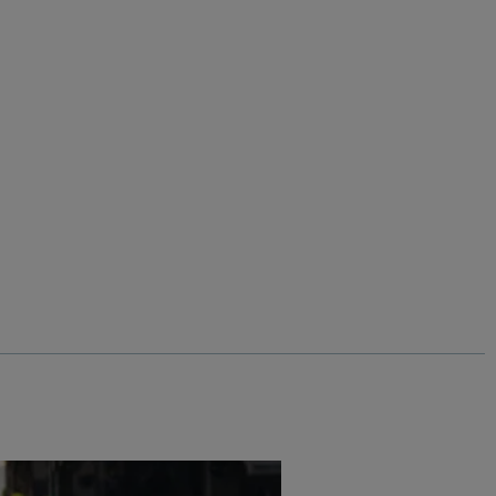
%
Add