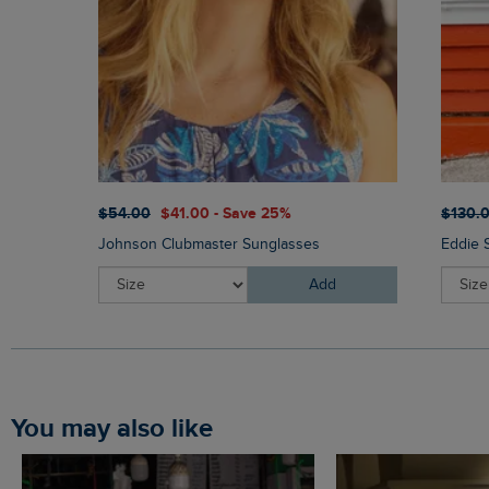
$‌54.00
$‌41.00 - Save 25%
$‌130.
Johnson Clubmaster Sunglasses
Eddie 
Add
You may also like