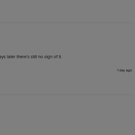
 later there’s still no sign of it.
1 day ago