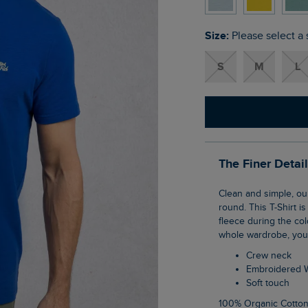
Size:
Please select a 
S
M
L
The Finer Detai
Clean and simple, our Fished Branded T-Shirt is a staple for your wardrobe all year
round. This T-Shirt i
fleece during the co
whole wardrobe, you 
Crew neck
Embroidered 
Soft touch
100% Organic Cotto