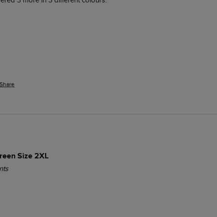
red 3 more in 3 different colours. 
Share
Green Size 2XL
nts