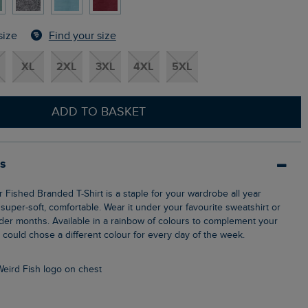
Find your size
size
XL
2XL
3XL
4XL
5XL
ADD TO BASKET
ls
s super-soft, comfortable. Wear it under your favourite sweatshirt or
lder months. Available in a rainbow of colours to complement your
could chose a different colour for every day of the week.
Weird Fish logo on chest
n