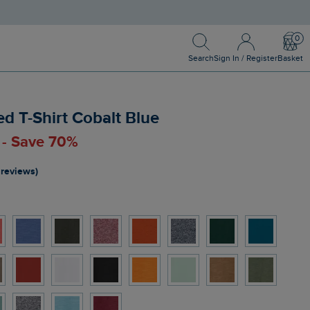
Search
Sign In / Register
Bask
Search
Sign In / Register
Basket
d T-Shirt Cobalt Blue
0 - Save 70%
 reviews)