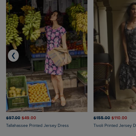
❮
$‌97.00
$‌49.00
$‌155.00
$‌110.00
Tallahassee Printed Jersey Dress
Tivoli Printed Jersey 