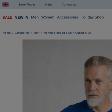
Store Finder
Help
Contact us
SALE
NEW IN
Men
Women
Accessories
Holiday Shop
Home
Categories
Men
Fished Branded T-Shirt Cobalt Blue