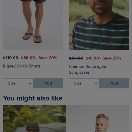
$‌110.00
$‌86.00 - Save 20%
$‌54.00
$‌41.00 - Save 25%
Rigney Cargo Shorts
Charlton Rectangular
Sunglasses
Add
Add
You might also like