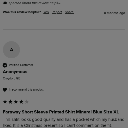
1 person found this review helpful.
Was this review helpful?
Yes
Report
Share
8 months ago
A
Verified Customer
Anonymous
Croydon, GB
I recommend this product
Faraway Short Sleeve Printed Shirt Mineral Blue Size XL
This shirt looks good quality and has a pocket which my husband 
likes. It is a Christmas present so I can’t comment on the fit.