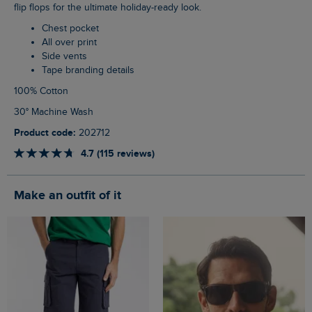
flip flops for the ultimate holiday-ready look.
Chest pocket
All over print
Side vents
Tape branding details
100% Cotton
30° Machine Wash
Product code:
202712
4.7 (115 reviews)
Make an outfit of it