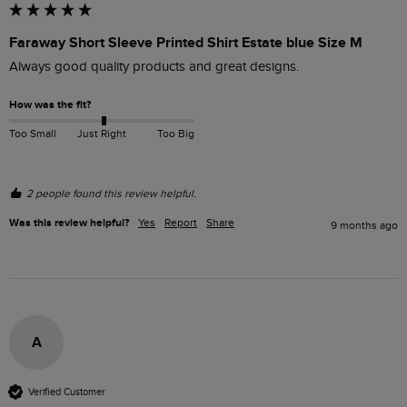
Faraway Short Sleeve Printed Shirt Estate blue Size M
Always good quality products and great designs.
How was the fit?
Too Small
Just Right
Too Big
2 people found this review helpful.
Was this review helpful?
Yes
Report
Share
9 months ago
A
Verified Customer