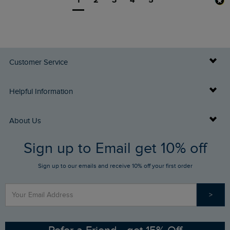
1
2
3
4
5
Customer Service
Delivery Info
Helpful Information
Returns
Buy Gift Cards
About Us
FAQs
Sign up to Email get 10% off
Gift Card Balance Checker
Who We Are
Sign up to our emails and receive 10% off your first order
Stay up to date via SMS
Find a Store
Our Competitions
>
Contact Us
Sizing Guide
Angling Trust Partnership
Ethical Policy
RSPB Partnership