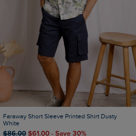
Faraway Short Sleeve Printed Shirt Dusty
White
$‌86.00
$‌61.00 - Save 30%