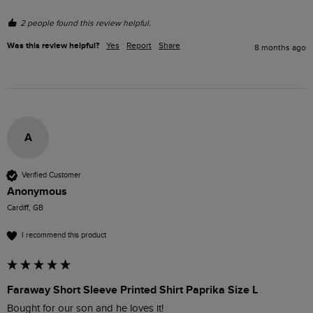
2 people found this review helpful.
Was this review helpful?
Yes
Report
Share
8 months ago
A
Verified Customer
Anonymous
Cardiff, GB
I recommend this product
Faraway Short Sleeve Printed Shirt Paprika Size L
Bought for our son and he loves it! 