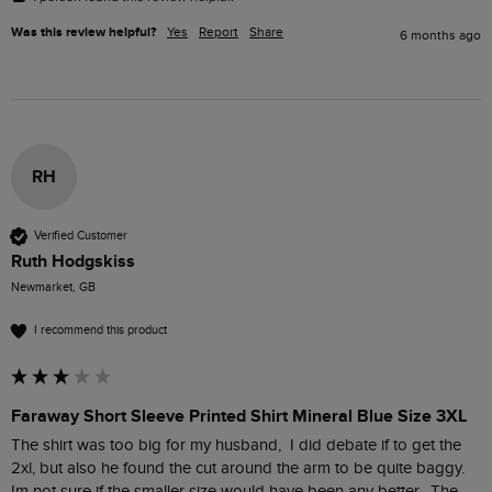
Was this review helpful?
Yes
Report
Share
6 months ago
RH
Verified Customer
Ruth Hodgskiss
Newmarket, GB
I recommend this product
Faraway Short Sleeve Printed Shirt Mineral Blue Size 3XL
The shirt was too big for my husband,  I did debate if to get the 
2xl, but also he found the cut around the arm to be quite baggy.  
Im not sure if the smaller size would have been any better.  The 