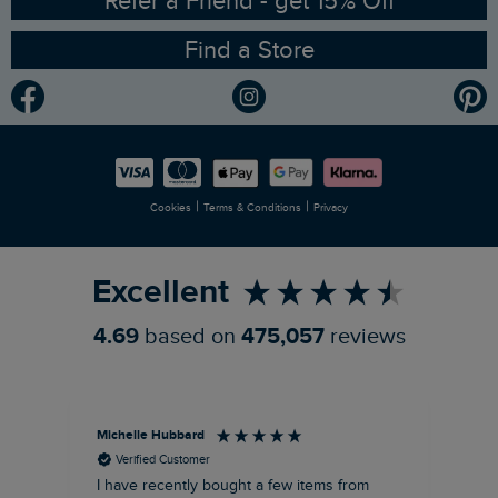
Refer a Friend - get 15% Off
Find a Store
Gender Pay Gap Report
Community
Modern Slavery Statement
Planet Weird Fish
Careers
Newlife Partnership
|
|
Cookies
Terms & Conditions
Privacy
Refer a Friend
Excellent
4.69
based on
475,057
reviews
Michelle Hubbard
Tar
Verified Customer
I have recently bought a few items from
Dab