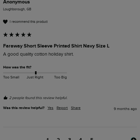
Anonymous
Loughborough, GB
I recommend this product
Faraway Short Sleeve Printed Shirt Navy Size L
A good quality cotton holiday shirt.
How was the fit?
Too Small
Just Right
Too Big
2 people found this review helpful.
Was this review helpful?
Yes
Report
Share
9 months ago