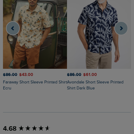
$‌86.00
$‌43.00
$‌86.00
$‌61.00
$
Faraway Short Sleeve Printed Shirt
Avondale Short Sleeve Printed
Russell Printed Chambray Short
Ecru
Shirt Dark Blue
S
New content loaded
4.68