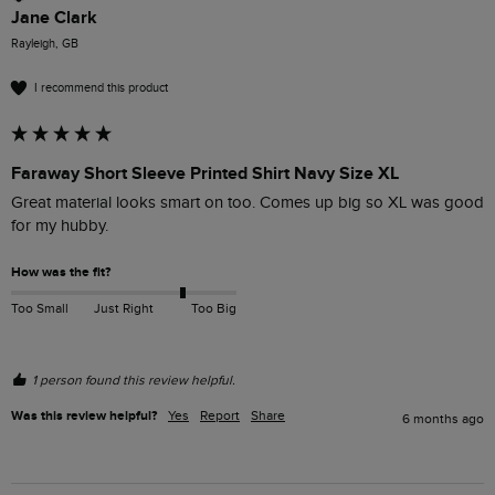
Jane Clark
Rayleigh, GB
I recommend this product
Faraway Short Sleeve Printed Shirt Navy Size XL
Great material looks smart on too. Comes up big so XL was good 
for my hubby. 
How was the fit?
Too Small
Just Right
Too Big
1 person found this review helpful.
Was this review helpful?
Yes
Report
Share
6 months ago