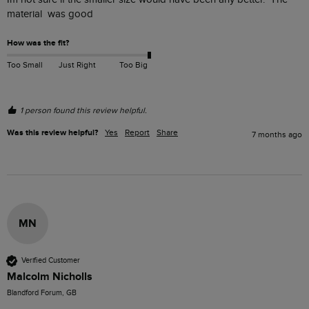
material  was good
How was the fit?
Too Small
Just Right
Too Big
1 person found this review helpful.
Was this review helpful?
Yes
Report
Share
7 months ago
MN
Verified Customer
Malcolm Nicholls
Blandford Forum, GB