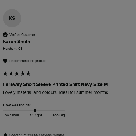
KS
Verified Customer
Karen Smith
Horsham, GB
I recommend this product
Faraway Short Sleeve Printed Shirt Navy Size M
Lovely material and colours. Ideal for summer months. 
How was the fit?
Too Small
Just Right
Too Big
1 person found this review helpful.