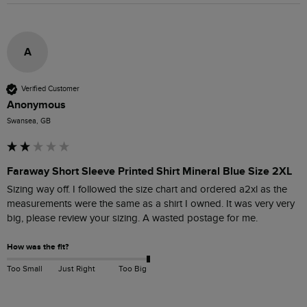
A
Verified Customer
Anonymous
Swansea, GB
Faraway Short Sleeve Printed Shirt Mineral Blue Size 2XL
Sizing way off. I followed the size chart and ordered a2xl as the 
measurements were the same as a shirt I owned. It was very very 
big, please review your sizing. A wasted postage for me.
How was the fit?
Too Small
Just Right
Too Big