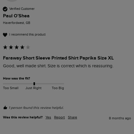
Verified Customer
Paul O’Shea
Haverfordwest, GB
I recommend this product
Faraway Short Sleeve Printed Shirt Paprika Size XL
Good, well made shirt. Size is correct which is reassuring.
How was the fit?
Too Small
Just Right
Too Big
1 person found this review helpful.
Was this review helpful?
Yes
Report
Share
8 months ago