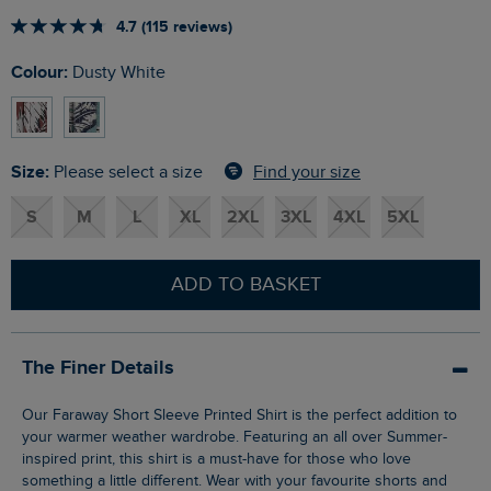
4.7 (115 reviews)
Colour:
Dusty White
Size:
Find your size
Please select a size
S
M
L
XL
2XL
3XL
4XL
5XL
ADD TO BASKET
The Finer Details
Our Faraway Short Sleeve Printed Shirt is the perfect addition to
your warmer weather wardrobe. Featuring an all over Summer-
inspired print, this shirt is a must-have for those who love
something a little different. Wear with your favourite shorts and