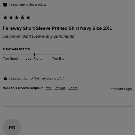
I recommend this product
Faraway Short Sleeve Printed Shirt Navy Size 2XL
Reviewer didn't leave any comments
How was the fit?
Too Small
Just Right
Too Big
1 person found this review helpful.
Was this review helpful?
Yes
Report
Share
7 months ago
PO