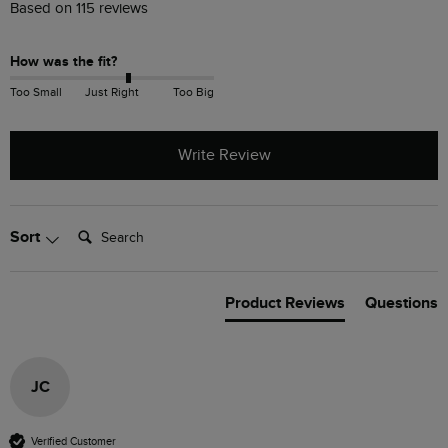
Based on 115 reviews
How was the fit?
Too Small
Just Right
Too Big
Write Review
Search:
Sort
Product Reviews
Questions
JC
Verified Customer