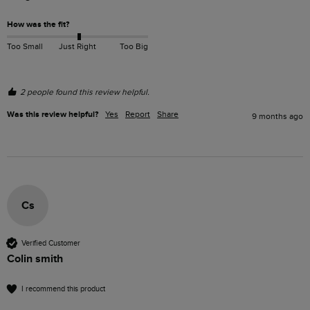
How was the fit?
Too Small
Just Right
Too Big
2 people found this review helpful.
Was this review helpful?
Yes
Report
Share
9 months ago
Cs
Verified Customer
Colin smith
I recommend this product