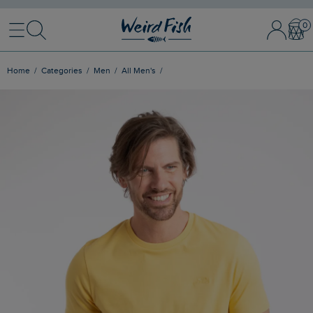
Menu
Search
Sign In / 
Bask
Home
Categories
Men
All Men's