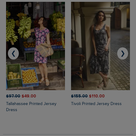
❮
❯
$‌97.00
$‌49.00
$‌155.00
$‌110.00
Tallahassee Printed Jersey
Tivoli Printed Jersey Dress
Dress