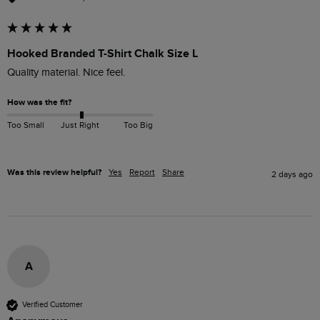
Hooked Branded T-Shirt Chalk Size L
How was the fit?
Too Small
Just Right
Too Big
Was this review helpful?
Yes
Report
Share
2 days ago
A
Verified Customer