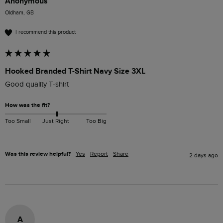
Anonymous
Oldham, GB
I recommend this product
Hooked Branded T-Shirt Navy Size 3XL
Good quality T-shirt 
How was the fit?
Too Small
Just Right
Too Big
Was this review helpful?
Yes
Report
Share
2 days ago
A