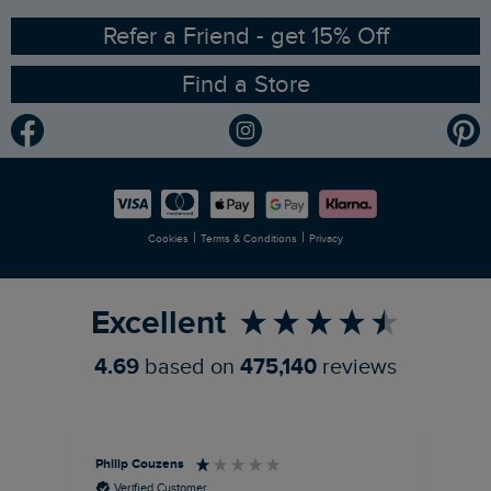
Ethical Policy
RSPB Partnership
Refer a Friend - get 15% Off
Find a Store
Gender Pay Gap Report
Community
Modern Slavery Statement
Planet Weird Fish
Careers
Newlife Partnership
|
|
Cookies
Terms & Conditions
Privacy
Refer a Friend
Excellent
4.69
based on
475,140
reviews
Philip Couzens
Rob
Verified Customer