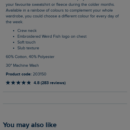
your favourite sweatshirt or fleece during the colder months.
Available in a rainbow of colours to complement your whole
wardrobe, you could choose a different colour for every day of
the week.
Crew neck
Embroidered Weird Fish logo on chest
Soft touch
Slub texture
60% Cotton, 40% Polyester
30° Machine Wash
Product code:
203150
4.8 (283 reviews)
You may also like