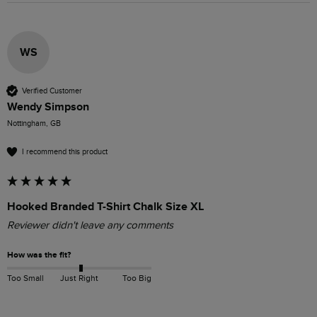
WS
Verified Customer
Wendy Simpson
Nottingham, GB
I recommend this product
Hooked Branded T-Shirt Chalk Size XL
Reviewer didn't leave any comments
How was the fit?
Too Small
Just Right
Too Big