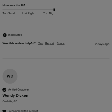
How was the fit?
Too Small
Just Right
Too Big
Incentivized
Was this review helpful?
Yes
Report
Share
2 days ago
WD
Verified Customer
Wendy Dicken
Coalville, GB
I recommend this product