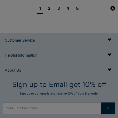
1
2
3
4
5
Customer Service
Delivery Info
Helpful Information
Returns
Buy Gift Cards
About Us
FAQs
Sign up to Email get 10% off
Gift Card Balance Checker
Who We Are
Sign up to our emails and receive 10% off your first order
Stay up to date via SMS
Find a Store
Our Competitions
>
Contact Us
Sizing Guide
Angling Trust Partnership