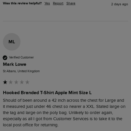
Was this review helpful?
Yes
Report
Share
2 days ago
ML
Verified Customer
Mark Lowe
St Albans, United Kingdom
Hooked Branded T-Shirt Apple Mint Size L
Should of been around a 42 inch across the chest for Large and  
it measured just under 46 chest so nearer a XXL. Stated large on 
the tag and large on the poly bag. Unlikely to order again, 
especially as all I got from Customer Services is to take it to the 