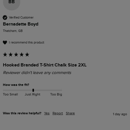
BB
Verified Customer
Bernadette Boyd
Thatcham, GB
I recommend this product
Hooked Branded T-Shirt Chalk Size 2XL
Reviewer didn't leave any comments
How was the fit?
Too Small
Just Right
Too Big
Was this review helpful?
Yes
Report
Share
1 day ago