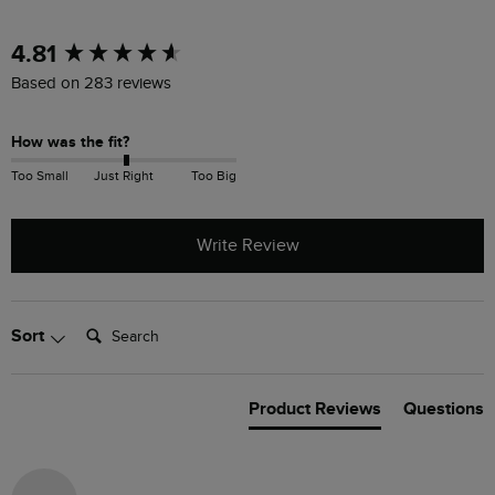
New content loaded
4.81
Based on 283 reviews
How was the fit?
Too Small
Just Right
Too Big
Write Review
Search:
Sort
Product Reviews
Questions