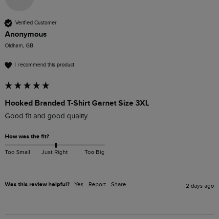
Verified Customer
Anonymous
Oldham, GB
I recommend this product
Hooked Branded T-Shirt Garnet Size 3XL
Good fit and good quality
How was the fit?
Too Small
Just Right
Too Big
Was this review helpful?
Yes
Report
Share
2 days ago