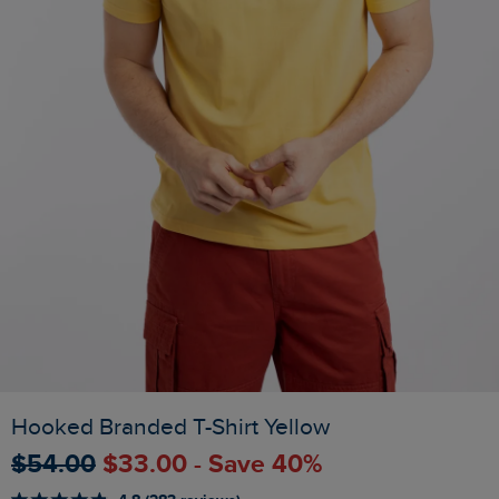
Hooked Branded T-Shirt Yellow
$‌54.00
$‌33.00 - Save 40%