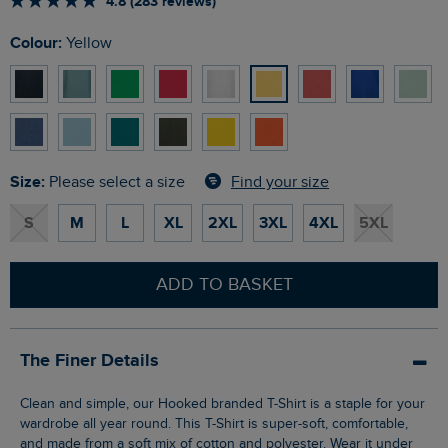
4.8 (283 reviews)
Colour:
Yellow
Size:
Find your size
Please select a size
S
M
L
XL
2XL
3XL
4XL
5XL
ADD TO BASKET
The Finer Details
Clean and simple, our Hooked branded T-Shirt is a staple for your
wardrobe all year round. This T-Shirt is super-soft, comfortable,
and made from a soft mix of cotton and polyester. Wear it under