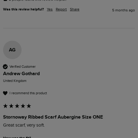
Was this review helpful?
Yes
Report
Share
5 months ago
AG
Verified Customer
Andrew Gothard
United Kingdom
I recommend this product
Stornoway Ribbed Scarf Aubergine Size ONE
Great scarf, very soft. 