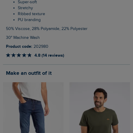
Super-soft
Stretchy
Ribbed texture
PU branding
50% Viscose, 28% Polyamide, 22% Polyester
30° Machine Wash
Product code:
202980
4.8 (14 reviews)
Make an outfit of it