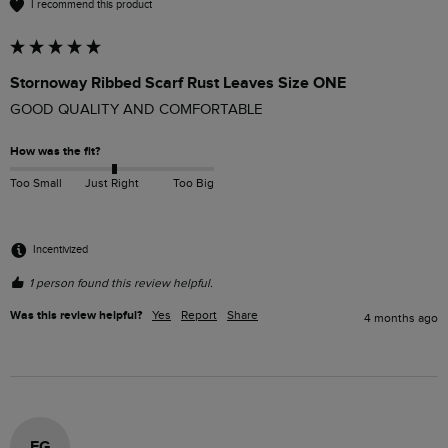
I recommend this product
Stornoway Ribbed Scarf Rust Leaves Size ONE
GOOD QUALITY AND COMFORTABLE
How was the fit?
Too Small
Just Right
Too Big
Incentivized
1 person found this review helpful.
Was this review helpful?
Yes
Report
Share
4 months ago
EG