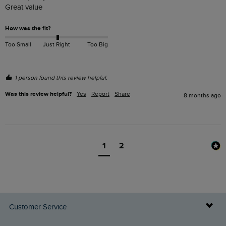
Great value 
How was the fit?
Too Small
Just Right
Too Big
1 person found this review helpful.
Was this review helpful?
Yes
Report
Share
8 months ago
1
2
Customer Service