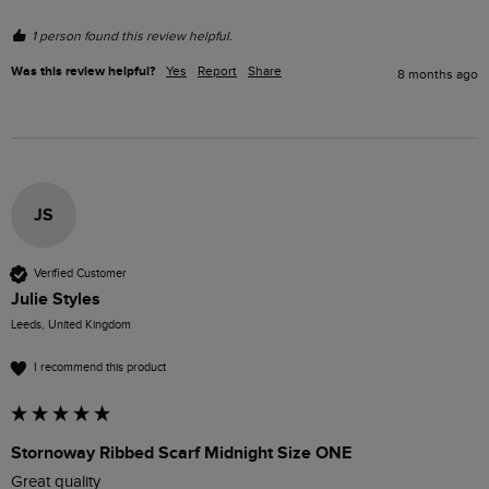
1 person found this review helpful.
Was this review helpful?
Yes
Report
Share
8 months ago
JS
Verified Customer
Julie Styles
Leeds, United Kingdom
I recommend this product
Stornoway Ribbed Scarf Midnight Size ONE
Great quality 
