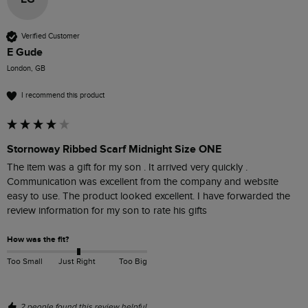
Verified Customer
E Gude
London, GB
I recommend this product
Stornoway Ribbed Scarf Midnight Size ONE
The item was a gift for my son . It arrived very quickly . 
Communication was excellent from the company and website 
easy to use. The product looked excellent. I have forwarded the 
review information for my son to rate his gifts
How was the fit?
Too Small
Just Right
Too Big
2 people found this review helpful.