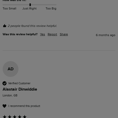
How was the fit?
Too Small
Just Right
Too Big
2 people found this review helpful.
Was this review helpful?
Yes
Report
Share
6 months ago
AD
Verified Customer
Alastair Dinwiddie
London, GB
I recommend this product