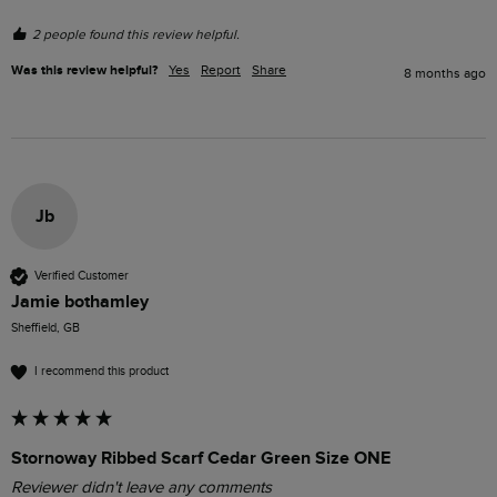
2 people found this review helpful.
Was this review helpful?
Yes
Report
Share
8 months ago
Jb
Verified Customer
Jamie bothamley
Sheffield, GB
I recommend this product
Stornoway Ribbed Scarf Cedar Green Size ONE
Reviewer didn't leave any comments