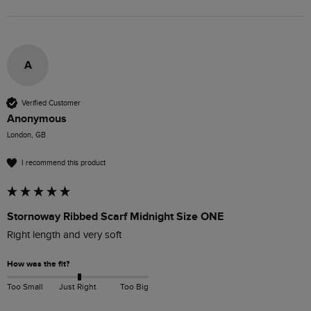
A
Verified Customer
Anonymous
London, GB
I recommend this product
Stornoway Ribbed Scarf Midnight Size ONE
Right length and very soft
How was the fit?
Too Small
Just Right
Too Big