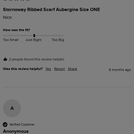
Stornoway Ribbed Scarf Aubergine Size ONE
Nice
How was the fit?
Too Small
Just Right
Too Big
2 people found this review helpful.
Was this review helpful?
Yes
Report
Share
6 months ago
A
Verified Customer
Anonymous