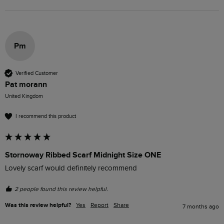
Pm
Verified Customer
Pat morann
United Kingdom
I recommend this product
Stornoway Ribbed Scarf Midnight Size ONE
Lovely scarf would definitely recommend 
2 people found this review helpful.
Was this review helpful?
Yes
Report
Share
7 months ago