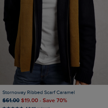
Stornoway Ribbed Scarf Caramel
$‌61.00
$‌19.00 - Save 70%