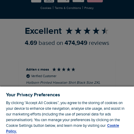
|
|
Cookies
Terms & Conditions
Privacy
Refer a Friend
Excellent
4.69
based on
474,949
reviews
Adrian c moss
An
Verified Customer
Holborn Printed Hawaiian Shirt Black Size 2XL
Ast
nice shirt. cool
I l
Your Privacy Preferences
qua
I recommend this product
clo
By clicking “Accept All Cookies”, you agree to the storing of cookies on
your device to enhance site navigation, analyse site usage, and assist in
our marketing efforts (including the use of personal data for ads
Eastbourne, GB, 4 hours ago
personalisation). You can manage your preferences by clicking on the
Cookie Settings button below, and learn more by visiting our
Cookie
Policy.