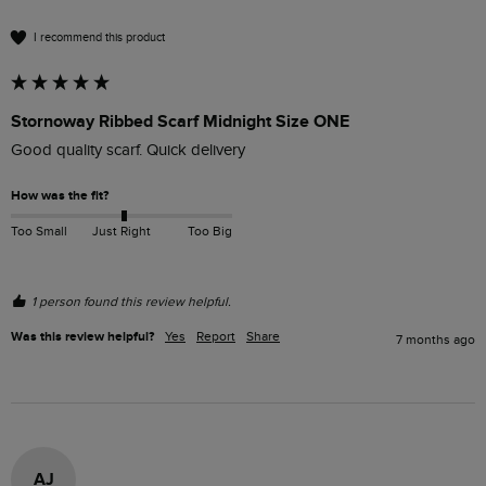
I recommend this product
Stornoway Ribbed Scarf Midnight Size ONE
Good quality scarf. Quick delivery
How was the fit?
Too Small
Just Right
Too Big
1 person found this review helpful.
Was this review helpful?
Yes
Report
Share
7 months ago
AJ