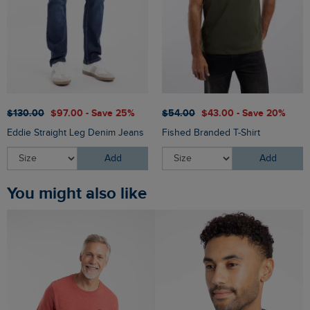
$‌130.00
$‌97.00 - Save 25%
$‌54.00
$‌43.00 - Save 20%
Eddie Straight Leg Denim Jeans
Fished Branded T-Shirt
Add
Add
You might also like