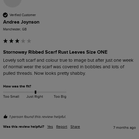
Verified Customer
Andrea Joynson
Manchester, GB
Stornoway Ribbed Scarf Rust Leaves Size ONE
Lovely soft scarf and colour true to image but after just one week 
of normal wear the scarf was covered in bobbles and lots of 
pulled threads. Now looks pretty shabby. 
How was the fit?
Too Small
Just Right
Too Big
1 person found this review helpful.
Was this review helpful?
Yes
Report
Share
7 months ago