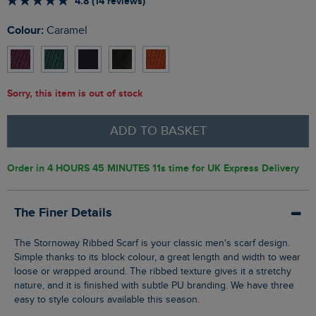
4.8 (14 reviews)
Colour:
Caramel
Sorry, this item is out of stock
ADD TO BASKET
Order in
4 HOURS 45 MINUTES 10s
time for UK Express Delivery
The Finer Details
The Stornoway Ribbed Scarf is your classic men's scarf design.
Simple thanks to its block colour, a great length and width to wear
loose or wrapped around. The ribbed texture gives it a stretchy
nature, and it is finished with subtle PU branding. We have three
easy to style colours available this season.