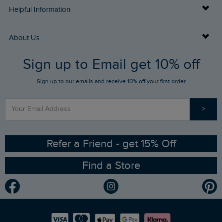
Delivery Info
Helpful Information
Returns
Buy Gift Cards
About Us
FAQs
Sign up to Email get 10% off
Gift Card Balance Checker
Who We Are
Sign up to our emails and receive 10% off your first order
Stay up to date via SMS
Find a Store
Our Competitions
>
Contact Us
Sizing Guide
Angling Trust Partnership
Ethical Policy
RSPB Partnership
Refer a Friend - get 15% Off
Find a Store
Gender Pay Gap Report
Community
Modern Slavery Statement
Planet Weird Fish
Careers
Newlife Partnership