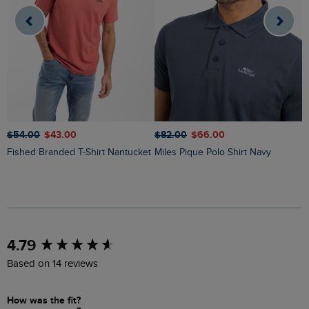
$‌54.00
$‌43.00
$‌82.00
$‌66.00
$
Fished Branded T-Shirt Nantucket
Miles Pique Polo Shirt Navy
Ryker Stripe Crew Neck Jumper
O
New content loaded
4.79
Based on 14 reviews
How was the fit?