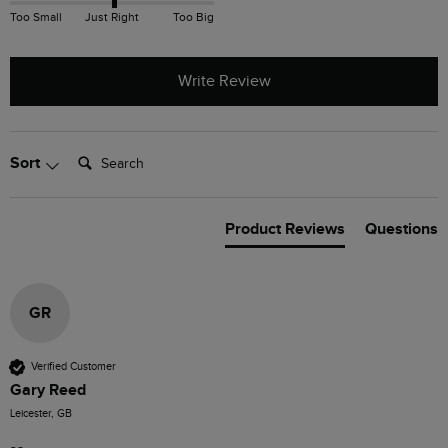
Too Small
Just Right
Too Big
Write Review
Search:
Sort
Product Reviews
Questions
GR
Verified Customer
Gary Reed
Leicester, GB