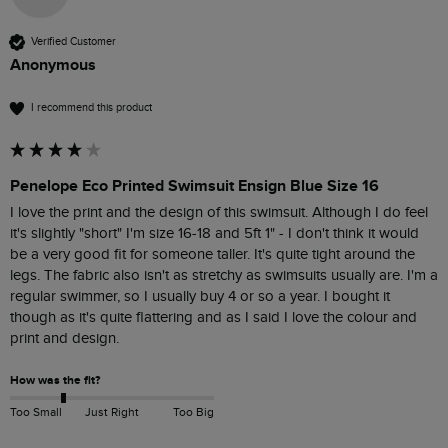
Verified Customer
Anonymous
I recommend this product
Penelope Eco Printed Swimsuit Ensign Blue Size 16
I love the print and the design of this swimsuit. Although I do feel 
it's slightly "short" I'm size 16-18 and 5ft 1" - I don't think it would 
be a very good fit for someone taller. It's quite tight around the 
legs. The fabric also isn't as stretchy as swimsuits usually are. I'm a 
regular swimmer, so I usually buy 4 or so a year. I bought it 
though as it's quite flattering and as I said I love the colour and 
print and design. 
How was the fit?
Too Small
Just Right
Too Big