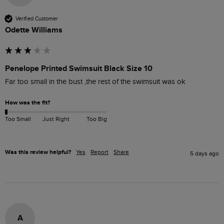
Verified Customer
Odette Williams
Penelope Printed Swimsuit Black Size 10
Far too small in the bust ,the rest of the swimsuit was ok 
How was the fit?
Too Small
Just Right
Too Big
Was this review helpful?
Yes
Report
Share
5 days ago
A