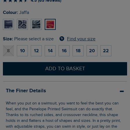
4.5 (65 reviews)
Colour:
Jaffa
Size:
Find your size
Please select a size
8
10
12
14
16
18
20
22
ADD TO BASKET
The Finer Details
When you put on a swimsuit, you want to feel the best you can
feel, and the Penelope Printed Swimsuit can do exactly that.
Thanks to its ruched sides, and crossover neckline, this shape
holds in and flatters a host of shapes and sizes. In a pretty print,
with adjustable straps, you can swim in style, or just lay on the