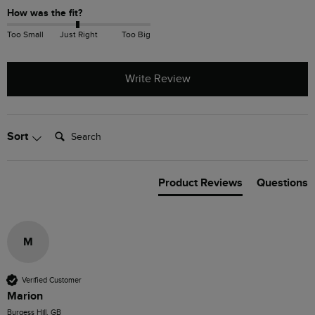
How was the fit?
Too Small
Just Right
Too Big
Write Review
Search:
Sort
Product Reviews
Questions
M
Verified Customer
Marion
Burgess Hill, GB