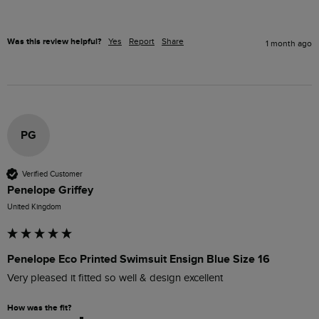
Was this review helpful?
Yes
Report
Share
1 month ago
PG
Verified Customer
Penelope Griffey
United Kingdom
Penelope Eco Printed Swimsuit Ensign Blue Size 16
Very pleased it fitted so well & design excellent 
How was the fit?