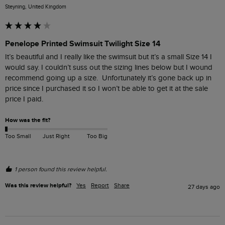
Steyning, United Kingdom
Penelope Printed Swimsuit Twilight Size 14
It’s beautiful and I really like the swimsuit but it’s a small Size 14 I 
would say. I couldn’t suss out the sizing lines below but I wound 
recommend going up a size.  Unfortunately it’s gone back up in 
price since I purchased it so I won’t be able to get it at the sale 
price I paid. 
How was the fit?
Too Small
Just Right
Too Big
1 person found this review helpful.
Was this review helpful?
Yes
Report
Share
27 days ago