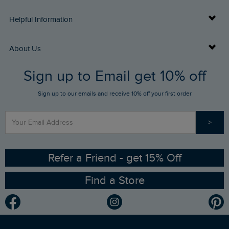
Delivery Info
Helpful Information
Returns
Buy Gift Cards
About Us
FAQs
Sign up to Email get 10% off
Gift Card Balance Checker
Who We Are
Sign up to our emails and receive 10% off your first order
Stay up to date via SMS
Find a Store
Our Competitions
>
Contact Us
Sizing Guide
Angling Trust Partnership
Ethical Policy
RSPB Partnership
Refer a Friend - get 15% Off
Find a Store
Gender Pay Gap Report
Community
Modern Slavery Statement
Planet Weird Fish