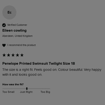
Ec
Verified Customer
Eileen cowling
Aberdeen, United Kingdom
I recommend this product
Penelope Printed Swimsuit Twilight Size 18
The size is a right fit. Feels good on. Colour beautiful. Very happy 
with it and looks good on. 
How was the fit?
Too Small
Just Right
Too Big