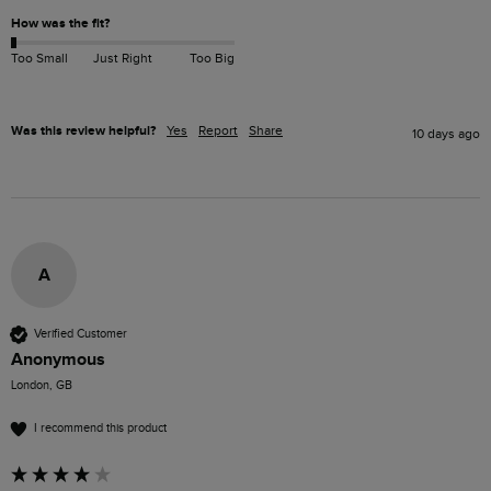
How was the fit?
Too Small
Just Right
Too Big
Was this review helpful?
Yes
Report
Share
10 days ago
A
Verified Customer
Anonymous
London, GB
I recommend this product