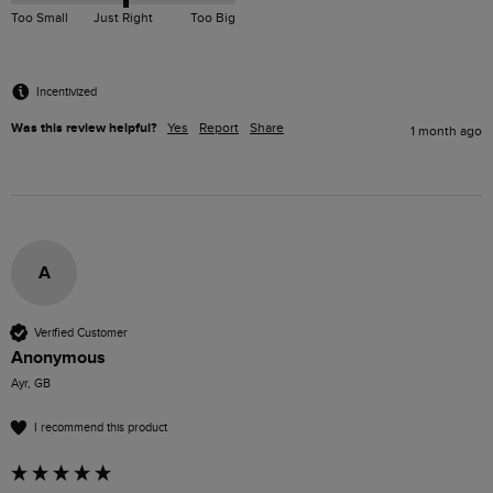
Too Small
Just Right
Too Big
Incentivized
Was this review helpful?
Yes
Report
Share
1 month ago
A
Verified Customer
Anonymous
Ayr, GB
I recommend this product