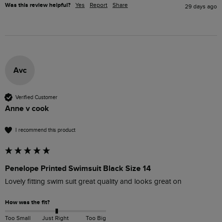
Was this review helpful?
Yes
Report
Share
29 days ago
Avc
Verified Customer
Anne v cook
I recommend this product
Penelope Printed Swimsuit Black Size 14
Lovely fitting swim suit great quality and looks great on 
How was the fit?
Too Small
Just Right
Too Big