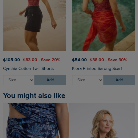
$‌105.00
$‌83.00 - Save 20%
$‌54.00
$‌38.00 - Save 30%
Cynthia Cotton Twill Shorts
Kiera Printed Sarong Scarf
Add
Add
You might also like