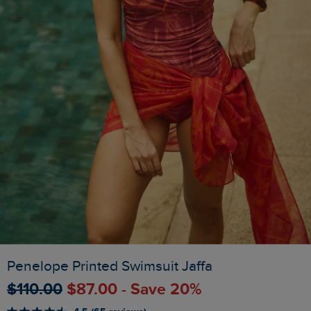
Penelope Printed Swimsuit Jaffa
$‌110.00
$‌87.00 - Save 20%