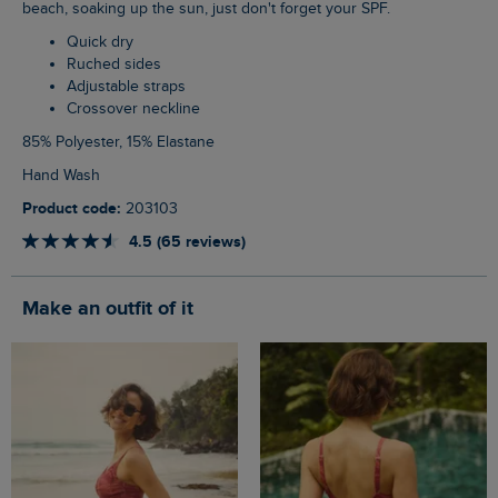
beach, soaking up the sun, just don't forget your SPF.
Quick dry
Ruched sides
Adjustable straps
Crossover neckline
85% Polyester, 15% Elastane
Hand Wash
Product code:
203103
4.5 (65 reviews)
Make an outfit of it