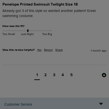
Penelope Printed Swimsuit Twilight Size 18
Already got 3 of this style so wanted another pattern! Great 
swimming costume.
How was the fit?
Too Small
Just Right
Too Big
Was this review helpful?
Yes
Report
Share
1 month ago
1
2
3
4
5
Customer Service