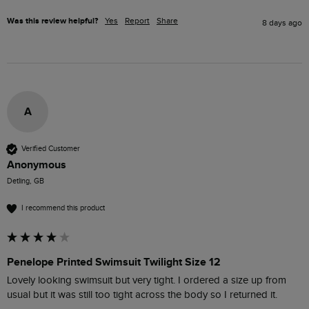
Was this review helpful?
Yes
Report
Share
8 days ago
A
Verified Customer
Anonymous
Detling, GB
I recommend this product
Penelope Printed Swimsuit Twilight Size 12
Lovely looking swimsuit but very tight. I ordered a size up from 
usual but it was still too tight across the body so I returned it.