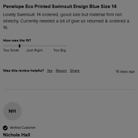
Penelope Eco Printed Swimsuit Ensign Blue Size 14
Lovely Swimsuit. 14 ordered, good size but material firm not 
stretchy. Currently needed a bit of give so returned & ordered a 
16. 
How was the fit?
Too Small
Just Right
Too Big
Was this review helpful?
Yes
Report
Share
15 days ago
NH
Verified Customer
Nichola Hall