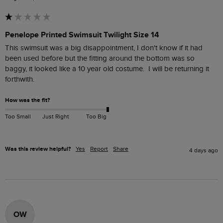
Penelope Printed Swimsuit Twilight Size 14
This swimsuit was a big disappointment, I don't know if it had 
been used before but the fitting around the bottom was so 
baggy, it looked like a 10 year old costume.  I will be returning it 
forthwith.
How was the fit?
Too Small
Just Right
Too Big
Was this review helpful?
Yes
Report
Share
4 days ago
OW