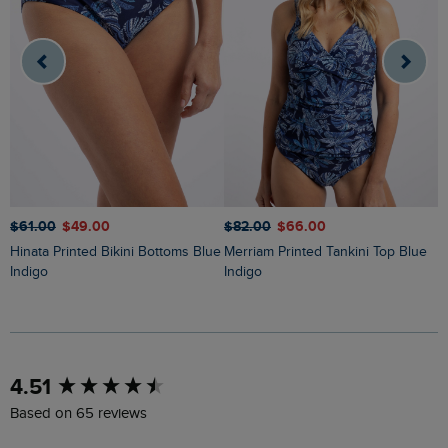
$‌61.00
$‌49.00
$‌82.00
$‌66.00
$
Hinata Printed Bikini Bottoms Blue
Merriam Printed Tankini Top Blue
Liah Pointelle Striped Crew Neck
Indigo
Indigo
J
New content loaded
4.51
Based on 65 reviews