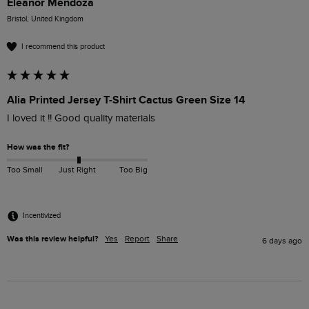
Eleanor Mendoza
Bristol, United Kingdom
I recommend this product
Alia Printed Jersey T-Shirt Cactus Green Size 14
I loved it !! Good quality materials
How was the fit?
Too Small
Just Right
Too Big
Incentivized
Was this review helpful?
Yes
Report
Share
6 days ago