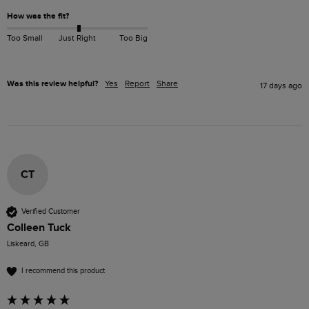
How was the fit?
Too Small
Just Right
Too Big
Was this review helpful?
Yes
Report
Share
17 days ago
CT
Verified Customer
Colleen Tuck
Liskeard, GB
I recommend this product