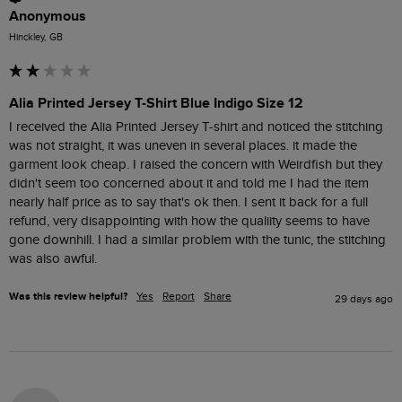
Anonymous
Hinckley, GB
Alia Printed Jersey T-Shirt Blue Indigo Size 12
I received the Alia Printed Jersey T-shirt and noticed the stitching 
was not straight, it was uneven in several places. it made the 
garment look cheap. I raised the concern with Weirdfish but they 
didn't seem too concerned about it and told me I had the item 
nearly half price as to say that's ok then. I sent it back for a full 
refund, very disappointing with how the qualiity seems to have 
gone downhill. I had a similar problem with the tunic, the stitching 
was also awful. 
Was this review helpful?
Yes
Report
Share
29 days ago