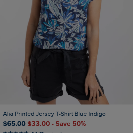
Alia Printed Jersey T-Shirt Blue Indigo
$‌65.00
$‌33.00 - Save 50%