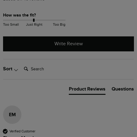
How was the fit?
Too Small
Just Right
Too Big
Write Review
Search:
Sort
Product Reviews
Questions
EM
Verified Customer