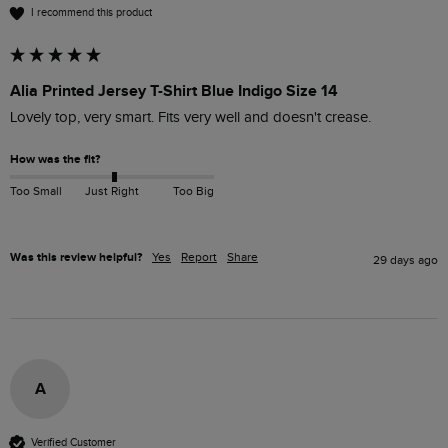
I recommend this product
Alia Printed Jersey T-Shirt Blue Indigo Size 14
Lovely top, very smart. Fits very well and doesn't crease.
How was the fit?
Too Small
Just Right
Too Big
Was this review helpful?
Yes
Report
Share
29 days ago
A
Verified Customer