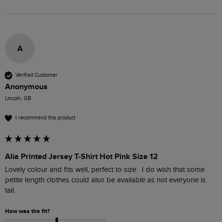
A
Verified Customer
Anonymous
Lincoln, GB
I recommend this product
Alia Printed Jersey T-Shirt Hot Pink Size 12
Lovely colour and fits well, perfect to size.  I do wish that some 
petite length clothes could also be available as not everyone is 
tall.
How was the fit?