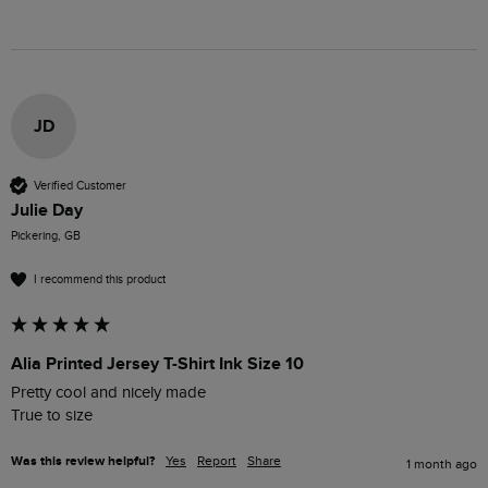
JD
Verified Customer
Julie Day
Pickering, GB
I recommend this product
Alia Printed Jersey T-Shirt Ink Size 10
Pretty cool and nicely made 

True to size 
Was this review helpful?
Yes
Report
Share
1 month ago