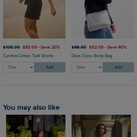
$‌105.00
$‌83.00 - Save 20%
$‌86.00
$‌52.00 - Save 40%
Cynthia Cotton Twill Shorts
Dion Cross Body Bag
Add
Add
You may also like