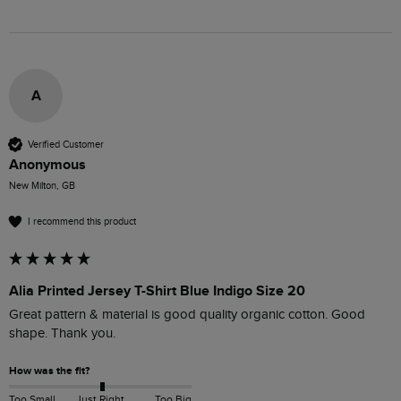
A
Verified Customer
Anonymous
New Milton, GB
I recommend this product
Alia Printed Jersey T-Shirt Blue Indigo Size 20
Great pattern & material is good quality organic cotton. Good 
shape. Thank you.
How was the fit?
Too Small
Just Right
Too Big