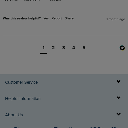
Was this review helpful?
Yes
Report
Share
1 month ago
1
2
3
4
5
Customer Service
Delivery Info
Helpful Information
Returns
Buy Gift Cards
About Us
FAQs