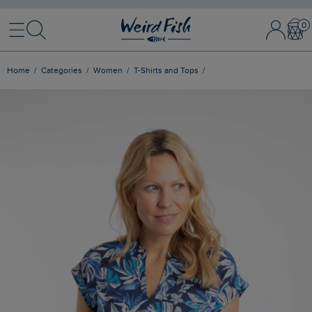
Menu
Search
Sign In / 
Bask
Home
Categories
Women
T-Shirts and Tops