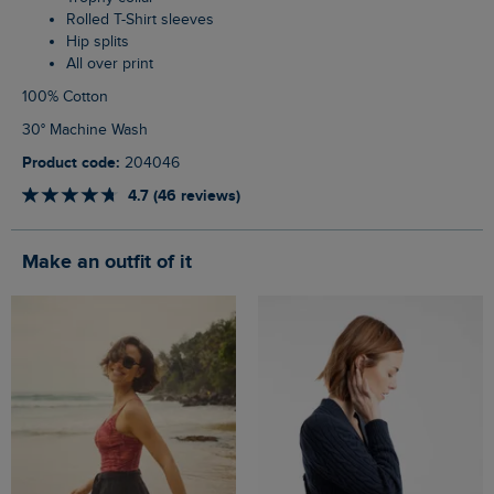
Rolled T-Shirt sleeves
Hip splits
All over print
100% Cotton
30° Machine Wash
Product code:
204046
4.7 (46 reviews)
Make an outfit of it