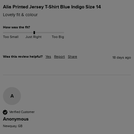
Alia Printed Jersey T-Shirt Blue Indigo Size 14
Lovely fit & colour 
How was the fit?
Too Small
Just Right
Too Big
Was this review helpful?
Yes
Report
Share
18 days ago
A
Verified Customer
Anonymous
Newquay, GB