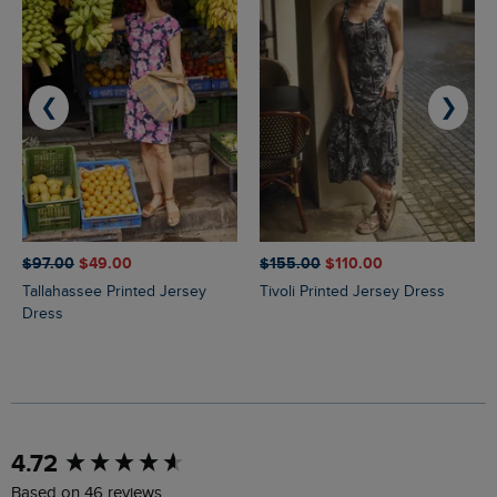
❮
❯
$‌97.00
$‌49.00
$‌155.00
$‌110.00
Tallahassee Printed Jersey
Tivoli Printed Jersey Dress
Dress
New content loaded
4.72
Based on 46 reviews