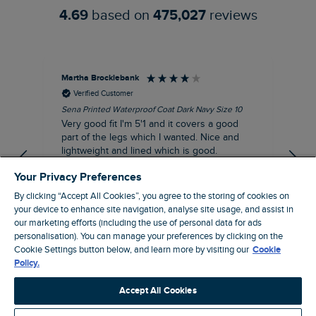
4.69
based on
475,027
reviews
Martha Brocklebank
Car
Verified Customer
Sena Printed Waterproof Coat Dark Navy Size 10
Tal
Very good fit I'm 5'1 and it covers a good
I l
part of the legs which I wanted. Nice and
third. The lobster print 
lightweight and lined which is good.
up my stre
loo
I recommend this product
Your Privacy Preferences
By clicking “Accept All Cookies”, you agree to the storing of cookies on
your device to enhance site navigation, analyse site usage, and assist in
our marketing efforts (including the use of personal data for ads
personalisation). You can manage your preferences by clicking on the
London, GB, 44 minutes ago
Cookie Settings button below, and learn more by visiting our
Cookie
Policy.
Pause
Accept All Cookies