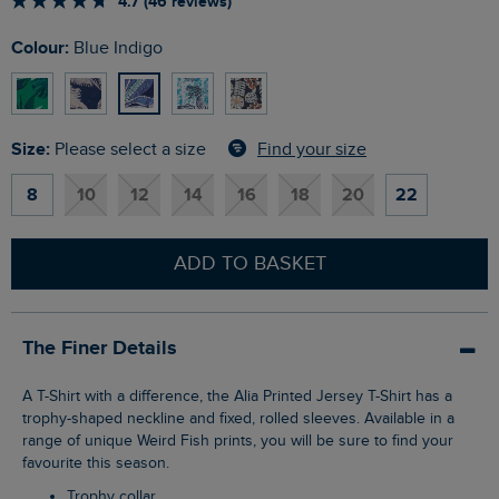
4.7 (46 reviews)
Colour:
Blue Indigo
Size:
Find your size
Please select a size
8
10
12
14
16
18
20
22
ADD TO BASKET
The Finer Details
A T-Shirt with a difference, the Alia Printed Jersey T-Shirt has a
trophy-shaped neckline and fixed, rolled sleeves. Available in a
range of unique Weird Fish prints, you will be sure to find your
favourite this season.
Trophy collar