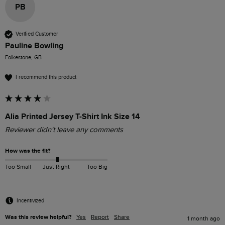
PB
Verified Customer
Pauline Bowling
Folkestone, GB
I recommend this product
Alia Printed Jersey T-Shirt Ink Size 14
Reviewer didn't leave any comments
How was the fit?
Too Small
Just Right
Too Big
Incentivized
Was this review helpful?
Yes
Report
Share
1 month ago