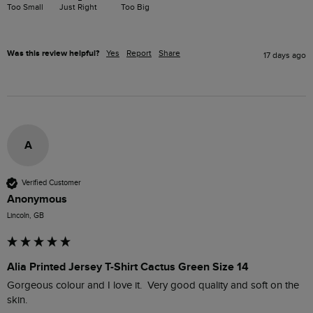
Too Small
Just Right
Too Big
Was this review helpful?
Yes
Report
Share
17 days ago
A
Verified Customer
Anonymous
Lincoln, GB
Alia Printed Jersey T-Shirt Cactus Green Size 14
Gorgeous colour and I love it.  Very good quality and soft on the 
skin.