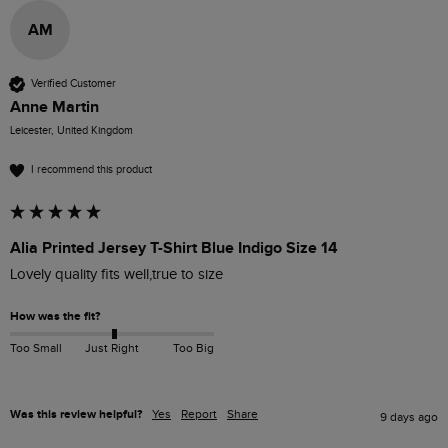
AM
Verified Customer
Anne Martin
Leicester, United Kingdom
I recommend this product
Alia Printed Jersey T-Shirt Blue Indigo Size 14
Lovely quality fits well,true to size
How was the fit?
Too Small
Just Right
Too Big
Was this review helpful?
Yes
Report
Share
9 days ago