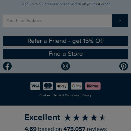
Sign up to our emails and receive 10% off your first order
Stay up to date via SMS
Find a Store
Our Competitions
>
Contact Us
Sizing Guide
Angling Trust Partnership
Ethical Policy
RSPB Partnership
Refer a Friend - get 15% Off
Find a Store
Gender Pay Gap Report
Community
Modern Slavery Statement
Planet Weird Fish
Careers
Newlife Partnership
|
|
Cookies
Terms & Conditions
Privacy
Refer a Friend
Excellent
4.69
based on
475,057
reviews