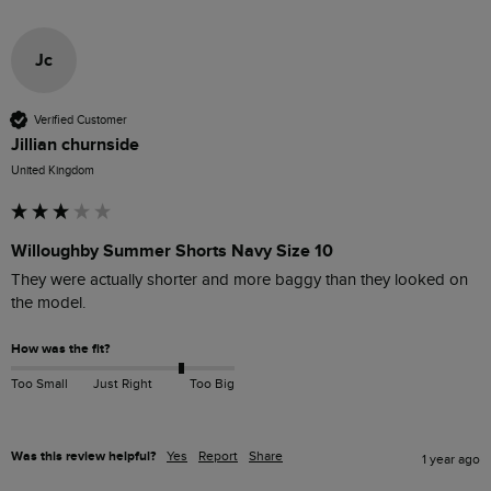
Jc
Verified Customer
Jillian churnside
United Kingdom
Willoughby Summer Shorts Navy Size 10
They were actually shorter and more baggy than they looked on 
the model.
How was the fit?
Too Small
Just Right
Too Big
Was this review helpful?
Yes
Report
Share
1 year ago