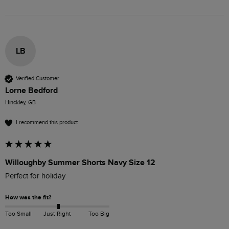
LB
Verified Customer
Lorne Bedford
Hinckley, GB
I recommend this product
Willoughby Summer Shorts Navy Size 12
Perfect for holiday
How was the fit?
Too Small
Just Right
Too Big