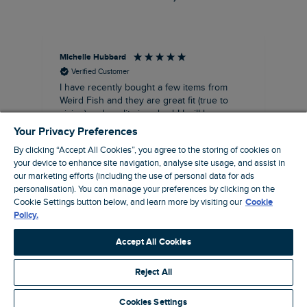
Michelle Hubbard
Tar
Verified Customer
I have recently bought a few items from
Dab
Siz
Weird Fish and they are great fit (true to
Lov
sizing) and quality is suberb! I will be
purchasing more from this brand in the
Your Privacy Preferences
future, it's a no brainer folks!
By clicking “Accept All Cookies”, you agree to the storing of cookies on
your device to enhance site navigation, analyse site usage, and assist in
our marketing efforts (including the use of personal data for ads
personalisation). You can manage your preferences by clicking on the
London, GB, 11 minutes ago
Cookie Settings button below, and learn more by visiting our
Cookie
Policy.
Pause
Accept All Cookies
Reject All
Site by Webselect
Cookies Settings