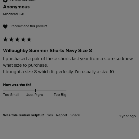
Anonymous
Minehead, GB
I recommend this product
Willoughby Summer Shorts Navy Size 8
I purchased a pair of these shorts last year from a store so knew 
what size to purchase.

I bought a size 8 which fit perfectly. I'm usually a size 10.
How was the fit?
Too Small
Just Right
Too Big
Was this review helpful?
Yes
Report
Share
1 year ago