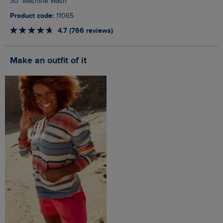
30° Machine Wash
Product code:
11065
4.7 (766 reviews)
Make an outfit of it