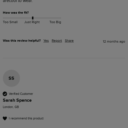
arecool to wear.
How was the fit?
Too Small
Just Right
Too Big
Was this review helpful?
Yes
Report
Share
12 months ago
SS
Verified Customer
Sarah Spence
London, GB
I recommend this product