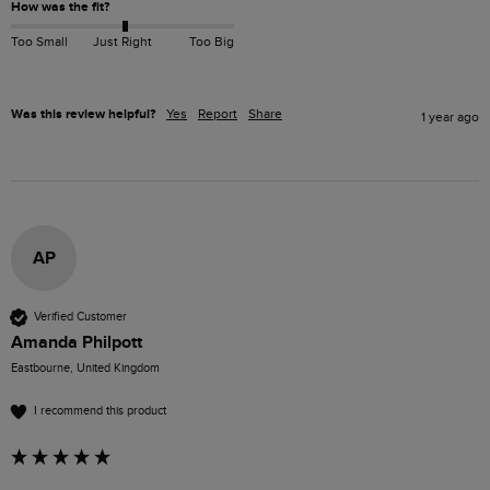
How was the fit?
Too Small
Just Right
Too Big
Was this review helpful?
Yes
Report
Share
1 year ago
AP
Verified Customer
Amanda Philpott
Eastbourne, United Kingdom
I recommend this product