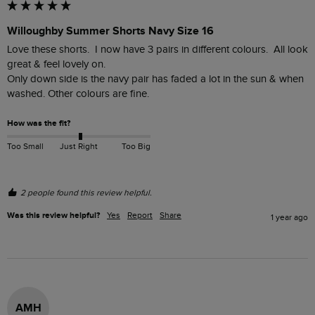
Willoughby Summer Shorts Navy Size 16
Love these shorts.  I now have 3 pairs in different colours.  All look 
great & feel lovely on.  

Only down side is the navy pair has faded a lot in the sun & when 
washed. Other colours are fine.
How was the fit?
Too Small
Just Right
Too Big
2 people found this review helpful.
Was this review helpful?
Yes
Report
Share
1 year ago
AMH