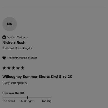
NR
Verified Customer
Nickola Rush
Porthcawl, United Kingdom
I recommend this product
Willoughby Summer Shorts Kiwi Size 20
Excellent quality. 
How was the fit?
Too Small
Just Right
Too Big