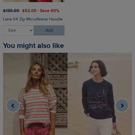
$‌130.00
$‌52.00 - Save 60%
Lana 1/4 Zip Microfleece Hoodie
Add
You might also like