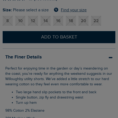
Size:
Find your size
Please select a size
8
10
12
14
16
18
20
22
ADD TO BASKET
The Finer Details
Perfect for enjoying time in the garden or day’s meandering on
the coast, you’re ready for anything the weekend suggests in our
Willoughby utility shorts. We’ve added a little stretch to our hard
wearing cotton so they feel even more comfortable to wear.
Two large hand slip pockets to the front and back
Single button, zip fly and drawstring waist
Turn up hem
98% Cotton 2% Elastane