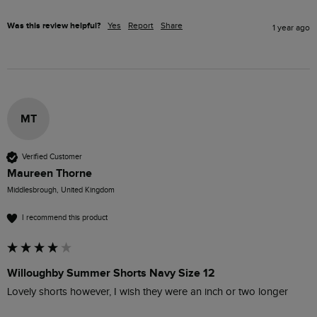
Was this review helpful?
Yes
Report
Share
1 year ago
MT
Verified Customer
Maureen Thorne
Middlesbrough, United Kingdom
I recommend this product
Willoughby Summer Shorts Navy Size 12
Lovely shorts however, I wish they were an inch or two longer