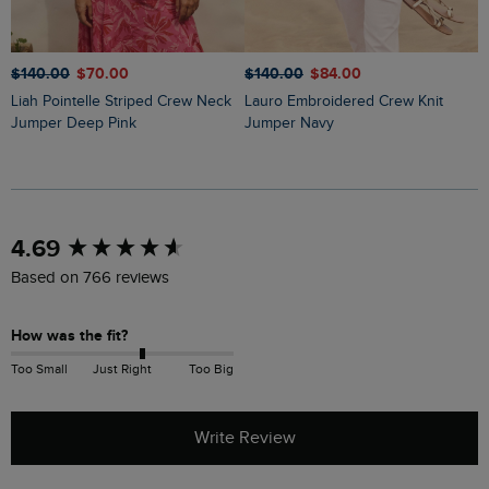
$‌140.00
$‌70.00
$‌140.00
$‌84.00
$
Liah Pointelle Striped Crew Neck
Lauro Embroidered Crew Knit
Amberise Crew Neck Cable Knit
Jumper Deep Pink
Jumper Navy
J
New content loaded
4.69
Based on 766 reviews
How was the fit?
Too Small
Just Right
Too Big
Write Review