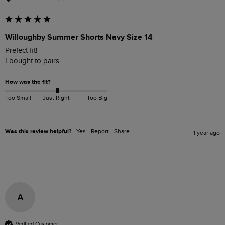
Willoughby Summer Shorts Navy Size 14
Prefect fit! 

I bought to pairs 
How was the fit?
Too Small
Just Right
Too Big
Was this review helpful?
Yes
Report
Share
1 year ago
A
Verified Customer