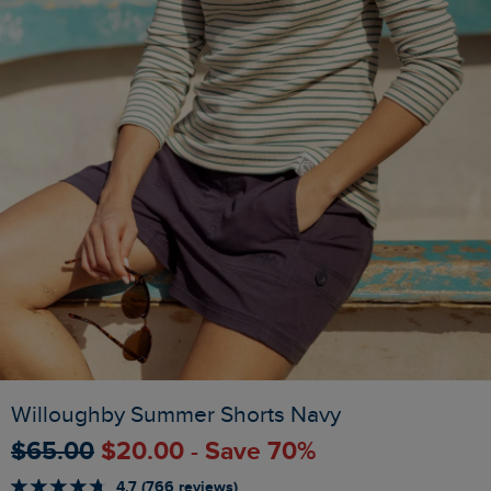
Willoughby Summer Shorts Navy
$‌65.00
$‌20.00 - Save 70%
4.7 (766 reviews)