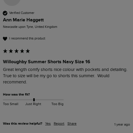
Verified Customer
Ann Marie Haggett
Newcastle upon Tyne, United Kingdom
I recommend this product
Willoughby Summer Shorts Navy Size 16
Great length comfy shorts nice colour with pockets and detailing.  
True to size will be my go to shorts this summer.  Would 
recommend. 
How was the fit?
Too Small
Just Right
Too Big
Was this review helpful?
Yes
Report
Share
1 year ago