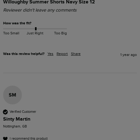
Willoughby Summer Shorts Navy Size 12
Reviewer didn't leave any comments
How was the fit?
Too Small
Just Right
Too Big
Was this review helpful?
Yes
Report
Share
1 year ago
SM
Verified Customer
Sinty Martin
Nottingham, GB
I recommend this product