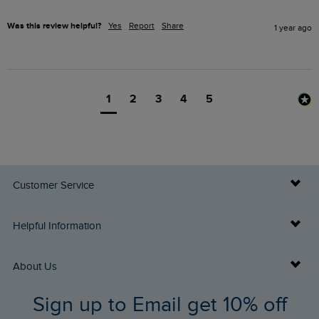
Was this review helpful?
Yes
Report
Share
1 year ago
1
2
3
4
5
Customer Service
Delivery Info
Helpful Information
Returns
Buy Gift Cards
About Us
FAQs
Sign up to Email get 10% off
Gift Card Balance Checker
Who We Are