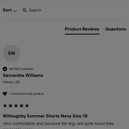
Search:
Sort
Product Reviews
Questions
SW
Verified Customer
Samantha Williams
Oldham, GB
I recommend this product
Willoughby Summer Shorts Navy Size 18
Very comfortable and because the legs are quite loose,they 