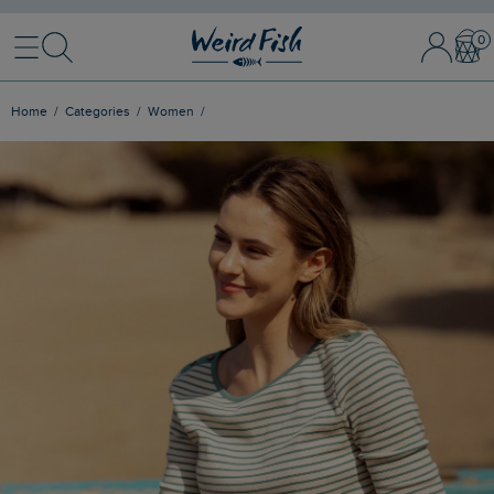
Menu
Search
Sign In / 
Bask
Home
Categories
Women