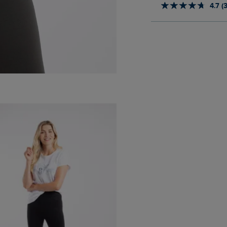
4.7 (