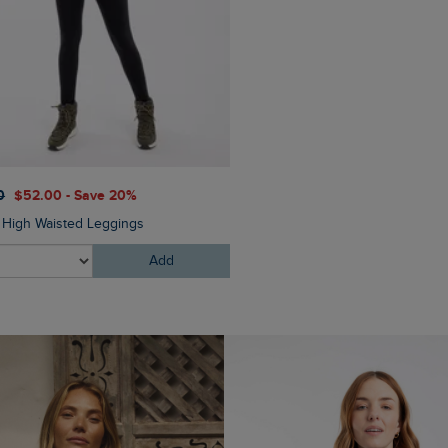
0
$‌52.00 - Save 20%
$‌130.00
$‌91.00 - Save 30
e High Waisted Leggings
Corine Wide Leg Denim Jea
Add