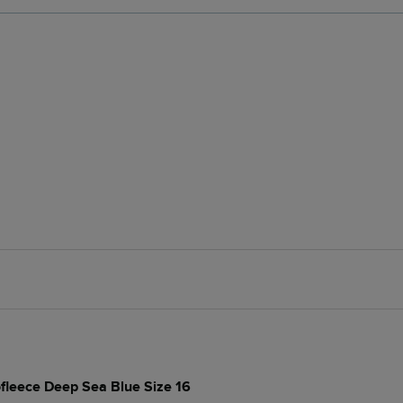
rofleece Deep Sea Blue Size 16