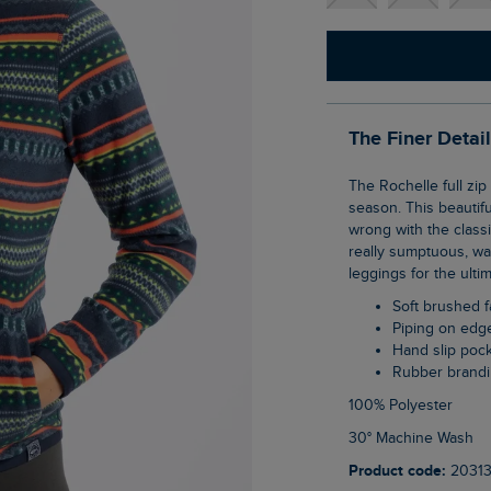
The Finer Detai
The Rochelle full zip printed microfleece will help you to stand out from the crowd this
season. This beautiful
wrong with the classic
really sumptuous, war
leggings for the ulti
Soft brushed f
Piping on edg
Hand slip poc
Rubber brandi
100% Polyester
30° Machine Wash
Product code:
2031