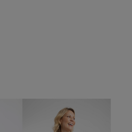
%
ns
Add