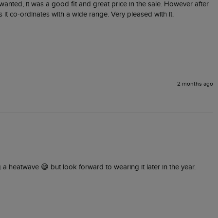
I wanted, it was a good fit and great price in the sale. However after 
 it co-ordinates with a wide range. Very pleased with it.
2 months ago
g a heatwave 😄 but look forward to wearing it later in the year.