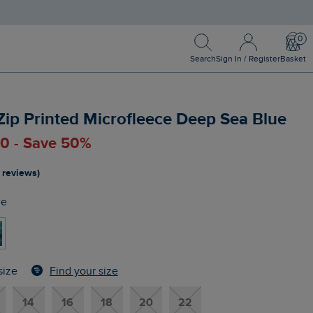
Search
Sign In / Register
Bask
Search
Sign In / Register
Basket
 Zip Printed Microfleece Deep Sea Blue
00 - Save 50%
 reviews)
ue
Find your size
size
14
16
18
20
22