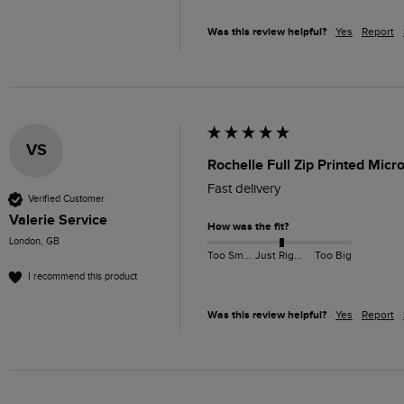
Was this review helpful?
Yes
Report
VS
Rochelle Full Zip Printed Mic
Fast delivery 
Verified Customer
Valerie Service
How was the fit?
London, GB
Too Small
Just Right
Too Big
I recommend this product
Was this review helpful?
Yes
Report