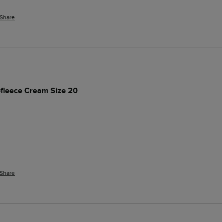
Share
rofleece Cream Size 20
Share