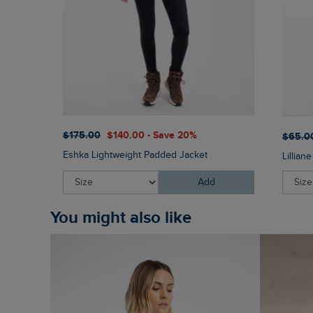
$‌175.00
$‌140.00 - Save 20%
$‌65.0
Eshka Lightweight Padded Jacket
Lillian
Add
You might also like