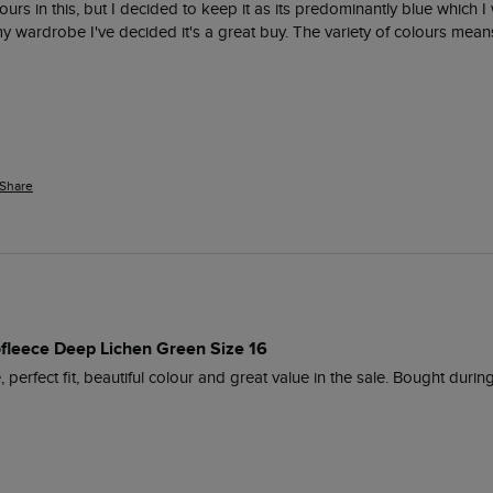
olours in this, but I decided to keep it as its predominantly blue which 
y wardrobe I've decided it's a great buy. The variety of colours means
Share
rofleece Deep Lichen Green Size 16
 perfect fit, beautiful colour and great value in the sale. Bought durin