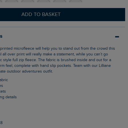
ADD TO BASKET
ls
 all over print will really make a statement, while you can’t go
 style full zip fleece. The fabric is brushed inside and out for a
m feel, complete with hand slip pockets. Team with our Lilliane
mate outdoor adventures outfit.
abric
es
kets
ng details
38