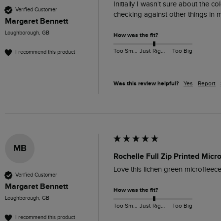
Initially I wasn't sure about the c
Verified Customer
checking against other things in m
Margaret Bennett
Loughborough, GB
How was the fit?
Too Small
Just Right
Too Big
I recommend this product
Was this review helpful?
Yes
Report
MB
Rochelle Full Zip Printed Mic
Love this lichen green microfleece,
Verified Customer
Margaret Bennett
How was the fit?
Loughborough, GB
Too Small
Just Right
Too Big
I recommend this product