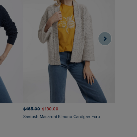
$‌130.00
$
$‌165.00
$‌130.00
Caballo Ec
Santosh Macaroni Kimono Cardigan Ecru