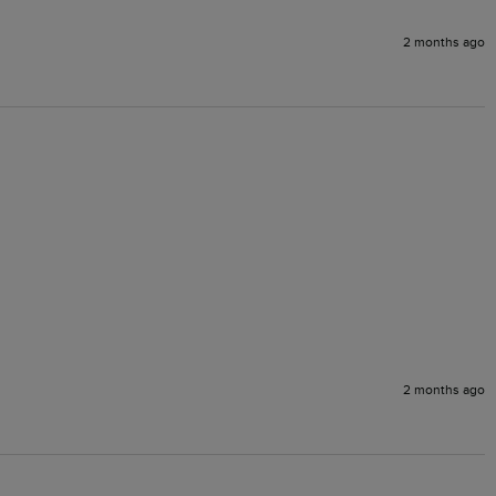
2 months ago
2 months ago