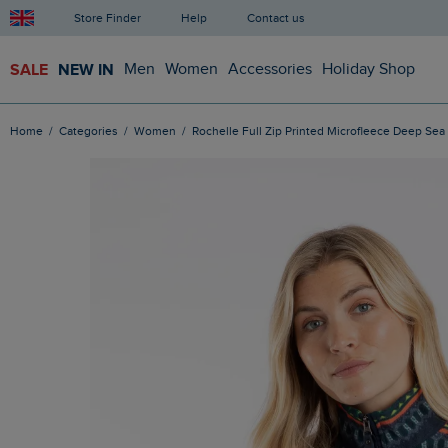
Store Finder
Help
Contact us
SALE
NEW IN
Men
Women
Accessories
Holiday Shop
Home
Categories
Women
Rochelle Full Zip Printed Microfleece Deep Sea