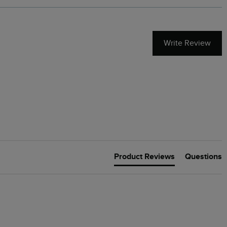
Write Review
Product Reviews
Questions