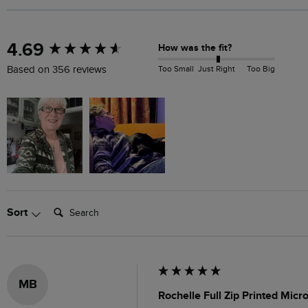
New content loaded
4.69
How was the fit?
Too Small
Just Right
Too Big
Based on 356 reviews
Search:
Sort
MB
Rochelle Full Zip Printed Mic