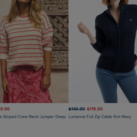
70.00
$‌140.00
$‌115.00
Lunenne Full Zip Cable Knit Navy