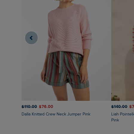
$‌110.00
$‌76.00
$‌140.00
$‌
Dalla Knitted Crew Neck Jumper Pink
Liah Pointelle Striped Crew Neck Jumper Deep
Pink