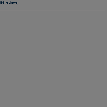
356 reviews)