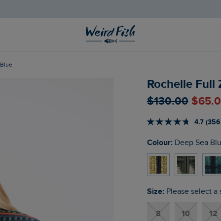
 Blue
Rochelle Full
$‌130.00
$‌65.
4.7 (356
Colour:
Deep Sea Bl
Size:
Please select a 
8
10
12