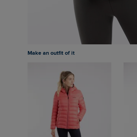
Make an outfit of it