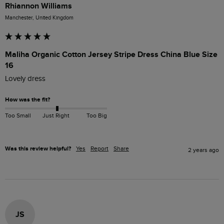
Rhiannon Williams
Manchester, United Kingdom
Maliha Organic Cotton Jersey Stripe Dress China Blue Size
16
Lovely dress  
How was the fit?
Too Small
Just Right
Too Big
Was this review helpful?
Yes
Report
Share
2 years ago
JS