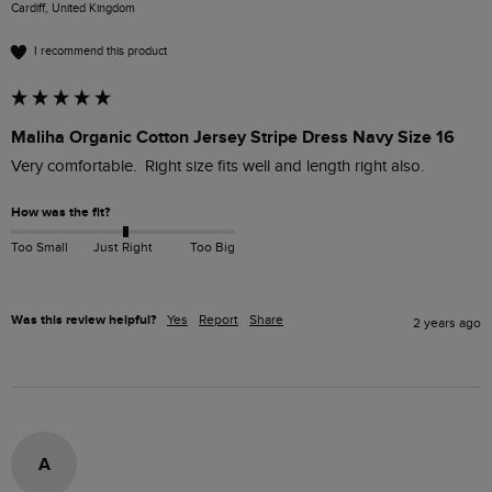
Cardiff, United Kingdom
I recommend this product
Maliha Organic Cotton Jersey Stripe Dress Navy Size 16
Very comfortable.  Right size fits well and length right also. 
How was the fit?
Too Small
Just Right
Too Big
Was this review helpful?
Yes
Report
Share
2 years ago
A