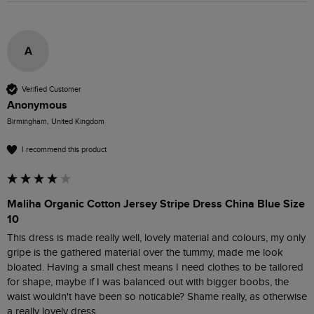
A
Verified Customer
Anonymous
Birmingham, United Kingdom
I recommend this product
Maliha Organic Cotton Jersey Stripe Dress China Blue Size
10
This dress is made really well, lovely material and colours, my only 
gripe is the gathered material over the tummy, made me look 
bloated. Having a small chest means I need clothes to be tailored 
for shape, maybe if I was balanced out with bigger boobs, the 
waist wouldn't have been so noticable? Shame really, as otherwise 
a really lovely dress.