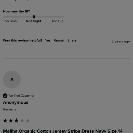
How was the fit?
Too Small
Just Right
Too Big
Was this review helpful?
Yes
Report
Share
2 years ago
A
Verified Customer
Anonymous
Germany
Maliha Organic Cotton Jersey Stripe Dress Navy Size 14