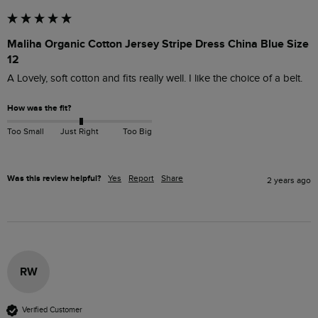
Maliha Organic Cotton Jersey Stripe Dress China Blue Size
12
A Lovely, soft cotton and fits really well. I like the choice of a belt.
How was the fit?
Too Small
Just Right
Too Big
Was this review helpful?
Yes
Report
Share
2 years ago
RW
Verified Customer