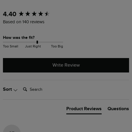
New content loaded
4.40
Based on 140 reviews
How was the fit?
Too Small
Just Right
Too Big
Write Review
Search:
Sort
Product Reviews
Questions