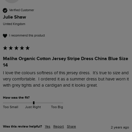
Verified Customer
Julie Shaw
United Kingdom
I recommend this product
Maliha Organic Cotton Jersey Stripe Dress China Blue Size
14
I love the colours softness of this jersey dress.  It’s true to size and 
very comfortable.  I ordered it as a summer dress but have worn it 
with grey tights and a cardigan and it looks great.
How was the fit?
Too Small
Just Right
Too Big
Was this review helpful?
Yes
Report
Share
2 years ago