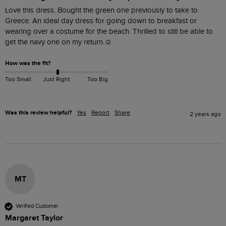
Love this dress. Bought the green one previously to take to 
Greece. An ideal day dress for going down to breakfast or 
wearing over a costume for the beach. Thrilled to still be able to 
get the navy one on my return.☺️
How was the fit?
Too Small
Just Right
Too Big
Was this review helpful?
Yes
Report
Share
2 years ago
MT
Verified Customer
Margaret Taylor