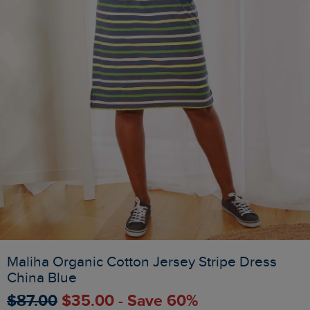
Maliha Organic Cotton Jersey Stripe Dress
China Blue
$‌87.00
$‌35.00 - Save 60%