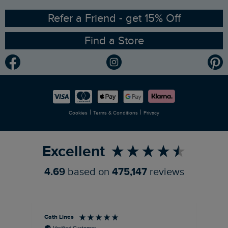
Ethical Policy
RSPB Partnership
Refer a Friend - get 15% Off
Find a Store
Gender Pay Gap Report
Community
Modern Slavery Statement
Planet Weird Fish
Careers
Newlife Partnership
|
|
Cookies
Terms & Conditions
Privacy
Refer a Friend
Excellent
4.69
based on
475,147
reviews
Cath Lines
Dav