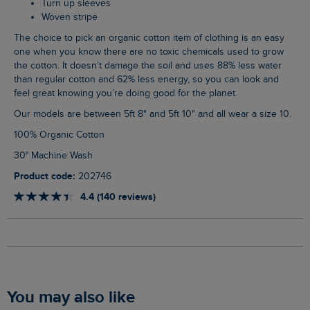
Turn up sleeves
Woven stripe
The choice to pick an organic cotton item of clothing is an easy
one when you know there are no toxic chemicals used to grow
the cotton. It doesn’t damage the soil and uses 88% less water
than regular cotton and 62% less energy, so you can look and
feel great knowing you’re doing good for the planet.
Our models are between 5ft 8" and 5ft 10" and all wear a size 10.
100% Organic Cotton
30° Machine Wash
Product code:
202746
4.4 (140 reviews)
You may also like