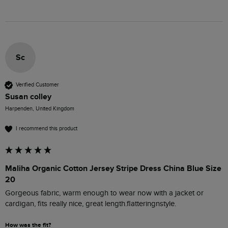
Sc
Verified Customer
Susan colley
Harpenden, United Kingdom
I recommend this product
Maliha Organic Cotton Jersey Stripe Dress China Blue Size
20
Gorgeous fabric, warm enough to wear now with a jacket or 
cardigan, fits really nice, great length.flatteringnstyle.
How was the fit?