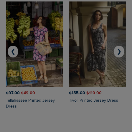
❮
❯
$‌97.00
$‌49.00
$‌155.00
$‌110.00
Tallahassee Printed Jersey
Tivoli Printed Jersey Dress
Dress