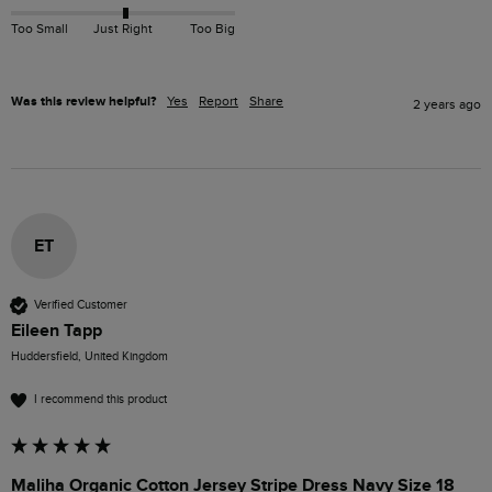
Too Small
Just Right
Too Big
Was this review helpful?
Yes
Report
Share
2 years ago
ET
Verified Customer
Eileen Tapp
Huddersfield, United Kingdom
I recommend this product
Maliha Organic Cotton Jersey Stripe Dress Navy Size 18