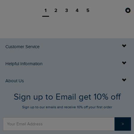
1
2
3
4
5
Customer Service
Delivery Info
Helpful Information
Returns
Buy Gift Cards
About Us
FAQs
Sign up to Email get 10% off
Gift Card Balance Checker
Who We Are
Sign up to our emails and receive 10% off your first order
Stay up to date via SMS
Find a Store
Our Competitions
>
Contact Us
Sizing Guide
Angling Trust Partnership