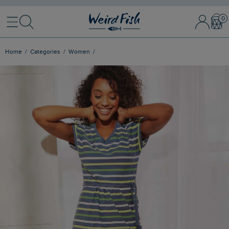
Menu
Search
Sign In / 
Bask
Home
Categories
Women