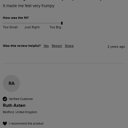
It made me feel very frumpy
How was the fit?
Too Small
Just Right
Too Big
Was this review helpful?
Yes
Report
Share
2 years ago
RA
Verified Customer
Ruth Axten
Bedford, United Kingdom
I recommend this product