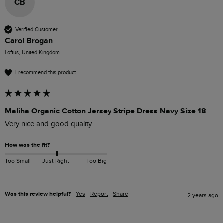
CB
Verified Customer
Carol Brogan
Loftus, United Kingdom
I recommend this product
Maliha Organic Cotton Jersey Stripe Dress Navy Size 18
Very nice and good quality 
How was the fit?
Too Small
Just Right
Too Big
Was this review helpful?
Yes
Report
Share
2 years ago