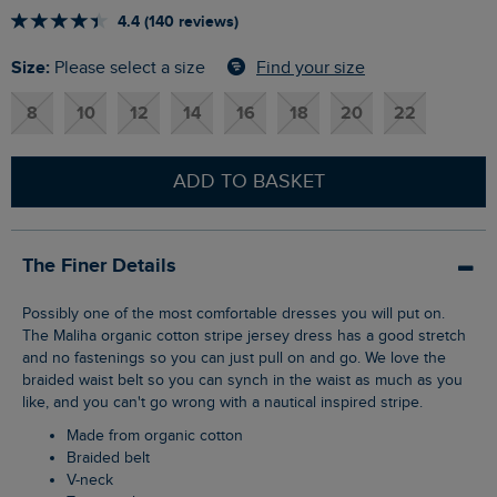
4.4 (140 reviews)
Size:
Find your size
Please select a size
8
10
12
14
16
18
20
22
ADD TO BASKET
The Finer Details
Possibly one of the most comfortable dresses you will put on.
The Maliha organic cotton stripe jersey dress has a good stretch
and no fastenings so you can just pull on and go. We love the
braided waist belt so you can synch in the waist as much as you
like, and you can't go wrong with a nautical inspired stripe.
Made from organic cotton
Braided belt
V-neck