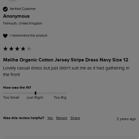
Verified Customer
Anonymous
Falmouth, United Kingdom
I recommend this product
Maliha Organic Cotton Jersey Stripe Dress Navy Size 12
Lovely casual dress but just didn't suit me as it had gathering in 
the front 
How was the fit?
Too Small
Just Right
Too Big
Was this review helpful?
Yes
Report
Share
2 years ago