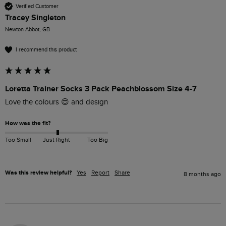
Verified Customer
Tracey Singleton
Newton Abbot, GB
I recommend this product
Loretta Trainer Socks 3 Pack Peachblossom Size 4-7
Love the colours 😍 and design 
How was the fit?
Too Small
Just Right
Too Big
Was this review helpful?
Yes
Report
Share
8 months ago