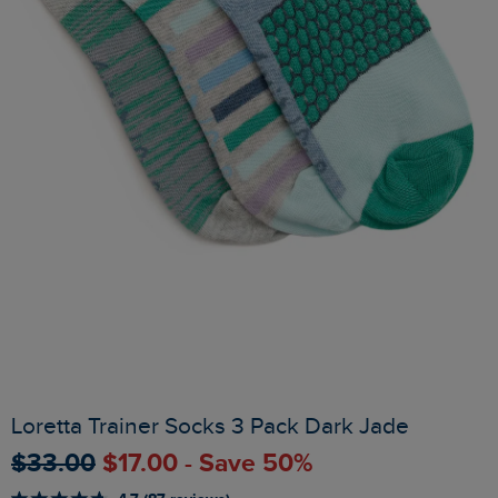
Loretta Trainer Socks 3 Pack Dark Jade
$‌33.00
$‌17.00 - Save 50%