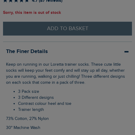
4.7 (87 reviews)
Sorry, this item is out of stock
ADD TO BASKET
The Finer Details
Keep on running in our Loretta trainer socks. These cute little
socks will keep your feet comfy and will stay up all day, whether
you are running, walking or just chilling! Three different designs
on each sock that come in a pack of three.
3 Pack size
3 Different designs
Contrast colour heel and toe
Trainer length
73% Cotton, 27% Nylon
30° Machine Wash