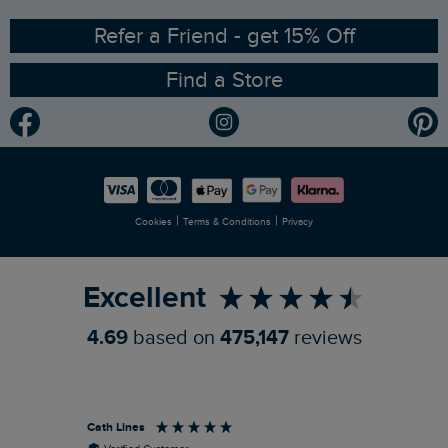
Ethical Policy
RSPB Partnership
Refer a Friend - get 15% Off
Find a Store
Gender Pay Gap Report
Community
Modern Slavery Statement
Planet Weird Fish
Careers
Newlife Partnership
|
|
Cookies
Terms & Conditions
Privacy
Refer a Friend
Excellent
4.69
based on
475,147
reviews
Cath Lines
Dav