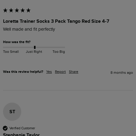
Loretta Trainer Socks 3 Pack Tango Red Size 4-7
Well made and fit perfectly 
How was the fit?
Too Small
Just Right
Too Big
Was this review helpful?
Yes
Report
Share
8 months ago
ST
Verified Customer
Stephanie Taylor