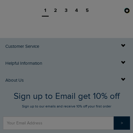
1
2
3
4
5
Customer Service
Delivery Info
Helpful Information
Returns
Buy Gift Cards
About Us
FAQs
Sign up to Email get 10% off
Gift Card Balance Checker
Who We Are
Sign up to our emails and receive 10% off your first order
Stay up to date via SMS
Find a Store
Our Competitions
>
Contact Us
Sizing Guide
Angling Trust Partnership