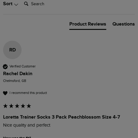
Search:
Sort
Product Reviews
Questions
RD
Verified Customer
Rachel Dakin
Chelmsford, GB
I recommend this product
Loretta Trainer Socks 3 Pack Peachblossom Size 4-7
Nice quality and perfect