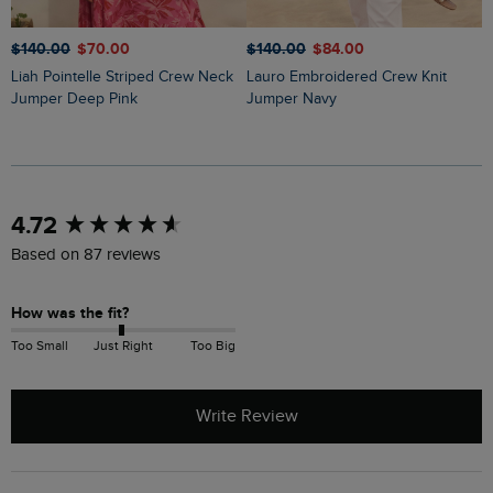
$‌140.00
$‌70.00
$‌140.00
$‌84.00
$
Liah Pointelle Striped Crew Neck
Lauro Embroidered Crew Knit
Amberise Crew Neck Cable Knit
Jumper Deep Pink
Jumper Navy
J
New content loaded
4.72
Based on 87 reviews
How was the fit?
Too Small
Just Right
Too Big
Write Review