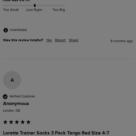
How was the fit?
Too Small
Just Right
Too Big
Incentivized
Was this review helpful?
Yes
Report
Share
8 months ago
A
Verified Customer
Anonymous
London, GB
Loretta Trainer Socks 3 Pack Tango Red Size 4-7