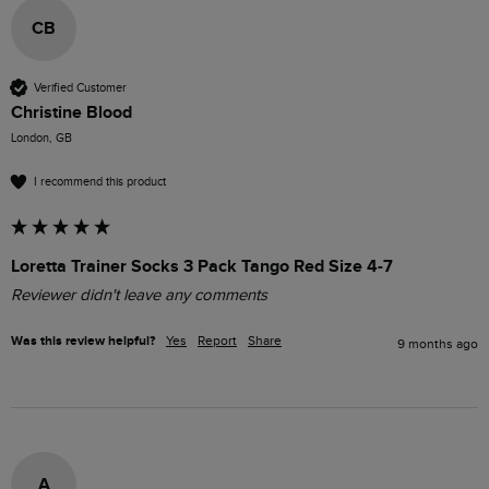
CB
Verified Customer
Christine Blood
London, GB
I recommend this product
Loretta Trainer Socks 3 Pack Tango Red Size 4-7
Reviewer didn't leave any comments
Was this review helpful?
Yes
Report
Share
9 months ago
A