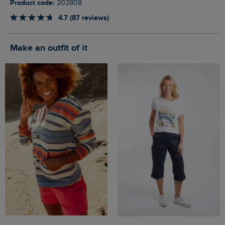
Product code:
202808
4.7 (87 reviews)
Make an outfit of it