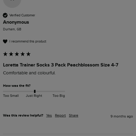
Verified Customer
Anonymous
Durham, GB
I recommend this product
Loretta Trainer Socks 3 Pack Peachblossom Size 4-7
Comfortable and colourful. 
How was the fit?
Too Small
Just Right
Too Big
Was this review helpful?
Yes
Report
Share
9 months ago