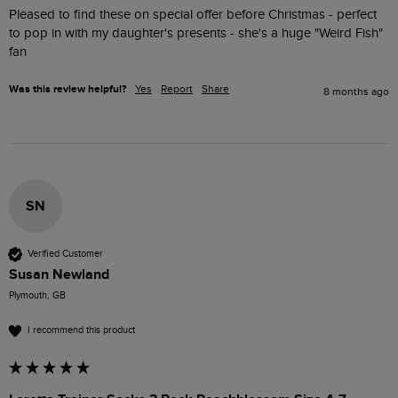
Pleased to find these on special offer before Christmas - perfect 
to pop in with my daughter's presents - she's a huge "Weird Fish" 
fan
Was this review helpful?
Yes
Report
Share
8 months ago
SN
Verified Customer
Susan Newland
Plymouth, GB
I recommend this product