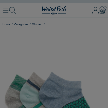
Menu
Search
Sign In / 
Bask
Home
Categories
Women