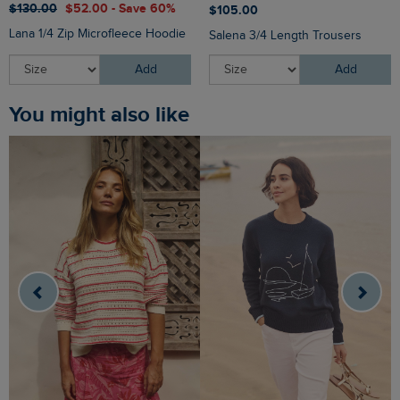
$‌130.00
$‌52.00 - Save 60%
$‌105.00
Lana 1/4 Zip Microfleece Hoodie
Salena 3/4 Length Trousers
Add
Add
You might also like