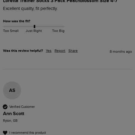
Loretta Trainer Socks 3 Pack Peachblossom Size 4-7
Excellent quality, fit perfectly.
How was the fit?
Too Small
Just Right
Too Big
Was this review helpful?
Yes
Report
Share
8 months ago
AS
Verified Customer
Ann Scott
Ryton, GB
I recommend this product