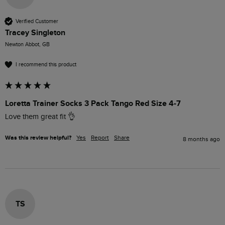
Verified Customer
Tracey Singleton
Newton Abbot, GB
I recommend this product
Loretta Trainer Socks 3 Pack Tango Red Size 4-7
Love them great fit 👌 
Was this review helpful?
Yes
Report
Share
8 months ago
TS