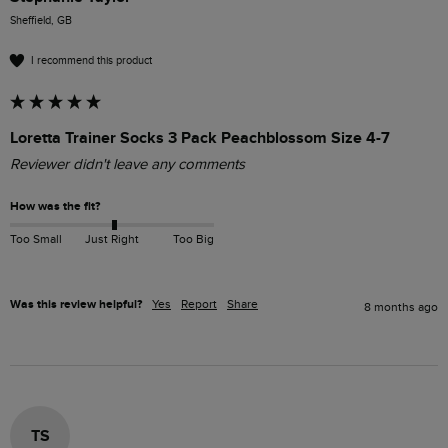
Sheffield, GB
I recommend this product
Loretta Trainer Socks 3 Pack Peachblossom Size 4-7
Reviewer didn't leave any comments
How was the fit?
Too Small
Just Right
Too Big
Was this review helpful?
Yes
Report
Share
8 months ago
TS