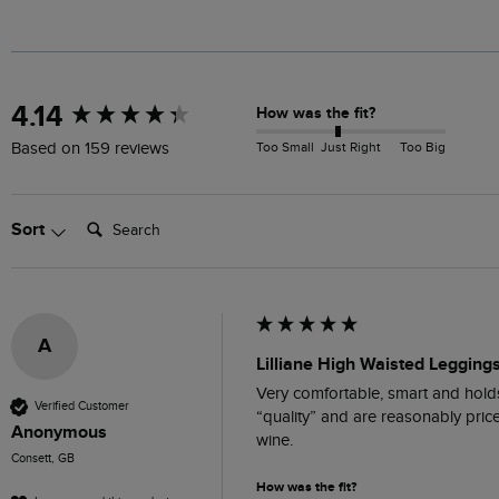
New content loaded
4.14
How was the fit?
Too Small
Just Right
Too Big
Based on 159 reviews
Search:
Sort
A
Lilliane High Waisted Legging
Very comfortable, smart and holds 
Verified Customer
“quality” and are reasonably pric
Anonymous
wine.
Consett, GB
How was the fit?