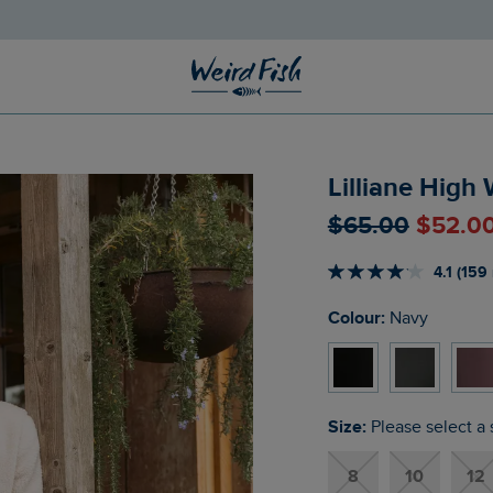
Lilliane High
$‌65.00
$‌52.0
4.1 (159
Colour:
Navy
Size:
Please select a 
8
10
12