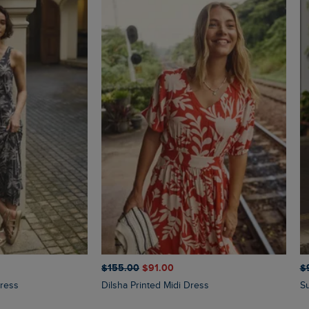
$‌155.00
$‌91.00
$‌
Dress
Dilsha Printed Midi Dress