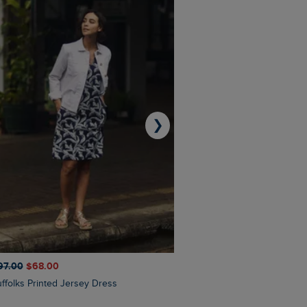
❯
97.00
$‌68.00
$‌110.00
$‌86.00
Suffolks Printed Jersey Dress
Penelope Printed Swimsuit