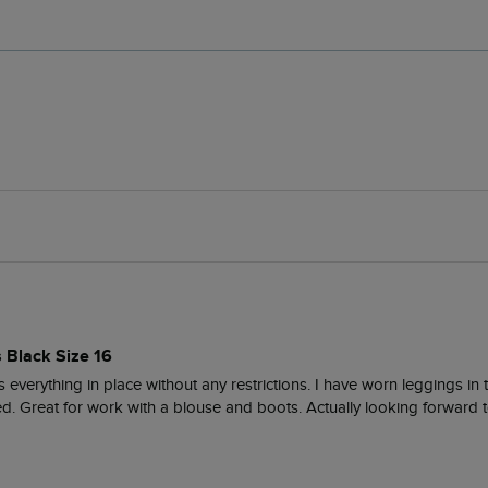
s Black Size 16
everything in place without any restrictions. I have worn leggings in t
ed. Great for work with a blouse and boots. Actually looking forward t