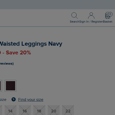
Search
Sign In / Register
Bask
Search
Sign In / Register
Basket
 Waisted Leggings Navy
0 - Save 20%
 reviews)
Find your size
size
14
16
18
20
22