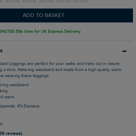
ADD TO BASKET
INUTES 57s
time for UK Express Delivery
ls
g a thick, flattering waistband and made from a high-quality, warm
love wearing these leggings.
tering waistband
lking
and warm
olyamide, 4% Elastane
21
159 reviews)