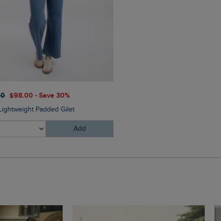
00
$‌98.00 - Save 30%
 Lightweight Padded Gilet
Add