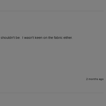
 shouldn't be.  I wasn't keen on the fabric either.
2 months ago