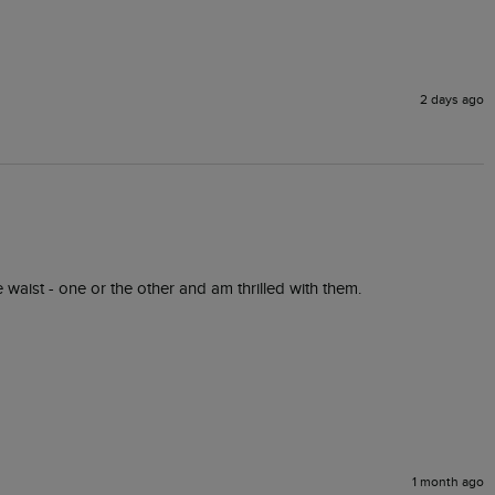
2 days ago
he waist - one or the other and am thrilled with them.
1 month ago