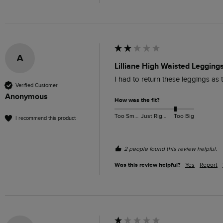
A
Lilliane High Waisted Legging
I had to return these leggings as th
Verified Customer
Anonymous
How was the fit?
Too Small
Just Right
Too Big
I recommend this product
2 people found this review helpful.
Was this review helpful?
Yes
Report