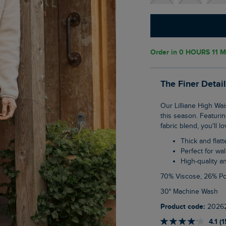
Order in
0 HOURS 11 M
The Finer Detai
Our Lilliane High Waisted Leggings are perfect for your walks and treks out in nature
this season. Featurin
fabric blend, you'll 
Thick and flat
Perfect for wa
High-quality 
70% Viscose, 26% P
30° Machine Wash
Product code:
2026
4.1 (