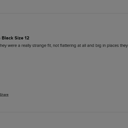
s Black Size 12
ey were a really strange fit, not flattering at all and big in places they
Share