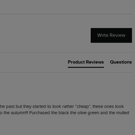
Write Review
Product Reviews
Questions
he past but they started to look rather “cheap”, these ones look 
o the autumn!!! Purchased the black the olive green and the mulled 