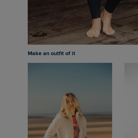
Make an outfit of it