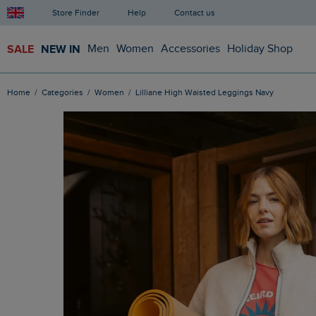
Store Finder
Help
Contact us
SALE
NEW IN
Men
Women
Accessories
Holiday Shop
Home
Categories
Women
Lilliane High Waisted Leggings Navy