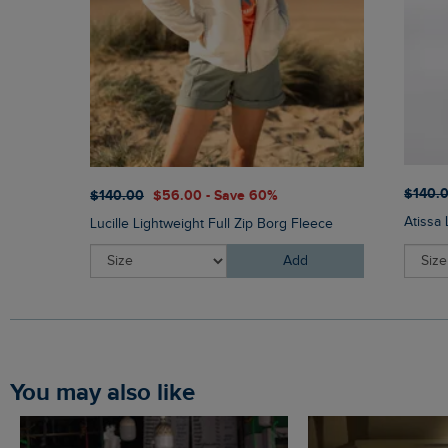
$‌140.
$‌140.00
$‌56.00 - Save 60%
Atissa
Lucille Lightweight Full Zip Borg Fleece
Add
You may also like