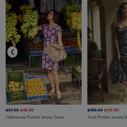
❮
$‌97.00
$‌49.00
$‌155.00
$‌110.00
Tallahassee Printed Jersey Dress
Tivoli Printed Jersey 