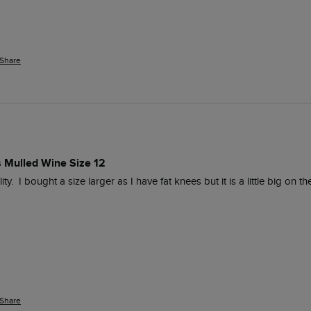
Share
s Mulled Wine Size 12
.  I bought a size larger as I have fat knees but it is a little big on t
Share