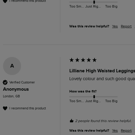
I recommend this product
Too Small
Just Right
Too Big
Was this review helpful?
Yes
Report
A
Lilliane High Waisted Legging
Lovely colour and such good quality
Verified Customer
Anonymous
How was the fit?
London, GB
Too Small
Just Right
Too Big
I recommend this product
2 people found this review helpful.
Was this review helpful?
Yes
Report