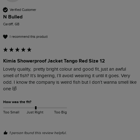
Verified Customer
N Bulled
Cardiff, GB
I recommend this product
Kimia Showerproof Jacket Tango Red Size 12
Lovely quality,  pretty bright colour and good fit, just an awful 
smell of fish? It’s lingering, I’ll avoid wearing it until it goes. Very 
odd. I know the company is weird fish but I don’t wanna smell like 
one 🤣
How was the fit?
Too Small
Just Right
Too Big
1 person found this review helpful.