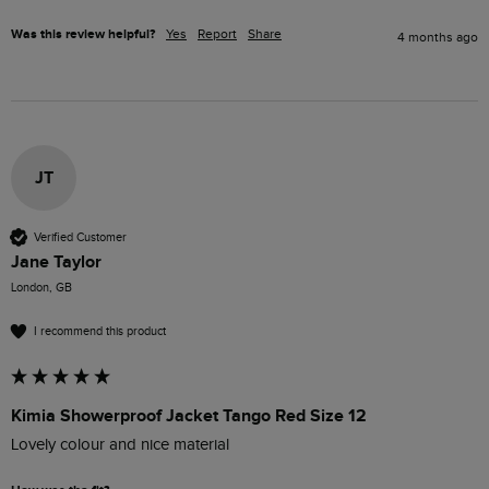
Was this review helpful?
Yes
Report
Share
4 months ago
JT
Verified Customer
Jane Taylor
London, GB
I recommend this product
Kimia Showerproof Jacket Tango Red Size 12
Lovely colour and nice material