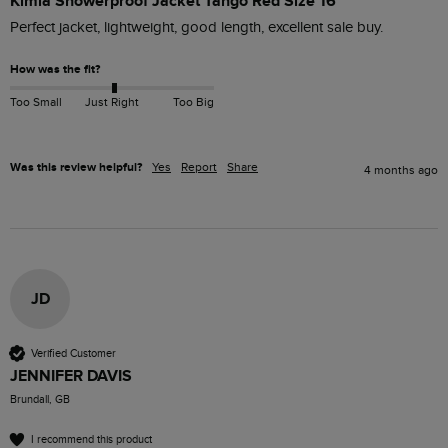
Kimia Showerproof Jacket Tango Red Size 16
Perfect jacket, lightweight, good length, excellent sale buy.
How was the fit?
Too Small
Just Right
Too Big
Was this review helpful?
Yes
Report
Share
4 months ago
JD
Verified Customer
JENNIFER DAVIS
Brundall, GB
I recommend this product