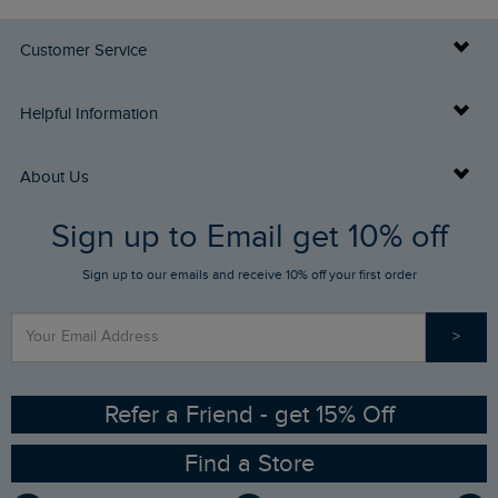
Customer Service
Delivery Info
Helpful Information
Returns
Buy Gift Cards
About Us
FAQs
Sign up to Email get 10% off
Gift Card Balance Checker
Who We Are
Sign up to our emails and receive 10% off your first order
Stay up to date via SMS
Find a Store
Our Competitions
>
Contact Us
Sizing Guide
Angling Trust Partnership
Ethical Policy
RSPB Partnership
Refer a Friend - get 15% Off
Find a Store
Gender Pay Gap Report
Community