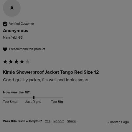
A
Verified Customer
Anonymous
Mansfield, GB
I recommend this product
Kimia Showerproof Jacket Tango Red Size 12
Good quality jacket, fits well and looks smart. 
How was the fit?
Too Small
Just Right
Too Big
Was this review helpful?
Yes
Report
Share
2 months ago