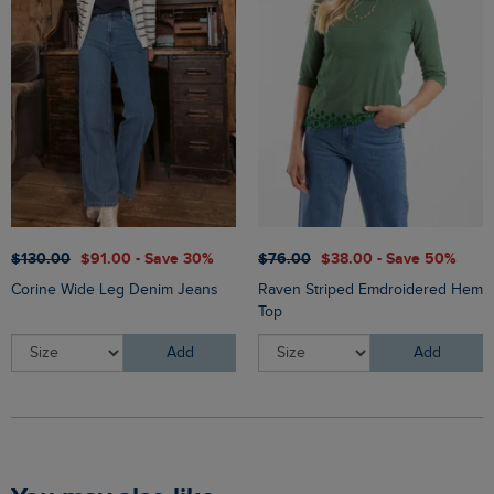
$‌130.00
$‌91.00 - Save 30%
$‌76.00
$‌38.00 - Save 50%
Corine Wide Leg Denim Jeans
Raven Striped Emdroidered Hem
Top
Add
Add