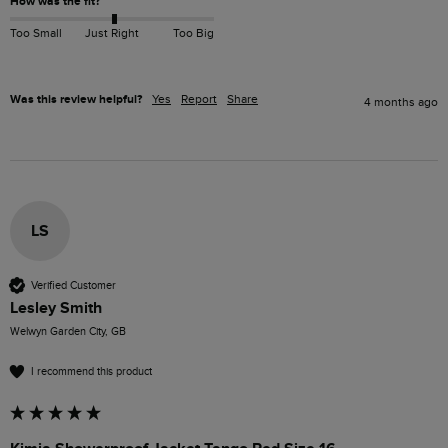
How was the fit?
Too Small
Just Right
Too Big
Was this review helpful?
Yes
Report
Share
4 months ago
LS
Verified Customer
Lesley Smith
Welwyn Garden City, GB
I recommend this product