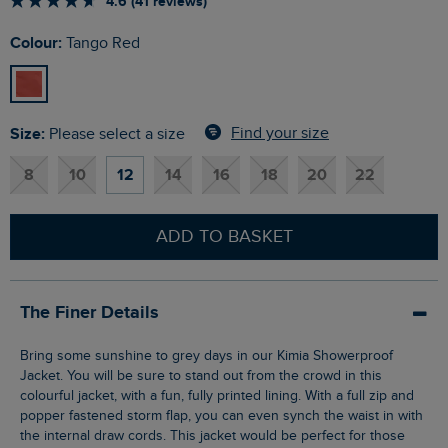
4.6 (41 reviews)
Colour:
Tango Red
Size:
Find your size
Please select a size
8
10
12
14
16
18
20
22
ADD TO BASKET
The Finer Details
Bring some sunshine to grey days in our Kimia Showerproof
Jacket. You will be sure to stand out from the crowd in this
colourful jacket, with a fun, fully printed lining. With a full zip and
popper fastened storm flap, you can even synch the waist in with
the internal draw cords. This jacket would be perfect for those