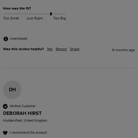
How was the fit?
Too Small
Just Right
Too Big
Incentivized
Was this review helpful?
Yes
Report
Share
6 months ago
DH
Verified Customer
DEBORAH HIRST
Huddersfield, United Kingdom
I recommend this product