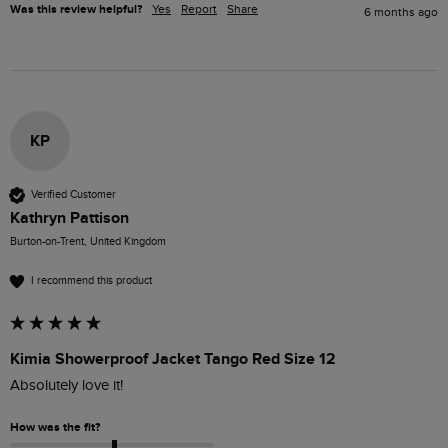
Was this review helpful?
Yes
Report
Share
6 months ago
KP
Verified Customer
Kathryn Pattison
Burton-on-Trent, United Kingdom
I recommend this product
Kimia Showerproof Jacket Tango Red Size 12
Absolutely love it!
How was the fit?