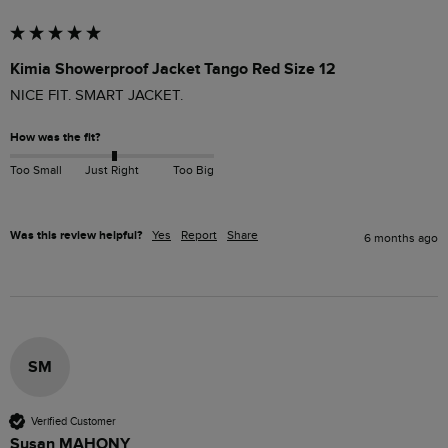
Kimia Showerproof Jacket Tango Red Size 12
NICE FIT. SMART JACKET.
How was the fit?
Too Small
Just Right
Too Big
Was this review helpful?
Yes
Report
Share
6 months ago
SM
Verified Customer
Susan MAHONY