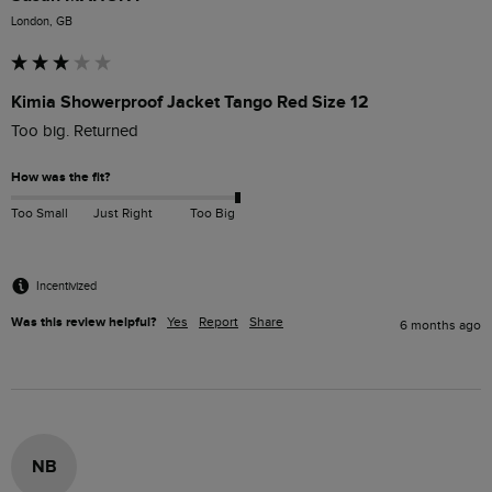
London, GB
Kimia Showerproof Jacket Tango Red Size 12
Too big. Returned
How was the fit?
Too Small
Just Right
Too Big
Incentivized
Was this review helpful?
Yes
Report
Share
6 months ago
NB