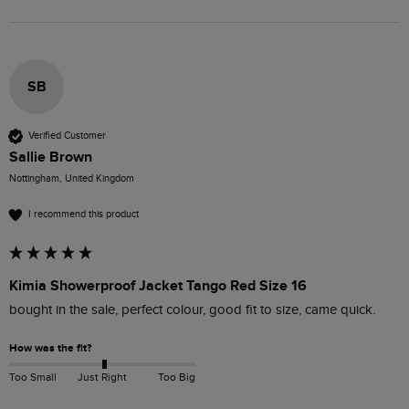
SB
Verified Customer
Sallie Brown
Nottingham, United Kingdom
I recommend this product
Kimia Showerproof Jacket Tango Red Size 16
bought in the sale, perfect colour, good fit to size, came quick.
How was the fit?
Too Small
Just Right
Too Big