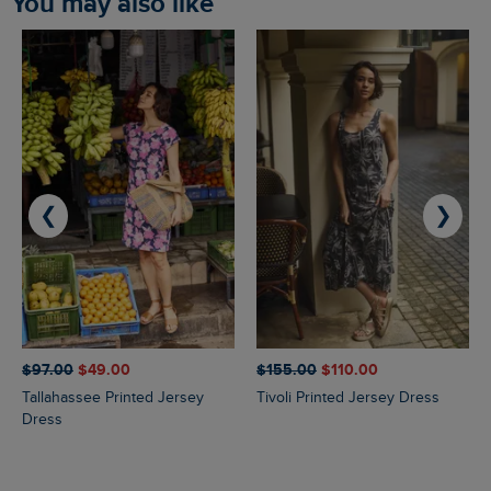
You may also like
❮
❯
$‌97.00
$‌49.00
$‌155.00
$‌110.00
Tallahassee Printed Jersey
Tivoli Printed Jersey Dress
Dress