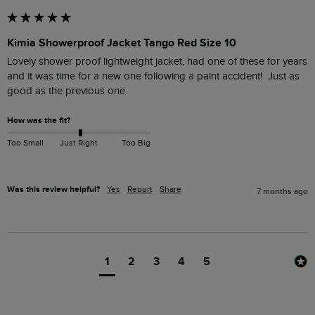
Kimia Showerproof Jacket Tango Red Size 10
Lovely shower proof lightweight jacket, had one of these for years 
and it was time for a new one following a paint accident!  Just as 
good as the previous one 
How was the fit?
Too Small
Just Right
Too Big
Was this review helpful?
Yes
Report
Share
7 months ago
1
2
3
4
5