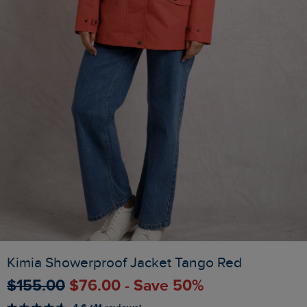
Kimia Showerproof Jacket Tango Red
$‌155.00
$‌76.00 - Save 50%