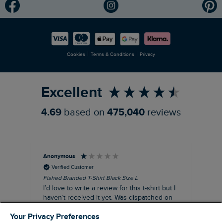
Modern Slavery Statement
Planet Weird Fish
Careers
Newlife Partnership
|
|
Cookies
Terms & Conditions
Privacy
Refer a Friend
Excellent
4.69
based on
475,040
reviews
Anonymous
An
Verified Customer
Fished Branded T-Shirt Black Size L
Ade
14
I’d love to write a review for this t-shirt but I
A l
haven’t received it yet. Was dispatched on
com
28 July and 10 days later there’s still no
Your Privacy Preferences
sign of it.