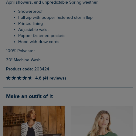
April showers, and unpredictable Spring weather.
Showerproof
Full zip with popper fastened storm flap
Printed lining
Adjustable waist
Popper fastened pockets
Hood with draw cords
100% Polyester
30° Machine Wash
Product code:
203424
4.6 (41 reviews)
Make an outfit of it