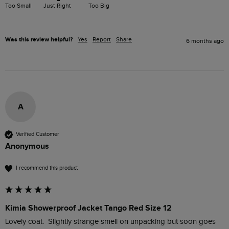
Too Small
Just Right
Too Big
Was this review helpful?
Yes
Report
Share
6 months ago
A
Verified Customer
Anonymous
I recommend this product
Kimia Showerproof Jacket Tango Red Size 12
Lovely coat.  Slightly strange smell on unpacking but soon goes 