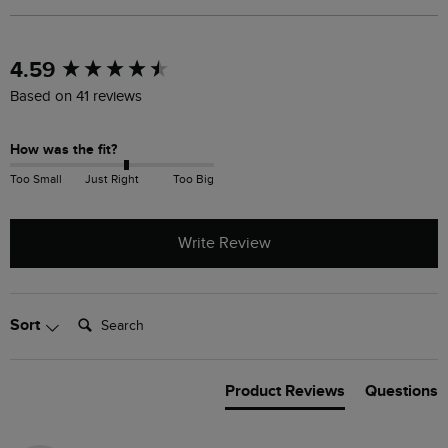
New content loaded
4.59
Based on 41 reviews
How was the fit?
Too Small
Just Right
Too Big
Write Review
Search:
Sort
Product Reviews
Questions