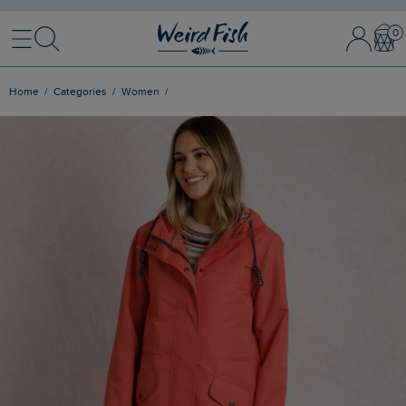
Menu
Search
Sign In / 
Bask
Home
Categories
Women