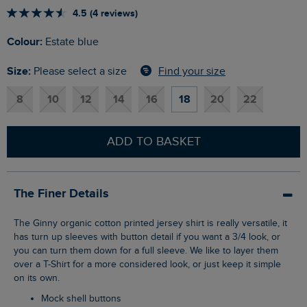
4.5 (4 reviews)
Colour:
Estate blue
Size:
Find your size
Please select a size
8
10
12
14
16
18
20
22
ADD TO BASKET
The Finer Details
The Ginny organic cotton printed jersey shirt is really versatile, it
has turn up sleeves with button detail if you want a 3/4 look, or
you can turn them down for a full sleeve. We like to layer them
over a T-Shirt for a more considered look, or just keep it simple
on its own.
Mock shell buttons