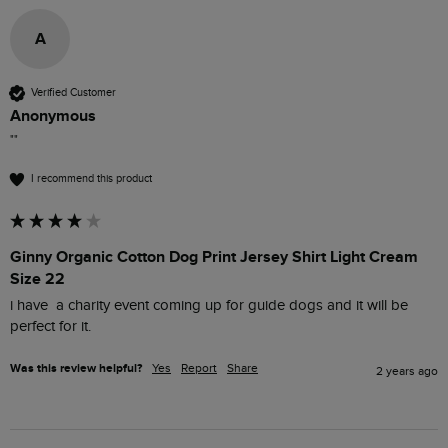
A
Verified Customer
Anonymous
""
I recommend this product
Ginny Organic Cotton Dog Print Jersey Shirt Light Cream
Size 22
i have  a charity event coming up for guide dogs and it will be 
perfect for it.
Was this review helpful?
Yes
Report
Share
2 years ago