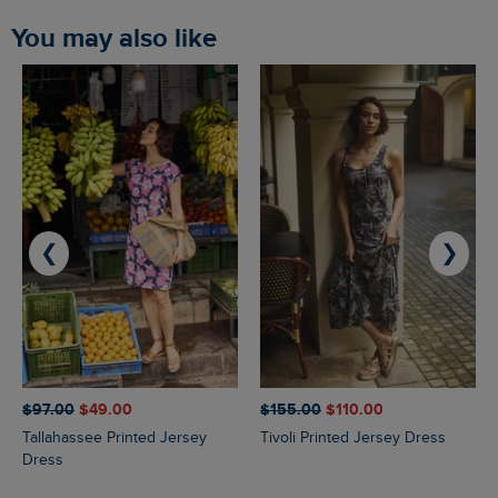
You may also like
❮
❯
$‌97.00
$‌49.00
$‌155.00
$‌110.00
Tallahassee Printed Jersey
Tivoli Printed Jersey Dress
Dress