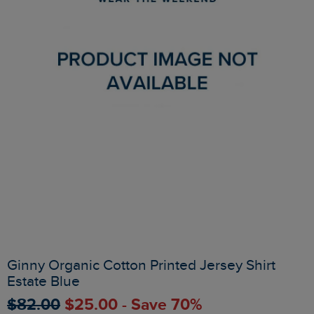
Ginny Organic Cotton Printed Jersey Shirt
Estate Blue
$‌82.00
$‌25.00 - Save 70%