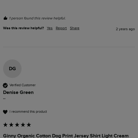
1 person found this review helpful.
Was this review helpful?
Yes
Report
Share
2 years ago
DG
Verified Customer
Denise Green
""
I recommend this product
Ginny Organic Cotton Dog Print Jersey Shirt Light Cream