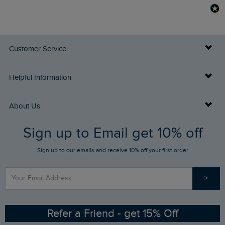
Customer Service
Delivery Info
Helpful Information
Returns
Buy Gift Cards
About Us
FAQs
Sign up to Email get 10% off
Gift Card Balance Checker
Who We Are
Sign up to our emails and receive 10% off your first order
Stay up to date via SMS
Find a Store
Our Competitions
>
Contact Us
Sizing Guide
Angling Trust Partnership
Ethical Policy
RSPB Partnership
Refer a Friend - get 15% Off