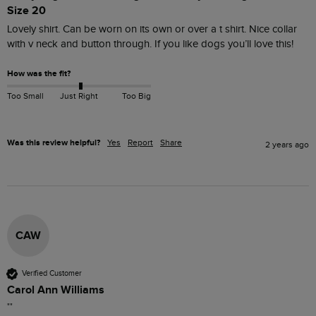
Size 20
Lovely shirt. Can be worn on its own or over a t shirt. Nice collar 
with v neck and button through. If you like dogs you’ll love this!
How was the fit?
Too Small
Just Right
Too Big
Was this review helpful?
Yes
Report
Share
2 years ago
CAW
Verified Customer
Carol Ann Williams
""