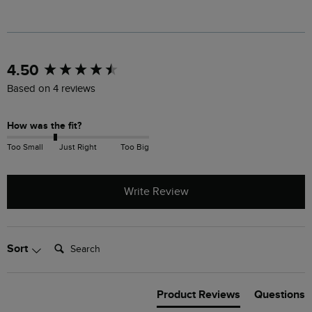
New content loaded
4.50
Based on 4 reviews
How was the fit?
Too Small
Just Right
Too Big
Write Review
Search:
Sort
Product Reviews
Questions