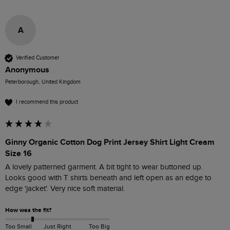
A
Verified Customer
Anonymous
Peterborough, United Kingdom
I recommend this product
Ginny Organic Cotton Dog Print Jersey Shirt Light Cream
Size 16
A lovely patterned garment. A bit tight to wear buttoned up. 
Looks good with T shirts beneath and left open as an edge to 
edge 'jacket'. Very nice soft material. 
How was the fit?
Too Small
Just Right
Too Big