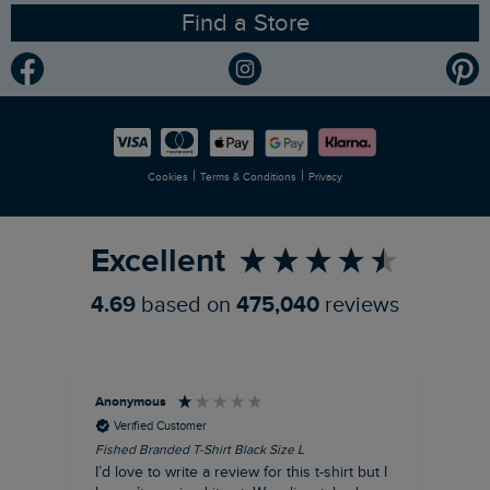
Find a Store
Gender Pay Gap Report
Community
Modern Slavery Statement
Planet Weird Fish
Careers
Newlife Partnership
|
|
Cookies
Terms & Conditions
Privacy
Refer a Friend
Excellent
4.69
based on
475,040
reviews
Anonymous
An
Verified Customer
Fished Branded T-Shirt Black Size L
Ade
14
I’d love to write a review for this t-shirt but I