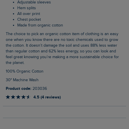
Adjustable sleeves
Hem splits
All over print
Chest pocket
Made from organic cotton
The choice to pick an organic cotton item of clothing is an easy
one when you know there are no toxic chemicals used to grow
the cotton. It doesn’t damage the soil and uses 88% less water
than regular cotton and 62% less energy, so you can look and
feel great knowing you’re making a more sustainable choice for
the planet.
100% Organic Cotton
30° Machine Wash
Product code:
203036
4.5 (4 reviews)