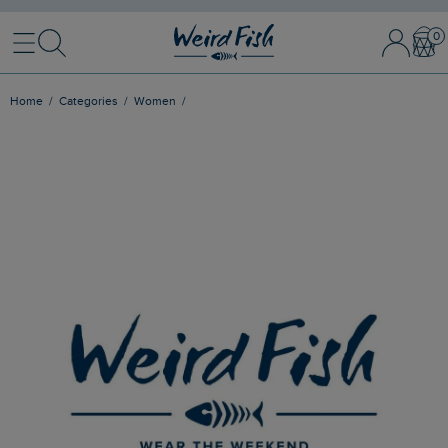
Menu
Search
Sign In / 
Bask
Home
Categories
Women