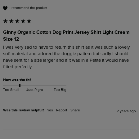
I recommend this product
Ginny Organic Cotton Dog Print Jersey Shirt Light Cream
Size 12
I was very sad to have to return this shirt as it was such a lovely 
soft material and adored the doggie pattern but sadly I should 
have sent for a size larger and if it was in a Petite it would have 
How was the fit?
Too Small
Just Right
Too Big
Was this review helpful?
Yes
Report
Share
2 years ago