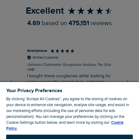
Excellent
4.69
based on
475,151
reviews
Anonymous
Ann
Verified Customer
Johnson Clubmaster Sunglasses Antique Tan Size
Tal
ONE
I c
I bought these sunglasses while looking for
Roy
some reasonably priced ones, and came
dis
across Weird Fish! Don't usually wear metal
an
Your Privacy Preferences
framed glasses, but was surprised at how
cle
By clicking “Accept All Cookies”, you agree to the storing of cookies on
looked, pretty 🤩. So kept them. Oh and the
bag
your device to enhance site navigation, analyse site usage, and assist in
fitting is very good too!!
the
I recommend this product
our marketing efforts (including the use of personal data for ads
personalisation). You can manage your preferences by clicking on the
Oldham, GB, 1 hour ago
Cookie Settings button below, and learn more by visiting our
Cookie
Policy.
Pause