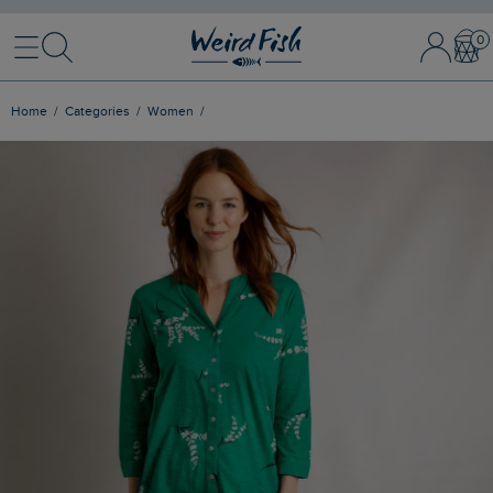
Menu
Search
Sign In / 
Bask
Home
Categories
Women