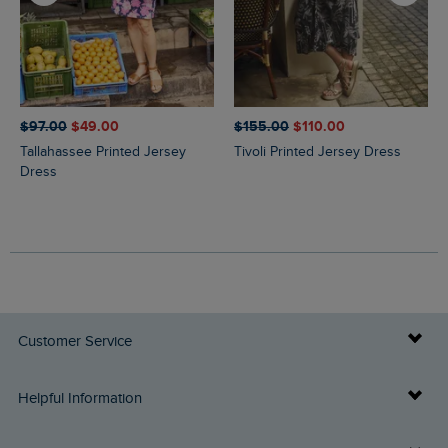
$‌97.00
$‌49.00
$‌155.00
$‌110.00
Tallahassee Printed Jersey
Tivoli Printed Jersey Dress
Dress
Customer Service
Delivery Info
Helpful Information
Returns