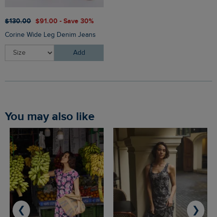
$‌130.00
$‌91.00 - Save 30%
Corine Wide Leg Denim Jeans
Add
You may also like
❮
❯