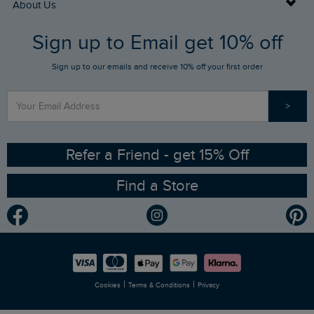
Buy Gift Cards
About Us
FAQs
Sign up to Email get 10% off
Gift Card Balance Checker
Who We Are
Sign up to our emails and receive 10% off your first order
Stay up to date via SMS
Find a Store
Our Competitions
>
Contact Us
Sizing Guide
Angling Trust Partnership
Ethical Policy
RSPB Partnership
Refer a Friend - get 15% Off
Find a Store
Gender Pay Gap Report
Community
Modern Slavery Statement
Planet Weird Fish
Careers
Newlife Partnership
|
|
Cookies
Terms & Conditions
Privacy
Refer a Friend