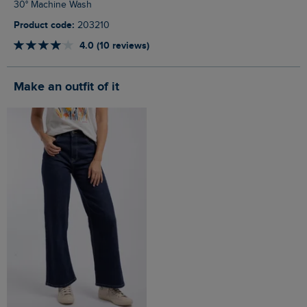
30° Machine Wash
Product code:
203210
4.0 (10 reviews)
Make an outfit of it