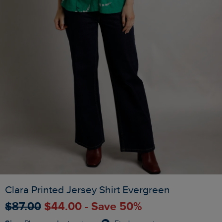
Clara Printed Jersey Shirt Evergreen
$‌87.00
$‌44.00 - Save 50%