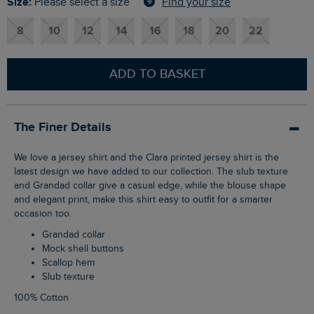
Size:
Find your size
Please select a size
8
10
12
14
16
18
20
22
ADD TO BASKET
The Finer Details
We love a jersey shirt and the Clara printed jersey shirt is the
latest design we have added to our collection. The slub texture
and Grandad collar give a casual edge, while the blouse shape
and elegant print, make this shirt easy to outfit for a smarter
occasion too.
Grandad collar
Mock shell buttons
Scallop hem
Slub texture
100% Cotton