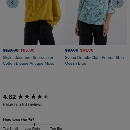
$‌120.00
$‌95.00
$‌87.00
$‌61.00
$
Skyler Jacquard Seersucker
Syona Double Cloth Printed Shirt
Cotton Blouse Antique Moss
Ocean Blue
New content loaded
4.62
Based on 53 reviews
How was the fit?
Too Small
Just Right
Too Big