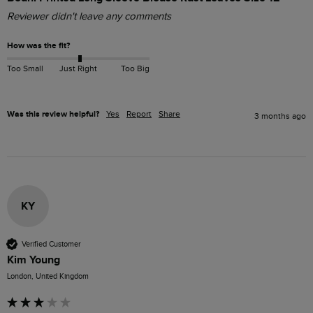
Reviewer didn't leave any comments
How was the fit?
Too Small
Just Right
Too Big
Was this review helpful?
Yes
Report
Share
3 months ago
KY
Verified Customer
Kim Young
London, United Kingdom