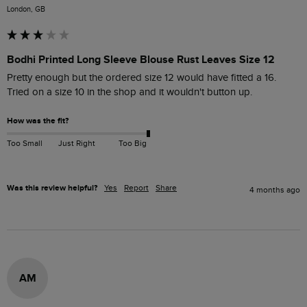
London, GB
Bodhi Printed Long Sleeve Blouse Rust Leaves Size 12
Pretty enough but the ordered size 12 would have fitted a 16. 
Tried on a size 10 in the shop and it wouldn't button up.
How was the fit?
Too Small
Just Right
Too Big
Was this review helpful?
Yes
Report
Share
4 months ago
AM