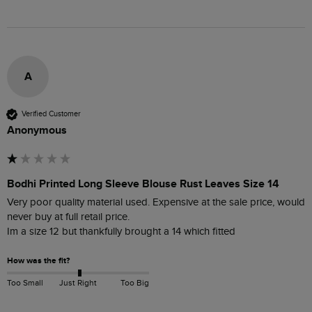
A
Verified Customer
Anonymous
Bodhi Printed Long Sleeve Blouse Rust Leaves Size 14
Very poor quality material used. Expensive at the sale price, would 
never buy at full retail price.

Im a size 12 but thankfully brought a 14 which fitted
How was the fit?
Too Small
Just Right
Too Big