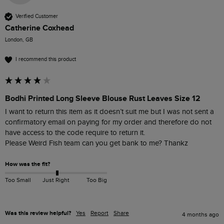
Verified Customer
Catherine Coxhead
London, GB
I recommend this product
Bodhi Printed Long Sleeve Blouse Rust Leaves Size 12
I want to return this item as it doesn’t suit me but I was not sent a 
confirmatory email on paying for my order and therefore do not 
have access to the code require to return it. 

Please Weird Fish team can you get bank to me? Thankz
How was the fit?
Too Small
Just Right
Too Big
Was this review helpful?
Yes
Report
Share
4 months ago