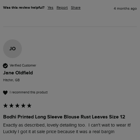
Was this review helpful?
Yes
Report
Share
4 months ago
JO
Verified Customer
Jane Oldfield
Hitchin, GB
I recommend this product
Bodhi Printed Long Sleeve Blouse Rust Leaves Size 12
Exactly as described, lovely detailing too.  I can't wait to wear it!  
Luckily I got it at sale price because it was a real bargin 