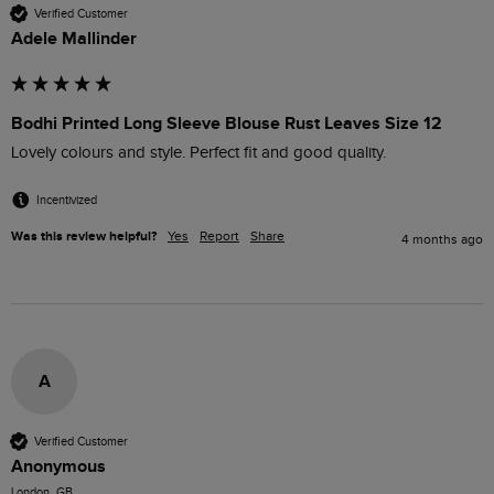
Verified Customer
Adele Mallinder
Bodhi Printed Long Sleeve Blouse Rust Leaves Size 12
Lovely colours and style. Perfect fit and good quality. 
Incentivized
Was this review helpful?
Yes
Report
Share
4 months ago
A
Verified Customer
Anonymous
London, GB