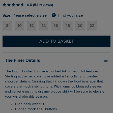
4.6 (53 reviews)
Size:
Find your size
Please select a size
8
10
12
14
16
18
20
22
ADD TO BASKET
The Finer Details
The Bodhi Printed Blouse is packed full of beautiful features.
Starting at the neck, we have added a frill collar and pleated
shoulder details. Carrying that frill down the front in a lapel that
covers the mock shell buttons. With romantic bloused sleeves
and velvet trims, this dreamy blouse shirt will be sure to elevate
your wardrobe this season.
High neck with frill
Hidden mock shell buttons