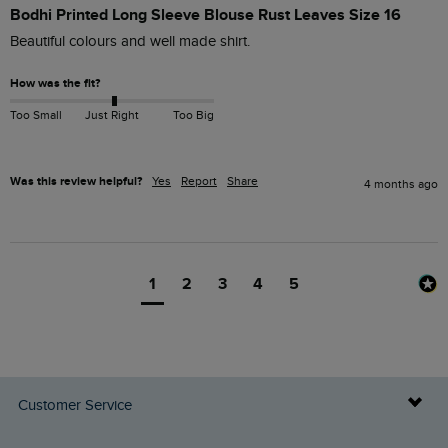
Bodhi Printed Long Sleeve Blouse Rust Leaves Size 16
Beautiful colours and well made shirt.
How was the fit?
Too Small
Just Right
Too Big
Was this review helpful?
Yes
Report
Share
4 months ago
1
2
3
4
5
Customer Service