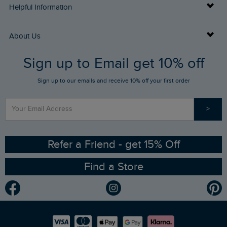
Delivery Info
Helpful Information
Returns
Buy Gift Cards
About Us
FAQs
Sign up to Email get 10% off
Gift Card Balance Checker
Who We Are
Sign up to our emails and receive 10% off your first order
Stay up to date via SMS
Find a Store
Our Competitions
>
Contact Us
Sizing Guide
Angling Trust Partnership
Ethical Policy
RSPB Partnership
Refer a Friend - get 15% Off
Find a Store
Gender Pay Gap Report
Community
Modern Slavery Statement
Planet Weird Fish
Careers
Newlife Partnership