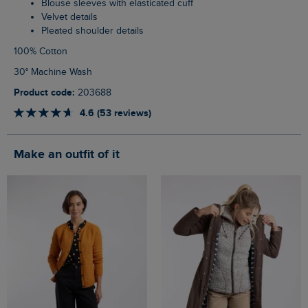
Blouse sleeves with elasticated cuff
Velvet details
Pleated shoulder details
100% Cotton
30° Machine Wash
Product code:
203688
4.6 (53 reviews)
Make an outfit of it