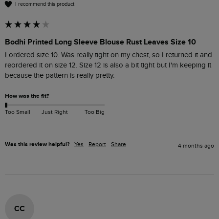
I recommend this product
Bodhi Printed Long Sleeve Blouse Rust Leaves Size 10
I ordered size 10. Was really tight on my chest, so I returned it and 
reordered it on size 12. Size 12 is also a bit tight but I'm keeping it 
because the pattern is really pretty.
How was the fit?
Too Small
Just Right
Too Big
Was this review helpful?
Yes
Report
Share
4 months ago
CC