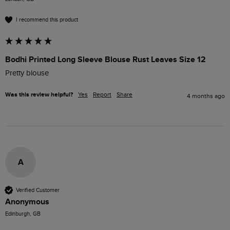
I recommend this product
Bodhi Printed Long Sleeve Blouse Rust Leaves Size 12
Pretty blouse 
Was this review helpful?
Yes
Report
Share
4 months ago
A
Verified Customer
Anonymous
Edinburgh, GB