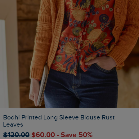
Bodhi Printed Long Sleeve Blouse Rust
Leaves
$‌120.00
$‌60.00 - Save 50%