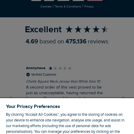
|
|
Cookies
Terms & Conditions
Privacy
Refer a Friend
Excellent
4.69
based on
475,136
reviews
Anonymous
An
Verified Customer
Chelle Square Neck Jersey Vest White Size 10
Che
A second order of this vest proved to be
Ar
just as unacceptable, having returned the
the
first one. The size of the armholes were
ch
more symmetrical, but too tight, and the lace
Your Privacy Preferences
trim was badly sown, with one side thinner
By clicking “Accept All Cookies”, you agree to the storing of cookies on
than other. Where is your quality control?
your device to enhance site navigation, analyse site usage, and assist in
Not worth the reduced price, let alone the
our marketing efforts (including the use of personal data for ads
$‌65.00 original price!
personalisation). You can manage your preferences by clicking on the
Manchester, GB, 20 minutes ago