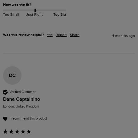
How was the fit?
Too Small
Just Right
Too Big
Was this review helpful?
Yes
Report
Share
4 months ago
DC
Verified Customer
Dana Captainino
London, United Kingdom
I recommend this product