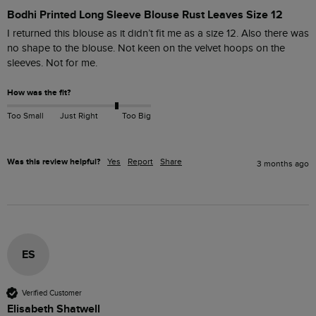
Bodhi Printed Long Sleeve Blouse Rust Leaves Size 12
I returned this blouse as it didn’t fit me as a size 12. Also there was 
no shape to the blouse. Not keen on the velvet hoops on the 
sleeves. Not for me. 
How was the fit?
Too Small
Just Right
Too Big
Was this review helpful?
Yes
Report
Share
3 months ago
ES
Verified Customer
Elisabeth Shatwell