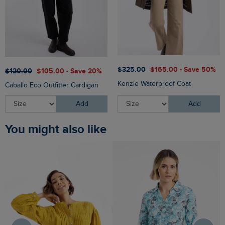
$‌325.00
$‌165.00 - Save 50%
$‌120.00
$‌105.00 - Save 20%
Kenzie Waterproof Coat
Caballo Eco Outfitter Cardigan
Add
Add
You might also like