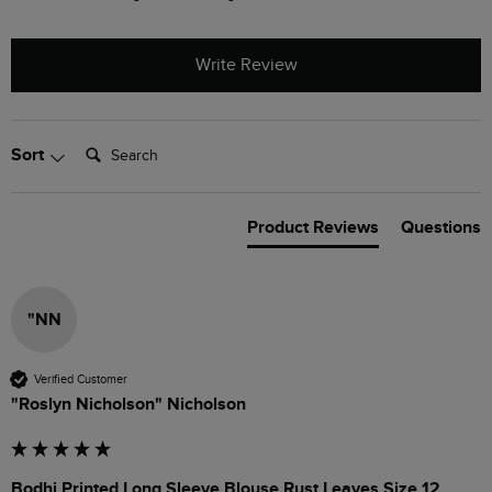
Write Review
Search:
Sort
Product Reviews
Questions
"NN
Verified Customer
"Roslyn Nicholson" Nicholson
Bodhi Printed Long Sleeve Blouse Rust Leaves Size 12