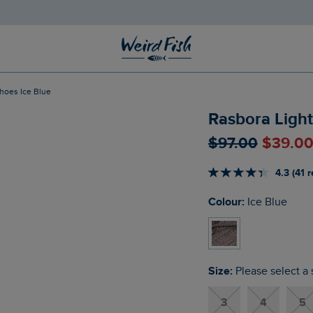
Shoes Ice Blue
Rasbora Light
$‌97.00
$‌39.0
4.3 (41 
Colour:
Ice Blue
Size:
Please select a 
3
4
5