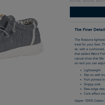
The Finer Detai
The Rasbora lightweight lace slip on shoes are so comfortable, they will feel like a real
treat for your feet. T
air, with a cushioned
that added Weird Fis
casual shoe that fill
on and you can adjust
Lightweight
Slip on with 
Fish printed i
Grippy sole
Raw edge des
Cork effect in
Upper: 100% Cotton 