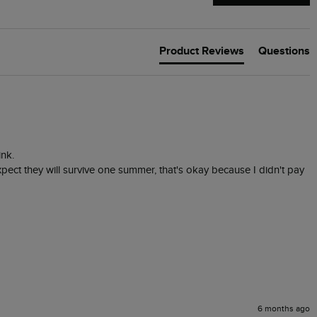
Product Reviews
Questions
nk.

expect they will survive one summer, that's okay because I didn't pay 
6 months ago