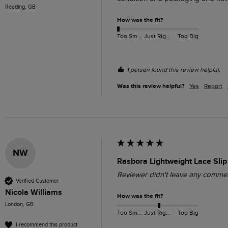
Reading, GB
How was the fit?
Too Small
Just Right
Too Big
1 person found this review helpful.
Was this review helpful?
Yes
Report
NW
Rasbora Lightweight Lace Slip
Reviewer didn't leave any comme
Verified Customer
Nicola Williams
How was the fit?
London, GB
Too Small
Just Right
Too Big
I recommend this product