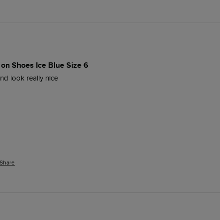
 on Shoes Ice Blue Size 6
d look really nice 
Share