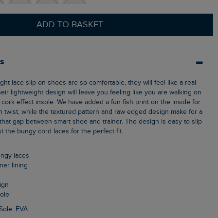
ADD TO BASKET
ls
heir lightweight design will leave you feeling like you are walking on
, cork effect insole. We have added a fun fish print on the inside for
h twist, while the textured pattern and raw edged design make for a
s that gap between smart shoe and trainer. The design is easy to slip
 the bungy cord laces for the perfect fit.
bungy laces
nner lining
ign
sole
Sole: EVA