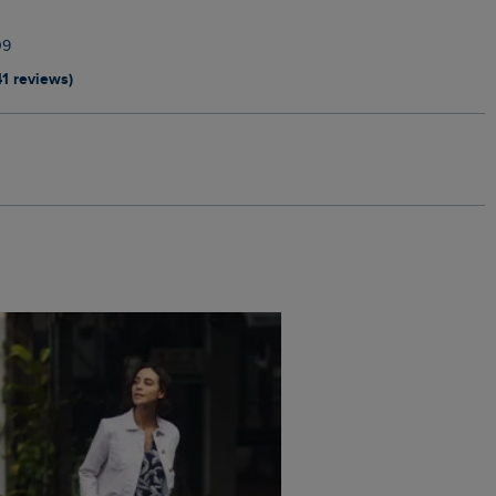
09
41 reviews)