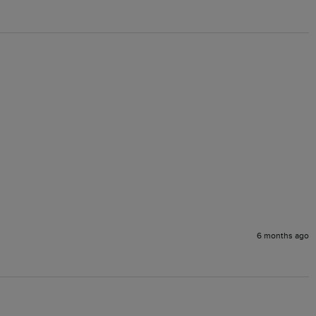
6 months ago