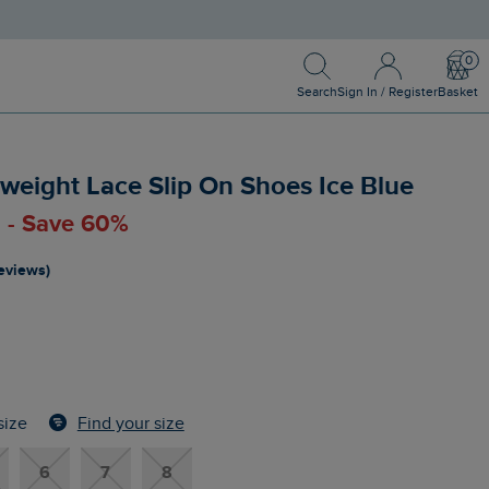
Search
Sign In / Register
Bask
Search
Sign In / Register
Basket
weight Lace Slip On Shoes Ice Blue
0 - Save 60%
reviews)
Find your size
size
6
7
8