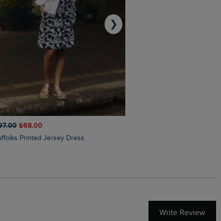
❯
97.00
$‌68.00
$‌110.00
$‌86.00
Suffolks Printed Jersey Dress
Penelope Printed Swimsuit
Write Review