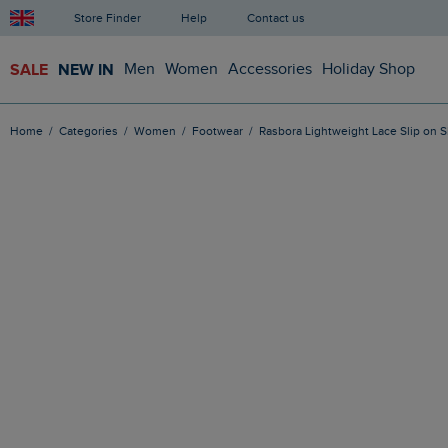
Store Finder
Help
Contact us
SALE
NEW IN
Men
Women
Accessories
Holiday Shop
Home
Categories
Women
Footwear
Rasbora Lightweight Lace Slip on 