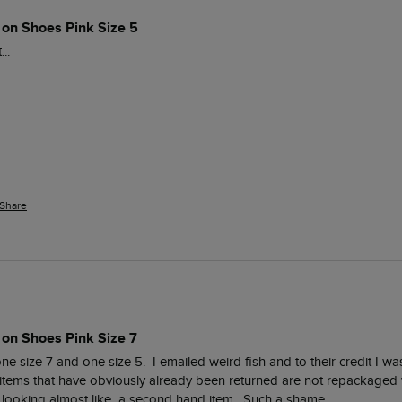
 on Shoes Pink Size 5
..
Share
 on Shoes Pink Size 7
 size 7 and one size 5.  I emailed weird fish and to their credit I was
items that have obviously already been returned are not repackaged ver
looking almost like  a second hand item.  Such a shame. 