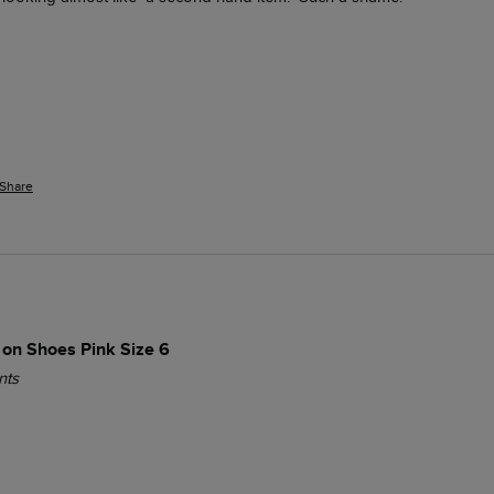
Share
 on Shoes Pink Size 6
nts