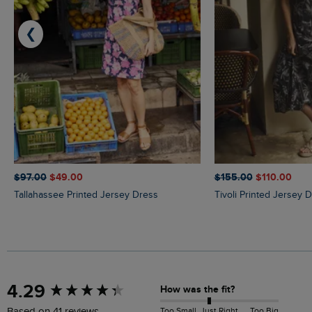
❮
$‌97.00
$‌49.00
$‌155.00
$‌110.00
Tallahassee Printed Jersey Dress
Tivoli Printed Jersey 
New content loaded
4.29
How was the fit?
Too Small
Just Right
Too Big
Based on 41 reviews