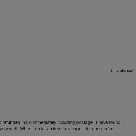
6 months ago
 refunded in full immediately including postage.  I have found 
y well.  When I order an item I do expect it to be perfect 