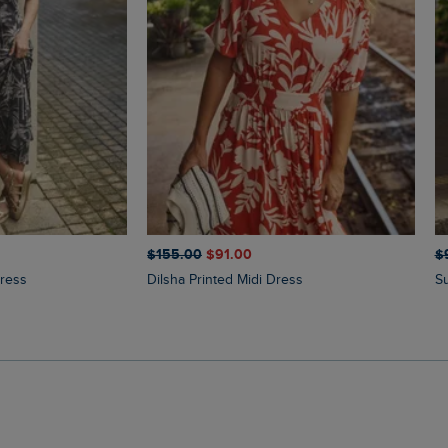
$‌155.00
$‌91.00
$‌
Dress
Dilsha Printed Midi Dress