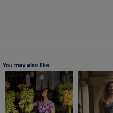
You may also like