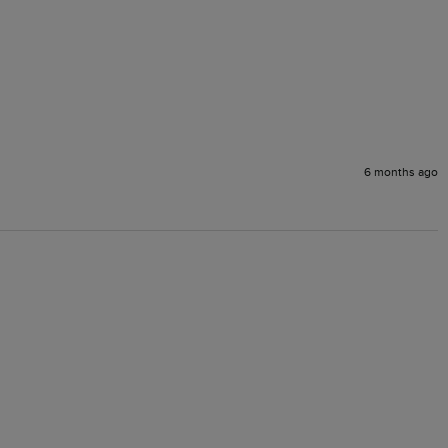
6 months ago