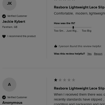
JK
Rasbora Lightweight Lace Slip
Comfortable,  modern, lightweight.
Verified Customer
Jackie Kybert
How was the fit?
Fareham, GB
Too Small
Just Right
Too Big
I recommend this product
1 person found this review helpful.
Was this review helpful?
Yes
Report
A
Rasbora Lightweight Lace Slip
When I received them there was one
Verified Customer
recently standards have slipped , 
Anonymous
condition and packaging and not 