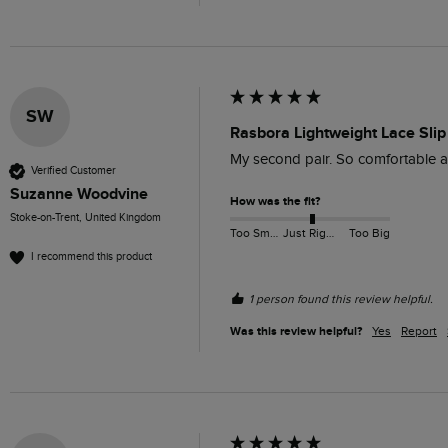
SW
Rasbora Lightweight Lace Slip
My second pair. So comfortable an
Verified Customer
Suzanne Woodvine
How was the fit?
Stoke-on-Trent, United Kingdom
Too Small
Just Right
Too Big
I recommend this product
1 person found this review helpful.
Was this review helpful?
Yes
Report