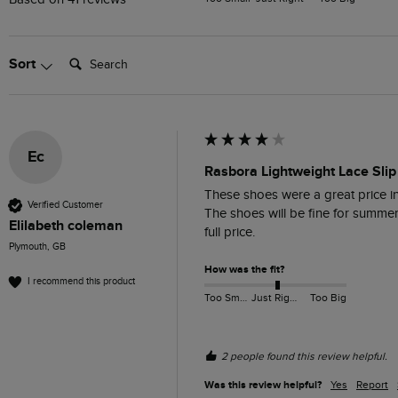
Search:
Sort
Ec
Rasbora Lightweight Lace Slip
These shoes were a great price in 
Verified Customer
The shoes will be fine for summer w
Elilabeth coleman
full price. 
Plymouth, GB
How was the fit?
I recommend this product
Too Small
Just Right
Too Big
2 people found this review helpful.
Was this review helpful?
Yes
Report