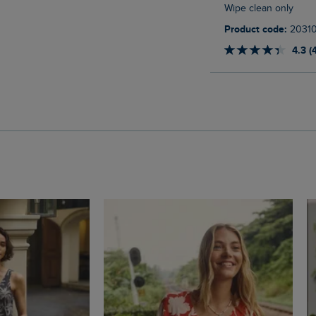
Wipe clean only
Product code:
2031
4.3 (