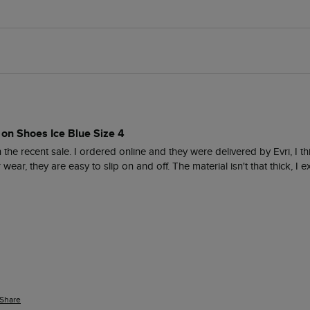
 on Shoes Ice Blue Size 4
the recent sale. I ordered online and they were delivered by Evri, I thi
ear, they are easy to slip on and off. The material isn't that thick, I 
Share