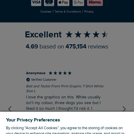
Careers
Newlife Partnership
|
|
Cookies
Terms & Conditions
Privacy
Refer a Friend
Excellent
4.69
based on
475,154
reviews
Anonymous
An
Verified Customer
Bait and Tackle Front Print Graphic T-Shirt White
Ang
Size L
Dus
I love the graphics on this. White usually
I j
isn't my colour, three dogs you see but I
ba
liked it so much I thought I'd risk it. I
Thi
suppose I could keep it for a special visit to
mat
Your Privacy Preferences
the pub. I digress, it's a great T-shirt and
excellent quality.
By clicking “Accept All Cookies”, you agree to the storing of cookies on
I recommend this product
your device to enhance site navigation, analyse site usage, and assist in