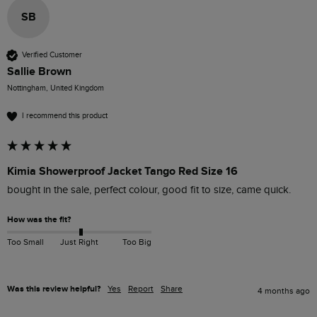
SB
Verified Customer
Sallie Brown
Nottingham, United Kingdom
I recommend this product
Kimia Showerproof Jacket Tango Red Size 16
bought in the sale, perfect colour, good fit to size, came quick.
How was the fit?
Too Small
Just Right
Too Big
Was this review helpful?
Yes
Report
Share
4 months ago