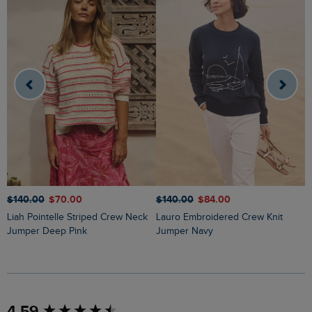
$‌140.00
$‌70.00
$‌140.00
$‌84.00
$
Liah Pointelle Striped Crew Neck
Lauro Embroidered Crew Knit
Amberise Crew Neck Cable Knit
Jumper Deep Pink
Jumper Navy
J
New content loaded
4.59