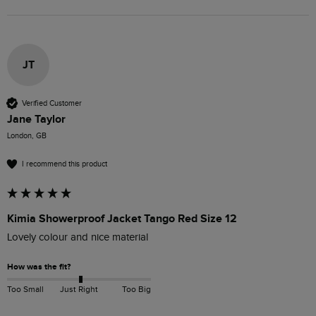
JT
Verified Customer
Jane Taylor
London, GB
I recommend this product
Kimia Showerproof Jacket Tango Red Size 12
Lovely colour and nice material
How was the fit?
Too Small
Just Right
Too Big