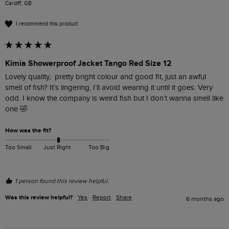
Cardiff, GB
I recommend this product
Kimia Showerproof Jacket Tango Red Size 12
Lovely quality,  pretty bright colour and good fit, just an awful 
smell of fish? It’s lingering, I’ll avoid wearing it until it goes. Very 
odd. I know the company is weird fish but I don’t wanna smell like 
one 🤣
How was the fit?
Too Small
Just Right
Too Big
1 person found this review helpful.
Was this review helpful?
Yes
Report
Share
6 months ago