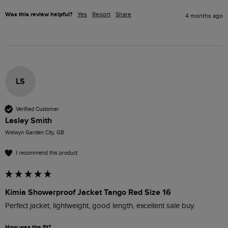
Was this review helpful?
Yes
Report
Share
4 months ago
LS
Verified Customer
Lesley Smith
Welwyn Garden City, GB
I recommend this product
Kimia Showerproof Jacket Tango Red Size 16
Perfect jacket, lightweight, good length, excellent sale buy.
How was the fit?