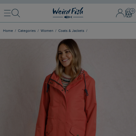
Menu
Search
Sign In / 
Bask
Home
Categories
Women
Coats & Jackets