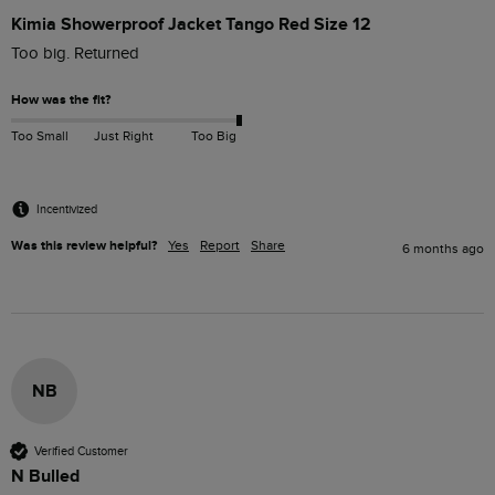
Kimia Showerproof Jacket Tango Red Size 12
Too big. Returned
How was the fit?
Too Small
Just Right
Too Big
Incentivized
Was this review helpful?
Yes
Report
Share
6 months ago
NB
Verified Customer
N Bulled