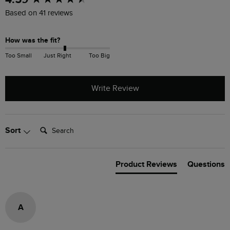
Based on 41 reviews
How was the fit?
Too Small
Just Right
Too Big
Write Review
Search:
Sort
Product Reviews
Questions
A