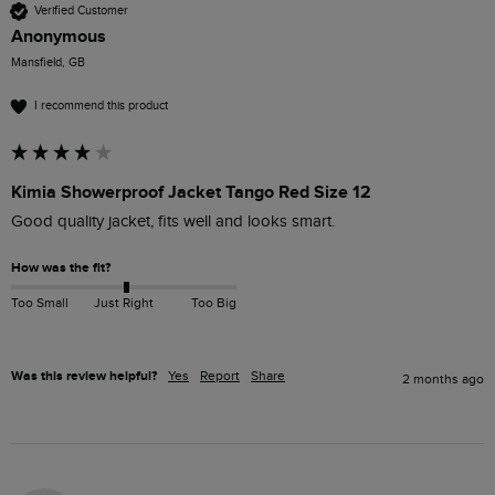
Verified Customer
Anonymous
Mansfield, GB
I recommend this product
Kimia Showerproof Jacket Tango Red Size 12
Good quality jacket, fits well and looks smart. 
How was the fit?
Too Small
Just Right
Too Big
Was this review helpful?
Yes
Report
Share
2 months ago