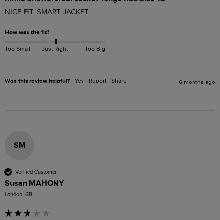
NICE FIT. SMART JACKET.
How was the fit?
Too Small
Just Right
Too Big
Was this review helpful?
Yes
Report
Share
6 months ago
SM
Verified Customer
Susan MAHONY
London, GB