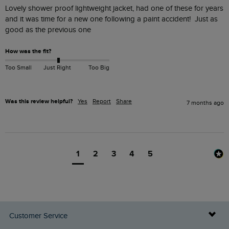
Lovely shower proof lightweight jacket, had one of these for years 
and it was time for a new one following a paint accident!  Just as 
good as the previous one 
How was the fit?
Too Small
Just Right
Too Big
Was this review helpful?
Yes
Report
Share
7 months ago
1
2
3
4
5
Customer Service