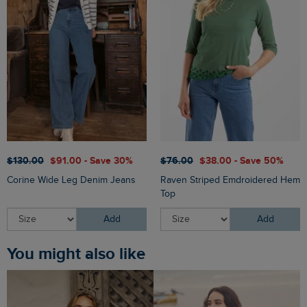
$‌130.00
$‌91.00 - Save 30%
$‌76.00
$‌38.00 - Save 50%
Corine Wide Leg Denim Jeans
Raven Striped Emdroidered Hem
Top
Add
Add
You might also like