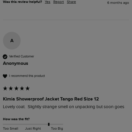
Was this review helpful?
Yes
Report
Share
6 months ago
A
Verified Customer
Anonymous
I recommend this product
Kimia Showerproof Jacket Tango Red Size 12
Lovely coat.  Slightly strange smell on unpacking but soon goes 
How was the fit?
Too Small
Just Right
Too Big