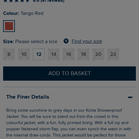
4.6 (41 reviews)
Colour:
Tango Red
Size:
Find your size
Please select a size
8
10
12
14
16
18
20
22
ADD TO BASKET
The Finer Details
Bring some sunshine to grey days in our Kimia Showerproof
Jacket. You will be sure to stand out from the crowd in this
colourful jacket, with a fun, fully printed lining. With a full zip and
popper fastened storm flap, you can even synch the waist in with
the internal draw cords. This jacket would be perfect for those