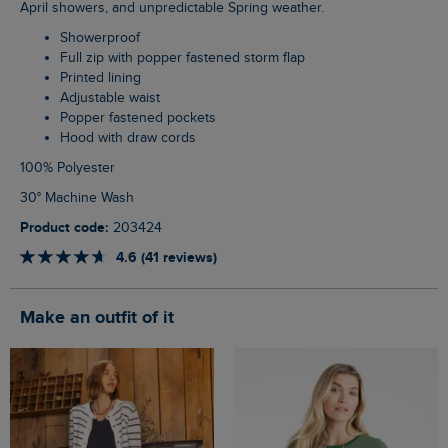
April showers, and unpredictable Spring weather.
Showerproof
Full zip with popper fastened storm flap
Printed lining
Adjustable waist
Popper fastened pockets
Hood with draw cords
100% Polyester
30° Machine Wash
Product code:
203424
4.6 (41 reviews)
Make an outfit of it