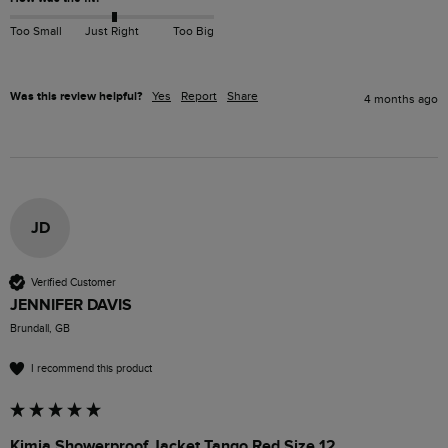
Too Small
Just Right
Too Big
Was this review helpful?
Yes
Report
Share
4 months ago
JD
Verified Customer
JENNIFER DAVIS
Brundall, GB
I recommend this product
Kimia Showerproof Jacket Tango Red Size 12