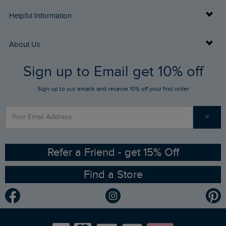
Delivery Info
Helpful Information
Returns
Buy Gift Cards
About Us
FAQs
Sign up to Email get 10% off
Gift Card Balance Checker
Who We Are
Sign up to our emails and receive 10% off your first order
Stay up to date via SMS
Find a Store
Our Competitions
>
Contact Us
Sizing Guide
Angling Trust Partnership
Ethical Policy
RSPB Partnership
Refer a Friend - get 15% Off
Find a Store
Gender Pay Gap Report
Community
Modern Slavery Statement
Planet Weird Fish