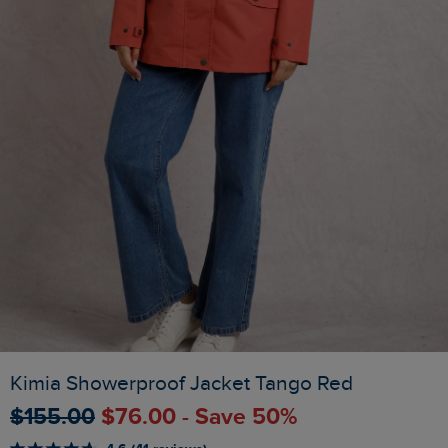
Kimia Showerproof Jacket Tango Red
$‌155.00
$‌76.00 - Save 50%