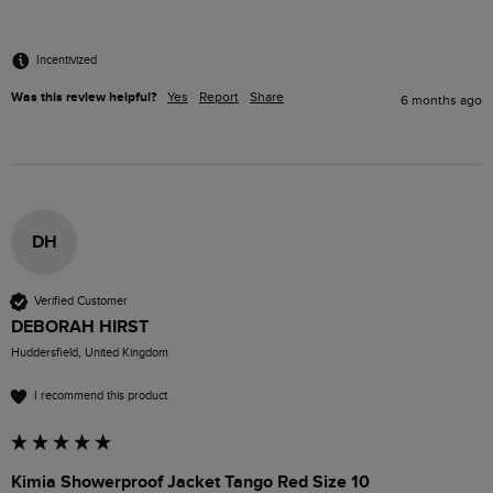
Incentivized
Was this review helpful?
Yes
Report
Share
6 months ago
DH
Verified Customer
DEBORAH HIRST
Huddersfield, United Kingdom
I recommend this product
Kimia Showerproof Jacket Tango Red Size 10