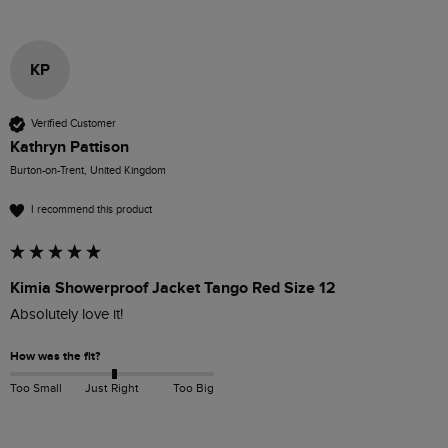
KP
Verified Customer
Kathryn Pattison
Burton-on-Trent, United Kingdom
I recommend this product
Kimia Showerproof Jacket Tango Red Size 12
Absolutely love it!
How was the fit?
Too Small
Just Right
Too Big