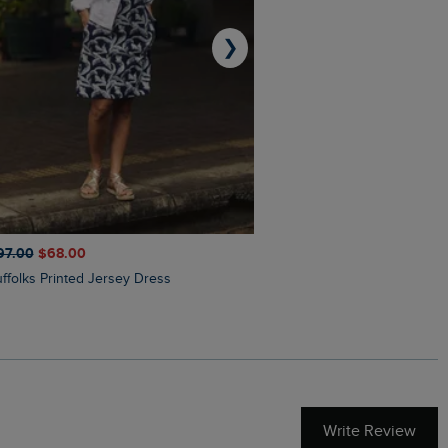
❯
97.00
$‌68.00
$‌110.00
$‌87.00
Suffolks Printed Jersey Dress
Penelope Printed Swimsuit
Write Review