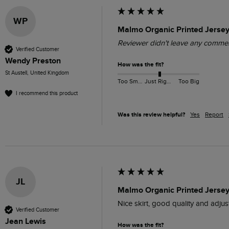
WP
Malmo Organic Printed Jersey
Reviewer didn't leave any comme
Verified Customer
Wendy Preston
How was the fit?
St Austell, United Kingdom
Too Small
Just Right
Too Big
I recommend this product
Was this review helpful?
Yes
Report
JL
Malmo Organic Printed Jersey 
Nice skirt, good quality and adjus
Verified Customer
Jean Lewis
How was the fit?