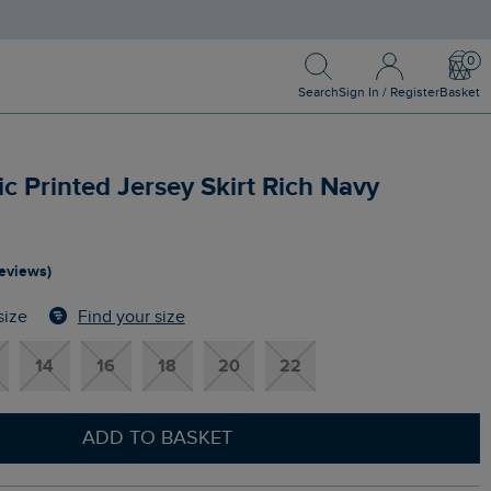
Search
Sign In / Register
Bask
Search
Sign In / Register
Basket
 Printed Jersey Skirt Rich Navy
reviews)
Find your size
size
14
16
18
20
22
ADD TO BASKET