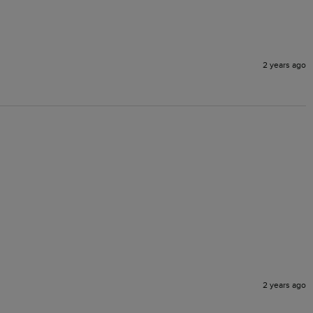
2 years ago
2 years ago