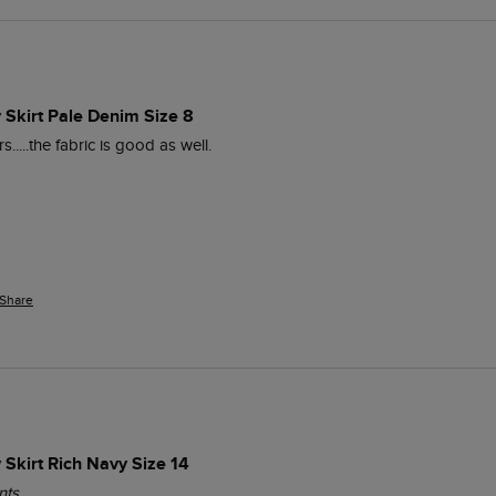
 Skirt Pale Denim Size 8
.....the fabric is good as well.
Share
Skirt Rich Navy Size 14
nts