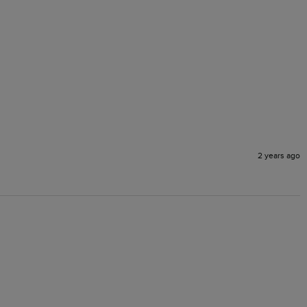
2 years ago