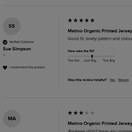
SS
Malmo Organic Printed Jersey
Good fit, lovely pattern and colours
Verified Customer
Sue Simpson
How was the fit?
""
Too Small
Just Right
Too Big
I recommend this product
Was this review helpful?
Yes
Report
MA
Malmo Organic Printed Jersey 
Reviewer didn't leave any comme