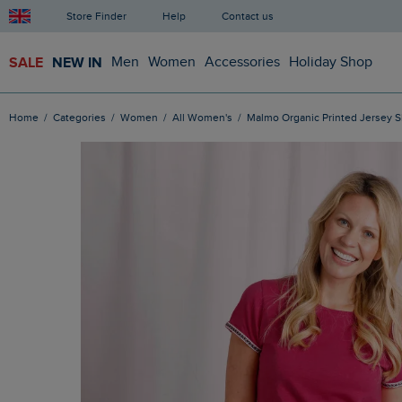
Store Finder
Help
Contact us
SALE
NEW IN
Men
Women
Accessories
Holiday Shop
Home
Categories
Women
All Women's
Malmo Organic Printed Jersey S