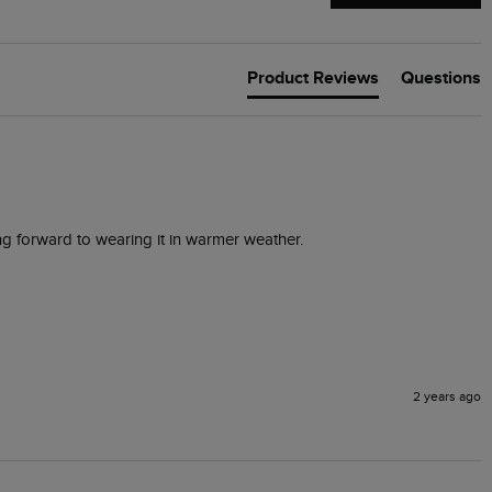
Product Reviews
Questions
ing forward to wearing it in warmer weather.
2 years ago