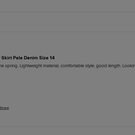
 Skirt Pale Denim Size 14
 the spring. Lightweight material, comfortable style, good length. Look
Share