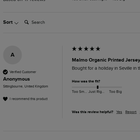
Search:
Sort
A
Malmo Organic Printed Jersey
Bought for a holiday in Seville in
Verified Customer
Anonymous
How was the fit?
Sittingbourne, United Kingdom
Too Small
Just Right
Too Big
I recommend this product
Was this review helpful?
Yes
Report