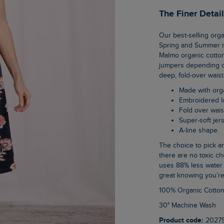
The Finer Detai
Our best-selling organic cotton skirt is the perfect base to any outfit throughout the
Spring and Summer mo
Malmo organic cotton 
jumpers depending on 
deep, fold-over wais
Made with org
Embroidered 
Fold over wai
Super-soft jer
A-line shape
The choice to pick an organic cotton item of clothing is an easy one when you know
there are no toxic ch
uses 88% less water 
great knowing you’re
100% Organic Cotto
30° Machine Wash
Product code:
2027