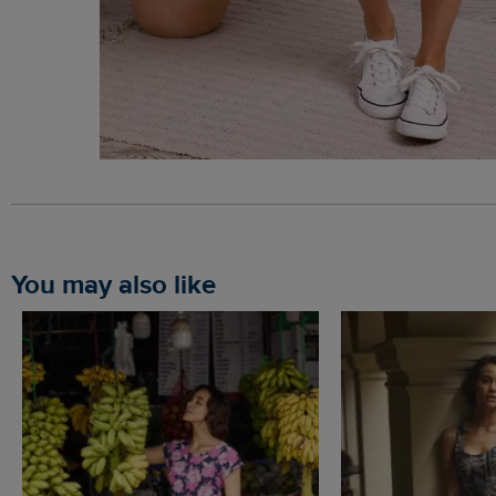
You may also like