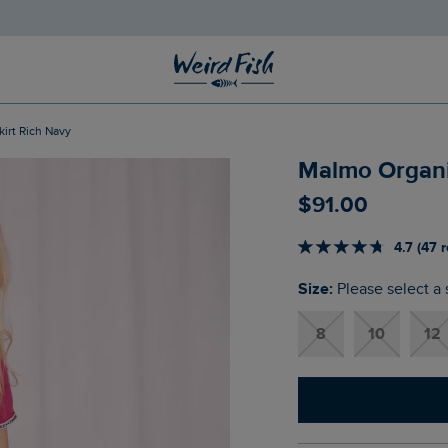
kirt Rich Navy
Malmo Organic
$‌91.00
4.7 (47 
Size:
Please select a 
8
10
12