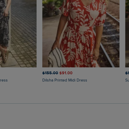
$‌155.00
$‌91.00
$‌
Dress
Dilsha Printed Midi Dress