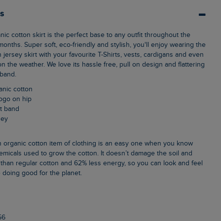
ls
nths. Super soft, eco-friendly and stylish, you'll enjoy wearing the
jersey skirt with your favourite T-Shirts, vests, cardigans and even
the weather. We love its hassle free, pull on design and flattering
tband.
anic cotton
logo on hip
st band
sey
emicals used to grow the cotton. It doesn’t damage the soil and
than regular cotton and 62% less energy, so you can look and feel
 doing good for the planet.
n
56