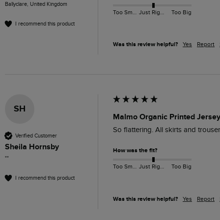
Ballyclare, United Kingdom
Too Small
Just Right
Too Big
I recommend this product
Was this review helpful?
Yes
Report
SH
Malmo Organic Printed Jersey
So flattering. All skirts and trous
Verified Customer
Sheila Hornsby
How was the fit?
""
Too Small
Just Right
Too Big
I recommend this product
Was this review helpful?
Yes
Report