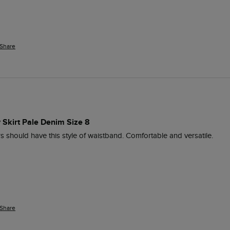
Share
 Skirt Pale Denim Size 8
ers should have this style of waistband. Comfortable and versatile. 
Share