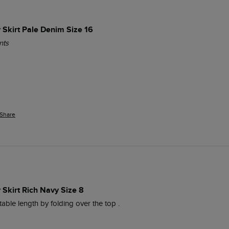
 Skirt Pale Denim Size 16
nts
Share
Skirt Rich Navy Size 8
table length by folding over the top .