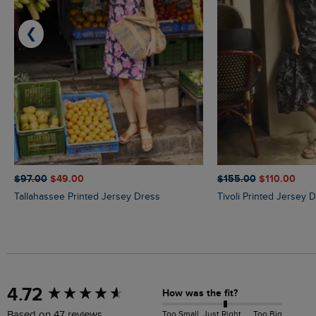
❮
$‌97.00
$‌49.00
$‌155.00
$‌110.00
Tallahassee Printed Jersey Dress
Tivoli Printed Jersey 
New content loaded
4.72
How was the fit?
Too Small
Just Right
Too Big
Based on 47 reviews