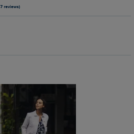
47 reviews)