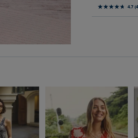
4.7 (