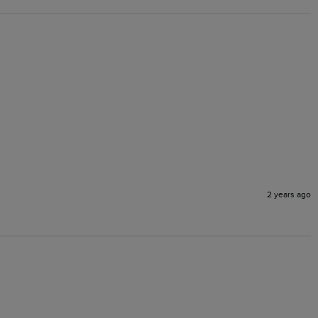
2 years ago