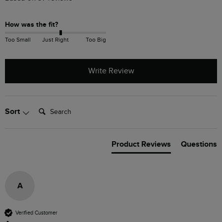
How was the fit?
Too Small
Just Right
Too Big
Write Review
Search:
Sort
Product Reviews
Questions
A
Verified Customer