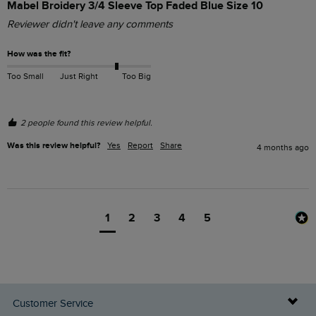
Mabel Broidery 3/4 Sleeve Top Faded Blue Size 10
Reviewer didn't leave any comments
How was the fit?
Too Small
Just Right
Too Big
2 people found this review helpful.
Was this review helpful?
Yes
Report
Share
4 months ago
1
2
3
4
5
Customer Service