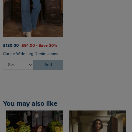
$‌130.00
$‌91.00 - Save 30%
Corine Wide Leg Denim Jeans
Add
You may also like