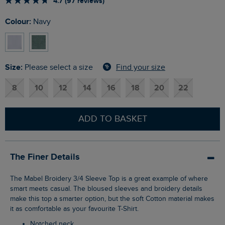
4.7 (97 reviews)
Colour:
Navy
Size:
Find your size
Please select a size
8
10
12
14
16
18
20
22
ADD TO BASKET
The Finer Details
The Mabel Broidery 3/4 Sleeve Top is a great example of where
smart meets casual. The bloused sleeves and broidery details
make this top a smarter option, but the soft Cotton material makes
it as comfortable as your favourite T-Shirt.
Notched neck