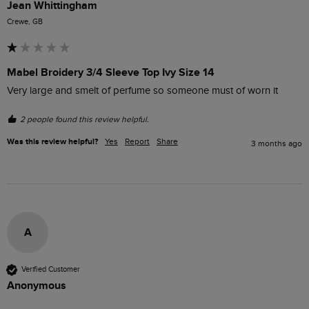
Jean Whittingham
Crewe, GB
Mabel Broidery 3/4 Sleeve Top Ivy Size 14
Very large and smelt of perfume so someone must of worn it
2 people found this review helpful.
Was this review helpful?
Yes
Report
Share
3 months ago
A
Verified Customer
Anonymous