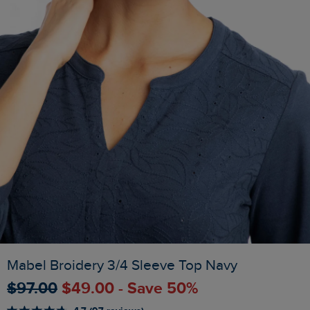
Mabel Broidery 3/4 Sleeve Top Navy
$‌97.00
$‌49.00 - Save 50%