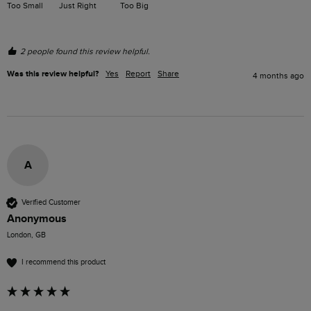
Too Small
Just Right
Too Big
2 people found this review helpful.
Was this review helpful?
Yes
Report
Share
4 months ago
A
Verified Customer
Anonymous
London, GB
I recommend this product