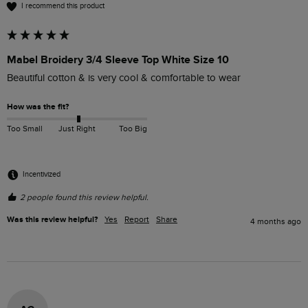
I recommend this product
Mabel Broidery 3/4 Sleeve Top White Size 10
Beautiful cotton & is very cool & comfortable to wear
How was the fit?
Too Small
Just Right
Too Big
Incentivized
2 people found this review helpful.
Was this review helpful?
Yes
Report
Share
4 months ago