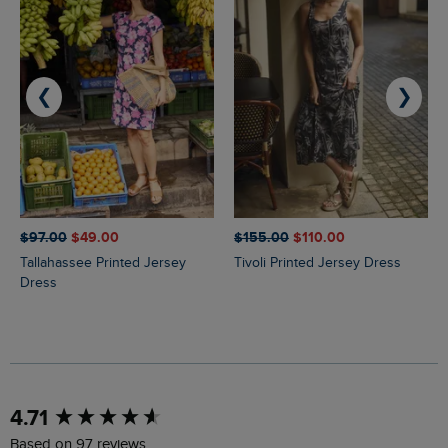
❮
❯
$‌97.00
$‌49.00
$‌155.00
$‌110.00
Tallahassee Printed Jersey
Tivoli Printed Jersey Dress
Dress
New content loaded
4.71
Based on 97 reviews