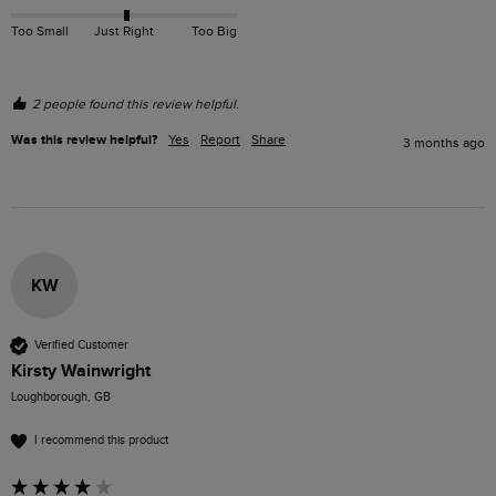
Too Small
Just Right
Too Big
2 people found this review helpful.
Was this review helpful?
Yes
Report
Share
3 months ago
KW
Verified Customer
Kirsty Wainwright
Loughborough, GB
I recommend this product