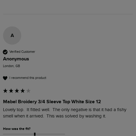
A
Verified Customer
Anonymous
London, GB
I recommend this product
Mabel Broidery 3/4 Sleeve Top White Size 12
Lovely top.  It fitted well.  The only negative is that it had a fishy 
smell when it arrived.  This was solved by washing it.
How was the fit?