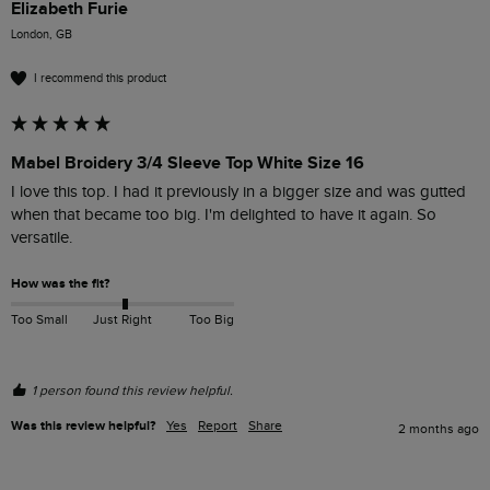
Elizabeth Furie
London, GB
I recommend this product
Mabel Broidery 3/4 Sleeve Top White Size 16
I love this top. I had it previously in a bigger size and was gutted 
when that became too big. I'm delighted to have it again. So 
versatile. 
How was the fit?
Too Small
Just Right
Too Big
1 person found this review helpful.
Was this review helpful?
Yes
Report
Share
2 months ago