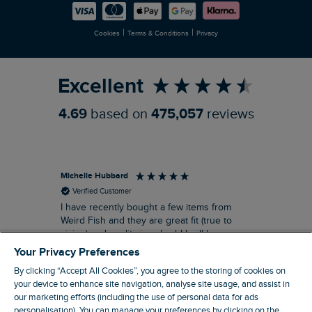
Careers
Newlife Partnership
|
|
Cookies
Terms & Conditions
Privacy
Refer a Friend
Excellent
4.69
based on
475,057
reviews
Michelle Hubbard
Tar
Verified Customer
I have recently bought a few items from
Dab
Siz
Weird Fish and they are great fit (true to
Lov
sizing) and quality is suberb! I will be
purchasing more from this brand in the
Your Privacy Preferences
future, it's a no brainer folks!
By clicking “Accept All Cookies”, you agree to the storing of cookies on
your device to enhance site navigation, analyse site usage, and assist in
our marketing efforts (including the use of personal data for ads
personalisation). You can manage your preferences by clicking on the
London, GB, 11 minutes ago