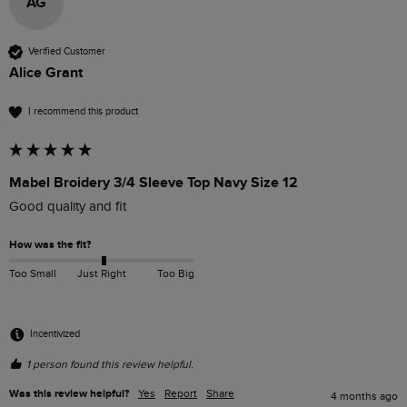
AG
Verified Customer
Alice Grant
I recommend this product
Mabel Broidery 3/4 Sleeve Top Navy Size 12
Good quality and fit
How was the fit?
Too Small
Just Right
Too Big
Incentivized
1 person found this review helpful.
Was this review helpful?
Yes
Report
Share
4 months ago