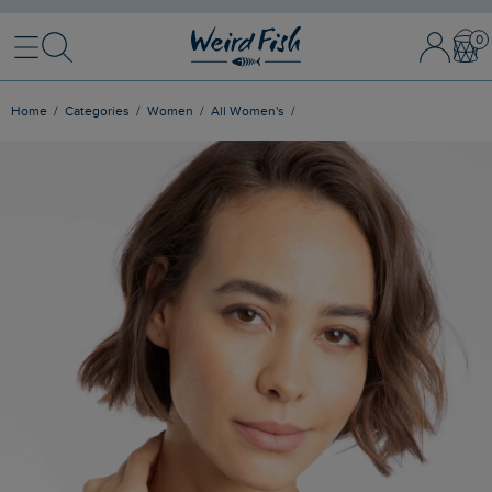
Menu
Search
Sign In / 
Bask
Home
Categories
Women
All Women's