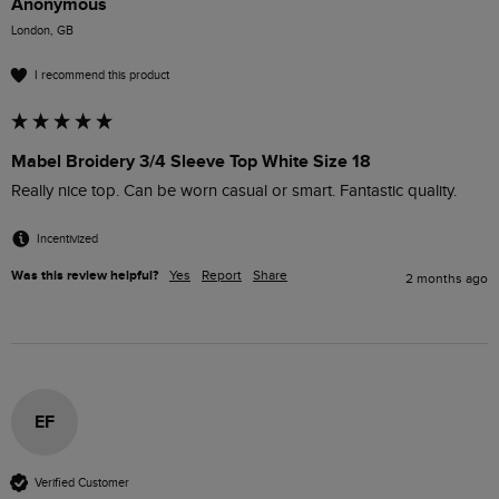
Anonymous
London, GB
I recommend this product
Mabel Broidery 3/4 Sleeve Top White Size 18
Really nice top. Can be worn casual or smart. Fantastic quality.
Incentivized
Was this review helpful?
Yes
Report
Share
2 months ago
EF
Verified Customer