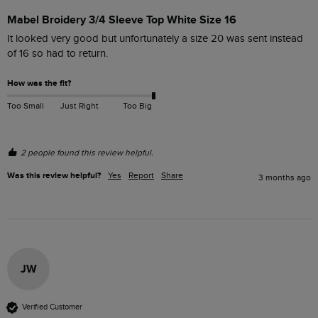
Mabel Broidery 3/4 Sleeve Top White Size 16
It looked very good but unfortunately a size 20 was sent instead 
of 16 so had to return.
How was the fit?
Too Small
Just Right
Too Big
2 people found this review helpful.
Was this review helpful?
Yes
Report
Share
3 months ago
JW
Verified Customer