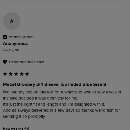
A
Verified Customer
Anonymous
London, GB
I recommend this product
Mabel Broidery 3/4 Sleeve Top Faded Blue Size 8
I've had my eye on this top for a while and when I saw it was in 
the sale decided it was definitely for me.

It's just the right fit and length and I'm delighted with it.

And as always delivered in a few days so thanks weird fish for 
sending it so promptly 
How was the fit?