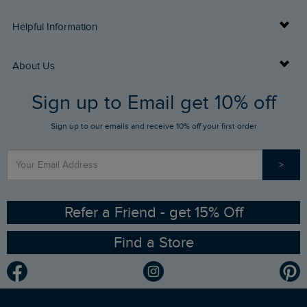
Delivery Info
Helpful Information
Returns
Buy Gift Cards
About Us
FAQs
Sign up to Email get 10% off
Gift Card Balance Checker
Who We Are
Sign up to our emails and receive 10% off your first order
Stay up to date via SMS
Find a Store
Our Competitions
>
Contact Us
Sizing Guide
Angling Trust Partnership
Ethical Policy
RSPB Partnership
Refer a Friend - get 15% Off
Find a Store
Gender Pay Gap Report
Community
Modern Slavery Statement
Planet Weird Fish