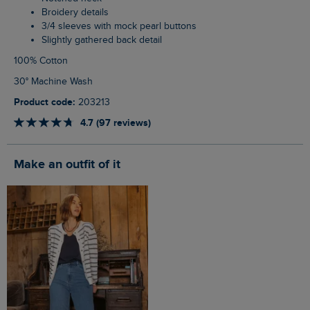
Broidery details
3/4 sleeves with mock pearl buttons
Slightly gathered back detail
100% Cotton
30° Machine Wash
Product code:
203213
4.7 (97 reviews)
Make an outfit of it