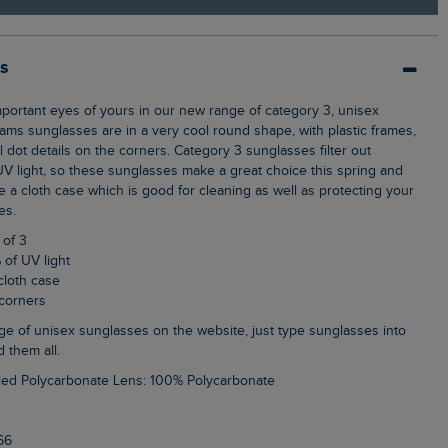
ls
iams sunglasses are in a very cool round shape, with plastic frames,
dot details on the corners. Category 3 sunglasses filter out
 light, so these sunglasses make a great choice this spring and
 a cloth case which is good for cleaning as well as protecting your
es.
 of 3
 of UV light
cloth case
 corners
d them all.
led Polycarbonate Lens: 100% Polycarbonate
66