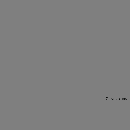
7 months ago