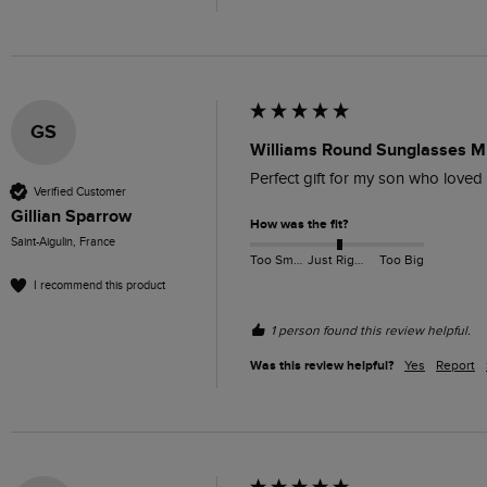
GS
Williams Round Sunglasses M
Perfect gift for my son who loved
Verified Customer
Gillian Sparrow
How was the fit?
Saint-Aigulin, France
Too Small
Just Right
Too Big
I recommend this product
1 person found this review helpful.
Was this review helpful?
Yes
Report