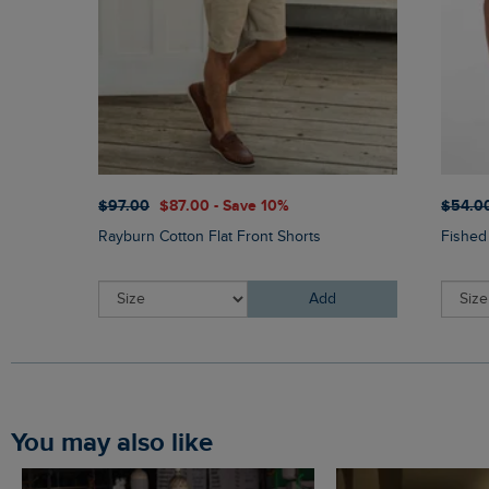
$‌97.00
$‌87.00 - Save 10%
$‌54.0
Rayburn Cotton Flat Front Shorts
Fished
Add
You may also like