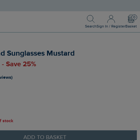
Search
Sign In / Register
Bask
Search
Sign In / Register
Basket
nd Sunglasses Mustard
0 - Save 25%
eviews)
of stock
ADD TO BASKET