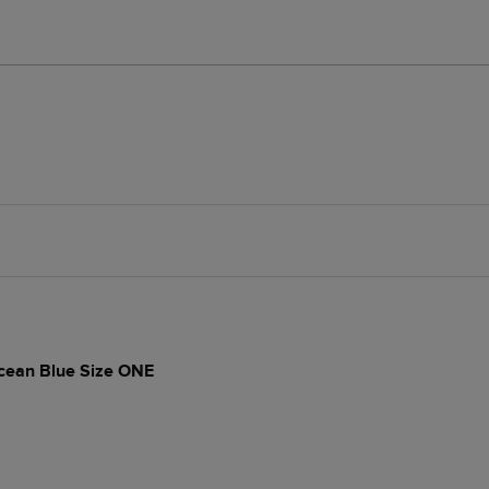
cean Blue Size ONE