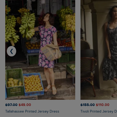
❮
$‌97.00
$‌49.00
$‌155.00
$‌110.00
Tallahassee Printed Jersey Dress
Tivoli Printed Jersey 