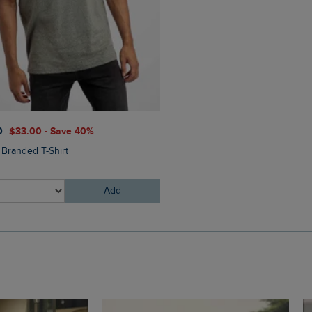
$‌54.00
$‌43.00 - Save 20
0
$‌33.00 - Save 40%
Bude Branded Twill Cap
 Branded T-Shirt
Add