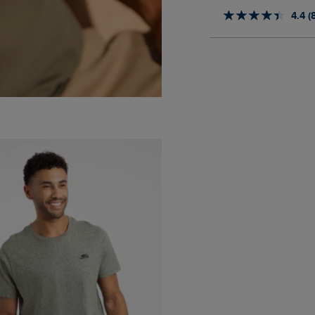
4.4 (