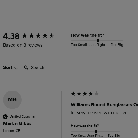
New content loaded
4.38
How was the fit?
Too Small
Just Right
Too Big
Based on 8 reviews
Search:
Sort
MG
Williams Round Sunglasses O
Im very pleased with the item.
Verified Customer
Martin Gibbs
How was the fit?
London, GB
Too Small
Just Right
Too Big