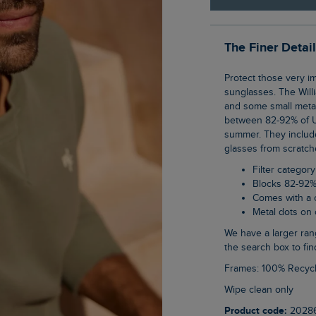
The Finer Detai
Protect those very important eyes of yours in our new range of category 3, unisex
sunglasses. The Will
and some small metal 
between 82-92% of UV
summer. They include
glasses from scratch
Filter category
Blocks 82-92%
Comes with a 
Metal dots on
We have a larger range of unisex sunglasses on the website, just type sunglasses into
the search box to fin
Frames: 100% Recyc
Wipe clean only
Product code:
2028