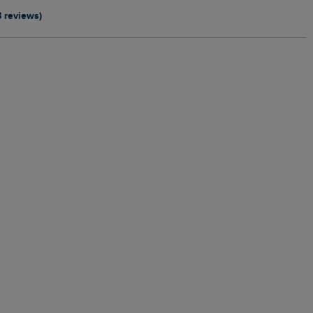
8 reviews)