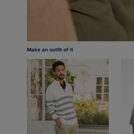
Make an outfit of it