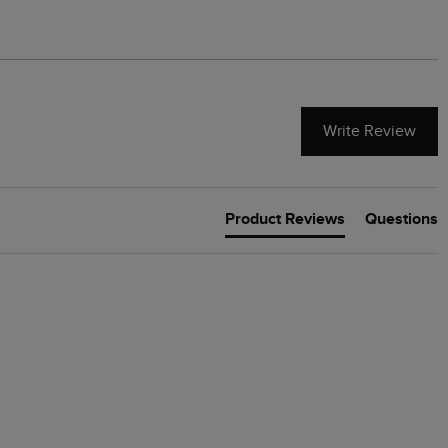
Write Review
Product Reviews
Questions