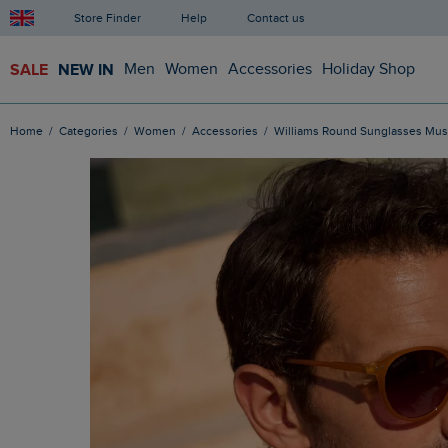
Store Finder
Help
Contact us
SALE
NEW IN
Men
Women
Accessories
Holiday Shop
Home
Categories
Women
Accessories
Williams Round Sunglasses Mus