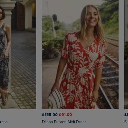
$‌155.00
$‌91.00
$‌
Dress
Dilsha Printed Midi Dress