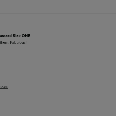
ustard Size ONE
 them. Fabulous!
Share