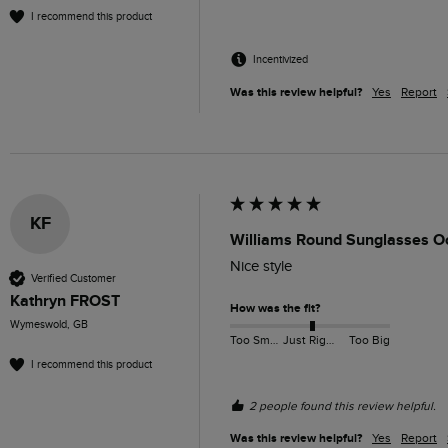
I recommend this product
Incentivized
Was this review helpful?
Yes
Report
KF
Williams Round Sunglasses O
Nice style 
Verified Customer
Kathryn FROST
How was the fit?
Wymeswold, GB
Too Small
Just Right
Too Big
I recommend this product
2 people found this review helpful.
Was this review helpful?
Yes
Report