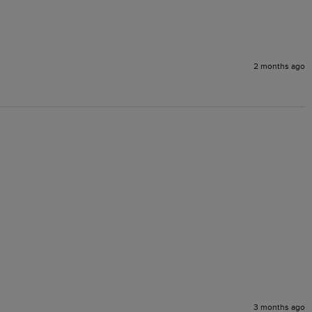
2 months ago
3 months ago