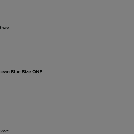
Share
cean Blue Size ONE
Share