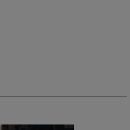
%
$‌110.00
$‌54.00 - Save 50%
Carlise Organic Cotton Crew Neck
Sweatshirt
Add
Add