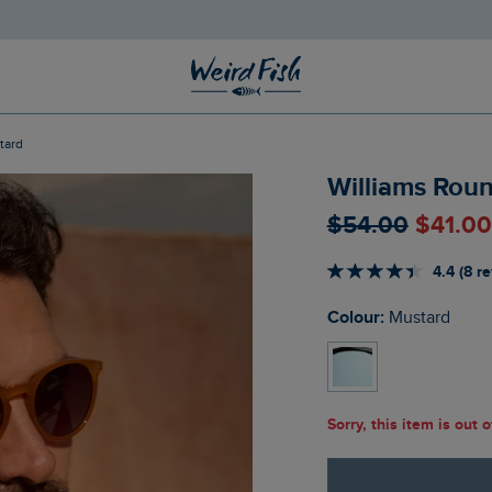
tard
Williams Rou
$‌54.00
$‌41.0
4.4 (8 r
Colour:
Mustard
Sorry, this item is out 