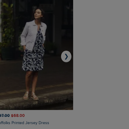
❯
97.00
$‌68.00
$‌110.00
$‌86.00
Suffolks Printed Jersey Dress
Penelope Printed Swimsuit