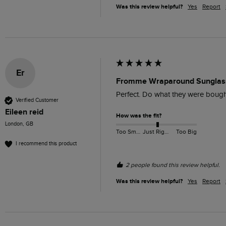
Was this review helpful?
Yes
Report
Er
Fromme Wraparound Sunglass
Perfect. Do what they were bought
Verified Customer
Eileen reid
How was the fit?
London, GB
Too Small
Just Right
Too Big
I recommend this product
2 people found this review helpful.
Was this review helpful?
Yes
Report