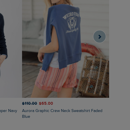
$‌120.00
$
$‌110.00
$‌65.00
Sutton St
mper Navy
Aurora Graphic Crew Neck Sweatshirt Faded
Blue