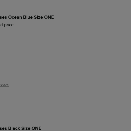
es Ocean Blue Size ONE
d price
Share
es Black Size ONE