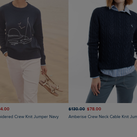
84.00
$‌130.00
$‌78.00
oidered Crew Knit Jumper Navy
Amberise Crew Neck Cable Knit Ju