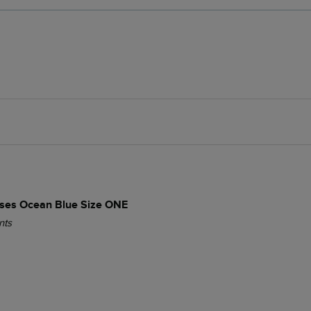
es Ocean Blue Size ONE
nts