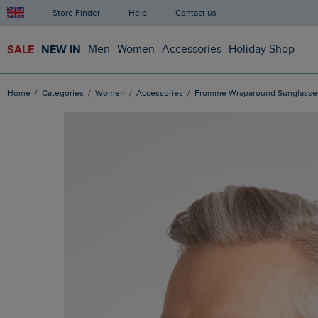
Store Finder
Help
Contact us
SALE
NEW IN
Men
Women
Accessories
Holiday Shop
Home
Categories
Women
Accessories
Fromme Wraparound Sunglasse