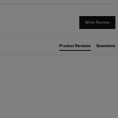
Write Review
Product Reviews
Questions