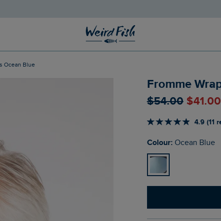
s Ocean Blue
Fromme Wrap
$‌54.00
$‌41.0
4.9 (11 
Colour:
Ocean Blue