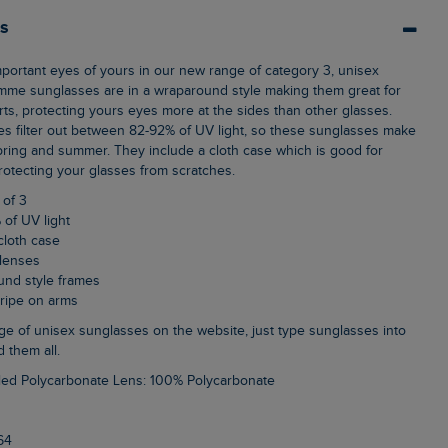
ls
mme sunglasses are in a wraparound style making them great for
rts, protecting yours eyes more at the sides than other glasses.
s filter out between 82-92% of UV light, so these sunglasses make
spring and summer. They include a cloth case which is good for
rotecting your glasses from scratches.
 of 3
 of UV light
cloth case
 lenses
und style frames
stripe on arms
d them all.
led Polycarbonate Lens: 100% Polycarbonate
64