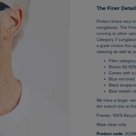
The Finer Detai
Protect those very important eyes of yours in our new range of category 3, unisex
sunglasses. The Fro
running or other spo
Category 3 sunglasse
a great choice this 
cleaning as well as p
Filter category
Blocks 82-92%
Comes with a 
Blue mirrored
Black wraparo
Blue metalic 
We have a larger range of unisex sunglasses on the website, just type sunglasses into
the search box to fin
Frames: 100% Recyc
Wipe clean only
Product code:
2028