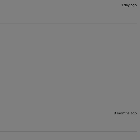
1 day ago
8 months ago