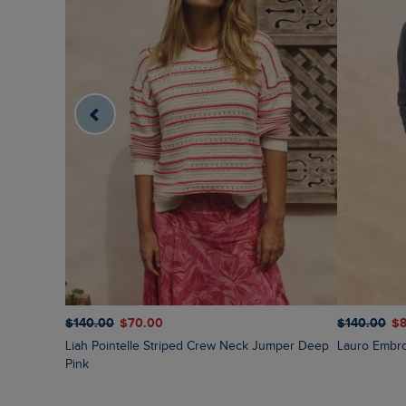
$‌140.00
$‌70.00
$‌140.00
$‌
Liah Pointelle Striped Crew Neck Jumper Deep
Lauro Embr
Pink