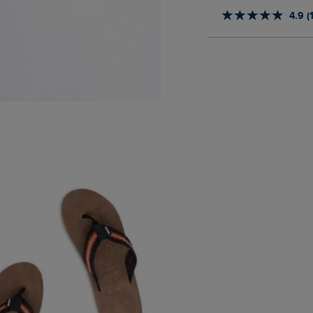
4.9 (