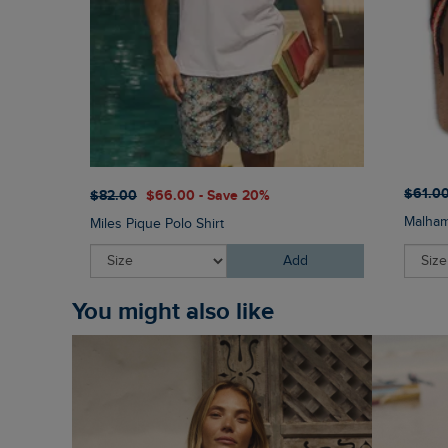
$‌61.0
$‌82.00
$‌66.00 - Save 20%
Malham
Miles Pique Polo Shirt
Add
You might also like