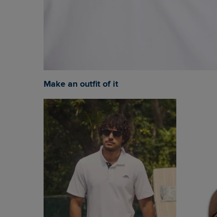
Make an outfit of it