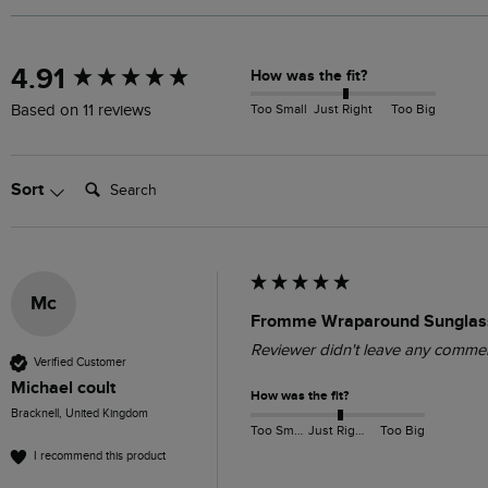
New content loaded
4.91
How was the fit?
Too Small
Just Right
Too Big
Based on 11 reviews
Search:
Sort
Mc
Fromme Wraparound Sunglass
Reviewer didn't leave any comme
Verified Customer
Michael coult
How was the fit?
Bracknell, United Kingdom
Too Small
Just Right
Too Big
I recommend this product