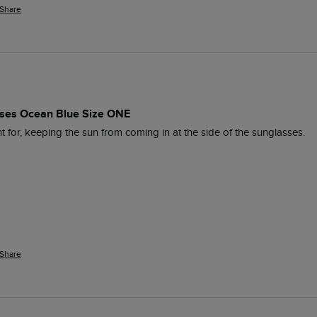
Share
es Ocean Blue Size ONE
 for, keeping the sun from coming in at the side of the sunglasses. 
Share