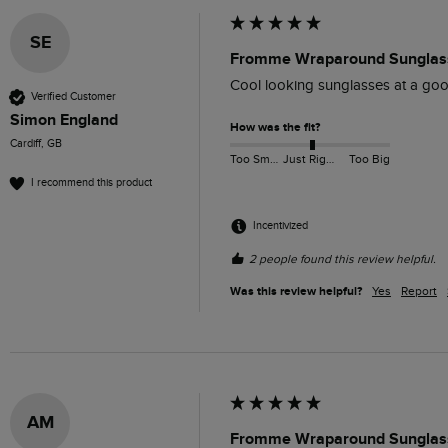
SE
Fromme Wraparound Sunglass
Cool looking sunglasses at a goo
Verified Customer
Simon England
How was the fit?
Cardiff, GB
Too Small
Just Right
Too Big
I recommend this product
Incentivized
2 people found this review helpful.
Was this review helpful?
Yes
Report
AM
Fromme Wraparound Sunglass