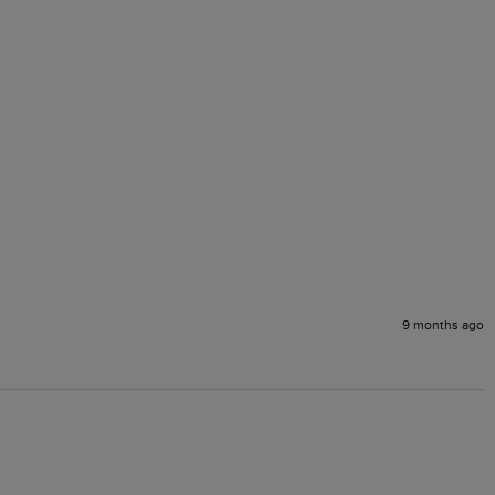
9 months ago