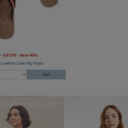
0
$‌37.00 - Save 40%
 Leather Look Flip Flops
Add