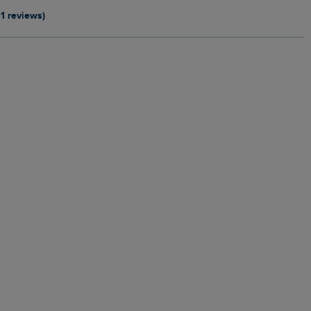
11 reviews)