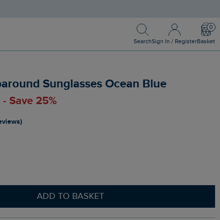
Search
Sign In / Register
Bask
Search
Sign In / Register
Basket
around Sunglasses Ocean Blue
0 - Save 25%
reviews)
ADD TO BASKET