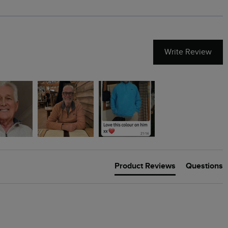
Write Review
Product Reviews
Questions