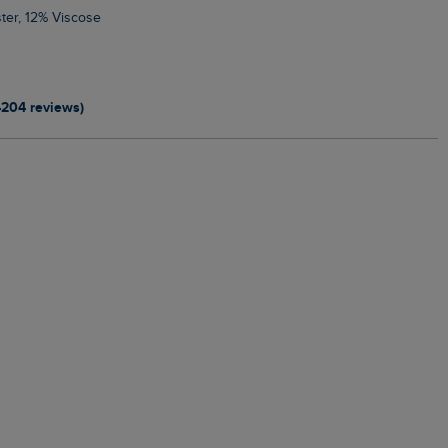
ter, 12% Viscose
4204 reviews)