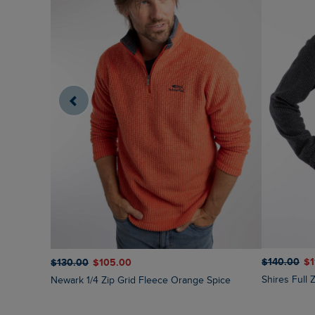
$‌140.00
$‌
$‌130.00
$‌105.00
Shires Full
Newark 1/4 Zip Grid Fleece Orange Spice