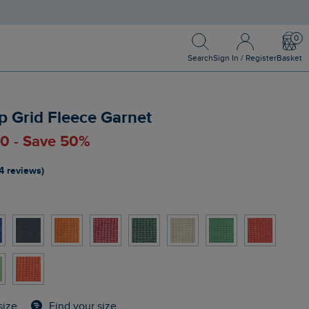
Search
Sign In / Register
Bask
Search
Sign In / Register
Basket
p Grid Fleece Garnet
00 - Save 50%
4 reviews)
Find your size
size