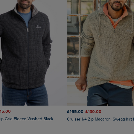
115.00
$‌165.00
$‌130.00
 Zip Grid Fleece Washed Black
Cruiser 1/4 Zip Macaroni Sweatshirt