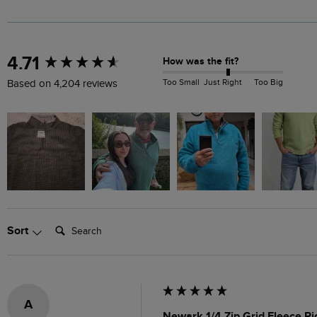
New content loaded
4.71
How was the fit?
Too Small
Just Right
Too Big
Based on 4,204 reviews
Search:
Sort
A
Newark 1/4 Zip Grid Fleece Ri