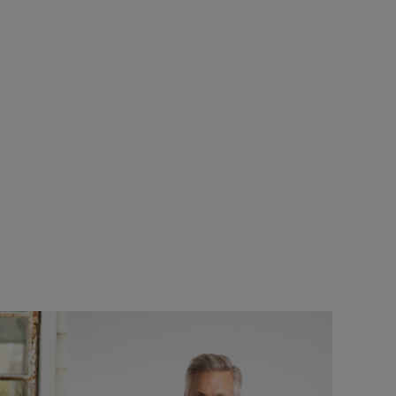
20%
oof Padded
Add