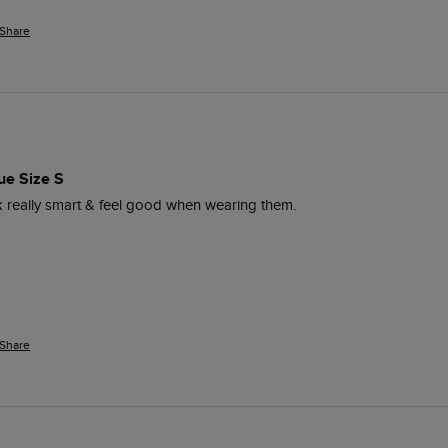
Share
ue Size S
ok really smart & feel good when wearing them. 
Share