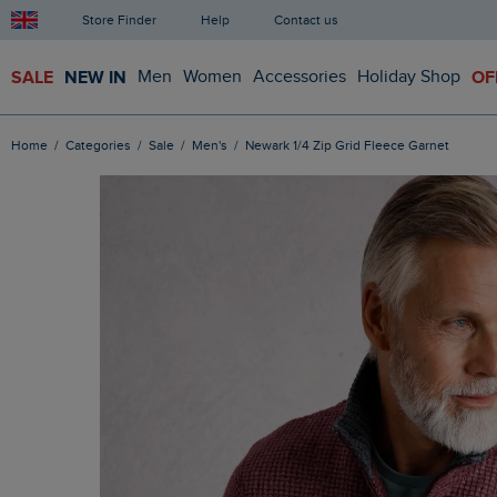
Store Finder
Help
Contact us
SALE
NEW IN
Men
Women
Accessories
Holiday Shop
OF
Home
Categories
Sale
Men's
Newark 1/4 Zip Grid Fleece Garnet