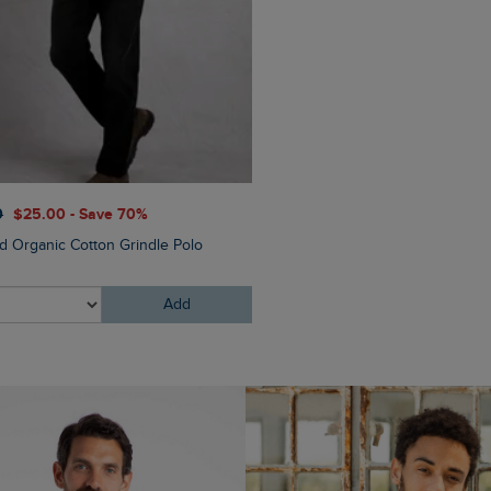
$‌175.00
$‌140.00 - Save 
0
$‌25.00 - Save 70%
Flete Lightweight Showerpr
nd Organic Cotton Grindle Polo
Hooded Jacket
Add