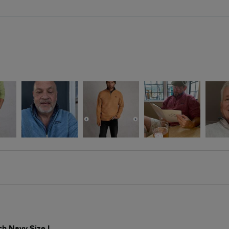
ch Navy Size L