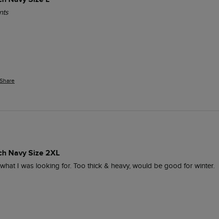
nts
Share
ich Navy Size 2XL
y what I was looking for. Too thick & heavy, would be good for winter.