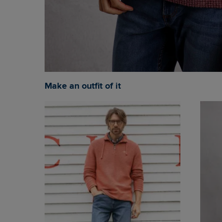
Make an outfit of it