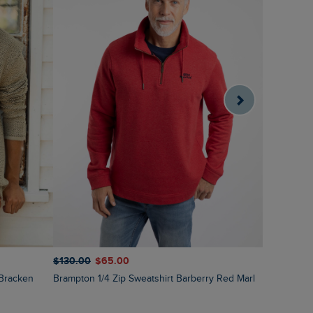
$‌130.00
$‌65.00
$‌130.00
$
 Bracken
Brampton 1/4 Zip Sweatshirt Barberry Red Marl
Roald Butt