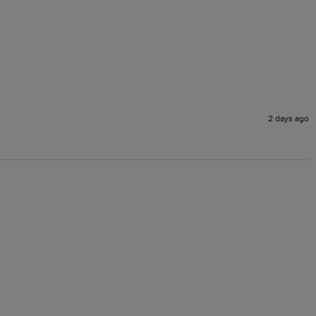
2 days ago