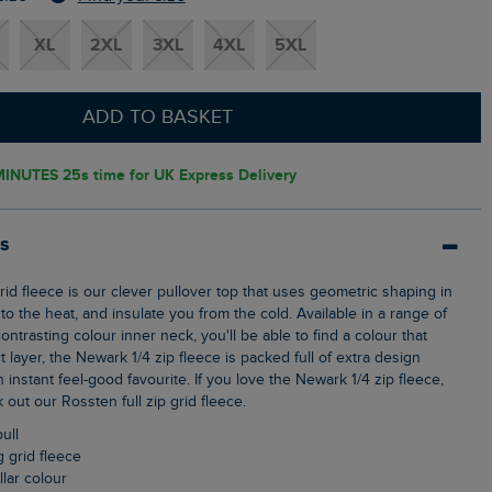
XL
2XL
3XL
4XL
5XL
ADD TO BASKET
MINUTES 23s
time for UK Express Delivery
ls
o the heat, and insulate you from the cold. Available in a range of
ontrasting colour inner neck, you'll be able to find a colour that
t layer, the Newark 1/4 zip fleece is packed full of extra design
n instant feel-good favourite. If you love the Newark 1/4 zip fleece,
out our Rossten full zip grid fleece.
pull
g grid fleece
llar colour