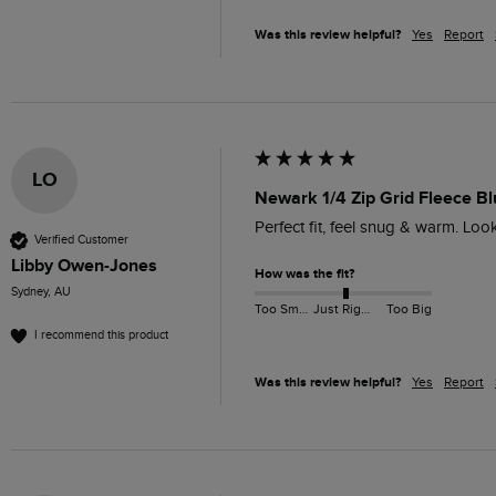
Was this review helpful?
Yes
Report
LO
Newark 1/4 Zip Grid Fleece Bl
Perfect fit, feel snug & warm. Lo
Verified Customer
Libby Owen-Jones
How was the fit?
Sydney, AU
Too Small
Just Right
Too Big
I recommend this product
Was this review helpful?
Yes
Report