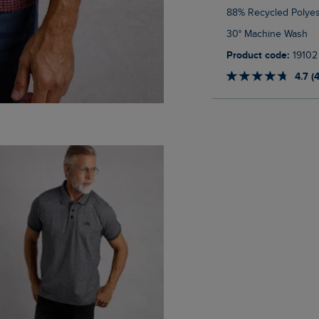
88% Recycled Polyes
30° Machine Wash
Product code:
19102
4.7 (