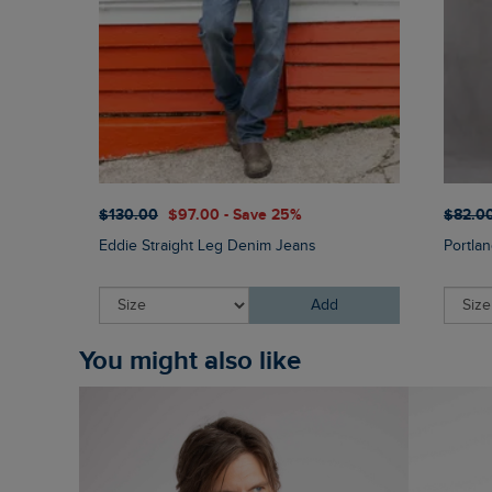
$‌130.00
$‌97.00 - Save 25%
$‌82.0
Eddie Straight Leg Denim Jeans
Portla
Add
You might also like