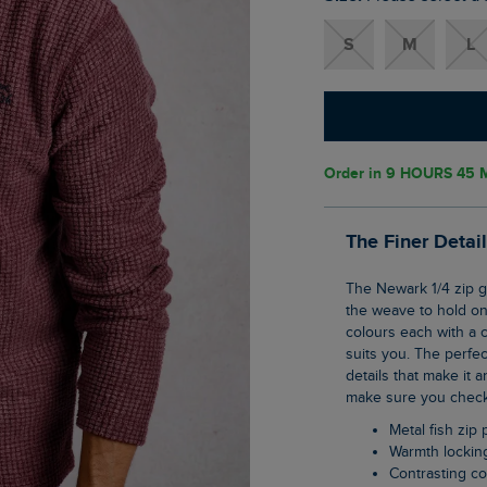
S
M
L
Order in
9 HOURS 45 
The Finer Detai
The Newark 1/4 zip grid fleece is our clever pullover top that uses geometric shaping in
the weave to hold ont
colours each with a c
suits you. The perfec
details that make it a
make sure you check 
Metal fish zip 
Warmth lockin
Contrasting co