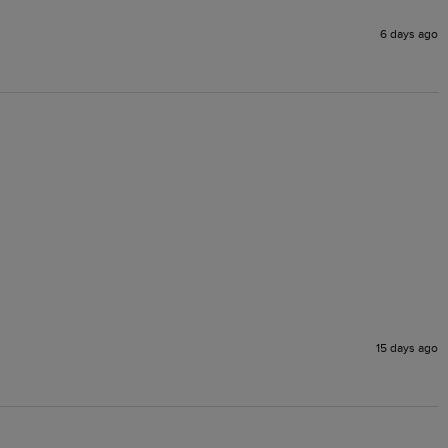
6 days ago
15 days ago