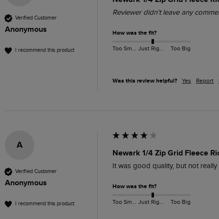
Reviewer didn't leave any comme
Verified Customer
Anonymous
How was the fit?
Too Small
Just Right
Too Big
I recommend this product
Was this review helpful?
Yes
Report
A
Newark 1/4 Zip Grid Fleece R
It was good quality, but not reall
Verified Customer
Anonymous
How was the fit?
Too Small
Just Right
Too Big
I recommend this product