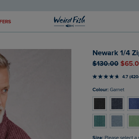
FERS
Newark 1/4 Zi
$‌130.00
$‌65.
4.7 (420
Colour:
Garnet
Size:
Please select a 