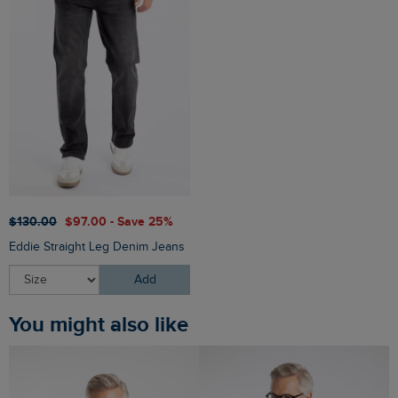
$‌130.00
$‌97.00 - Save 25%
Eddie Straight Leg Denim Jeans
Add
You might also like