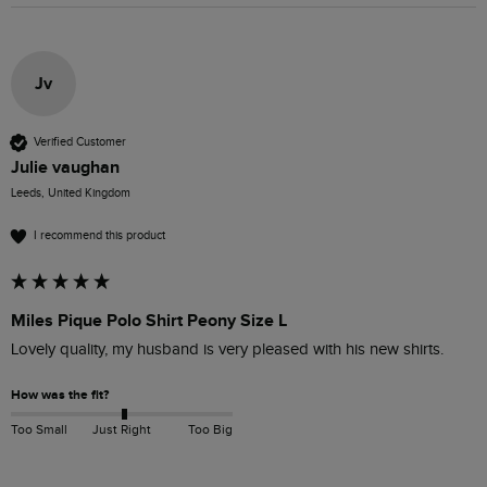
Jv
Verified Customer
Julie vaughan
Leeds, United Kingdom
I recommend this product
Miles Pique Polo Shirt Peony Size L
Lovely quality, my husband is very pleased with his new shirts.
How was the fit?
Too Small
Just Right
Too Big