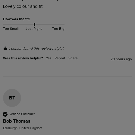
Lovely colour and fit
How was the fit?
Too Small
Just Right
Too Big
1 person found this review helpful.
Was this review helpful?
Yes
Report
Share
20 hours ago
BT
Verified Customer
Bob Thomas
Edinburgh, United Kingdom