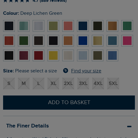
4.7 (889 reviews)
Colour:
Deep Lichen Green
Size:
Find your size
Please select a size
S
M
L
XL
2XL
3XL
4XL
5XL
ADD TO BASKET
The Finer Details