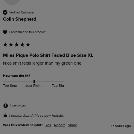
Verified Customer
Colin Shepherd
I recommend this product
Miles Pique Polo Shirt Faded Blue Size XL
Nice shirt feels larger than my green one
How was the fit?
Too Small
Just Right
Too Big
Incentivized
1 person found this review helpful.
Was this review helpful?
Yes
Report
Share
17 hours ago