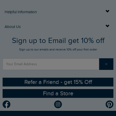
Delivery Info
Helpful Information
Returns
Buy Gift Cards
About Us
FAQs
Sign up to Email get 10% off
Gift Card Balance Checker
Who We Are
Sign up to our emails and receive 10% off your first order
Stay up to date via SMS
Find a Store
Our Competitions
>
Contact Us
Sizing Guide
Angling Trust Partnership
Ethical Policy
RSPB Partnership
Refer a Friend - get 15% Off
Find a Store
Gender Pay Gap Report
Community
Modern Slavery Statement
Planet Weird Fish