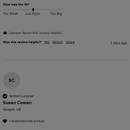
How was the fit?
Too Small
Just Right
Too Big
1 person found this review helpful.
Was this review helpful?
Yes
Report
Share
2 days ago
SC
Verified Customer
Susan Cowan
Glasgow, GB
I recommend this product