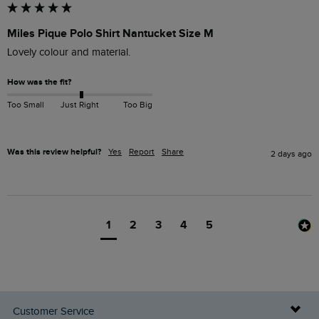
Miles Pique Polo Shirt Nantucket Size M
Lovely colour and material. 
How was the fit?
Too Small
Just Right
Too Big
Was this review helpful?
Yes
Report
Share
2 days ago
1
2
3
4
5
Customer Service