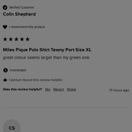
Verified Customer
Colin Shepherd
I recommend this product
Miles Pique Polo Shirt Tawny Port Size XL
great colour seems larger than my green one
Incentivized
1 person found this review helpful.
Was this review helpful?
Yes
Report
Share
17 hours ago
CS