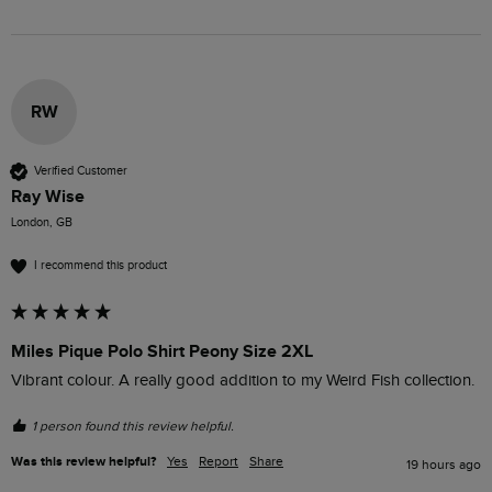
RW
Verified Customer
Ray Wise
London, GB
I recommend this product
Miles Pique Polo Shirt Peony Size 2XL
Vibrant colour. A really good addition to my Weird Fish collection.
1 person found this review helpful.
Was this review helpful?
Yes
Report
Share
19 hours ago