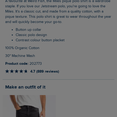
A favourite at Weird Fish, the Miles pique polo shirt is a wardrobe
staple. If you love our Jetstream polo, you're going to love the
Miles. It's a classic cut, and made from a quality cotton, with a
pique texture. This polo shirt is great to wear throughout the year
and will quickly become your go-to.
Button up collar
Classic polo design
Contrast colour button placket
100% Organic Cotton
30° Machine Wash
Product code:
202773
4.7 (889 reviews)
Make an outfit of it