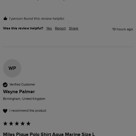
1 person found this review helpful.
Was this review helpful?
Yes
Report
Share
19 hours ago
WP
Verified Customer
Wayne Palmer
Birmingham, United Kingdom
I recommend this product
Miles Pique Polo Shirt Aqua Marine Size L