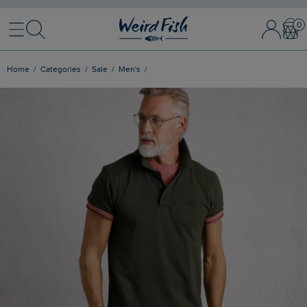
Menu
Search
Sign In / 
Bask
Home
Categories
Sale
Men's