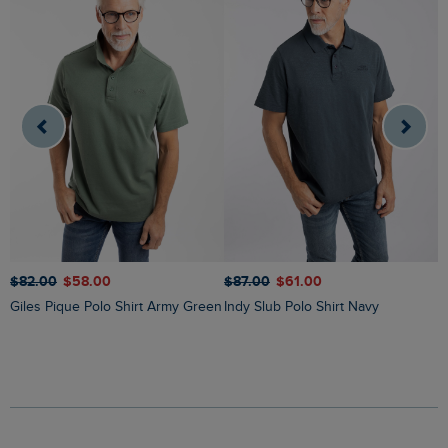
$
$‌82.00
$‌58.00
$‌87.00
$‌61.00
Giles Pique Polo Shirt Army Green
Indy Slub Polo Shirt Navy