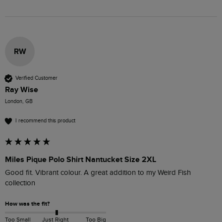
RW
Verified Customer
Ray Wise
London, GB
I recommend this product
Miles Pique Polo Shirt Nantucket Size 2XL
Good fit. Vibrant colour. A great addition to my Weird Fish 
collection
How was the fit?
Too Small
Just Right
Too Big