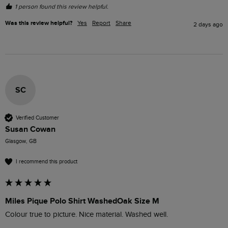
1 person found this review helpful.
Was this review helpful?
Yes
Report
Share
2 days ago
SC
Verified Customer
Susan Cowan
Glasgow, GB
I recommend this product
Miles Pique Polo Shirt WashedOak Size M
Colour true to picture. Nice material. Washed well. 