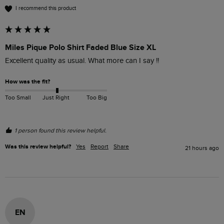
I recommend this product
Miles Pique Polo Shirt Faded Blue Size XL
Excellent quality as usual. What more can I say !!
How was the fit?
Too Small
Just Right
Too Big
1 person found this review helpful.
Was this review helpful?
Yes
Report
Share
21 hours ago
EN