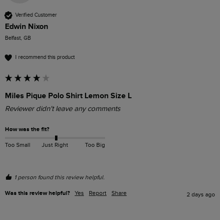
Verified Customer
Edwin Nixon
Belfast, GB
I recommend this product
Miles Pique Polo Shirt Lemon Size L
Reviewer didn't leave any comments
How was the fit?
Too Small
Just Right
Too Big
1 person found this review helpful.
Was this review helpful?
Yes
Report
Share
2 days ago