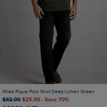
Miles Pique Polo Shirt Deep Lichen Green
$‌82.00
$‌25.00 - Save 70%