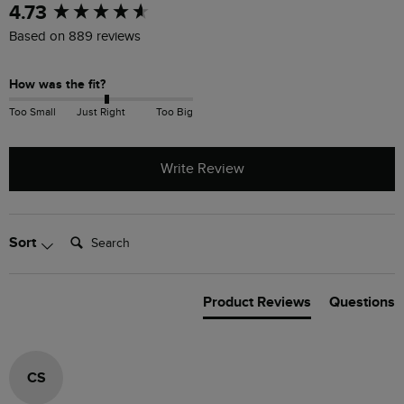
New content loaded
4.73
Based on 889 reviews
How was the fit?
Too Small
Just Right
Too Big
Write Review
Search:
Sort
Product Reviews
Questions
CS