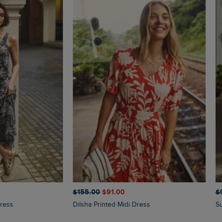
$‌155.00
$‌91.00
$‌
Dress
Dilsha Printed Midi Dress