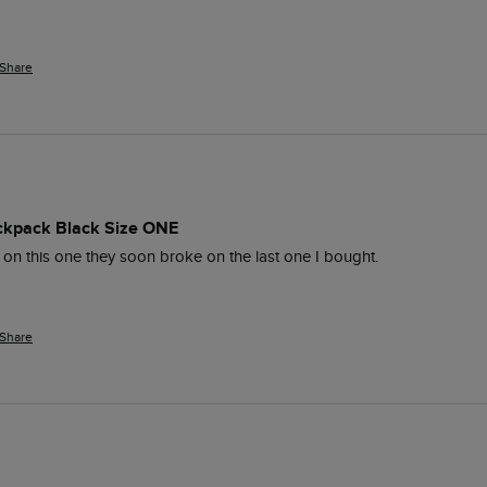
Share
ckpack Black Size ONE
on this one they soon broke on the last one I bought.
Share