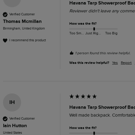
Havana Tarp Showerproof Ba
Reviewer didn't leave any comme
Verified Customer
Thomas Mcmillan
How was the fit?
Birmingham, United Kingdom
Too Small
Just Right
Too Big
I recommend this product
1 person found this review helpful.
Was this review helpful?
Yes
Report
IH
Havana Tarp Showerproof Ba
Well made backpack. Comfortable
Verified Customer
Iain Hutton
How was the fit?
United States