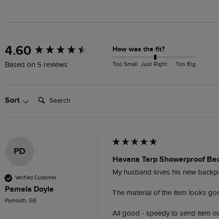
New content loaded
4.60
How was the fit?
Too Small
Just Right
Too Big
Based on 5 reviews
Search:
Sort
PD
Havana Tarp Showerproof Ba
My husband loves his new backpack
Verified Customer
Pamela Doyle
The material of the item looks good
Plymouth, GB
All good - speedy to send item ou