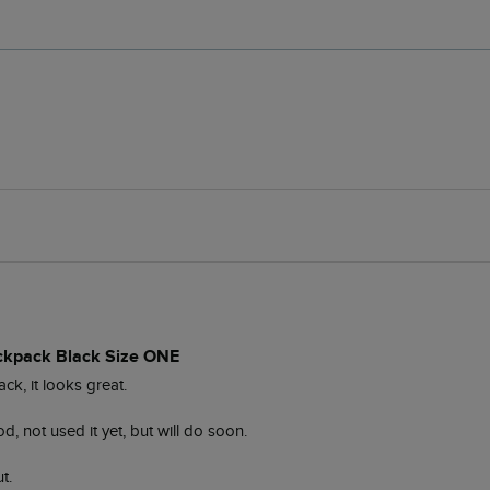
ckpack Black Size ONE
, it looks great.

, not used it yet, but will do soon. 

t. 