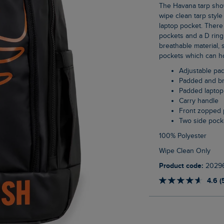
The Havana tarp showerproof backpack is sturdy and durable, made from a smooth,
wipe clean tarp styl
laptop pocket. There i
pockets and a D ring
breathable material, 
pockets which can hol
Adjustable pa
Padded and b
Padded laptop
Carry handle
Front zopped 
Two side pock
100% Polyester
Wipe Clean Only
Product code:
2029
4.6 (