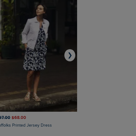
❯
97.00
$‌68.00
$‌110.00
$‌87.00
Suffolks Printed Jersey Dress
Penelope Printed Swimsuit