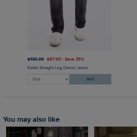
$‌130.00
$‌97.00 - Save 25%
Eddie Straight Leg Denim Jeans
Add
You may also like