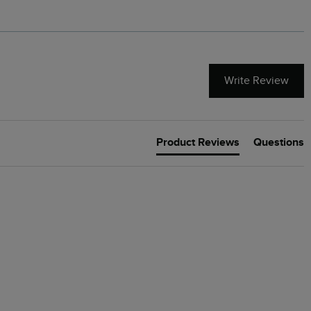
Write Review
Product Reviews
Questions