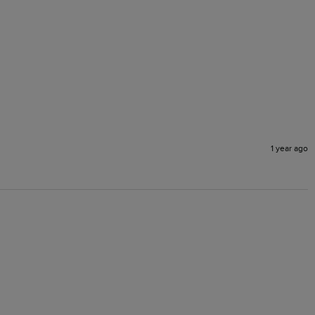
1 year ago