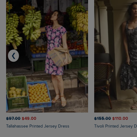
❮
$‌97.00
$‌49.00
$‌155.00
$‌110.00
Tallahassee Printed Jersey Dress
Tivoli Printed Jersey 