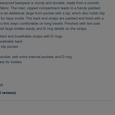
e fabric. The main, zipped compartment leads to a handy padded
s an additional, large front pocket with a zip, which also holds slip
 for keys inside. The back and straps are padded and lined with a
so this stays comfortable on long travels. Finished with two side
d large bottles easily, and D ring details on the straps.
dded and breathable straps with D rings
reathable back
 slip pocket
pocket, with extra internal pockets and D ring.
ets for bottles
66
5 reviews)