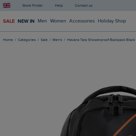
Store Finder
Help
Contact us
SALE
NEW IN
Men
Women
Accessories
Holiday Shop
Home
Categories
Sale
Men's
Havana Tarp Showerproof Backpack Black