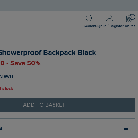
Search
Sign In / Register
Bask
Search
Sign In / Register
Basket
Showerproof Backpack Black
00 - Save 50%
eviews)
of stock
ADD TO BASKET
ls