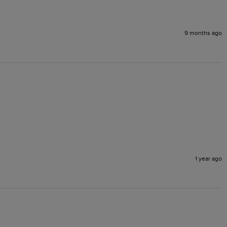
9 months ago
1 year ago