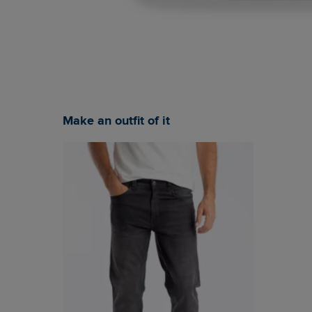
Make an outfit of it