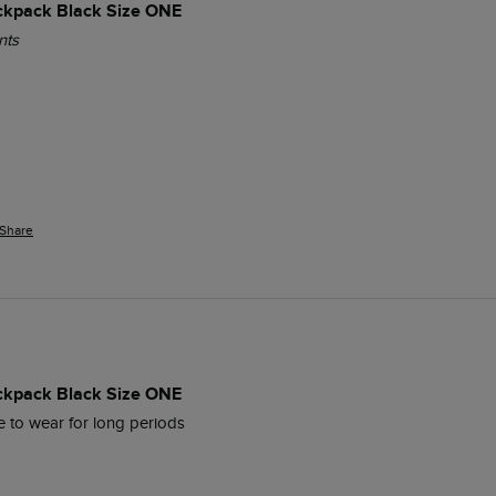
ckpack Black Size ONE
nts
Share
ckpack Black Size ONE
 to wear for long periods 