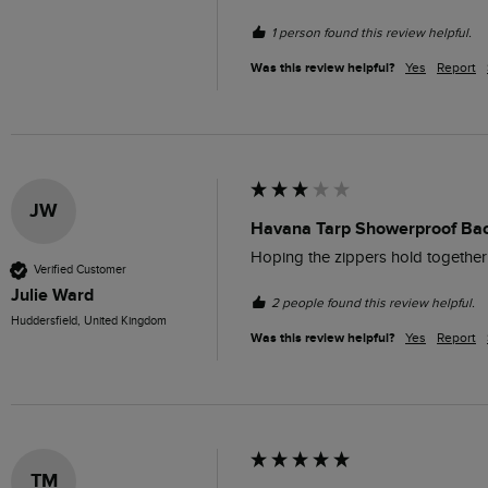
1 person found this review helpful.
Was this review helpful?
Yes
Report
JW
Havana Tarp Showerproof Ba
Hoping the zippers hold together 
Verified Customer
Julie Ward
2 people found this review helpful.
Huddersfield, United Kingdom
Was this review helpful?
Yes
Report
TM