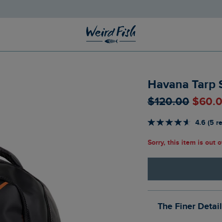
Havana Tarp 
$‌120.00
$‌60.
4.6 (5 r
Sorry, this item is out 
The Finer Detai