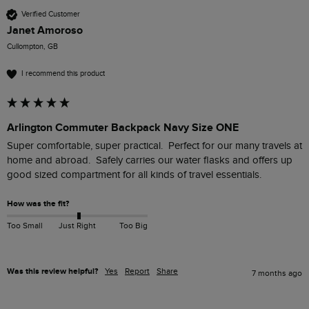
Verified Customer
Janet Amoroso
Cullompton, GB
I recommend this product
Arlington Commuter Backpack Navy Size ONE
Super comfortable, super practical.  Perfect for our many travels at 
home and abroad.  Safely carries our water flasks and offers up 
good sized compartment for all kinds of travel essentials.
How was the fit?
Too Small
Just Right
Too Big
Was this review helpful?
Yes
Report
Share
7 months ago