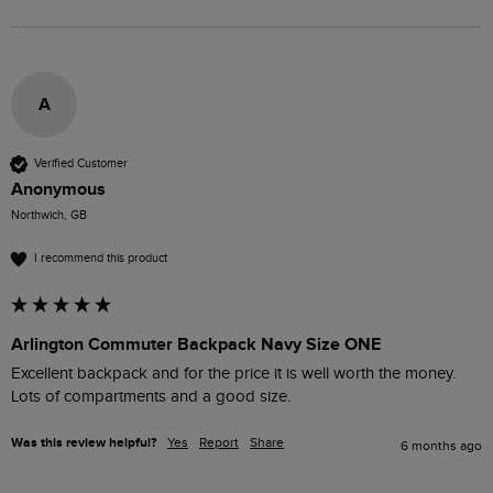
A
Verified Customer
Anonymous
Northwich, GB
I recommend this product
Arlington Commuter Backpack Navy Size ONE
Excellent backpack and for the price it is well worth the money. 
Lots of compartments and a good size.
Was this review helpful?
Yes
Report
Share
6 months ago