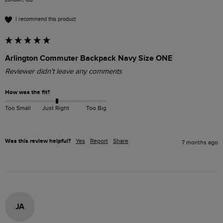
I recommend this product
Arlington Commuter Backpack Navy Size ONE
Reviewer didn't leave any comments
How was the fit?
Too Small
Just Right
Too Big
Was this review helpful?
Yes
Report
Share
7 months ago
JA