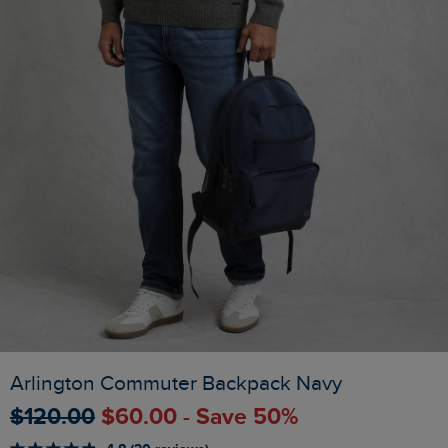
Arlington Commuter Backpack Navy
$‌120.00
$‌60.00 - Save 50%