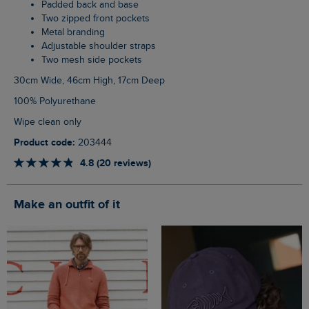
Padded back and base
Two zipped front pockets
Metal branding
Adjustable shoulder straps
Two mesh side pockets
30cm Wide, 46cm High, 17cm Deep
100% Polyurethane
Wipe clean only
Product code:
203444
4.8 (20 reviews)
Make an outfit of it