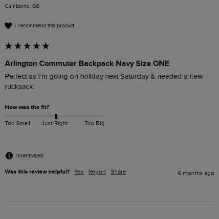
Camborne, GB
I recommend this product
Arlington Commuter Backpack Navy Size ONE
Perfect as I'm going on holiday next Saturday & needed a new 
rucksack.
How was the fit?
Too Small
Just Right
Too Big
Incentivized
Was this review helpful?
Yes
Report
Share
6 months ago