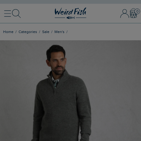
Menu
Search
Sign In / 
Bask
Home
Categories
Sale
Men's