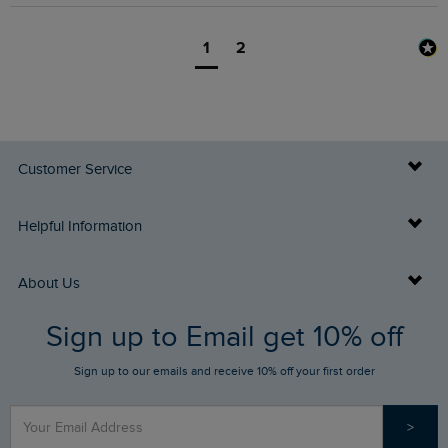
1
2
Customer Service
Delivery Info
Helpful Information
Returns
Buy Gift Cards
About Us
FAQs
Sign up to Email get 10% off
Gift Card Balance Checker
Who We Are
Sign up to our emails and receive 10% off your first order
Stay up to date via SMS
Find a Store
Our Competitions
>
Contact Us
Sizing Guide
Angling Trust Partnership