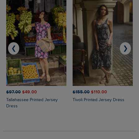
❮
❯
$‌97.00
$‌49.00
$‌155.00
$‌110.00
Tallahassee Printed Jersey
Tivoli Printed Jersey Dress
Dress