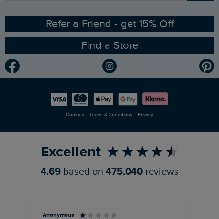
Ethical Policy
RSPB Partnership
Refer a Friend - get 15% Off
Find a Store
Gender Pay Gap Report
Community
Modern Slavery Statement
Planet Weird Fish
Careers
Newlife Partnership
|
|
Cookies
Terms & Conditions
Privacy
Refer a Friend
Excellent
4.69
based on
475,040
reviews
Anonymous
An