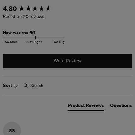
New content loaded
4.80
Based on 20 reviews
How was the fit?
Too Small
Just Right
Too Big
Write Review
Search:
Sort
Product Reviews
Questions
SS