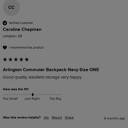
CC
Verified Customer
Caroline Chapman
Livingston, GB
I recommend this product
Arlington Commuter Backpack Navy Size ONE
Good quality, excellent storage very happy.
How was the fit?
Too Small
Just Right
Too Big
Was this review helpful?
Yes
Report
Share
6 months ago