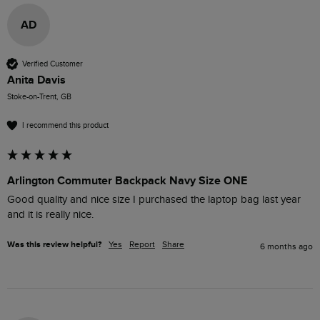
AD
Verified Customer
Anita Davis
Stoke-on-Trent, GB
I recommend this product
Arlington Commuter Backpack Navy Size ONE
Good quality and nice size I purchased the laptop bag last year 
and it is really nice.
Was this review helpful?
Yes
Report
Share
6 months ago