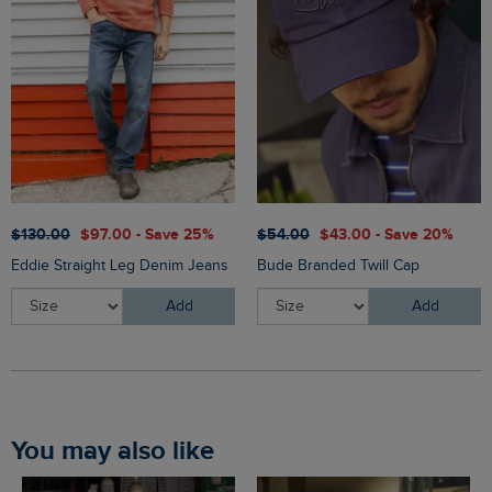
$‌130.00
$‌97.00 - Save 25%
$‌54.00
$‌43.00 - Save 20%
Eddie Straight Leg Denim Jeans
Bude Branded Twill Cap
Add
Add
You may also like