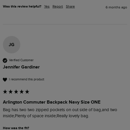
Was this review helpful?
Yes
Report
Share
6 months ago
JG
Verified Customer
Jennifer Gardiner
I recommend this product
Arlington Commuter Backpack Navy Size ONE
Bag has two two zipped pockets on out side of bag,and two 
inside,Plenty of space inside,Really lovely bag.
How was the fit?