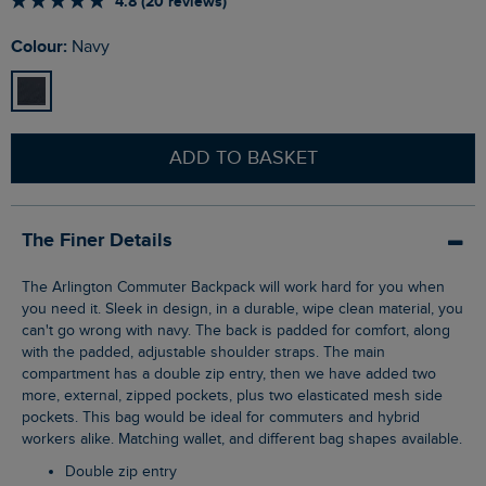
4.8 (20 reviews)
Colour:
Navy
ADD TO BASKET
The Finer Details
The Arlington Commuter Backpack will work hard for you when
you need it. Sleek in design, in a durable, wipe clean material, you
can't go wrong with navy. The back is padded for comfort, along
with the padded, adjustable shoulder straps. The main
compartment has a double zip entry, then we have added two
more, external, zipped pockets, plus two elasticated mesh side
pockets. This bag would be ideal for commuters and hybrid
workers alike. Matching wallet, and different bag shapes available.
Double zip entry