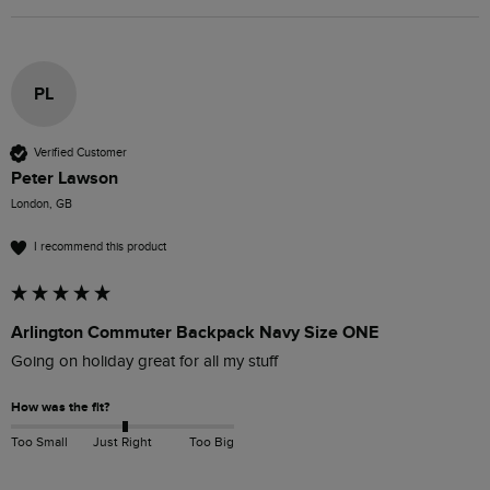
PL
Verified Customer
Peter Lawson
London, GB
I recommend this product
Arlington Commuter Backpack Navy Size ONE
Going on holiday great for all my stuff
How was the fit?
Too Small
Just Right
Too Big