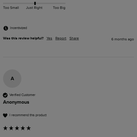
Too Small
Just Right
Too Big
Incentivized
Was this review helpful?
Yes
Report
Share
6 months ago
A
Verified Customer
Anonymous
I recommend this product