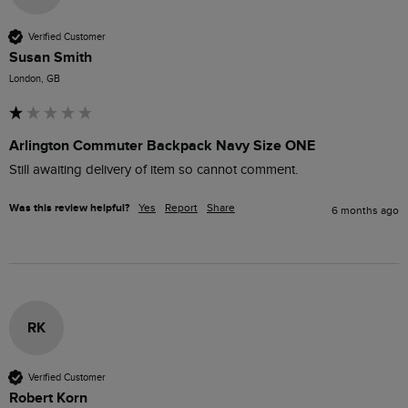
Verified Customer
Susan Smith
London, GB
Arlington Commuter Backpack Navy Size ONE
Still awaiting delivery of item so cannot comment. 
Was this review helpful?
Yes
Report
Share
6 months ago
RK
Verified Customer
Robert Korn