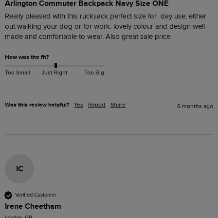
Arlington Commuter Backpack Navy Size ONE
Really pleased with this rucksack perfect size for  day use, either 
out walking your dog or for work. lovely colour and design well 
made and comfortable to wear. Also great sale price.
How was the fit?
Too Small
Just Right
Too Big
Was this review helpful?
Yes
Report
Share
6 months ago
IC
Verified Customer
Irene Cheetham
London, GB