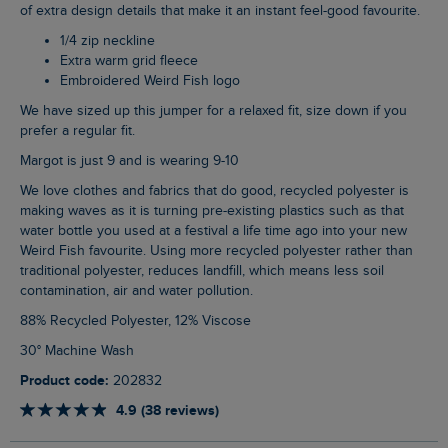
of extra design details that make it an instant feel-good favourite.
1/4 zip neckline
Extra warm grid fleece
Embroidered Weird Fish logo
We have sized up this jumper for a relaxed fit, size down if you
prefer a regular fit.
Margot is just 9 and is wearing 9-10
We love clothes and fabrics that do good, recycled polyester is
making waves as it is turning pre-existing plastics such as that
water bottle you used at a festival a life time ago into your new
Weird Fish favourite. Using more recycled polyester rather than
traditional polyester, reduces landfill, which means less soil
contamination, air and water pollution.
88% Recycled Polyester, 12% Viscose
30° Machine Wash
Product code:
202832
4.9 (38 reviews)