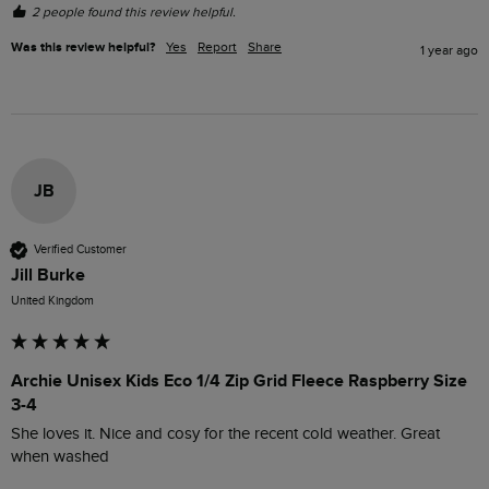
2 people found this review helpful.
Was this review helpful?
Yes
Report
Share
1 year ago
JB
Verified Customer
Jill Burke
United Kingdom
Archie Unisex Kids Eco 1/4 Zip Grid Fleece Raspberry Size
3-4
She loves it. Nice and cosy for the recent cold weather. Great 
when washed 