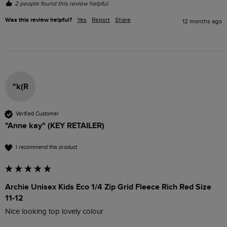
2 people found this review helpful.
Was this review helpful?
Yes
Report
Share
12 months ago
"k(R
Verified Customer
"Anne kay" (KEY RETAILER)
I recommend this product
Archie Unisex Kids Eco 1/4 Zip Grid Fleece Rich Red Size
11-12
Nice looking top lovely colour 