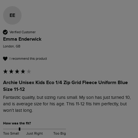
EE
Verified Customer
Emma Enderwick
London, GB
I recommend this product
Archie Unisex Kids Eco 1/4 Zip Grid Fleece Uniform Blue
Size 11-12
Fantastic quality, but sizing runs small. My son has just turned 10, 
and is average size for his age. This 11-12 fits him perfectly, but 
won’t last long. 
How was the fit?
Too Small
Just Right
Too Big