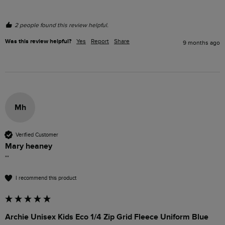
2 people found this review helpful.
Was this review helpful?
Yes
Report
Share
9 months ago
Mh
Verified Customer
Mary heaney
""
I recommend this product
Archie Unisex Kids Eco 1/4 Zip Grid Fleece Uniform Blue