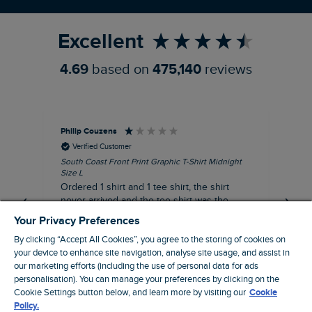
Refer a Friend
Excellent
4.69
based on
475,140
reviews
Philip Couzens
Rob
Verified Customer
South Coast Front Print Graphic T-Shirt Midnight
Roa
Size L
XL
Ordered 1 shirt and 1 tee shirt, the shirt
It 
never arrived and the tee shirt was the
co
wrong colour, not very happy.
dis
Your Privacy Preferences
be
By clicking “Accept All Cookies”, you agree to the storing of cookies on
com
your device to enhance site navigation, analyse site usage, and assist in
an
our marketing efforts (including the use of personal data for ads
when t
5 hours ago
personalisation). You can manage your preferences by clicking on the
cou
Cookie Settings button below, and learn more by visiting our
Cookie
ra
Policy.
pre