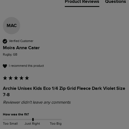
Product Reviews
Questions
MAC
Verified Customer
Moira Anne Cater
Rugby, GB
I recommend this product
Archie Unisex Kids Eco 1/4 Zip Grid Fleece Dark Violet Size
7-8
Reviewer didn't leave any comments
How was the fit?
Too Small
Just Right
Too Big