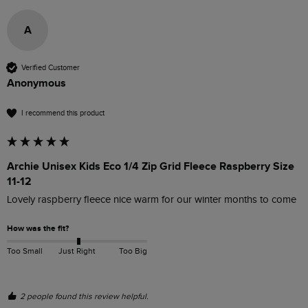
A
Verified Customer
Anonymous
I recommend this product
Archie Unisex Kids Eco 1/4 Zip Grid Fleece Raspberry Size
11-12
Lovely raspberry fleece nice warm for our winter months to come
How was the fit?
Too Small
Just Right
Too Big
2 people found this review helpful.