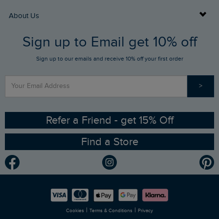
Returns
Buy Gift Cards
About Us
FAQs
Sign up to Email get 10% off
Gift Card Balance Checker
Who We Are
Sign up to our emails and receive 10% off your first order
Stay up to date via SMS
Find a Store
Our Competitions
>
Contact Us
Sizing Guide
Angling Trust Partnership
Ethical Policy
RSPB Partnership
Refer a Friend - get 15% Off
Find a Store
Gender Pay Gap Report
Community
Modern Slavery Statement
Planet Weird Fish
Careers
Newlife Partnership
|
|
Cookies
Terms & Conditions
Privacy