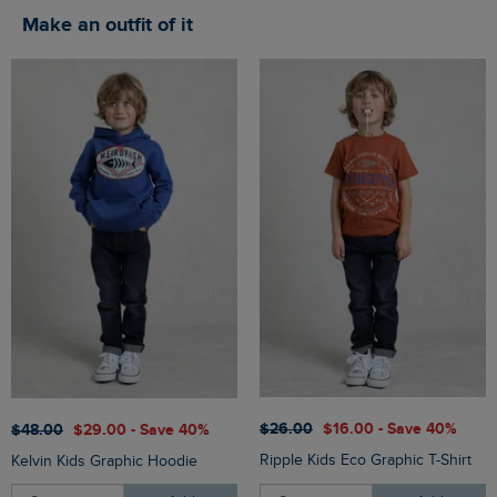
Make an outfit of it
$‌26.00
$‌16.00 - Save 40%
$‌48.00
$‌29.00 - Save 40%
Ripple Kids Eco Graphic T-Shirt
Kelvin Kids Graphic Hoodie