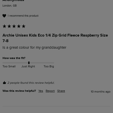
London, GB
I recommend this product
Archie Unisex Kids Eco 1/4 Zip Grid Fleece Raspberry Size
7-8
Is a great colour for my granddaughter
How was the fit?
Too Small
Just Right
Too Big
2 people found this review helpful.
Was this review helpful?
Yes
Report
Share
10 months ago