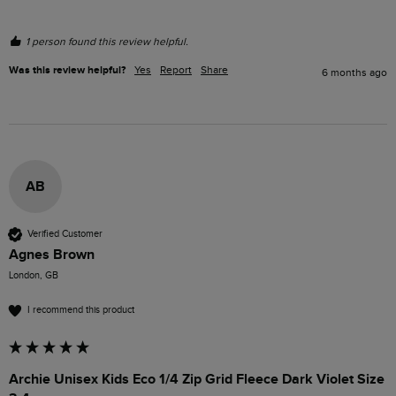
1 person found this review helpful.
Was this review helpful?
Yes
Report
Share
6 months ago
AB
Verified Customer
Agnes Brown
London, GB
I recommend this product
Archie Unisex Kids Eco 1/4 Zip Grid Fleece Dark Violet Size