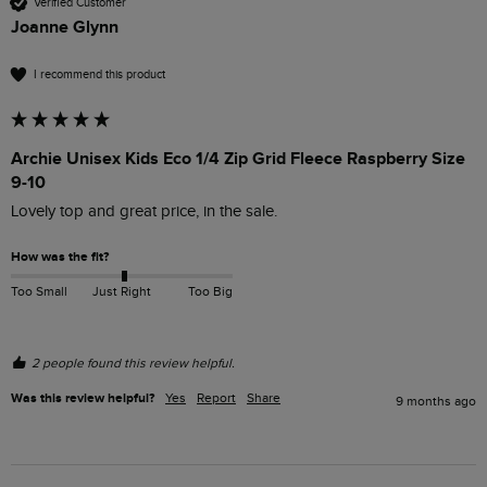
Verified Customer
Joanne Glynn
I recommend this product
Archie Unisex Kids Eco 1/4 Zip Grid Fleece Raspberry Size
9-10
Lovely top and great price, in the sale. 
How was the fit?
Too Small
Just Right
Too Big
2 people found this review helpful.
Was this review helpful?
Yes
Report
Share
9 months ago