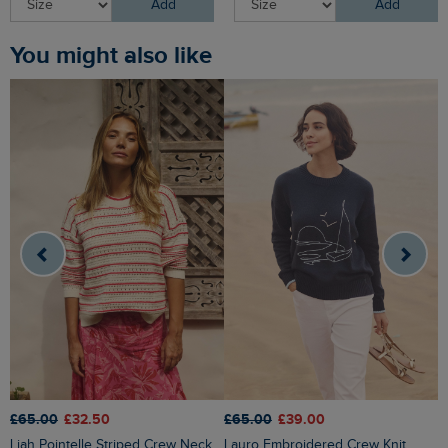
Add
Add
You might also like
£65.00
£32.50
£65.00
£39.00
£
Liah Pointelle Striped Crew Neck
Lauro Embroidered Crew Knit
Amberise Crew Neck Cable Knit