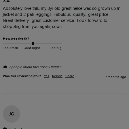
3-4
Absolutely love this, my 3yr old great neice was so grown up in 
jacket and 2 pair leggings. Fabulous  quality,  great price

Great delivery,  great customer service.  Look forward to 
shopping from you again, soon. 
How was the fit?
Too Small
Just Right
Too Big
2 people found this review helpful.
Was this review helpful?
Yes
Report
Share
7 months ago
JG