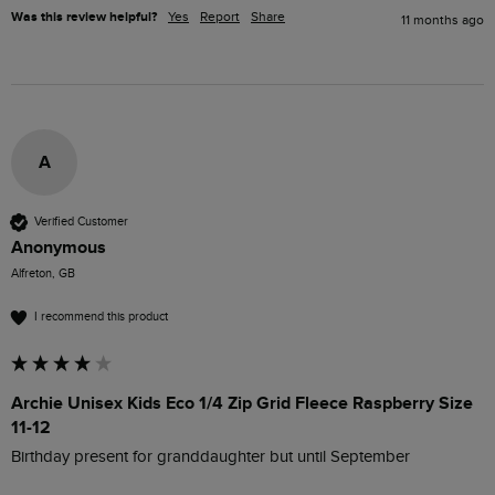
Was this review helpful?
Yes
Report
Share
11 months ago
A
Verified Customer
Anonymous
Alfreton, GB
I recommend this product
Archie Unisex Kids Eco 1/4 Zip Grid Fleece Raspberry Size
11-12
Birthday present for granddaughter but until September 