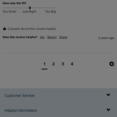
How was the fit?
Too Small
Just Right
Too Big
2 people found this review helpful.
Was this review helpful?
Yes
Report
Share
2 years ago
1
2
3
4
Customer Service
Delivery Info
Helpful Information