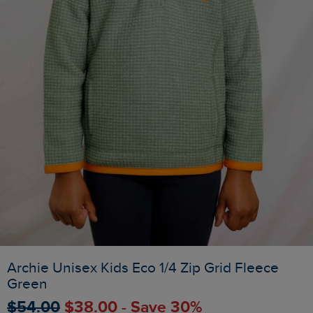
Archie Unisex Kids Eco 1/4 Zip Grid Fleece
Green
$‌54.00
$‌38.00 - Save 30%