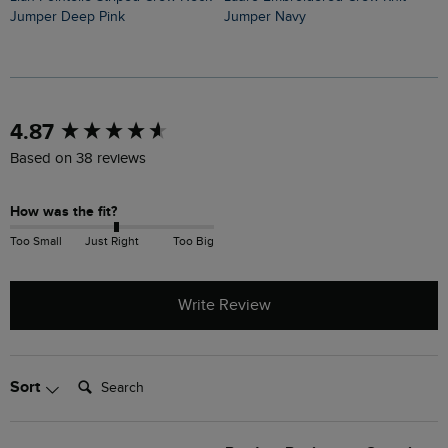
Jumper Deep Pink
Jumper Navy
J
New content loaded
4.87
Based on 38 reviews
How was the fit?
Too Small
Just Right
Too Big
Write Review
Search:
Sort