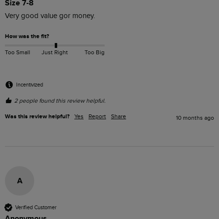
Size 7-8
Very good value gor money.
How was the fit?
Too Small
Just Right
Too Big
Incentivized
2 people found this review helpful.
Was this review helpful?
Yes
Report
Share
10 months ago
A
Verified Customer
Anonymous