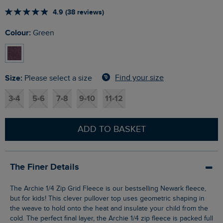
4.9 (38 reviews)
Colour:
Green
Size:
Find your size
Please select a size
3-4
5-6
7-8
9-10
11-12
ADD TO BASKET
The Finer Details
The Archie 1/4 Zip Grid Fleece is our bestselling Newark fleece,
but for kids! This clever pullover top uses geometric shaping in
the weave to hold onto the heat and insulate your child from the
cold. The perfect final layer, the Archie 1/4 zip fleece is packed full