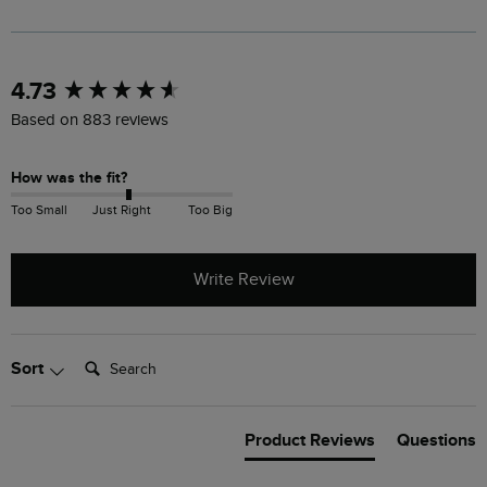
New content loaded
4.73
Based on 883 reviews
How was the fit?
Too Small
Just Right
Too Big
Write Review
Search:
Sort
Product Reviews
Questions