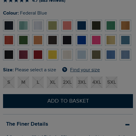
4.7 (883 reviews)
Colour:
Federal Blue
Size:
Find your size
Please select a size
S
M
L
XL
2XL
3XL
4XL
5XL
ADD TO BASKET
The Finer Details