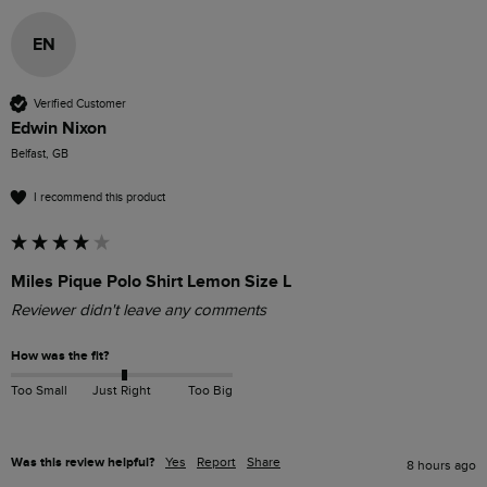
EN
Verified Customer
Edwin Nixon
Belfast, GB
I recommend this product
Miles Pique Polo Shirt Lemon Size L
Reviewer didn't leave any comments
How was the fit?
Too Small
Just Right
Too Big
Was this review helpful?
Yes
Report
Share
8 hours ago