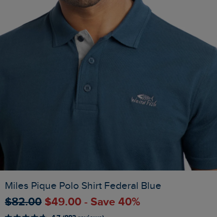
Miles Pique Polo Shirt Federal Blue
$‌82.00
$‌49.00 - Save 40%