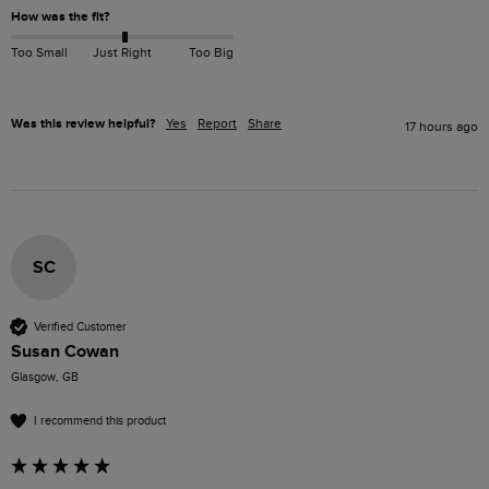
How was the fit?
Too Small
Just Right
Too Big
Was this review helpful?
Yes
Report
Share
17 hours ago
SC
Verified Customer
Susan Cowan
Glasgow, GB
I recommend this product