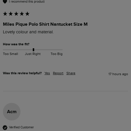
I recommend this product
Miles Pique Polo Shirt Nantucket Size M
Lovely colour and material. 
How was the fit?
Too Small
Just Right
Too Big
Was this review helpful?
Yes
Report
Share
17 hours ago
Acm
Verified Customer