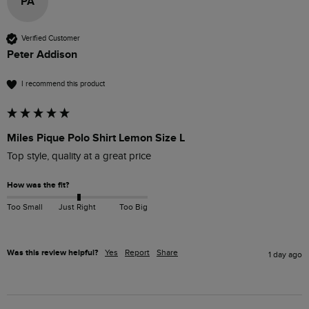
PA
Verified Customer
Peter Addison
I recommend this product
Miles Pique Polo Shirt Lemon Size L
Top style, quality at a great price
How was the fit?
Too Small
Just Right
Too Big
Was this review helpful?
Yes
Report
Share
1 day ago