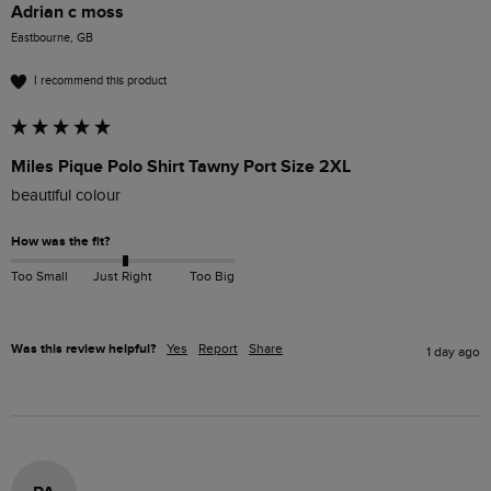
Adrian c moss
Eastbourne, GB
I recommend this product
Miles Pique Polo Shirt Tawny Port Size 2XL
beautiful colour 
How was the fit?
Too Small
Just Right
Too Big
Was this review helpful?
Yes
Report
Share
1 day ago