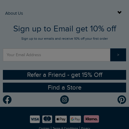
Returns
Buy Gift Cards
About Us
FAQs
Sign up to Email get 10% off
Gift Card Balance Checker
Who We Are
Sign up to our emails and receive 10% off your first order
Stay up to date via SMS
Find a Store
Our Competitions
>
Contact Us
Sizing Guide
Angling Trust Partnership
Ethical Policy
RSPB Partnership
Refer a Friend - get 15% Off
Find a Store
Gender Pay Gap Report
Community
Modern Slavery Statement
Planet Weird Fish
Careers
Newlife Partnership
|
|
Cookies
Terms & Conditions
Privacy