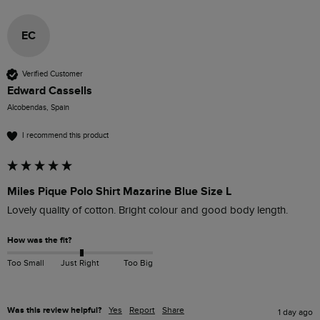
EC
Verified Customer
Edward Cassells
Alcobendas, Spain
I recommend this product
Miles Pique Polo Shirt Mazarine Blue Size L
Lovely quality of cotton. Bright colour and good body length.
How was the fit?
Too Small
Just Right
Too Big
Was this review helpful?
Yes
Report
Share
1 day ago