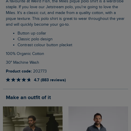
A favourite at Weird Fish, the Miles pique polo shirt is a wardrobe
staple. If you love our Jetstream polo, you're going to love the
Miles. It's a classic cut, and made from a quality cotton, with a
pique texture. This polo shirt is great to wear throughout the year
and will quickly become your go-to.
Button up collar
Classic polo design
Contrast colour button placket
100% Organic Cotton
30° Machine Wash
Product code:
202773
4.7 (883 reviews)
Make an outfit of it