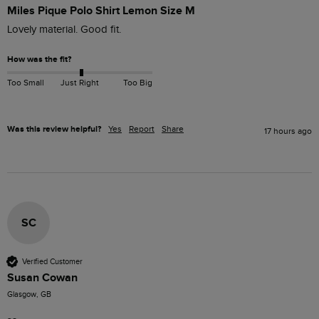
Miles Pique Polo Shirt Lemon Size M
Lovely material. Good fit. 
How was the fit?
Too Small
Just Right
Too Big
Was this review helpful?
Yes
Report
Share
17 hours ago
SC
Verified Customer
Susan Cowan
Glasgow, GB