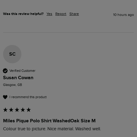
Was this review helpful?
Yes
Report
Share
10 hours ago
SC
Verified Customer
Susan Cowan
Glasgow, GB
I recommend this product
Miles Pique Polo Shirt WashedOak Size M
Colour true to picture. Nice material. Washed well. 