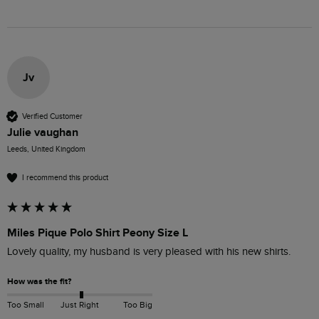
Jv
Verified Customer
Julie vaughan
Leeds, United Kingdom
I recommend this product
Miles Pique Polo Shirt Peony Size L
Lovely quality, my husband is very pleased with his new shirts.
How was the fit?
Too Small
Just Right
Too Big