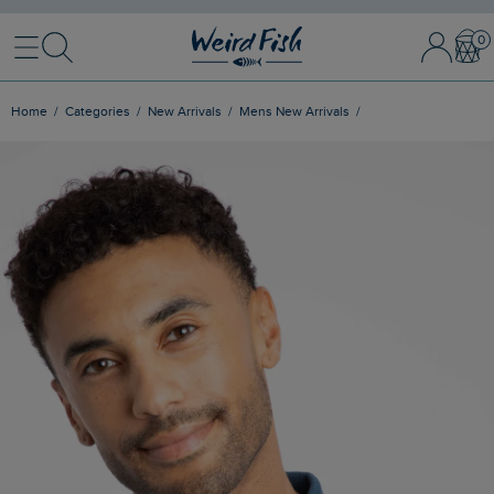
Menu
Search
Sign In / 
Bask
Home
Categories
New Arrivals
Mens New Arrivals