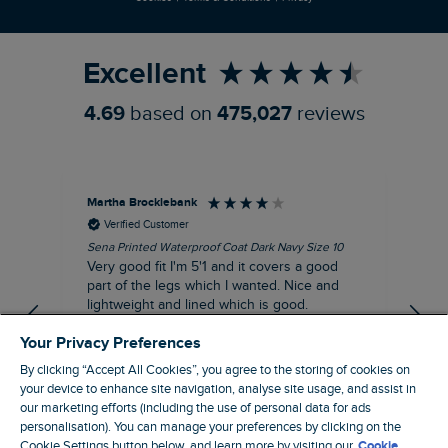
Refer a Friend
Excellent
4.69
based on
475,027
reviews
Martha Brocklebank
Car
Verified Customer
Sena Printed Waterproof Coat Dark Navy Size 10
Tal
Very good fit I'm 5'1 and it covers a good
I l
part of the legs which I wanted. Nice and
third. The lobster print 
lightweight and lined which is good.
up my stre
loo
I recommend this product
Your Privacy Preferences
By clicking “Accept All Cookies”, you agree to the storing of cookies on
your device to enhance site navigation, analyse site usage, and assist in
our marketing efforts (including the use of personal data for ads
personalisation). You can manage your preferences by clicking on the
London, GB, 44 minutes ago
Cookie Settings button below, and learn more by visiting our
Cookie