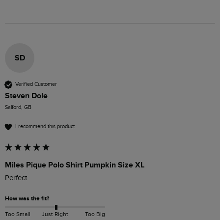
SD
Verified Customer
Steven Dole
Salford, GB
I recommend this product
Miles Pique Polo Shirt Pumpkin Size XL
Perfect 
How was the fit?
Too Small
Just Right
Too Big