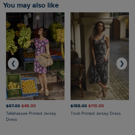
You may also like
❮
❯
$‌97.00
$‌49.00
$‌155.00
$‌110.00
Tallahassee Printed Jersey
Tivoli Printed Jersey Dress
Dress