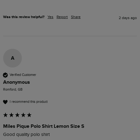
Was this review helpful?
Yes
Report
Share
2 days ago
A
Verified Customer
Anonymous
Romford, GB
I recommend this product
Miles Pique Polo Shirt Lemon Size S
Good quality polo shirt