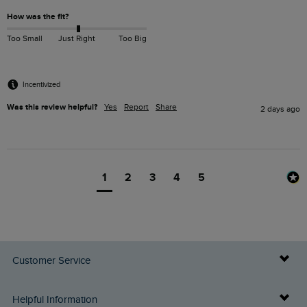
How was the fit?
Too Small
Just Right
Too Big
Incentivized
Was this review helpful?
Yes
Report
Share
2 days ago
1
2
3
4
5
Customer Service
Delivery Info
Helpful Information