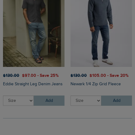
$‌130.00
$‌97.00 - Save 25%
$‌130.00
$‌105.00 - Save 20%
Eddie Straight Leg Denim Jeans
Newark 1/4 Zip Grid Fleece
Add
Add