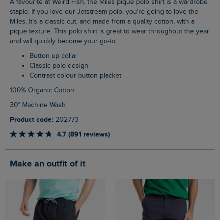
A favourite at Weird Fish, the Miles pique polo shirt is a wardrobe
staple. If you love our Jetstream polo, you're going to love the
Miles. It's a classic cut, and made from a quality cotton, with a
pique texture. This polo shirt is great to wear throughout the year
and will quickly become your go-to.
Button up collar
Classic polo design
Contrast colour button placket
100% Organic Cotton
30° Machine Wash
Product code:
202773
4.7 (891 reviews)
Make an outfit of it