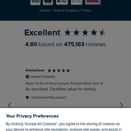
Careers
Newlife Partnership
|
|
Cookies
Terms & Conditions
Privacy
Refer a Friend
Excellent
4.69
based on
475,163
reviews
Anonymous
Dav
Verified Customer
Reza 1/4 Zip Knitted Jumper Smoked Blue Size 14
Fis
Siz
As discribed .Excellant value for money.
Gre
I recommend this product
gr
EVRI
gre
Your Privacy Preferences
By clicking “Accept All Cookies”, you agree to the storing of cookies on
your device to enhance site navigation, analyse site usage, and assist in