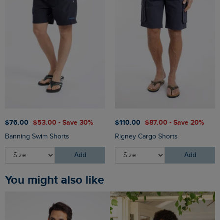
$‌76.00
$‌53.00 - Save 30%
$‌110.00
$‌87.00 - Save 20%
Banning Swim Shorts
Rigney Cargo Shorts
Add
Add
You might also like