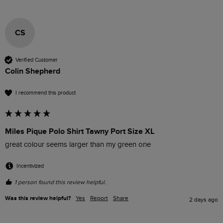
CS
Verified Customer
Colin Shepherd
I recommend this product
Miles Pique Polo Shirt Tawny Port Size XL
great colour seems larger than my green one
Incentivized
1 person found this review helpful.
Was this review helpful?
Yes
Report
Share
2 days ago