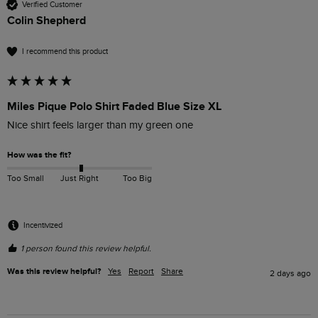
Verified Customer
Colin Shepherd
I recommend this product
Miles Pique Polo Shirt Faded Blue Size XL
Nice shirt feels larger than my green one
How was the fit?
Too Small
Just Right
Too Big
Incentivized
1 person found this review helpful.
Was this review helpful?
Yes
Report
Share
2 days ago