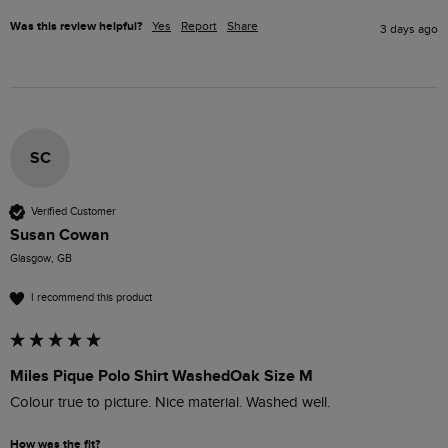
Was this review helpful?
Yes
Report
Share
3 days ago
SC
Verified Customer
Susan Cowan
Glasgow, GB
I recommend this product
Miles Pique Polo Shirt WashedOak Size M
Colour true to picture. Nice material. Washed well. 
How was the fit?