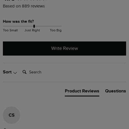
Based on 889 reviews
How was the fit?
Too Small
Just Right
Too Big
Write Review
Search:
Sort
Product Reviews
Questions
CS