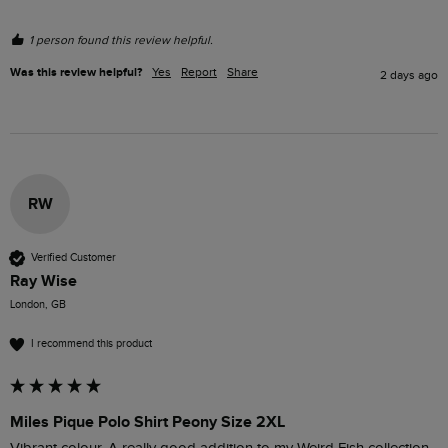
1 person found this review helpful.
Was this review helpful?
Yes
Report
Share
2 days ago
RW
Verified Customer
Ray Wise
London, GB
I recommend this product
Miles Pique Polo Shirt Peony Size 2XL