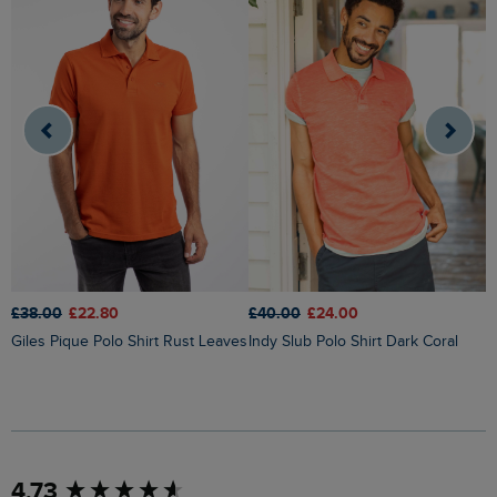
£38.00
£22.80
£
£40.00
£24.00
Giles Pique Polo Shirt Rust Leaves
Indy Slub Polo Shirt Dark Coral
New content loaded
4.73