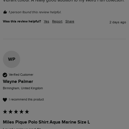
Vibrant colour. A really good addition to my Weird Fish collection.
1 person found this review helpful.
Was this review helpful?
Yes
Report
Share
2 days ago
WP
Verified Customer
Wayne Palmer
Birmingham, United Kingdom
I recommend this product
Miles Pique Polo Shirt Aqua Marine Size L