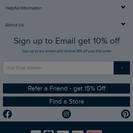
Delivery Info
Helpful Information
Returns
Buy Gift Cards
About Us
FAQs
Sign up to Email get 10% off
Gift Card Balance Checker
Who We Are
Sign up to our emails and receive 10% off your first order
Stay up to date via SMS
Find a Store
Our Competitions
>
Contact Us
Sizing Guide
Angling Trust Partnership
Ethical Policy
RSPB Partnership
Refer a Friend - get 15% Off
Find a Store
Gender Pay Gap Report
Community
Modern Slavery Statement
Planet Weird Fish