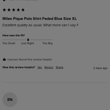
Miles Pique Polo Shirt Faded Blue Size XL
Excellent quality as usual. What more can I say !!
How was the fit?
Too Small
Just Right
Too Big
1 person found this review helpful.
Was this review helpful?
Yes
Report
Share
2 days ago
EN