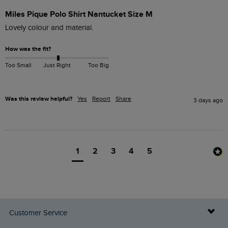
Miles Pique Polo Shirt Nantucket Size M
Lovely colour and material. 
How was the fit?
Too Small
Just Right
Too Big
Was this review helpful?
Yes
Report
Share
3 days ago
1
2
3
4
5
Customer Service