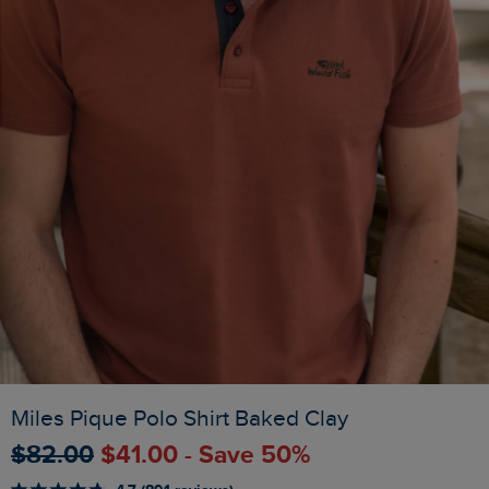
Miles Pique Polo Shirt Baked Clay
$‌82.00
$‌41.00 - Save 50%