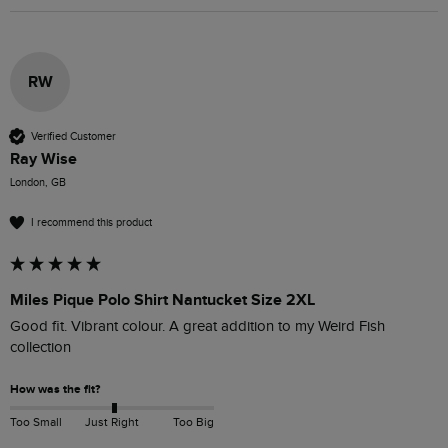
RW
Verified Customer
Ray Wise
London, GB
I recommend this product
Miles Pique Polo Shirt Nantucket Size 2XL
Good fit. Vibrant colour. A great addition to my Weird Fish 
collection
How was the fit?
Too Small
Just Right
Too Big