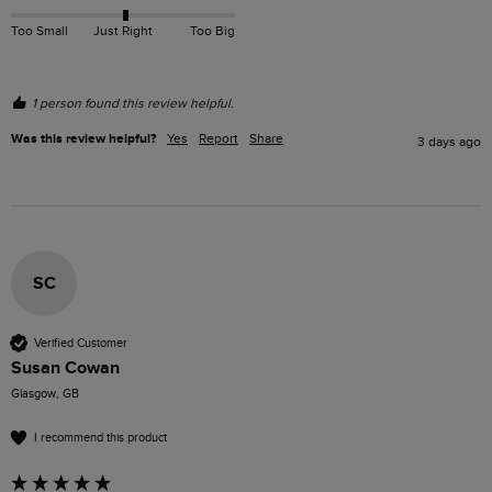
Too Small
Just Right
Too Big
1 person found this review helpful.
Was this review helpful?
Yes
Report
Share
3 days ago
SC
Verified Customer
Susan Cowan
Glasgow, GB
I recommend this product