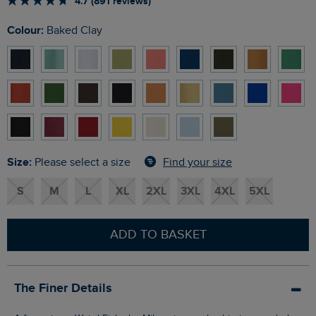
4.7 (891 reviews)
Colour:
Baked Clay
Size:
Find your size
Please select a size
S
M
L
XL
2XL
3XL
4XL
5XL
ADD TO BASKET
The Finer Details