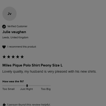
Jv
Verified Customer
Julie vaughan
Leeds, United Kingdom
I recommend this product
Miles Pique Polo Shirt Peony Size L
Lovely quality, my husband is very pleased with his new shirts.
How was the fit?
Too Small
Just Right
Too Big
1 person found this review helpful.