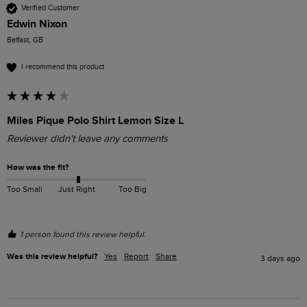
Verified Customer
Edwin Nixon
Belfast, GB
I recommend this product
Miles Pique Polo Shirt Lemon Size L
Reviewer didn't leave any comments
How was the fit?
Too Small
Just Right
Too Big
1 person found this review helpful.
Was this review helpful?
Yes
Report
Share
3 days ago