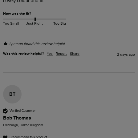
Lovely colour and fit
How was the fit?
Too Small
Just Right
Too Big
1 person found this review helpful.
Was this review helpful?
Yes
Report
Share
2 days ago
BT
Verified Customer
Bob Thomas
Edinburgh, United Kingdom
I recommend this product