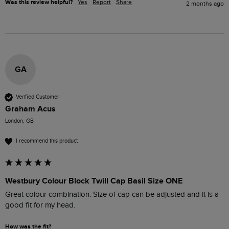
Was this review helpful?
Yes
Report
Share
2 months ago
GA
Verified Customer
Graham Acus
London, GB
I recommend this product
Westbury Colour Block Twill Cap Basil Size ONE
Great colour combination. Size of cap can be adjusted and it is a 
good fit for my head. 
How was the fit?