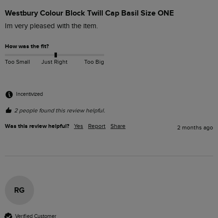
Westbury Colour Block Twill Cap Basil Size ONE
Im very pleased with the item.
How was the fit?
Too Small
Just Right
Too Big
Incentivized
2 people found this review helpful.
Was this review helpful?
Yes
Report
Share
2 months ago
RG
Verified Customer