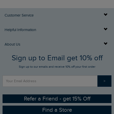
Customer Service
Delivery Info
Helpful Information
Returns
Buy Gift Cards
About Us
FAQs
Sign up to Email get 10% off
Gift Card Balance Checker
Who We Are
Sign up to our emails and receive 10% off your first order
Stay up to date via SMS
Find a Store
Our Competitions
>
Contact Us
Sizing Guide
Angling Trust Partnership
Ethical Policy
RSPB Partnership
Refer a Friend - get 15% Off
Find a Store
Gender Pay Gap Report
Community