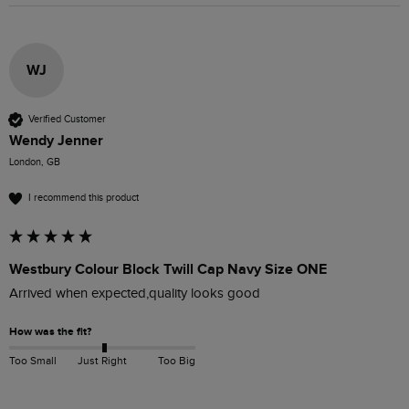
WJ
Verified Customer
Wendy Jenner
London, GB
I recommend this product
Westbury Colour Block Twill Cap Navy Size ONE
Arrived when expected,quality looks good 
How was the fit?
Too Small
Just Right
Too Big