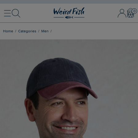
Menu
Search
Sign In / 
Bask
Home
Categories
Men