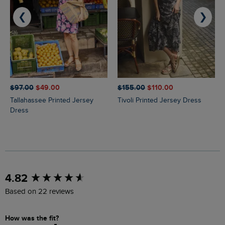
❮
❯
$‌97.00
$‌49.00
$‌155.00
$‌110.00
Tallahassee Printed Jersey
Tivoli Printed Jersey Dress
Dress
New content loaded
4.82
Based on 22 reviews
How was the fit?