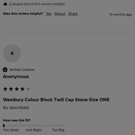
2 people found this review helpful.
Was this review helpful?
Yes
Report
Share
9 months ago
A
Verified Customer
Anonymous
Westbury Colour Block Twill Cap Stone Size ONE
As described
How was the fit?
Too Small
Just Right
Too Big