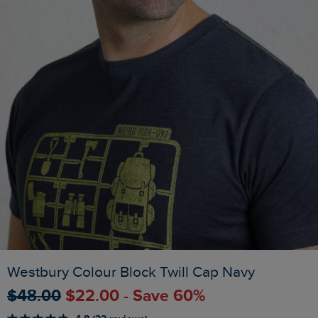
Westbury Colour Block Twill Cap Navy
$‌48.00
$‌22.00 - Save 60%