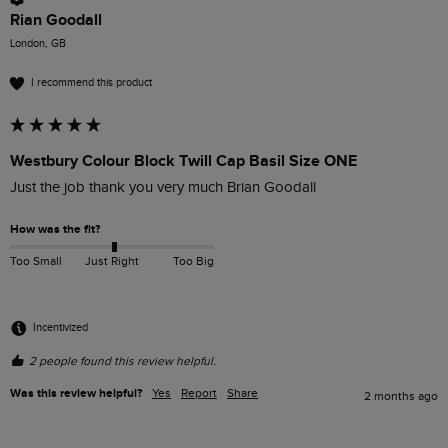
Rian Goodall
London, GB
I recommend this product
Westbury Colour Block Twill Cap Basil Size ONE
Just the job thank you very much Brian Goodall
How was the fit?
Too Small
Just Right
Too Big
Incentivized
2 people found this review helpful.
Was this review helpful?
Yes
Report
Share
2 months ago