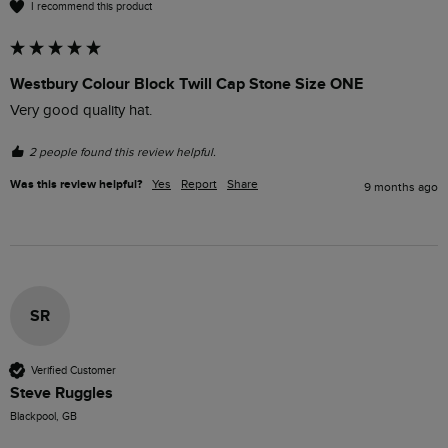
I recommend this product
Westbury Colour Block Twill Cap Stone Size ONE
Very good quality hat.
2 people found this review helpful.
Was this review helpful?
Yes
Report
Share
9 months ago
SR
Verified Customer
Steve Ruggles
Blackpool, GB