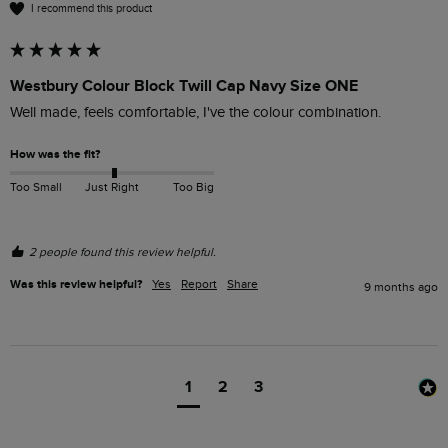
I recommend this product
Westbury Colour Block Twill Cap Navy Size ONE
Well made, feels comfortable, I've the colour combination.
How was the fit?
Too Small
Just Right
Too Big
2 people found this review helpful.
Was this review helpful?
Yes
Report
Share
9 months ago
1
2
3