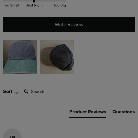
Too Small
Just Right
Too Big
Write Review
Search:
Sort
Product Reviews
Questions
LP