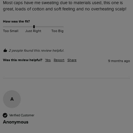
Most caps have me sweating due to materials used, this one is 
great, loads of cotton and soft feeling and no overheating scalp!
How was the fit?
Too Small
Just Right
Too Big
2 people found this review helpful.
Was this review helpful?
Yes
Report
Share
9 months ago
A
Verified Customer
Anonymous