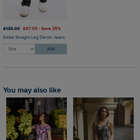
$‌130.00
$‌97.00 - Save 25%
Eddie Straight Leg Denim Jeans
Add
You may also like