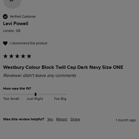
Verified Customer
Levi Powell
London, GB
I recommend this product
Westbury Colour Block Twill Cap Dark Navy Size ONE
Reviewer didn't leave any comments
How was the fit?
Too Small
Just Right
Too Big
Was this review helpful?
Yes
Report
Share
1 month ago