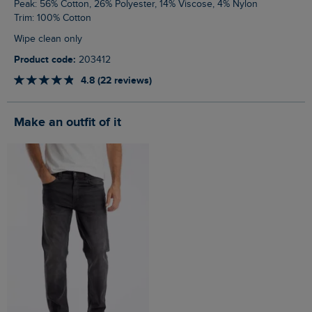
Peak: 56% Cotton, 26% Polyester, 14% Viscose, 4% Nylon
Trim: 100% Cotton
Wipe clean only
Product code:
203412
4.8 (22 reviews)
Make an outfit of it