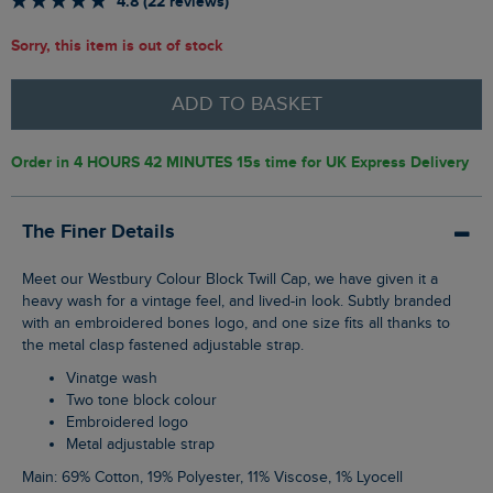
4.8 (22 reviews)
Sorry, this item is out of stock
ADD TO BASKET
Order in
4 HOURS 42 MINUTES 14s
time for UK Express Delivery
The Finer Details
Meet our Westbury Colour Block Twill Cap, we have given it a
heavy wash for a vintage feel, and lived-in look. Subtly branded
with an embroidered bones logo, and one size fits all thanks to
the metal clasp fastened adjustable strap.
Vinatge wash
Two tone block colour
Embroidered logo
Metal adjustable strap
Main: 69% Cotton, 19% Polyester, 11% Viscose, 1% Lyocell