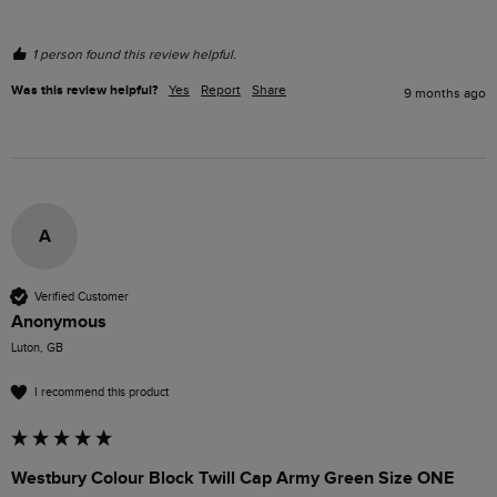
1 person found this review helpful.
Was this review helpful?
Yes
Report
Share
9 months ago
A
Verified Customer
Anonymous
Luton, GB
I recommend this product
Westbury Colour Block Twill Cap Army Green Size ONE