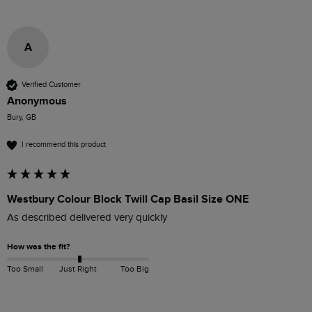
A
Verified Customer
Anonymous
Bury, GB
I recommend this product
Westbury Colour Block Twill Cap Basil Size ONE
As described delivered very quickly 
How was the fit?
Too Small
Just Right
Too Big