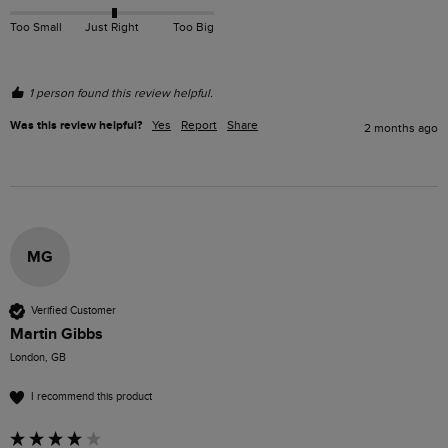
Too Small
Just Right
Too Big
1 person found this review helpful.
Was this review helpful?
Yes
Report
Share
2 months ago
MG
Verified Customer
Martin Gibbs
London, GB
I recommend this product